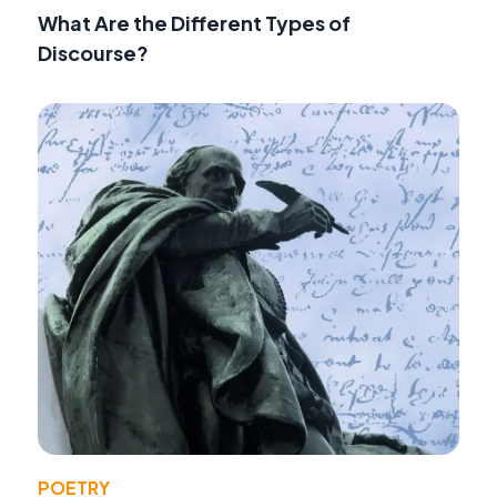
What Are the Different Types of
Discourse?
POETRY