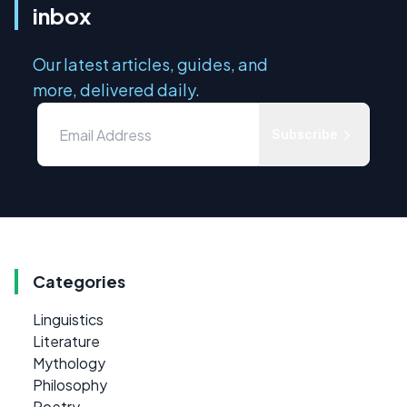
inbox
Our latest articles, guides, and
more, delivered daily.
Subscribe
Categories
Linguistics
Literature
Mythology
Philosophy
Poetry