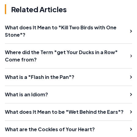
Related Articles
What does It Mean to "Kill Two Birds with One
Stone"?
Where did the Term "get Your Ducks in a Row"
Come from?
What is a "Flash in the Pan"?
What is an Idiom?
What does It Mean to be "Wet Behind the Ears"?
What are the Cockles of Your Heart?