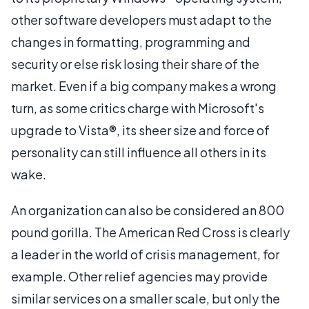
other software developers must adapt to the
changes in formatting, programming and
security or else risk losing their share of the
market. Even if a big company makes a wrong
turn, as some critics charge with Microsoft's
upgrade to Vista®, its sheer size and force of
personality can still influence all others in its
wake.
An organization can also be considered an 800
pound gorilla. The American Red Cross is clearly
a leader in the world of crisis management, for
example. Other relief agencies may provide
similar services on a smaller scale, but only the