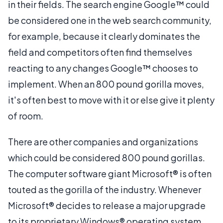
in their fields. The search engine Google™ could
be considered one in the web search community,
for example, because it clearly dominates the
field and competitors often find themselves
reacting to any changes Google™ chooses to
implement. When an 800 pound gorilla moves,
it's often best to move with it or else give it plenty
of room.
There are other companies and organizations
which could be considered 800 pound gorillas.
The computer software giant Microsoft® is often
touted as the gorilla of the industry. Whenever
Microsoft® decides to release a major upgrade
to its proprietary Windows® operating system,