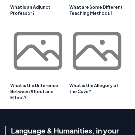
What is an Adjunct
What are Some Different
Professor?
Teaching Methods?
What is the Difference
What is the Allegory of
Between Affect and
the Cave?
Effect?
Language & Humanities, in your