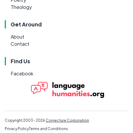
Theology
Get Around
About
Contact
Find Us
Facebook
Copyright 2003 - 2026
Conjecture Corporation
Privacy Policy
Terms and Conditions