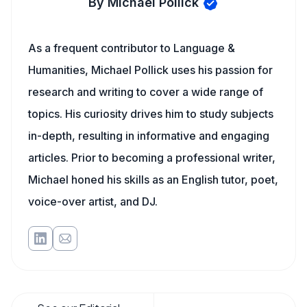
By Michael Pollick
As a frequent contributor to Language &
Humanities, Michael Pollick uses his passion for
research and writing to cover a wide range of
topics. His curiosity drives him to study subjects
in-depth, resulting in informative and engaging
articles. Prior to becoming a professional writer,
Michael honed his skills as an English tutor, poet,
voice-over artist, and DJ.