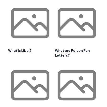
What is Libel?
What are Poison Pen
Letters?