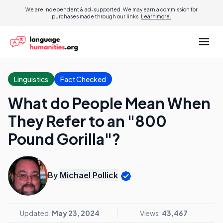
We are independent & ad-supported. We may earn a commission for
purchases made through our links.
Learn more.
Linguistics
Fact Checked
What do People Mean When
They Refer to an "800
Pound Gorilla"?
By
Michael Pollick
Updated:
May 23, 2024
Views:
43,467