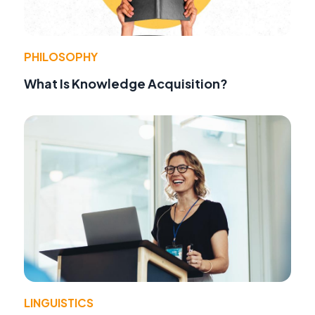
PHILOSOPHY
What Is Knowledge Acquisition?
LINGUISTICS