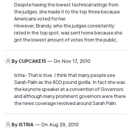
Despite having the lowest technical ratings from
the judges, she made it to the top three because
Americans voted for her.
However, Brandy, who the judges consistently
rated in the top spot, was sent home because she
got the lowest amount of votes from the public.
By
CUPCAKE15
— On Nov 17, 2010
Istria- That is true. I think that many people see
Sarah Palin as the 800 pound gorilla. In fact she was
the keynote speaker at a convention of Governors
and although many prominent governors were there
the news coverage revolved around Sarah Palin.
By
ISTRIA
— On Aug 29, 2010