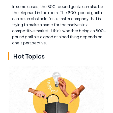
In some cases, the 800-pound gorilla can also be
the elephant in the room. The 800-pound gorilla
can be an obstacle for a smaller company that is
trying to make a name for themselves in a
competitive market. I think whether being an 800-
pound gorilla is a good or a bad thing depends on
one’s perspective.
Hot Topics