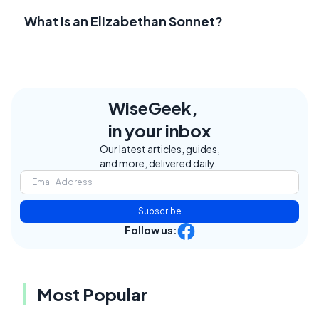
What Is an Elizabethan Sonnet?
WiseGeek,
in your inbox
Our latest articles, guides,
and more, delivered daily.
Subscribe
Follow us:
Most Popular