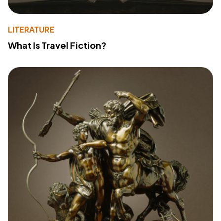
LITERATURE
What Is Travel Fiction?