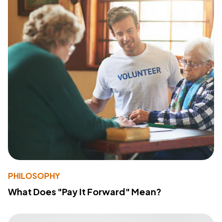
PHILOSOPHY
What Does "Pay It Forward" Mean?