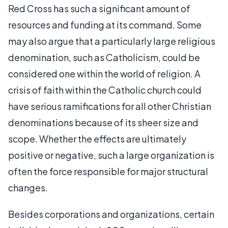
Red Cross has such a significant amount of
resources and funding at its command. Some
may also argue that a particularly large religious
denomination, such as Catholicism, could be
considered one within the world of religion. A
crisis of faith within the Catholic church could
have serious ramifications for all other Christian
denominations because of its sheer size and
scope. Whether the effects are ultimately
positive or negative, such a large organization is
often the force responsible for major structural
changes.
Besides corporations and organizations, certain