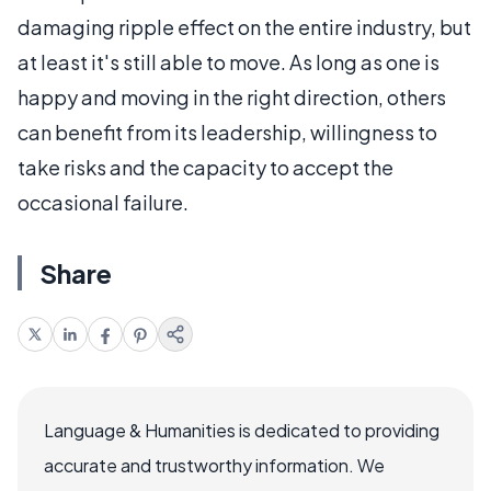
damaging ripple effect on the entire industry, but
at least it's still able to move. As long as one is
happy and moving in the right direction, others
can benefit from its leadership, willingness to
take risks and the capacity to accept the
occasional failure.
Share
Language & Humanities is dedicated to providing
accurate and trustworthy information. We