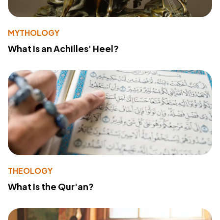
MYTHOLOGY
What Is an Achilles' Heel?
THEOLOGY
What Is the Qur'an?