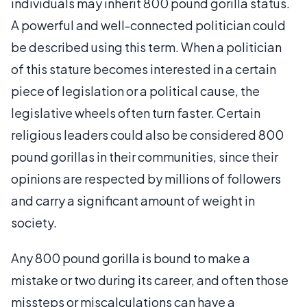
individuals may inherit 800 pound gorilla status.
A powerful and well-connected politician could
be described using this term. When a politician
of this stature becomes interested in a certain
piece of legislation or a political cause, the
legislative wheels often turn faster. Certain
religious leaders could also be considered 800
pound gorillas in their communities, since their
opinions are respected by millions of followers
and carry a significant amount of weight in
society.
Any 800 pound gorilla is bound to make a
mistake or two during its career, and often those
missteps or miscalculations can have a