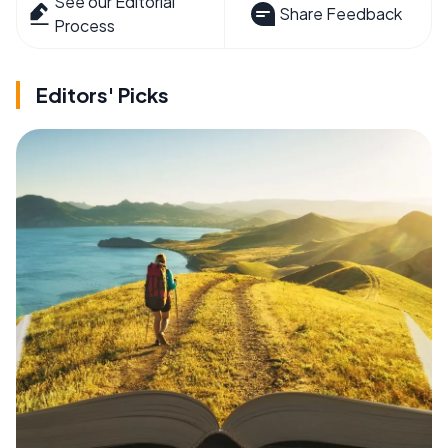
See our Editorial
Share Feedback
Process
Editors' Picks