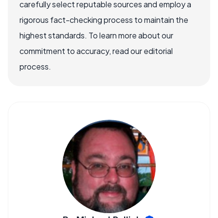
carefully select reputable sources and employ a
rigorous fact-checking process to maintain the
highest standards. To learn more about our
commitment to accuracy, read our editorial
process.