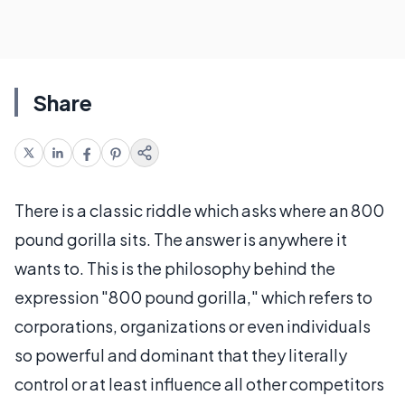
Share
There is a classic riddle which asks where an 800
pound gorilla sits. The answer is anywhere it
wants to. This is the philosophy behind the
expression "800 pound gorilla," which refers to
corporations, organizations or even individuals
so powerful and dominant that they literally
control or at least influence all other competitors