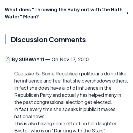
What does "Throwing the Baby out with the Bath
Water" Mean?
Discussion Comments
By
SUBWAY11
— On Nov 17, 2010
Cupcake15-Some Republican politicians do not like
her influence and feel that she overshadows others.
In fact she does have a lot of influence in the
Republican Party and actually has helped many in
the past congressional election get elected.
In fact every time she speaks in public it makes
national news.
This is also having some effect on her daughter
Bristol, who is on “Dancing with the Stars”.