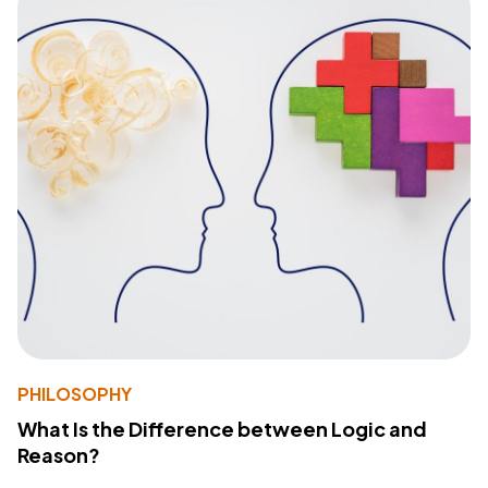
PHILOSOPHY
What Is the Difference between Logic and
Reason?