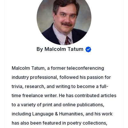
By Malcolm Tatum
Malcolm Tatum, a former teleconferencing
industry professional, followed his passion for
trivia, research, and writing to become a full-
time freelance writer. He has contributed articles
to a variety of print and online publications,
including Language & Humanities, and his work
has also been featured in poetry collections,