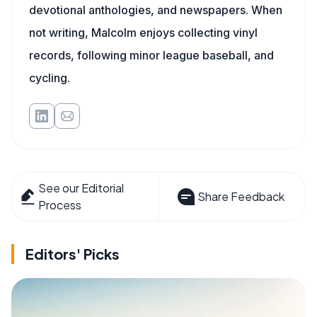
devotional anthologies, and newspapers. When
not writing, Malcolm enjoys collecting vinyl
records, following minor league baseball, and
cycling.
See our Editorial
Share Feedback
Process
Editors' Picks