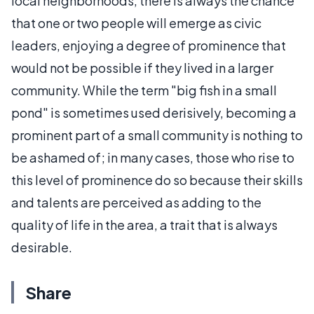
local neighborhoods, there is always the chance
that one or two people will emerge as civic
leaders, enjoying a degree of prominence that
would not be possible if they lived in a larger
community. While the term "big fish in a small
pond" is sometimes used derisively, becoming a
prominent part of a small community is nothing to
be ashamed of; in many cases, those who rise to
this level of prominence do so because their skills
and talents are perceived as adding to the
quality of life in the area, a trait that is always
desirable.
Share