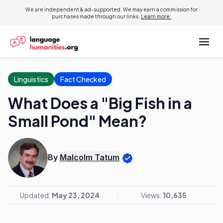
We are independent & ad-supported. We may earn a commission for
purchases made through our links.
Learn more.
Linguistics
Fact Checked
What Does a "Big Fish in a
Small Pond" Mean?
By
Malcolm Tatum
Updated:
May 23, 2024
Views:
10,635