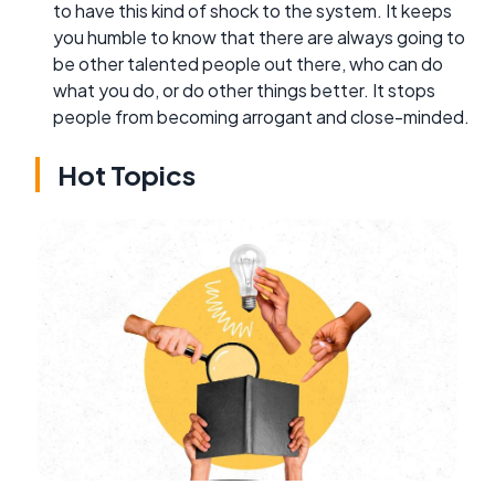
to have this kind of shock to the system. It keeps
you humble to know that there are always going to
be other talented people out there, who can do
what you do, or do other things better. It stops
people from becoming arrogant and close-minded.
Hot Topics