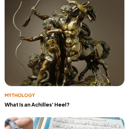
MYTHOLOGY
What Is an Achilles' Heel?