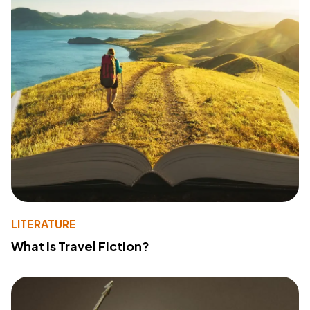
LITERATURE
What Is Travel Fiction?