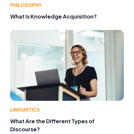
PHILOSOPHY
What Is Knowledge Acquisition?
LINGUISTICS
What Are the Different Types of
Discourse?