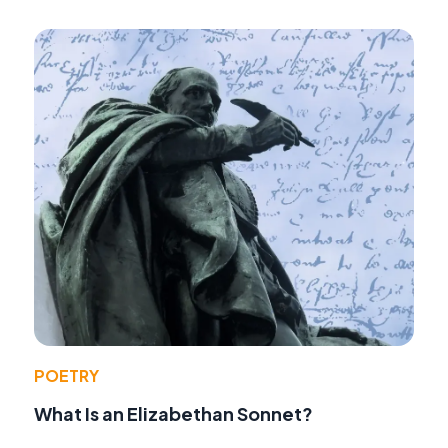
POETRY
What Is an Elizabethan Sonnet?