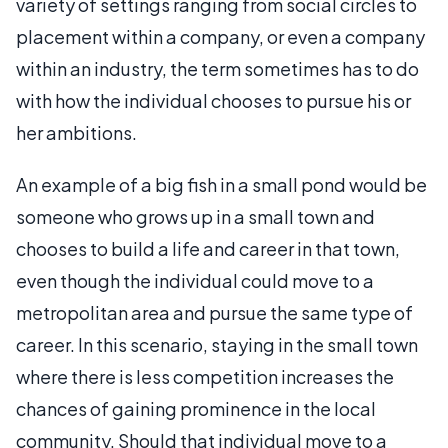
variety of settings ranging from social circles to
placement within a company, or even a company
within an industry, the term sometimes has to do
with how the individual chooses to pursue his or
her ambitions.
An example of a big fish in a small pond would be
someone who grows up in a small town and
chooses to build a life and career in that town,
even though the individual could move to a
metropolitan area and pursue the same type of
career. In this scenario, staying in the small town
where there is less competition increases the
chances of gaining prominence in the local
community. Should that individual move to a