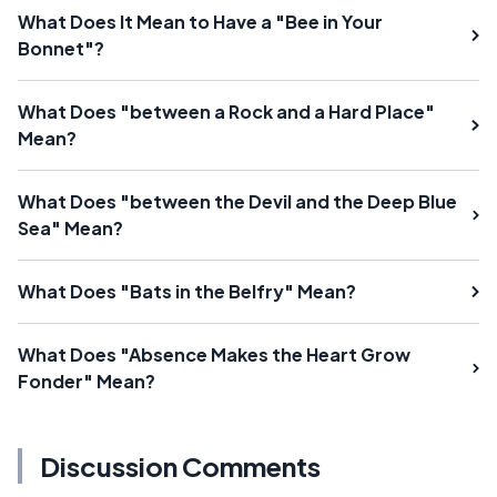
What Does It Mean to Have a "Bee in Your
Bonnet"?
What Does "between a Rock and a Hard Place"
Mean?
What Does "between the Devil and the Deep Blue
Sea" Mean?
What Does "Bats in the Belfry" Mean?
What Does "Absence Makes the Heart Grow
Fonder" Mean?
Discussion Comments