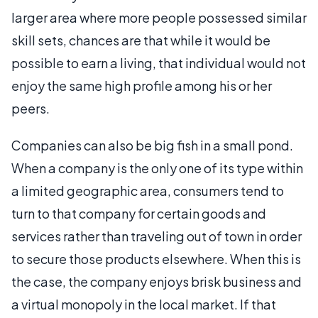
larger area where more people possessed similar
skill sets, chances are that while it would be
possible to earn a living, that individual would not
enjoy the same high profile among his or her
peers.
Companies can also be big fish in a small pond.
When a company is the only one of its type within
a limited geographic area, consumers tend to
turn to that company for certain goods and
services rather than traveling out of town in order
to secure those products elsewhere. When this is
the case, the company enjoys brisk business and
a virtual monopoly in the local market. If that