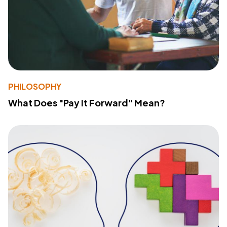
PHILOSOPHY
What Does "Pay It Forward" Mean?