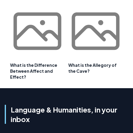
What is the Difference
What is the Allegory of
Between Affect and
the Cave?
Effect?
Language & Humanities, in your
inbox