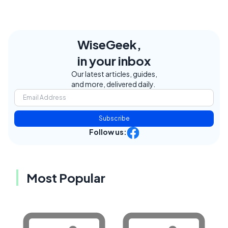
WiseGeek,
in your inbox
Our latest articles, guides,
and more, delivered daily.
Subscribe
Follow us:
Most Popular