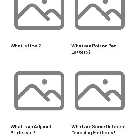
What is Libel?
What are Poison Pen
Letters?
What is an Adjunct
What are Some Different
Professor?
Teaching Methods?