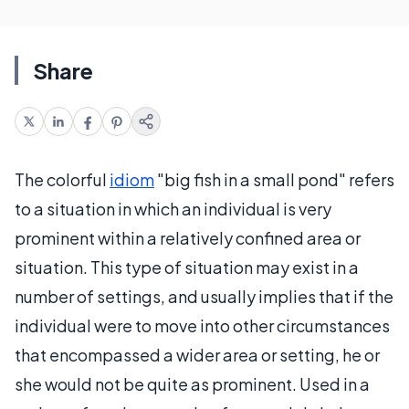
Share
The colorful
idiom
"big fish in a small pond" refers
to a situation in which an individual is very
prominent within a relatively confined area or
situation. This type of situation may exist in a
number of settings, and usually implies that if the
individual were to move into other circumstances
that encompassed a wider area or setting, he or
she would not be quite as prominent. Used in a