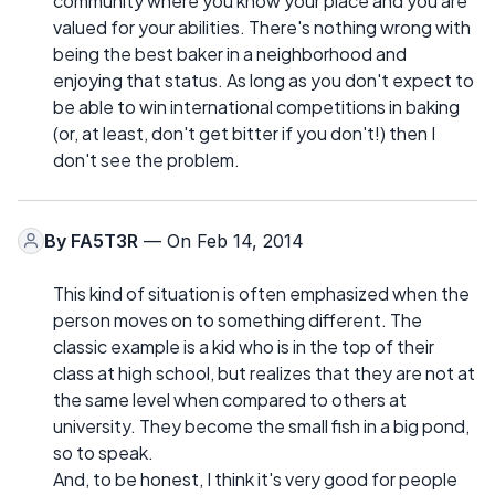
community where you know your place and you are
valued for your abilities. There's nothing wrong with
being the best baker in a neighborhood and
enjoying that status. As long as you don't expect to
be able to win international competitions in baking
(or, at least, don't get bitter if you don't!) then I
don't see the problem.
By
FA5T3R
— On Feb 14, 2014
This kind of situation is often emphasized when the
person moves on to something different. The
classic example is a kid who is in the top of their
class at high school, but realizes that they are not at
the same level when compared to others at
university. They become the small fish in a big pond,
so to speak.
And, to be honest, I think it's very good for people