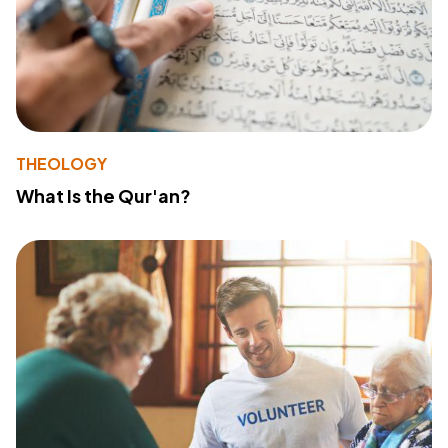
THEOLOGY
What Is the Qur'an?