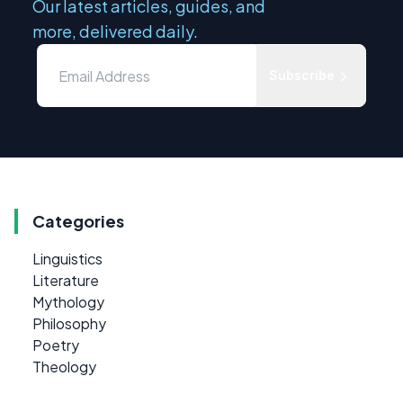
Our latest articles, guides, and
more, delivered daily.
Subscribe
Categories
Linguistics
Literature
Mythology
Philosophy
Poetry
Theology