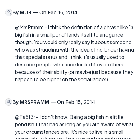
By
MOR
— On Feb 16, 2014
@MrsPramm - I think the definition of a phrase like "a
big fish in a small pond" lends itself to arrogance
though. You would only really say it about someone
who was struggling with the idea of no longer having
that special status and I think it's usually used to
describe people who once lorded it over others
because of their ability (or maybe just because they
happen to be higher on the social ladder).
By
MRSPRAMM
— On Feb 15, 2014
@Fa5t3r - I don't know. Being a big fish in a little
pond isn't that bad as long as you are aware of what
your circumstances are. It's nice to live in a small