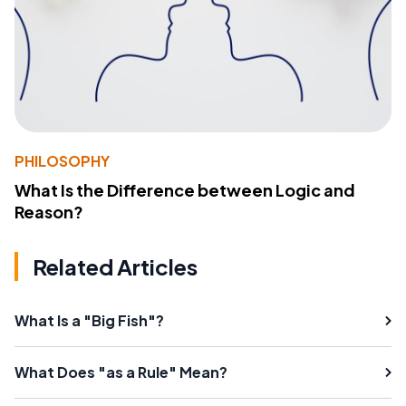
PHILOSOPHY
What Is the Difference between Logic and
Reason?
Related Articles
What Is a "Big Fish"?
What Does "as a Rule" Mean?