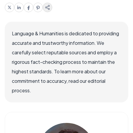
Language & Humanities is dedicated to providing
accurate and trustworthy information. We
carefully select reputable sources and employ a
rigorous fact-checking process to maintain the
highest standards. To learn more about our
commitment to accuracy, read our editorial
process.