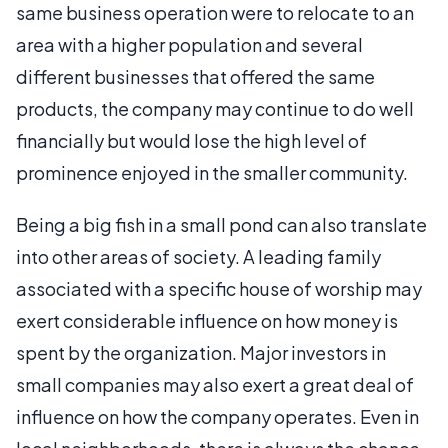
same business operation were to relocate to an
area with a higher population and several
different businesses that offered the same
products, the company may continue to do well
financially but would lose the high level of
prominence enjoyed in the smaller community.
Being a big fish in a small pond can also translate
into other areas of society. A leading family
associated with a specific house of worship may
exert considerable influence on how money is
spent by the organization. Major investors in
small companies may also exert a great deal of
influence on how the company operates. Even in