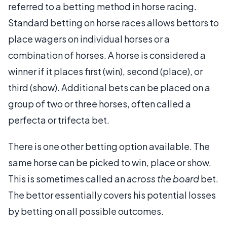
referred to a betting method in horse racing.
Standard betting on horse races allows bettors to
place wagers on individual horses or a
combination of horses. A horse is considered a
winner if it places first (win), second (place), or
third (show). Additional bets can be placed on a
group of two or three horses, often called a
perfecta or trifecta bet.
There is one other betting option available. The
same horse can be picked to win, place or show.
This is sometimes called an
across the board
bet.
The bettor essentially covers his potential losses
by betting on all possible outcomes.