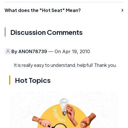
What does the "Hot Seat" Mean?
Discussion Comments
By
ANON78739
— On Apr 19, 2010
It is really easy to understand, helpful! Thank you.
Hot Topics