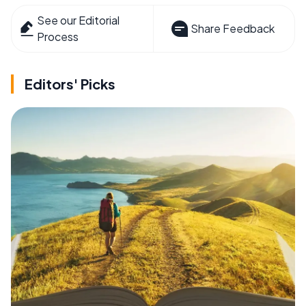
See our Editorial
Share Feedback
Process
Editors' Picks