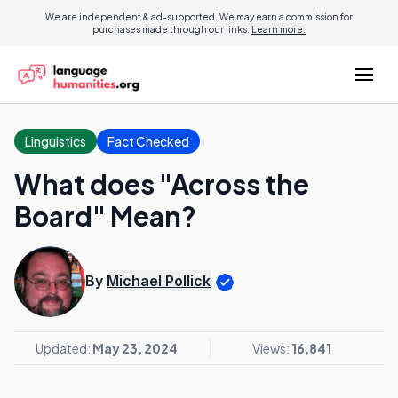
We are independent & ad-supported. We may earn a commission for
purchases made through our links.
Learn more.
Linguistics
Fact Checked
What does "Across the
Board" Mean?
By
Michael Pollick
Updated:
May 23, 2024
Views:
16,841