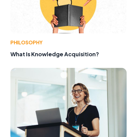
PHILOSOPHY
What Is Knowledge Acquisition?