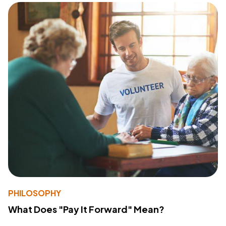
PHILOSOPHY
What Does "Pay It Forward" Mean?