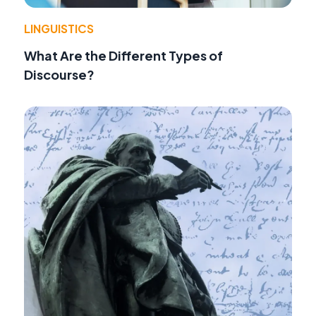
LINGUISTICS
What Are the Different Types of
Discourse?