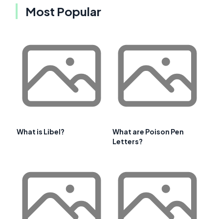
Most Popular
What is Libel?
What are Poison Pen
Letters?