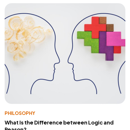
PHILOSOPHY
What Is the Difference between Logic and
Reason?