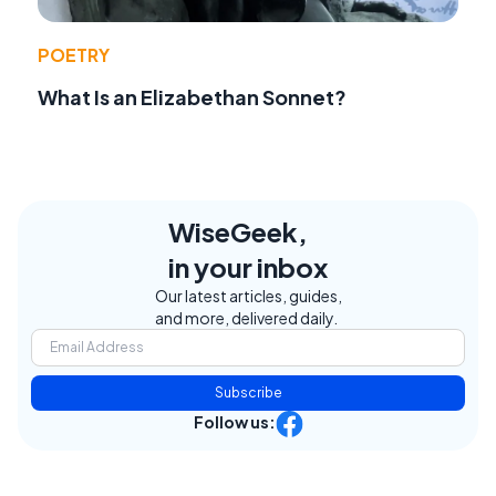
POETRY
What Is an Elizabethan Sonnet?
WiseGeek,
in your inbox
Our latest articles, guides,
and more, delivered daily.
Subscribe
Follow us: