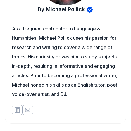
By Michael Pollick
As a frequent contributor to Language &
Humanities, Michael Pollick uses his passion for
research and writing to cover a wide range of
topics. His curiosity drives him to study subjects
in-depth, resulting in informative and engaging
articles. Prior to becoming a professional writer,
Michael honed his skills as an English tutor, poet,
voice-over artist, and DJ.