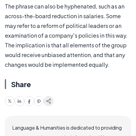
The phrase can also be hyphenated, such as an
across-the-board reduction in salaries. Some
may refer to a reform of political leaders or an
examination of a company's policies in this way.
The implication is that all elements of the group
would receive unbiased attention, and that any
changes would be implemented equally.
Share
Language & Humanities is dedicated to providing