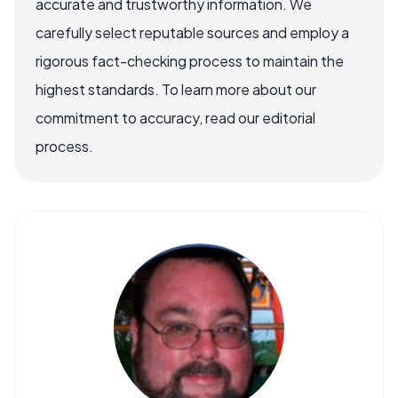
accurate and trustworthy information. We
carefully select reputable sources and employ a
rigorous fact-checking process to maintain the
highest standards. To learn more about our
commitment to accuracy, read our editorial
process.