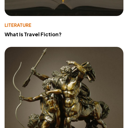
LITERATURE
What Is Travel Fiction?