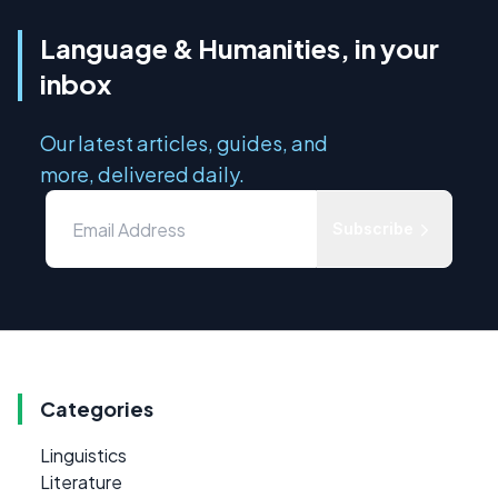
Language & Humanities, in your
inbox
Our latest articles, guides, and
more, delivered daily.
Subscribe
Categories
Linguistics
Literature