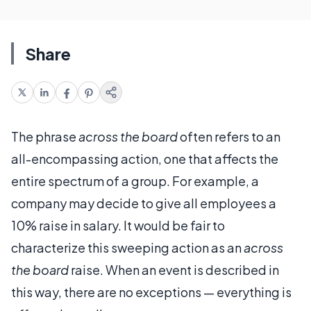
Share
The phrase
across the board
often refers to an
all-encompassing action, one that affects the
entire spectrum of a group. For example, a
company may decide to give all employees a
10% raise in salary. It would be fair to
characterize this sweeping action as an
across
the board
raise. When an event is described in
this way, there are no exceptions — everything is