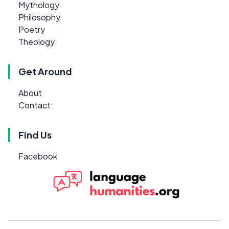
Mythology
Philosophy
Poetry
Theology
Get Around
About
Contact
Find Us
Facebook