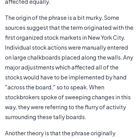
affected equally.
The origin of the phrase is a bit murky. Some
sources suggest that the term originated with the
first organized stock markets in New York City.
Individual stock actions were manually entered
on large chalkboards placed along the walls. Any
major adjustments which affected all of the
stocks would have to be implemented by hand
"across the board," so to speak. When
stockbrokers spoke of sweeping changes in this
way, they were referring to the flurry of activity
surrounding these tally boards.
Another theory is that the phrase originally