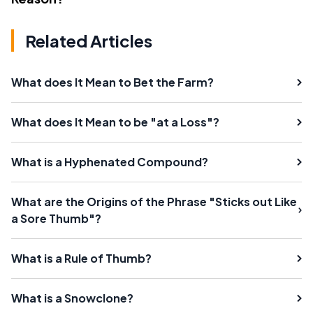
Related Articles
What does It Mean to Bet the Farm?
What does It Mean to be "at a Loss"?
What is a Hyphenated Compound?
What are the Origins of the Phrase "Sticks out Like
a Sore Thumb"?
What is a Rule of Thumb?
What is a Snowclone?