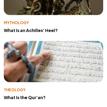
MYTHOLOGY
What Is an Achilles' Heel?
THEOLOGY
What Is the Qur'an?