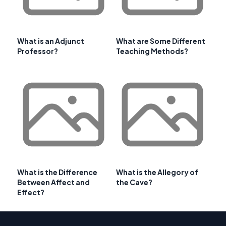
What is an Adjunct
What are Some Different
Professor?
Teaching Methods?
What is the Difference
What is the Allegory of
Between Affect and
the Cave?
Effect?