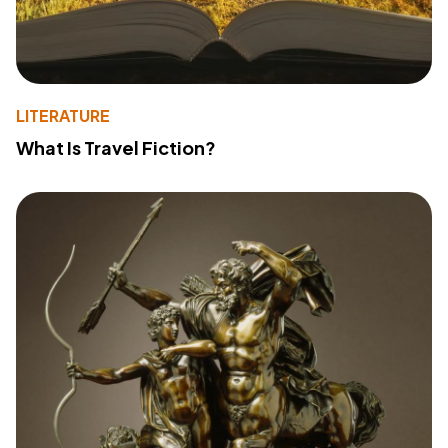
LITERATURE
What Is Travel Fiction?