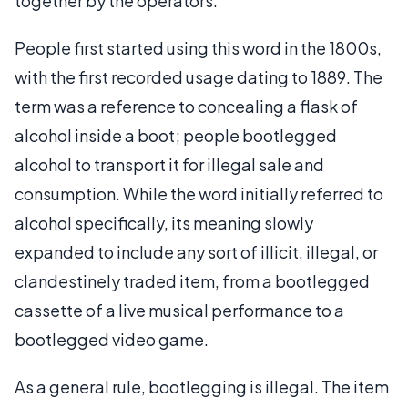
together by the operators.
People first started using this word in the 1800s,
with the first recorded usage dating to 1889. The
term was a reference to concealing a flask of
alcohol inside a boot; people bootlegged
alcohol to transport it for illegal sale and
consumption. While the word initially referred to
alcohol specifically, its meaning slowly
expanded to include any sort of illicit, illegal, or
clandestinely traded item, from a bootlegged
cassette of a live musical performance to a
bootlegged video game.
As a general rule, bootlegging is illegal. The item