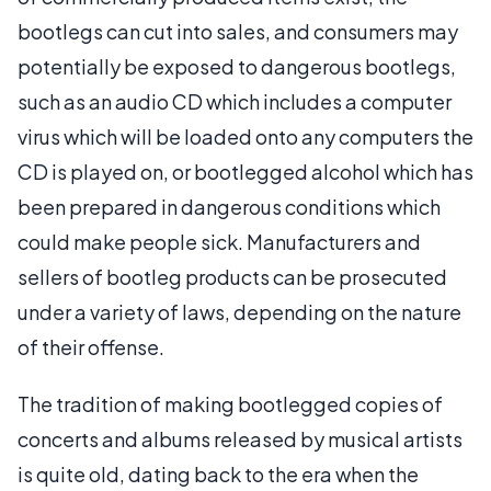
bootlegs can cut into sales, and consumers may
potentially be exposed to dangerous bootlegs,
such as an audio CD which includes a computer
virus which will be loaded onto any computers the
CD is played on, or bootlegged alcohol which has
been prepared in dangerous conditions which
could make people sick. Manufacturers and
sellers of bootleg products can be prosecuted
under a variety of laws, depending on the nature
of their offense.
The tradition of making bootlegged copies of
concerts and albums released by musical artists
is quite old, dating back to the era when the