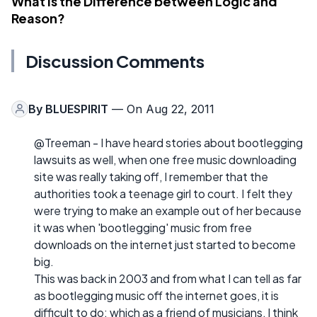
What Is the Difference between Logic and
Reason?
Discussion Comments
By
BLUESPIRIT
— On Aug 22, 2011
@Treeman - I have heard stories about bootlegging
lawsuits as well, when one free music downloading
site was really taking off, I remember that the
authorities took a teenage girl to court. I felt they
were trying to make an example out of her because
it was when 'bootlegging' music from free
downloads on the internet just started to become
big.
This was back in 2003 and from what I can tell as far
as bootlegging music off the internet goes, it is
difficult to do; which as a friend of musicians, I think