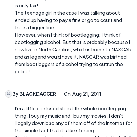
is only fair!
The teenage girl in the case I was talking about
ended up having to pay a fine or go to court and
face a bigger fine.
However, when I think of bootlegging; I think of
bootlegging alcohol. But that is probably because I
now live in North Carolina; which is home to NASCAR
and as legend would have it, NASCAR was birthed
from bootleggers of alcohol trying to outrun the
police!
By
BLACKDAGGER
— On Aug 21, 2011
I’m a little confused about the whole bootlegging
thing. I buy my music and I buy my movies. I don’t
illegally download any of them off of the internet for
the simple fact that it’s like stealing.