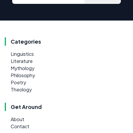
Categories
Linguistics
Literature
Mythology
Philosophy
Poetry
Theology
Get Around
About
Contact