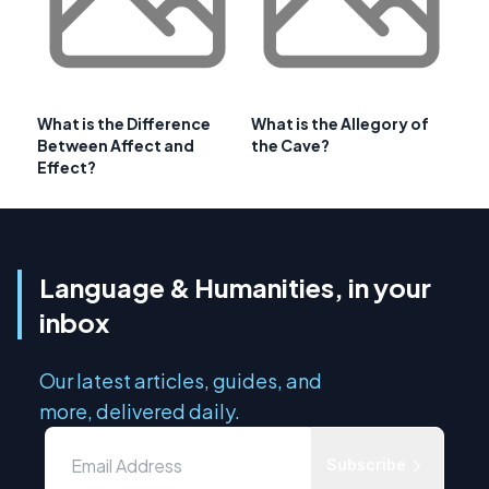
What is the Difference
What is the Allegory of
Between Affect and
the Cave?
Effect?
Language & Humanities, in your
inbox
Our latest articles, guides, and
more, delivered daily.
Subscribe