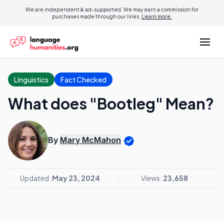
We are independent & ad-supported. We may earn a commission for
purchases made through our links.
Learn more.
Linguistics
Fact Checked
What does "Bootleg" Mean?
By
Mary McMahon
Updated:
May 23, 2024
Views:
23,658