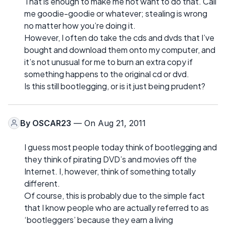
That is enough to make me not want to do that. Call
me goodie-goodie or whatever; stealing is wrong
no matter how you’re doing it.
However, I often do take the cds and dvds that I’ve
bought and download them onto my computer, and
it’s not unusual for me to burn an extra copy if
something happens to the original cd or dvd.
Is this still bootlegging, or is it just being prudent?
By
OSCAR23
— On Aug 21, 2011
I guess most people today think of bootlegging and
they think of pirating DVD’s and movies off the
Internet. I, however, think of something totally
different.
Of course, this is probably due to the simple fact
that I know people who are actually referred to as
‘bootleggers’ because they earn a living