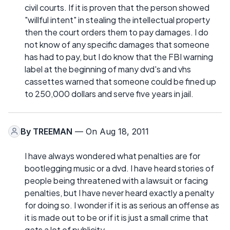
civil courts. If it is proven that the person showed
"willful intent" in stealing the intellectual property
then the court orders them to pay damages. I do
not know of any specific damages that someone
has had to pay, but I do know that the FBI warning
label at the beginning of many dvd's and vhs
cassettes warned that someone could be fined up
to 250,000 dollars and serve five years in jail.
By
TREEMAN
— On Aug 18, 2011
I have always wondered what penalties are for
bootlegging music or a dvd. I have heard stories of
people being threatened with a lawsuit or facing
penalties, but I have never heard exactly a penalty
for doing so. I wonder if it is as serious an offense as
it is made out to be or if it is just a small crime that
gets a lot of publicity.