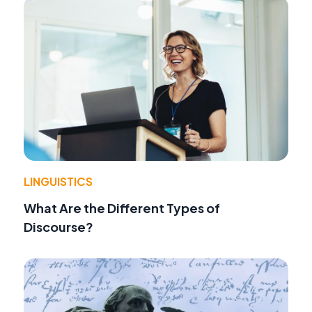
LINGUISTICS
What Are the Different Types of
Discourse?