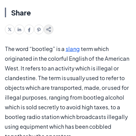
Share
The word “bootleg” is a
slang
term which
originated in the colorful English of the American
West. It refers to an activity which is illegal or
clandestine. The term is usually used to refer to
objects which are transported, made, or used for
illegal purposes, ranging from bootleg alcohol
which is sold secretly to avoid high taxes, to a
bootleg radio station which broadcasts illegally
using equipment which has been cobbled