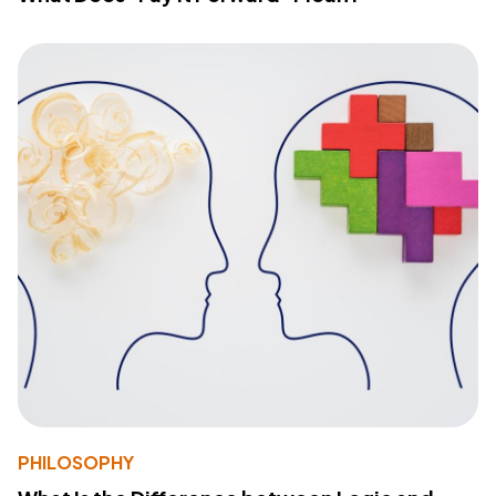
PHILOSOPHY