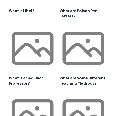
What is Libel?
What are Poison Pen
Letters?
What is an Adjunct
What are Some Different
Professor?
Teaching Methods?