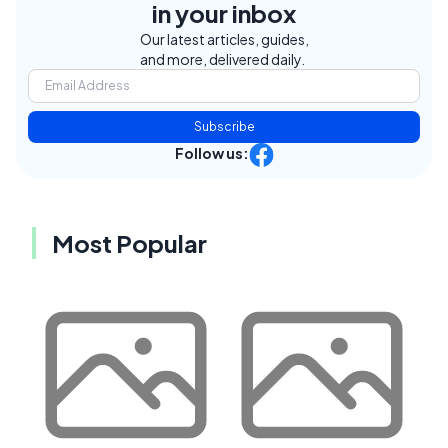
in your inbox
Our latest articles, guides,
and more, delivered daily.
Subscribe
Follow us:
Most Popular