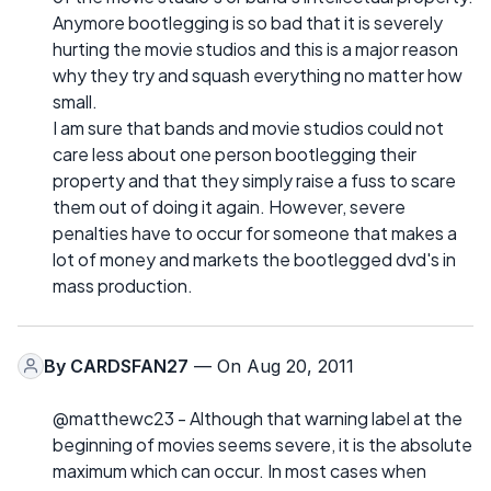
Anymore bootlegging is so bad that it is severely
hurting the movie studios and this is a major reason
why they try and squash everything no matter how
small.
I am sure that bands and movie studios could not
care less about one person bootlegging their
property and that they simply raise a fuss to scare
them out of doing it again. However, severe
penalties have to occur for someone that makes a
lot of money and markets the bootlegged dvd's in
mass production.
By
CARDSFAN27
— On Aug 20, 2011
@matthewc23 - Although that warning label at the
beginning of movies seems severe, it is the absolute
maximum which can occur. In most cases when