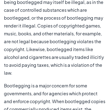
being bootlegged may itself be illegal, as in the
case of controlled substances which are
bootlegged, or the process of bootlegging may
render it illegal. Copies of copyrighted games,
music, books, and other materials, for example,
are not legal because bootlegging violates the
copyright. Likewise, bootlegged items like
alcohol and cigarettes are usually traded illicitly
to avoid paying taxes, which is a violation of the
law.
Bootlegging is a major concern for some
governments, and for agencies which protect
and enforce copyright. When bootlegged copies
of commercially produced items exist, the