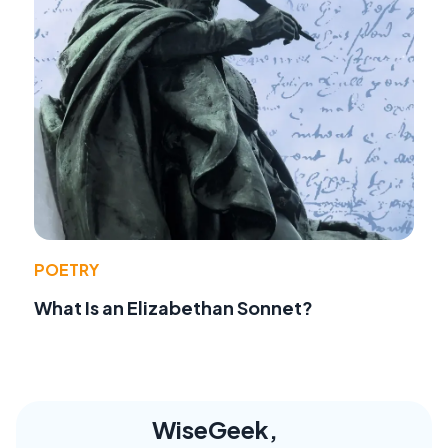
POETRY
What Is an Elizabethan Sonnet?
WiseGeek,