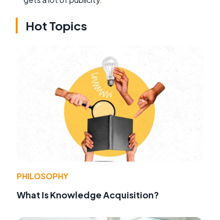
Hot Topics
PHILOSOPHY
What Is Knowledge Acquisition?