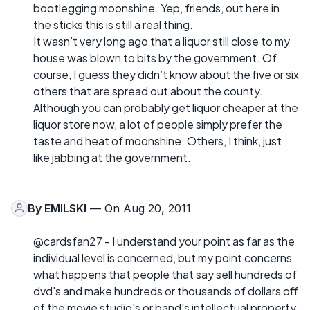
bootlegging moonshine. Yep, friends, out here in
the sticks this is still a real thing.
It wasn’t very long ago that a liquor still close to my
house was blown to bits by the government. Of
course, I guess they didn’t know about the five or six
others that are spread out about the county.
Although you can probably get liquor cheaper at the
liquor store now, a lot of people simply prefer the
taste and heat of moonshine. Others, I think, just
like jabbing at the government.
By
EMILSKI
— On Aug 20, 2011
@cardsfan27 - I understand your point as far as the
individual level is concerned, but my point concerns
what happens that people that say sell hundreds of
dvd's and make hundreds or thousands of dollars off
of the movie studio's or band's intellectual property.