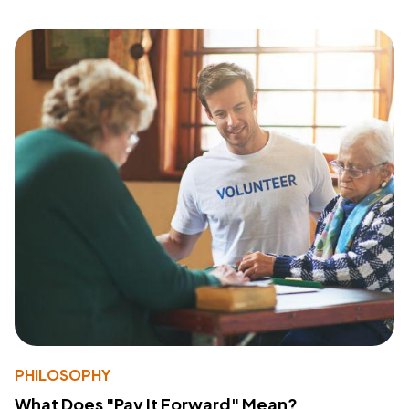
PHILOSOPHY
What Does "Pay It Forward" Mean?