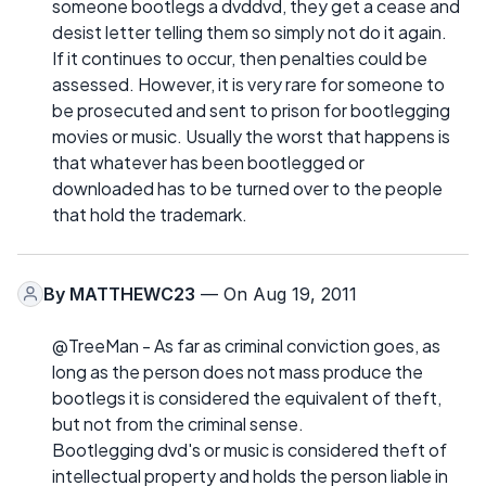
someone bootlegs a dvddvd, they get a cease and
desist letter telling them so simply not do it again.
If it continues to occur, then penalties could be
assessed. However, it is very rare for someone to
be prosecuted and sent to prison for bootlegging
movies or music. Usually the worst that happens is
that whatever has been bootlegged or
downloaded has to be turned over to the people
that hold the trademark.
By
MATTHEWC23
— On Aug 19, 2011
@TreeMan - As far as criminal conviction goes, as
long as the person does not mass produce the
bootlegs it is considered the equivalent of theft,
but not from the criminal sense.
Bootlegging dvd's or music is considered theft of
intellectual property and holds the person liable in