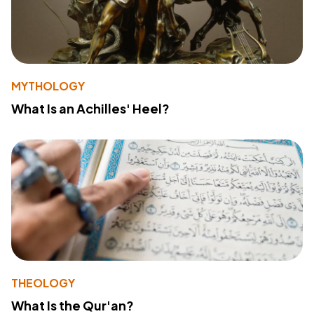
MYTHOLOGY
What Is an Achilles' Heel?
THEOLOGY
What Is the Qur'an?