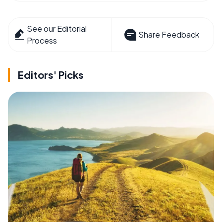
See our Editorial
Share Feedback
Process
Editors' Picks