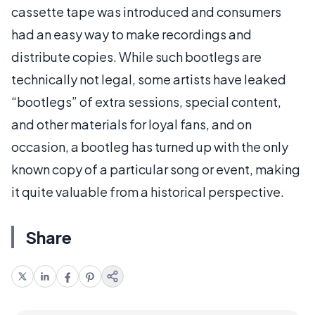
cassette tape was introduced and consumers
had an easy way to make recordings and
distribute copies. While such bootlegs are
technically not legal, some artists have leaked
“bootlegs” of extra sessions, special content,
and other materials for loyal fans, and on
occasion, a bootleg has turned up with the only
known copy of a particular song or event, making
it quite valuable from a historical perspective.
Share