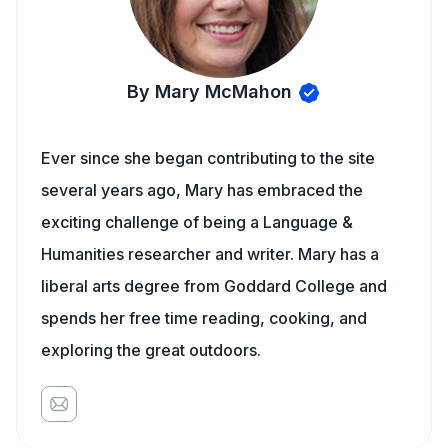
By Mary McMahon
Ever since she began contributing to the site
several years ago, Mary has embraced the
exciting challenge of being a Language &
Humanities researcher and writer. Mary has a
liberal arts degree from Goddard College and
spends her free time reading, cooking, and
exploring the great outdoors.