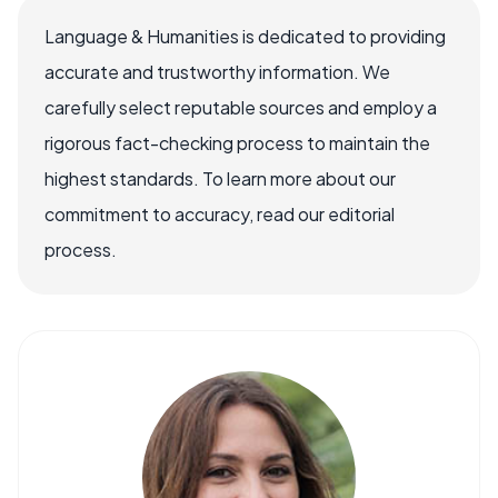
Language & Humanities is dedicated to providing
accurate and trustworthy information. We
carefully select reputable sources and employ a
rigorous fact-checking process to maintain the
highest standards. To learn more about our
commitment to accuracy, read our editorial
process.