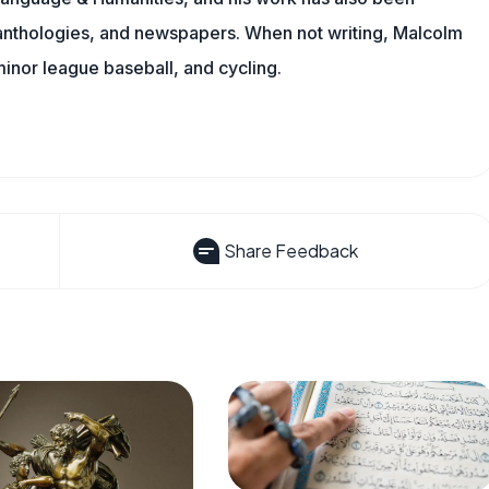
l anthologies, and newspapers. When not writing, Malcolm
minor league baseball, and cycling.
Share Feedback