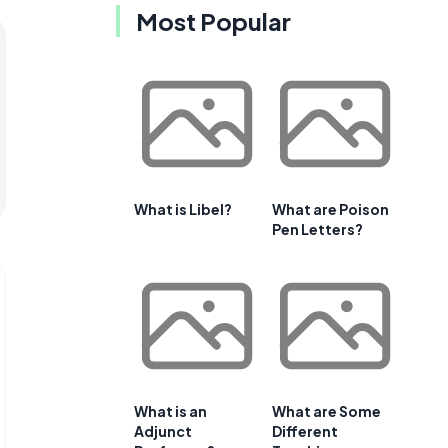
Most Popular
What is Libel?
What are Poison
Pen Letters?
What is an
What are Some
Adjunct
Different