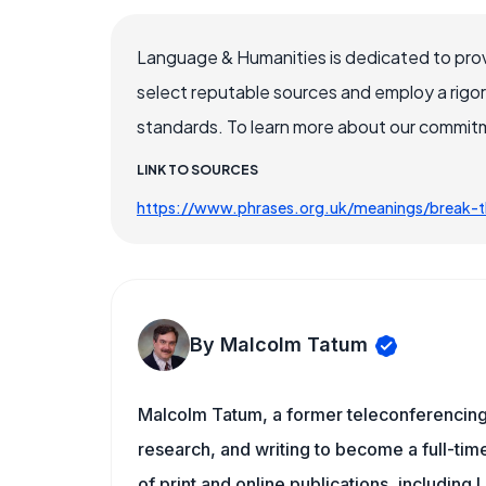
Language & Humanities is dedicated to prov
select reputable sources and employ a rigo
standards. To learn more about our commitme
LINK TO SOURCES
https://www.phrases.org.uk/meanings/break-t
By Malcolm Tatum
Malcolm Tatum, a former teleconferencing i
research, and writing to become a full-time
of print and online publications, includin