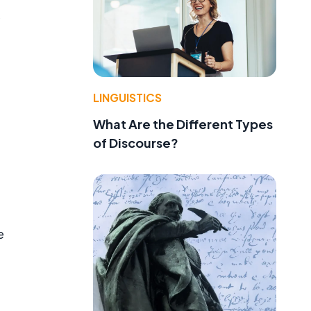
LINGUISTICS
What Are the Different Types
of Discourse?
e