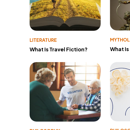
MYTHO
LITERATURE
What Is
What Is Travel Fiction?