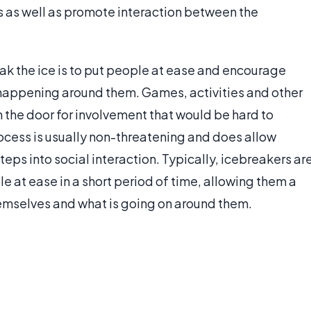
ses as well as promote interaction between the
ak the ice is to put people at ease and encourage
s happening around them. Games, activities and other
 the door for involvement that would be hard to
rocess is usually non-threatening and does allow
teps into social interaction. Typically, icebreakers ar
e at ease in a short period of time, allowing them a
mselves and what is going on around them.