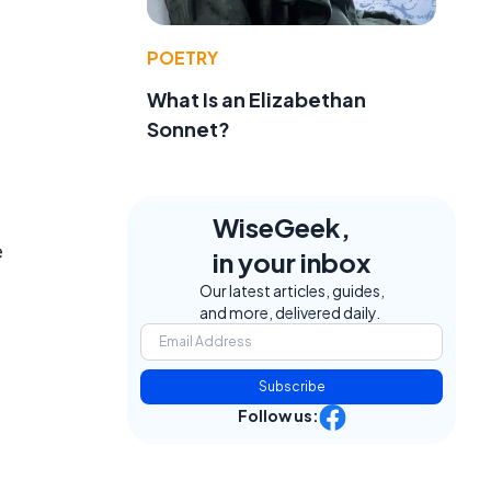
POETRY
What Is an Elizabethan
Sonnet?
WiseGeek,
e
in your inbox
Our latest articles, guides,
and more, delivered daily.
Subscribe
Follow us: