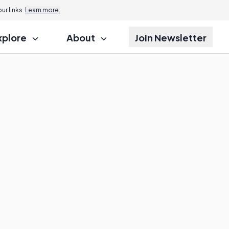
r links.
Learn more.
xplore
About
Join Newsletter