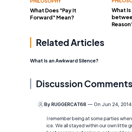
PHILOS
PHILOSOPHY
What Is
What Does "Pay It
betwee
Forward" Mean?
Reason
Related Articles
What Is an Awkward Silence?
Discussion Comment
By
RUGGERCAT68
— On Jun 24, 2014
I remember being at some parties where
ice. We all stayed within our own little gr