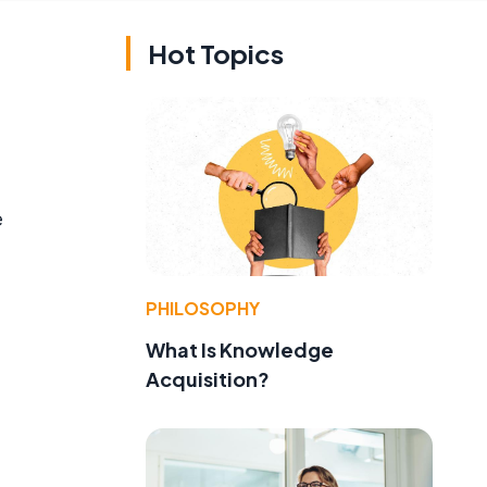
Hot Topics
e
PHILOSOPHY
What Is Knowledge
Acquisition?