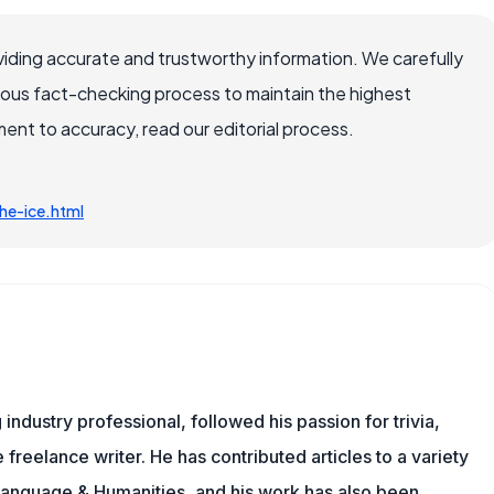
iding accurate and trustworthy information. We carefully
rous fact-checking process to maintain the highest
nt to accuracy, read our editorial process.
he-ice.html
ndustry professional, followed his passion for trivia,
 freelance writer. He has contributed articles to a variety
g Language & Humanities, and his work has also been