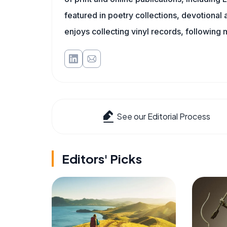
featured in poetry collections, devotiona
enjoys collecting vinyl records, following 
See our Editorial Process
Editors' Picks