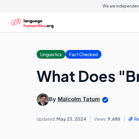
We are independent
Linguistics
Fact Checked
What Does "Br
By
Malcolm Tatum
Updated:
May 23, 2024
Views:
9,686
R