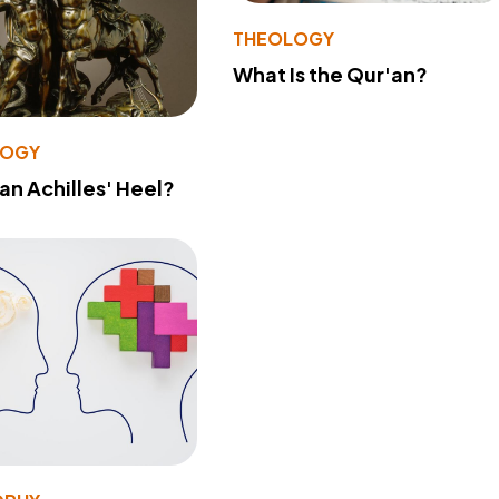
THEOLOGY
What Is the Qur'an?
LOGY
 an Achilles' Heel?