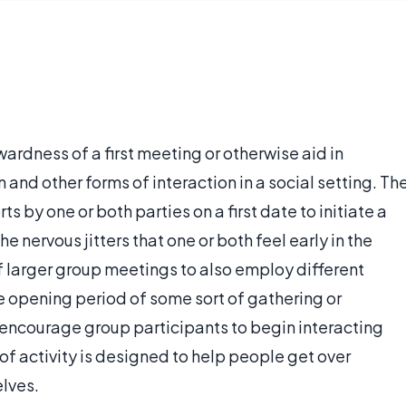
wardness of a first meeting or otherwise aid in
 and other forms of interaction in a social setting. Th
s by one or both parties on a first date to initiate a
e nervous jitters that one or both feel early in the
 of larger group meetings to also employ different
he opening period of some sort of gathering or
o encourage group participants to begin interacting
e of activity is designed to help people get over
elves.