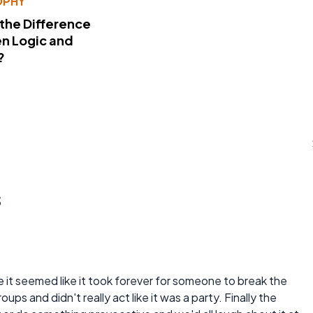
OPHY
 the Difference
n Logic and
?
s
 it seemed like it took forever for someone to break the
oups and didn't really act like it was a party. Finally the