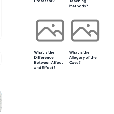
Professor?
Teaching
Methods?
What is the
What is the
Difference
Allegory of the
Between Affect
Cave?
and Effect?