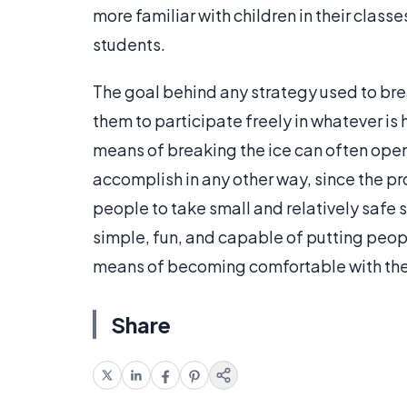
more familiar with children in their clas
students.
The goal behind any strategy used to bre
them to participate freely in whatever i
means of breaking the ice can often open
accomplish in any other way, since the p
people to take small and relatively safe s
simple, fun, and capable of putting peopl
means of becoming comfortable with the
Share