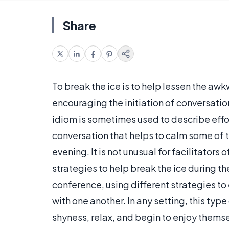
Share
To break the ice is to help lessen the awk
encouraging the initiation of conversation
idiom is sometimes used to describe effort
conversation that helps to calm some of th
evening. It is not unusual for facilitators
strategies to help break the ice during t
conference, using different strategies t
with one another. In any setting, this typ
shyness, relax, and begin to enjoy thems