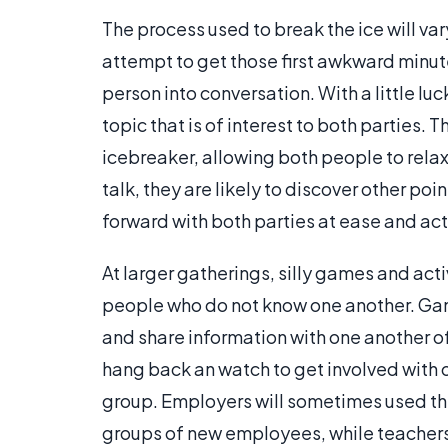
The process used to break the ice will va
attempt to get those first awkward minut
person into conversation. With a little luc
topic that is of interest to both parties. 
icebreaker, allowing both people to relax
talk, they are likely to discover other p
forward with both parties at ease and ac
At larger gatherings, silly games and ac
people who do not know one another. Game
and share information with one another 
hang back an watch to get involved with o
group. Employers will sometimes used the
groups of new employees, while teacher