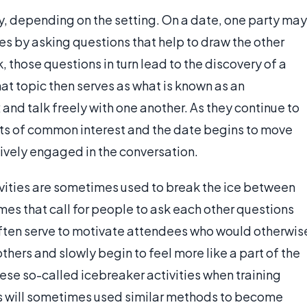
ry, depending on the setting. On a date, one party may
es by asking questions that help to draw the other
k, those questions in turn lead to the discovery of a
That topic then serves as what is known as an
 and talk freely with one another. As they continue to
oints of common interest and the date begins to move
tively engaged in the conversation.
tivities are sometimes used to break the ice between
s that call for people to ask each other questions
often serve to motivate attendees who would otherwis
thers and slowly begin to feel more like a part of the
se so-called icebreaker activities when training
s will sometimes used similar methods to become