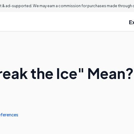
 & ad-supported. We may earn a commission for purchases made through ou
E
eak the Ice" Mean?
eferences