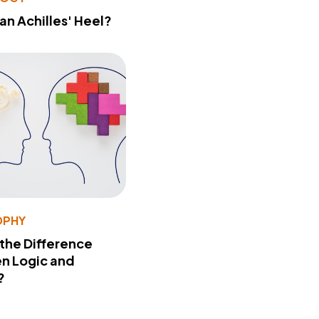
 an Achilles' Heel?
OPHY
 the Difference
n Logic and
?