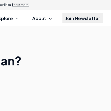
r links.
Learn more.
xplore
About
Join Newsletter
ean?