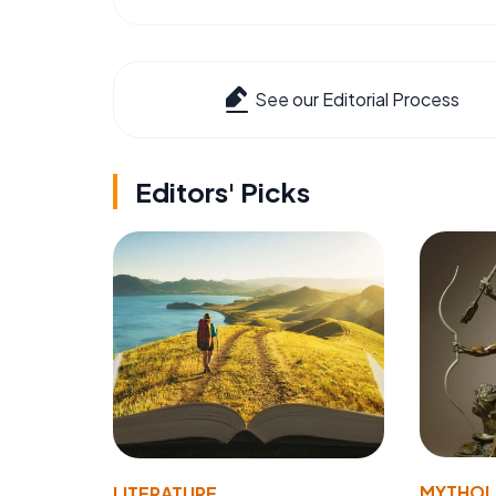
See our Editorial Process
Editors' Picks
MYTHO
LITERATURE