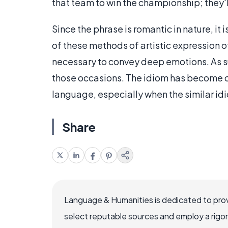
that team to win the championship; they'll
Since the phrase is romantic in nature, it
of these methods of artistic expression 
necessary to convey deep emotions. As suc
those occasions. The idiom has become on
language, especially when the similar idi
Share
Language & Humanities is dedicated to prov
select reputable sources and employ a rigo