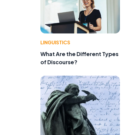
LINGUISTICS
What Are the Different Types
of Discourse?