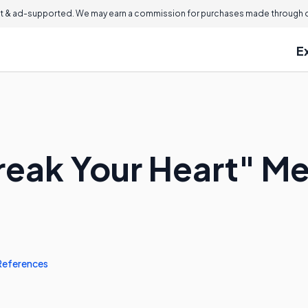
 & ad-supported. We may earn a commission for purchases made through ou
E
reak Your Heart" M
References