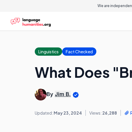
We are independent
Linguistics
Fact Checked
What Does "B
By
Jim B.
Updated:
May 23, 2024
Views:
26,288