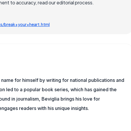
nt to accuracy, read our editorial process.
ms/break+your+heart.html
name for himself by writing for national publications and
ion led to a popular book series, which has gained the
und in journalism, Beviglia brings his love for
 engages readers with his unique insights.