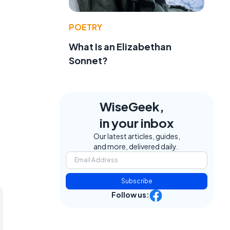
POETRY
What Is an Elizabethan
Sonnet?
WiseGeek,
in your inbox
Our latest articles, guides,
and more, delivered daily.
Subscribe
Follow us: