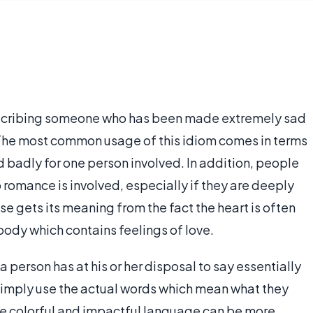
cribing someone who has been made extremely sad
The most common usage of this idiom comes in terms
 badly for one person involved. In addition, people
romance is involved, especially if they are deeply
 gets its meaning from the fact the heart is often
body which contains feelings of love.
 person has at his or her disposal to say essentially
 simply use the actual words which mean what they
re colorful and impactful language can be more