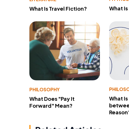
What Is
What Is Travel Fiction?
PHILOS
PHILOSOPHY
What Is
What Does "Pay It
betwee
Forward" Mean?
Reason