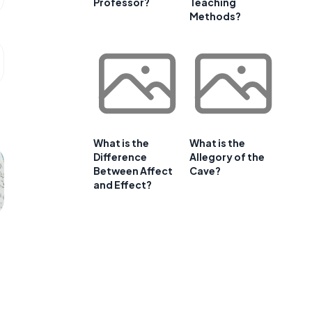
Professor?
Teaching
Methods?
What is the
What is the
Difference
Allegory of the
Between Affect
Cave?
and Effect?