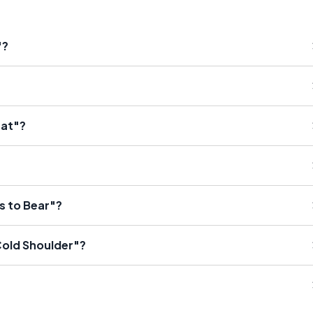
"?
eat"?
s to Bear"?
Cold Shoulder"?