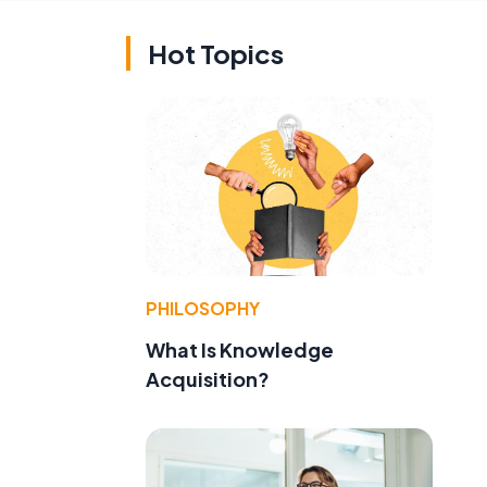
Hot Topics
PHILOSOPHY
What Is Knowledge
Acquisition?