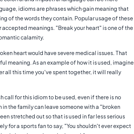
anguage, idioms are phrases which gain meaning that
ing of the words they contain. Popular usage of these
ir accepted meanings. "Break your heart" is one of the
romantic calamity.
roken heart would have severe medical issues. That
rful meaning. As an example of how it is used, imagine
all this time you've spent together, it will really
call for this idiom to be used, even if there is no
h in the family can leave someone with a "broken
en stretched out so that is used in far less serious
ikely for a sports fan to say, "You shouldn't ever expect