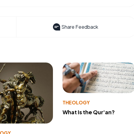
Share Feedback
THEOLOGY
What Is the Qur'an?
LOGY