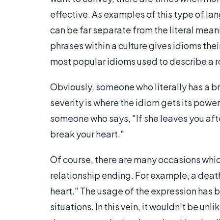
effective. As examples of this type of l
can be far separate from the literal mean
phrases within a culture gives idioms the
most popular idioms used to describe a 
Obviously, someone who literally has a b
severity is where the idiom gets its powe
someone who says, "If she leaves you after 
break your heart."
Of course, there are many occasions which 
relationship ending. For example, a deat
heart." The usage of the expression has be
situations. In this vein, it wouldn't be unl