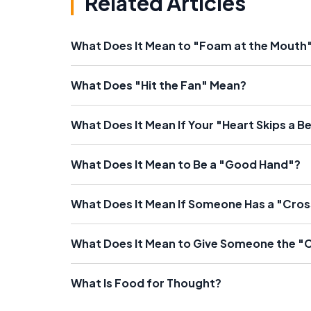
Related Articles
What Does It Mean to "Foam at the Mouth
What Does "Hit the Fan" Mean?
What Does It Mean If Your "Heart Skips a B
What Does It Mean to Be a "Good Hand"?
What Does It Mean If Someone Has a "Cros
What Does It Mean to Give Someone the "
What Is Food for Thought?