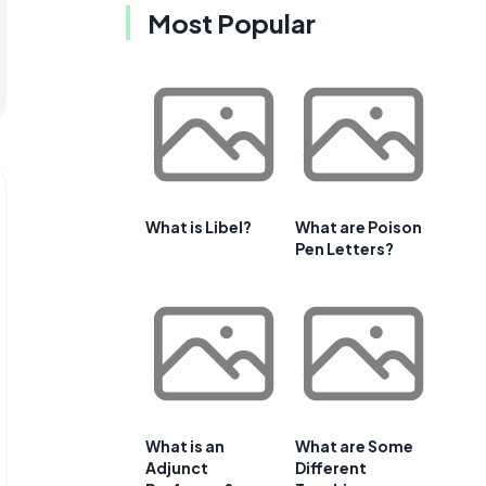
Most Popular
What is Libel?
What are Poison
Pen Letters?
What is an
What are Some
Adjunct
Different