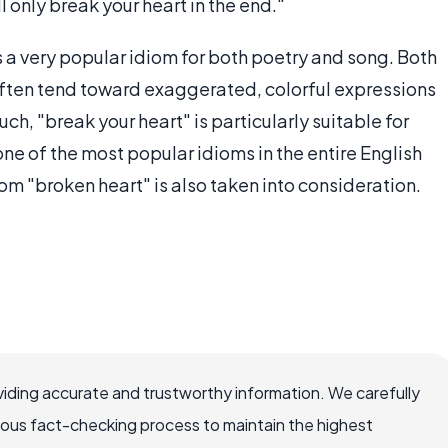
 only break your heart in the end."
 is a very popular idiom for both poetry and song. Both
often tend toward exaggerated, colorful expressions
h, "break your heart" is particularly suitable for
e of the most popular idioms in the entire English
om "broken heart" is also taken into consideration.
iding accurate and trustworthy information. We carefully
rous fact-checking process to maintain the highest