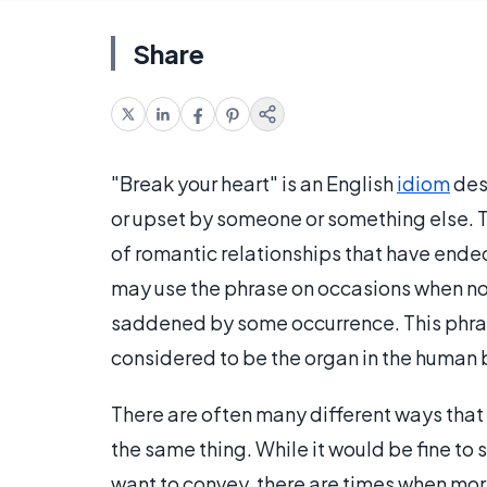
Share
"Break your heart" is an English
idiom
des
or upset by someone or something else. 
of romantic relationships that have ended
may use the phrase on occasions when no 
saddened by some occurrence. This phrase
considered to be the organ in the human 
There are often many different ways that a
the same thing. While it would be fine to
want to convey, there are times when mo