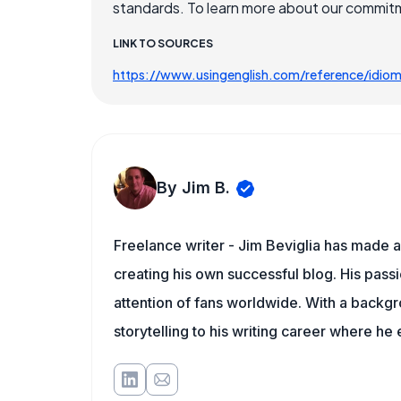
standards. To learn more about our commitme
LINK TO SOURCES
https://www.usingenglish.com/reference/idio
By Jim B.
Freelance writer - Jim Beviglia has made a 
creating his own successful blog. His pass
attention of fans worldwide. With a backgro
storytelling to his writing career where he