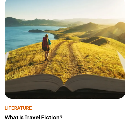
LITERATURE
What Is Travel Fiction?