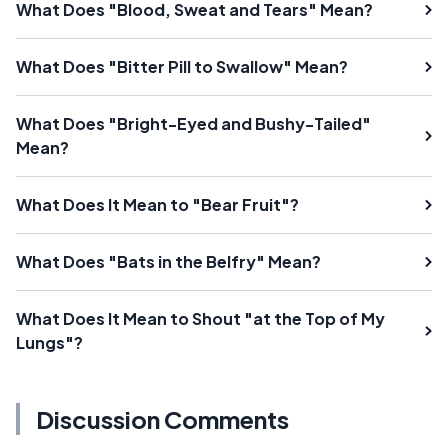
What Does "Blood, Sweat and Tears" Mean?
What Does "Bitter Pill to Swallow" Mean?
What Does "Bright-Eyed and Bushy-Tailed"
Mean?
What Does It Mean to "Bear Fruit"?
What Does "Bats in the Belfry" Mean?
What Does It Mean to Shout "at the Top of My
Lungs"?
Discussion Comments