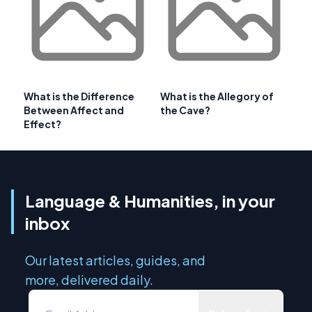
What is the Difference
What is the Allegory of
Between Affect and
the Cave?
Effect?
Language & Humanities, in your
inbox
Our latest articles, guides, and
more, delivered daily.