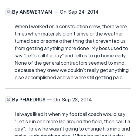
By
ANSWERMAN
— On Sep 24, 2014
When I worked on a construction crew, there were
times when materials didn't arrive or the weather
turned bad or some other thing that prevented us
from getting anything more done. My boss used to
say "Let's call it a day" and tell us to go home early.
None of the general contractors seemed to mind,
because they knew we couldn't really get anything
else accomplished and we were still getting paid.
By
PHAEDRUS
— On Sep 23, 2014
I always liked it when my football coach would say
"Let's run one more lap around the field, then call it a
day". I knew he wasn't going to change his mind and
make us do anything else. When he called it a day,