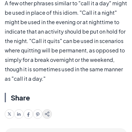
A few other phrases similar to "call it a day" might
be used in place of this idiom. "Call it a night"
might be used in the evening or at nighttime to
indicate that an activity should be put on hold for
the night. "Call it quits" can be used in scenarios
where quitting will be permanent, as opposed to
simply for a break overnight or the weekend,
though it is sometimes used in the same manner
as "call it a day."
Share