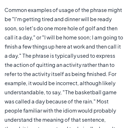
Common examples of usage of the phrase might
be "I'm getting tired and dinner will be ready
soon, so let's do one more hole of golf and then
call it a day," or "I will be home soon; I am going to
finish a few things up here at work and then call it
a day." The phrase is typically used to express
the action of quitting an activity rather than to
refer to the activity itself as being finished. For
example, it would be incorrect, although likely
understandable, to say, "The basketball game
was called a day because of the rain." Most
people familiar with the idiom would probably
understand the meaning of that sentence,