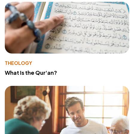
THEOLOGY
What Is the Qur'an?