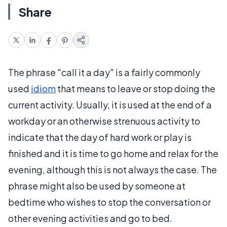
Share
The phrase "call it a day" is a fairly commonly
used
idiom
that means to leave or stop doing the
current activity. Usually, it is used at the end of a
workday or an otherwise strenuous activity to
indicate that the day of hard work or play is
finished and it is time to go home and relax for the
evening, although this is not always the case. The
phrase might also be used by someone at
bedtime who wishes to stop the conversation or
other evening activities and go to bed.