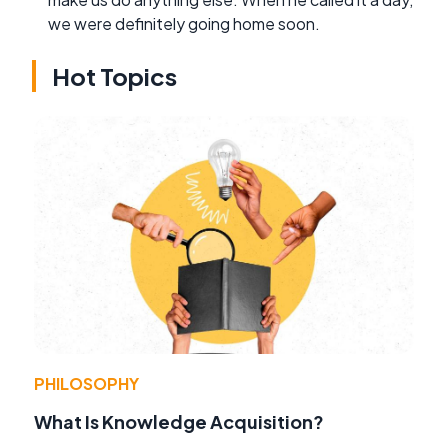
we were definitely going home soon.
Hot Topics
PHILOSOPHY
What Is Knowledge Acquisition?