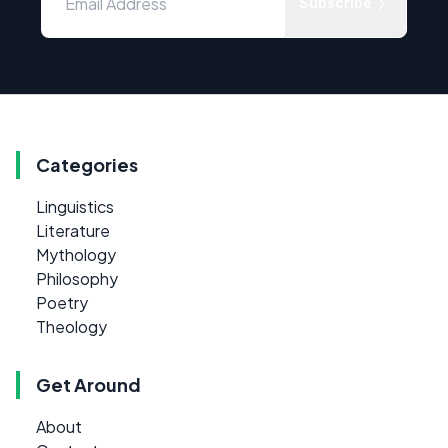
Subscribe
Categories
Linguistics
Literature
Mythology
Philosophy
Poetry
Theology
Get Around
About