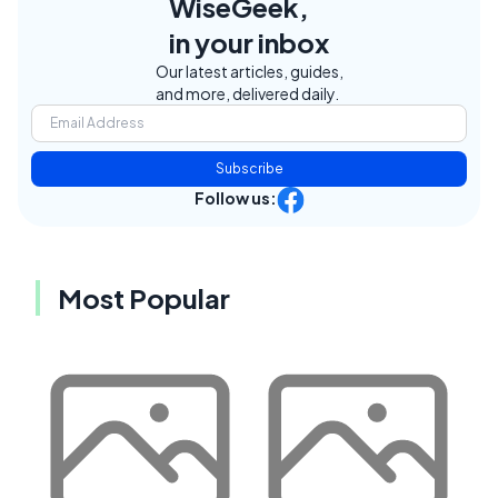
WiseGeek,
in your inbox
Our latest articles, guides,
and more, delivered daily.
Subscribe
Follow us:
Most Popular