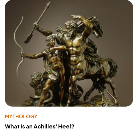
MYTHOLOGY
What Is an Achilles' Heel?