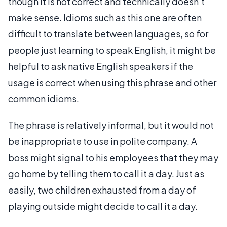
though it is not correct and technically doesn't
make sense. Idioms such as this one are often
difficult to translate between languages, so for
people just learning to speak English, it might be
helpful to ask native English speakers if the
usage is correct when using this phrase and other
common idioms.
The phrase is relatively informal, but it would not
be inappropriate to use in polite company. A
boss might signal to his employees that they may
go home by telling them to call it a day. Just as
easily, two children exhausted from a day of
playing outside might decide to call it a day.