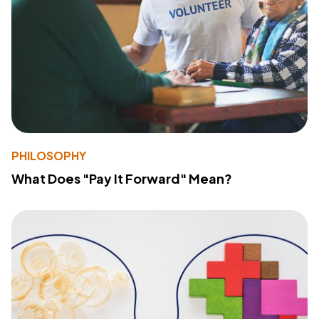
PHILOSOPHY
What Does "Pay It Forward" Mean?