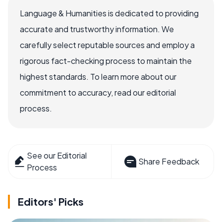
Language & Humanities is dedicated to providing
accurate and trustworthy information. We
carefully select reputable sources and employ a
rigorous fact-checking process to maintain the
highest standards. To learn more about our
commitment to accuracy, read our editorial
process.
See our Editorial
Share Feedback
Process
Editors' Picks