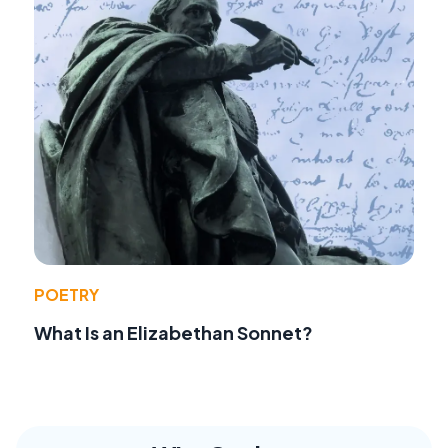
POETRY
What Is an Elizabethan Sonnet?