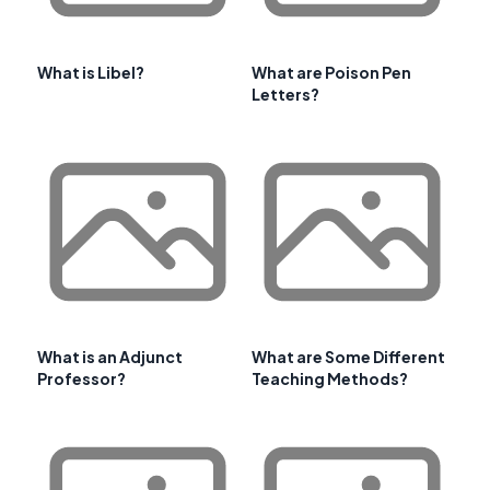
What is Libel?
What are Poison Pen
Letters?
What is an Adjunct
What are Some Different
Professor?
Teaching Methods?