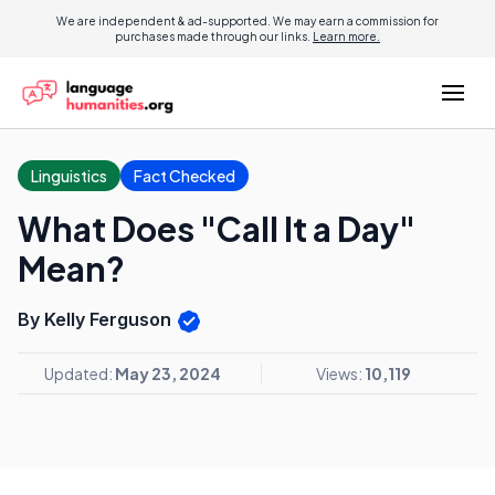
We are independent & ad-supported. We may earn a commission for
purchases made through our links.
Learn more.
Linguistics
Fact Checked
What Does "Call It a Day"
Mean?
By Kelly Ferguson
Updated:
May 23, 2024
Views:
10,119