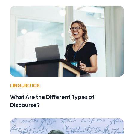
LINGUISTICS
What Are the Different Types of
Discourse?