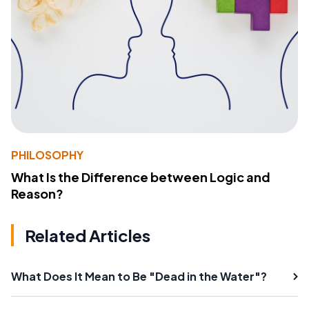
PHILOSOPHY
What Is the Difference between Logic and
Reason?
Related Articles
What Does It Mean to Be "Dead in the Water"?