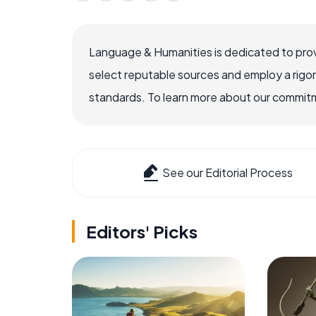
Language & Humanities is dedicated to prov
select reputable sources and employ a rigo
standards. To learn more about our commitme
See our Editorial Process
Editors' Picks