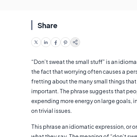
Share
“Don’t sweat the small stuff” is an idiom
the fact that worrying often causes a pers
fretting about the many small things that
important. The phrase suggests that people 
expending more energy on large goals, im
on trivial issues.
This phrase an idiomatic expression, or o
what they say. The meaning of “don’t swe