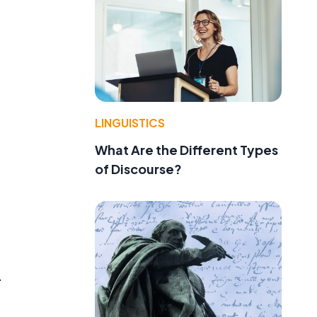
LINGUISTICS
What Are the Different Types
of Discourse?
.
.