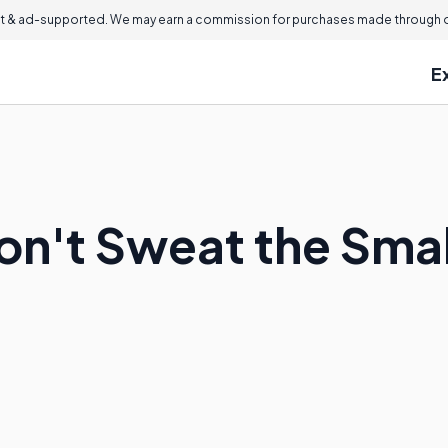
 & ad-supported. We may earn a commission for purchases made through ou
E
n't Sweat the Small