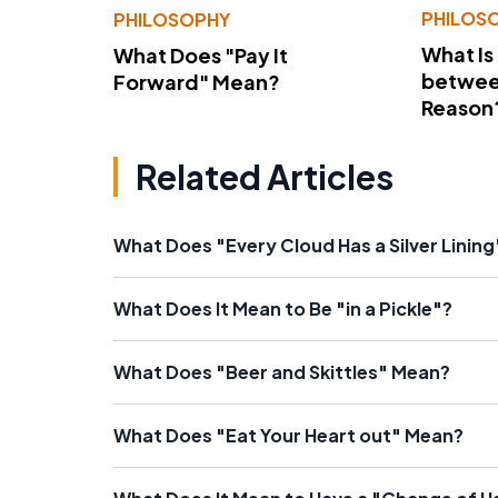
PHILOS
PHILOSOPHY
What Is
What Does "Pay It
betwee
Forward" Mean?
Reason
Related Articles
What Does "Every Cloud Has a Silver Linin
What Does It Mean to Be "in a Pickle"?
What Does "Beer and Skittles" Mean?
What Does "Eat Your Heart out" Mean?