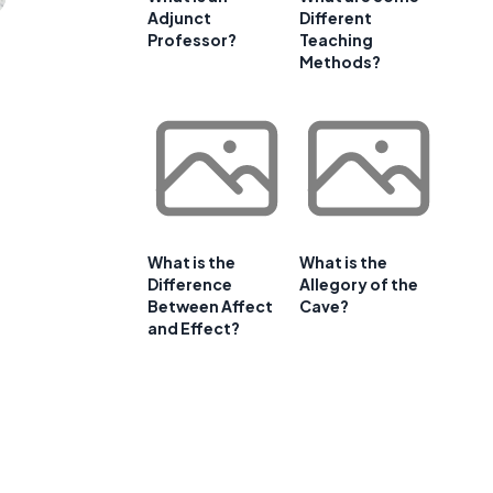
Adjunct
Different
Professor?
Teaching
Methods?
What is the
What is the
Difference
Allegory of the
Between Affect
Cave?
and Effect?