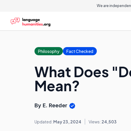
We are independent
Philosophy
Fact Checked
What Does "Do
Mean?
By E. Reeder
Updated:
May 23, 2024
Views:
24,503