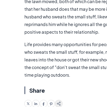
the lawn mowed, both of which can be reg
that her husband does that may be more im
husband who sweats the small stuff, likew
reprimands him while he ignores all the g
positive aspects to their relationship.
Life provides many opportunities for peop
who sweats the small stuff, for example, 
leaves into the house or got their new shoe
the concept of "don't sweat the small stu
time playing outdoors.
Share