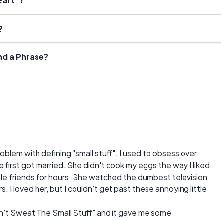
eart"?
?
nd a Phrase?
s
blem with defining "small stuff". I used to obsess over
 first got married. She didn't cook my eggs the way I liked.
le friends for hours. She watched the dumbest television
s. I loved her, but I couldn't get past these annoying little
Don't Sweat The Small Stuff" and it gave me some