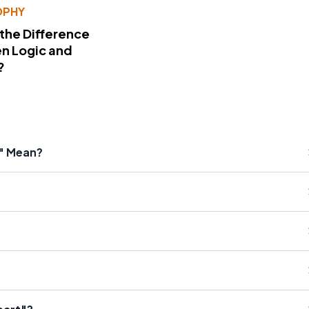
OPHY
 the Difference
n Logic and
?
g" Mean?