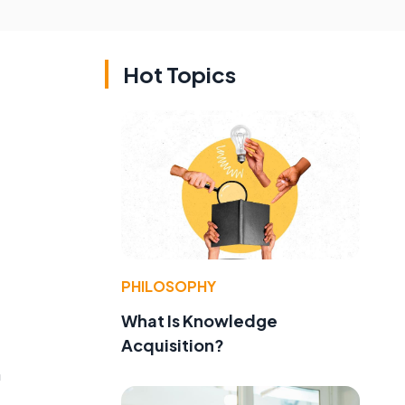
Hot Topics
PHILOSOPHY
What Is Knowledge
Acquisition?
n