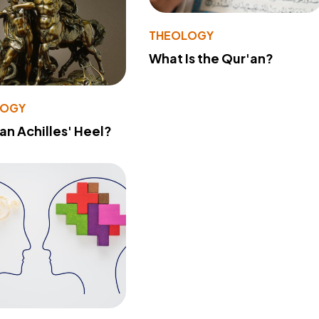
THEOLOGY
What Is the Qur'an?
LOGY
 an Achilles' Heel?