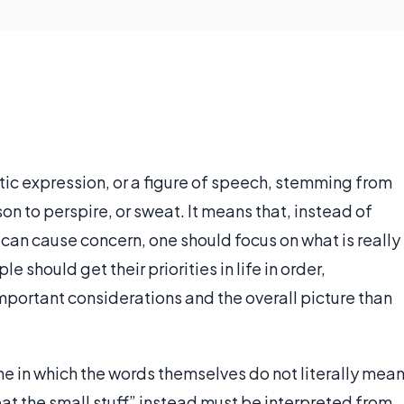
atic expression, or a figure of speech, stemming from
on to perspire, or sweat. It means that, instead of
 can cause concern, one should focus on what is really
should get their priorities in life in order,
portant considerations and the overall picture than
ne in which the words themselves do not literally mea
at the small stuff” instead must be interpreted from