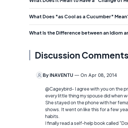
What Does It Mean to Have a "Change of H
What Does "as Cool as a Cucumber" Mean
What Is the Difference between an Idiom a
Discussion Comment
By
INAVENTU
— On Apr 08, 2014
@Cageybird- I agree with you on the pro
every little thing my spouse did when we
She stayed on the phone with her fema
shows. It went on like this for a few year
habits.
I finally read a self-help book called "