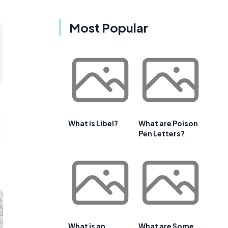
Most Popular
What is Libel?
What are Poison
Pen Letters?
What is an
What are Some