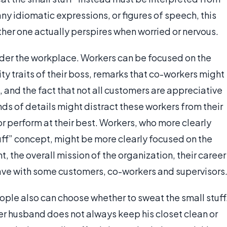
ny idiomatic expressions, or figures of speech, this
ther one actually perspires when worried or nervous.
sider the workplace. Workers can be focused on the
lity traits of their boss, remarks that co-workers might
and the fact that not all customers are appreciative
nds of details might distract these workers from their
or perform at their best. Workers, who more clearly
uff” concept, might be more clearly focused on the
, the overall mission of the organization, their career
have with some customers, co-workers and supervisors
eople also can choose whether to sweat the small stuff
er husband does not always keep his closet clean or