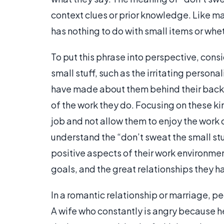
context clues or prior knowledge. Like ma
has nothing to do with small items or whe
To put this phrase into perspective, con
small stuff, such as the irritating persona
have made about them behind their back, 
of the work they do. Focusing on these ki
job and not allow them to enjoy the work 
understand the “don’t sweat the small st
positive aspects of their work environment
goals, and the great relationships they 
In a romantic relationship or marriage, p
A wife who constantly is angry because h