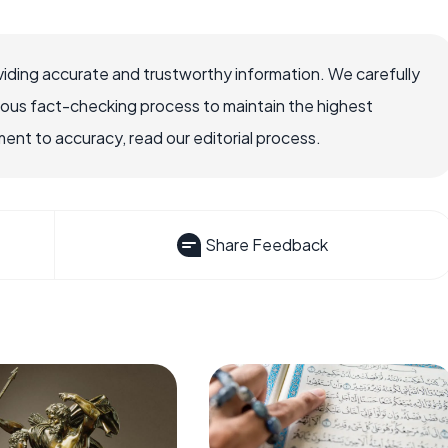
iding accurate and trustworthy information. We carefully
rous fact-checking process to maintain the highest
nt to accuracy, read our editorial process.
Share Feedback