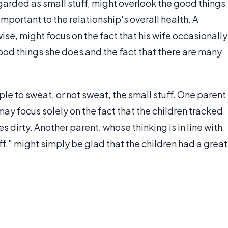
arded as small stuff, might overlook the good things
portant to the relationship's overall health. A
ise, might focus on the fact that his wife occasionally
ood things she does and the fact that there are many
le to sweat, or not sweat, the small stuff. One parent
may focus solely on the fact that the children tracked
s dirty. Another parent, whose thinking is in line with
ff," might simply be glad that the children had a great