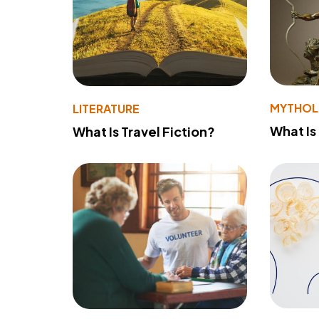
MYTHO
LITERATURE
What Is
What Is Travel Fiction?