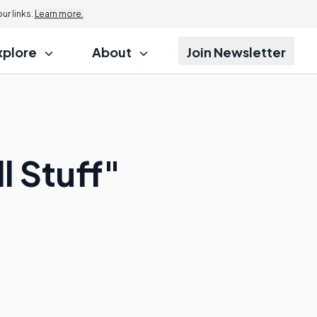
r links.
Learn more.
xplore
About
Join Newsletter
 Stuff"