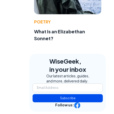
POETRY
What Is an Elizabethan
Sonnet?
WiseGeek,
in your inbox
Our latest articles, guides,
and more, delivered daily.
Subscribe
Follow us: