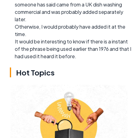
someone has said came from a UK dish washing
commercial and was probably added separately
later.
Otherwise, I would probably have added it at the
time.
It would be interesting to know if there is a instant
of the phrase being used earlier than 1976 and that I
had used it heard it before.
Hot Topics