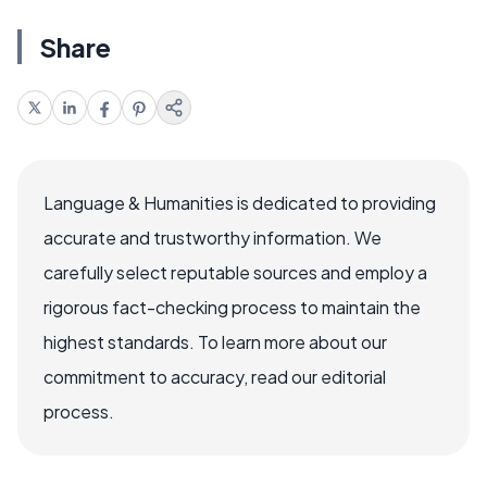
Share
Language & Humanities is dedicated to providing
accurate and trustworthy information. We
carefully select reputable sources and employ a
rigorous fact-checking process to maintain the
highest standards. To learn more about our
commitment to accuracy, read our editorial
process.