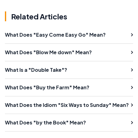
Related Articles
What Does "Easy Come Easy Go" Mean?
What Does "Blow Me down" Mean?
What Is a "Double Take"?
What Does "Buy the Farm" Mean?
What Does the Idiom "Six Ways to Sunday" Mean?
What Does "by the Book" Mean?