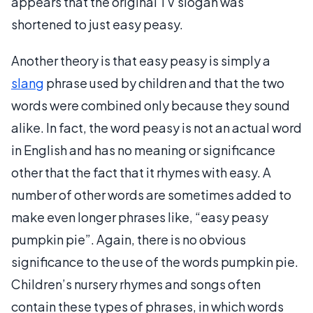
appears that the original TV slogan was
shortened to just easy peasy.
Another theory is that easy peasy is simply a
slang
phrase used by children and that the two
words were combined only because they sound
alike. In fact, the word peasy is not an actual word
in English and has no meaning or significance
other that the fact that it rhymes with easy. A
number of other words are sometimes added to
make even longer phrases like, “easy peasy
pumpkin pie”. Again, there is no obvious
significance to the use of the words pumpkin pie.
Children’s nursery rhymes and songs often
contain these types of phrases, in which words