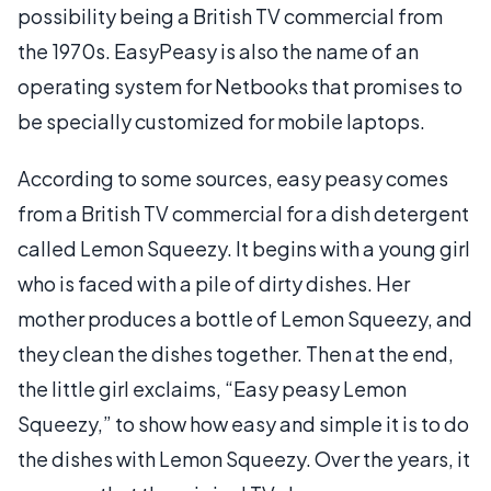
possibility being a British TV commercial from
the 1970s. EasyPeasy is also the name of an
operating system for Netbooks that promises to
be specially customized for mobile laptops.
According to some sources, easy peasy comes
from a British TV commercial for a dish detergent
called Lemon Squeezy. It begins with a young girl
who is faced with a pile of dirty dishes. Her
mother produces a bottle of Lemon Squeezy, and
they clean the dishes together. Then at the end,
the little girl exclaims, “Easy peasy Lemon
Squeezy,” to show how easy and simple it is to do
the dishes with Lemon Squeezy. Over the years, it