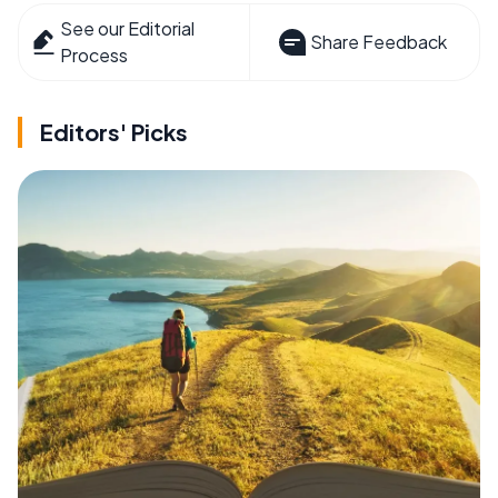
See our Editorial
Share Feedback
Process
Editors' Picks