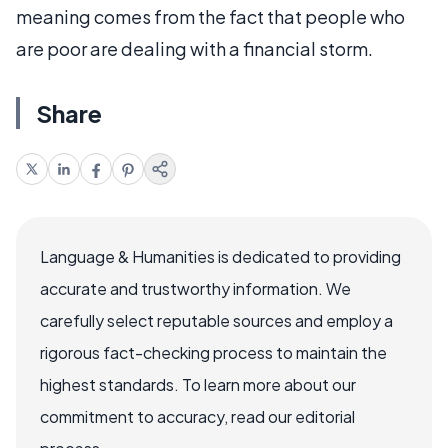
meaning comes from the fact that people who
are poor are dealing with a financial storm.
Share
Language & Humanities is dedicated to providing
accurate and trustworthy information. We
carefully select reputable sources and employ a
rigorous fact-checking process to maintain the
highest standards. To learn more about our
commitment to accuracy, read our editorial