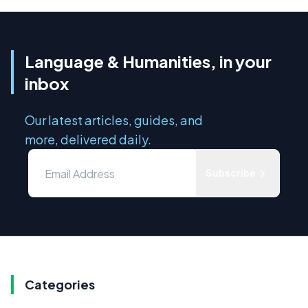
Language & Humanities, in your
inbox
Our latest articles, guides, and
more, delivered daily.
Subscribe
Categories