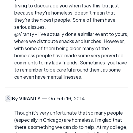
trying to discourage you when I say this, but just
because they're homeless, doesn't mean that
they're the nicest people. Some of them have
serious issues.
@Viranty - I've actually done a similar event to yours,
where we distribute snacks and lunches. However,
with some of them being older, many of the
homeless people have made some very perverted
comments to my lady friends. Sometimes, you have
to remember to be careful around them, as some
can even have mental illnesses.
By
VIRANTY
— On Feb 16, 2014
Though it's very unfortunate that so many people
(especially in Chicago) are homeless, I'm glad that
there's something we can do to help. At my college,