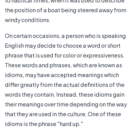
to nautical times, when it was used to describe
the position of a boat being steered away from
windy conditions.
On certain occasions, a person who is speaking
English may decide to choose a word or short
phrase that is used for color or expressiveness.
These words and phrases, which are known as
idioms, may have accepted meanings which
differ greatly from the actual definitions of the
words they contain. Instead, these idioms gain
their meanings over time depending on the way
that they are used in the culture. One of these
idioms is the phrase "hard up."