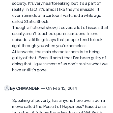
society. It's very heartbreaking, but it's a part of
reality. In fact, it's almost like they're invisible. It
even reminds of a cartoon I watched a while ago
called Static Shock.
Though a fictional show, it covers a lot of issues that
usually aren't touched upon in cartoons. In one
episode, a little girl says that people tend to look
right through you when you're homeless.
Afterwards, the main character admits to being
guilty of that. Even I'll admit that I've been guilty of
doing that. I guess most of us don't realize what we
have until it's gone.
By
CHMANDER
— On Feb 15, 2014
Speaking of poverty, has anyone here ever seen a
movie called the Pursuit of Happiness? Based on a
true story, it follows the adventures of Will Smith