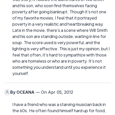
and his son, who soon find themselves facing
poverty after going bankrupt. Though it's not one
of my favorite movies, I feel that it portrayed
poverty in a very realistic and heartbreaking way.
Late in the movie, there's a scene where Will Smith
and his son are standing outside, waiting in line for
soup. The score used is very powerful, and the
lighting is very effective. This is just my opinion, but I
feel that often, it's hard to sympathize with those
who are homeless or who are in poverty. It's not
something you understand until you experience it
yourself.
By
OCEANA
— On Apr 05, 2012
I have a friend who was a starving musician back in
the 60s. He often found himself hard up for food,