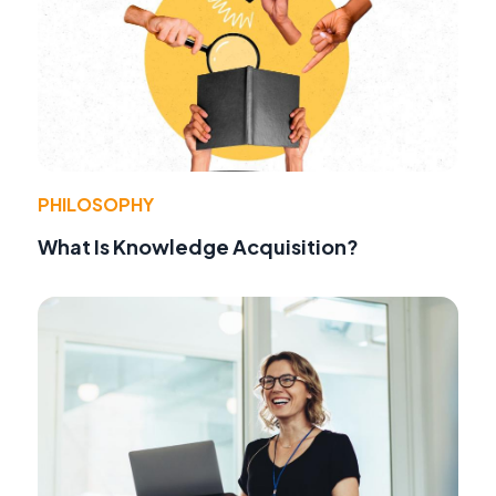
PHILOSOPHY
What Is Knowledge Acquisition?