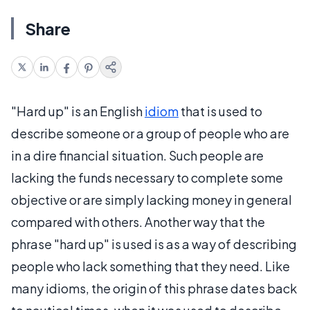
Share
"Hard up" is an English
idiom
that is used to
describe someone or a group of people who are
in a dire financial situation. Such people are
lacking the funds necessary to complete some
objective or are simply lacking money in general
compared with others. Another way that the
phrase "hard up" is used is as a way of describing
people who lack something that they need. Like
many idioms, the origin of this phrase dates back