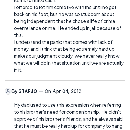
items to make cash.
I offered to let him come live with me until he got
back on his feet, but he was so stubborn about
being independent that he chose a life of crime
over reliance on me. He ended up in jail because of
this.
I understand the panic that comes with lack of
money, and I think that being extremely hard up
makes our judgment cloudy. We never really know
what we will do in that situation until we are actually
in it.
By
STARJO
— On Apr 04, 2012
My dad used to use this expression when referring
to his brother's need for companionship. He didn't
approve of his brother's friends, and he always said
that he must be really hard up for company to hang