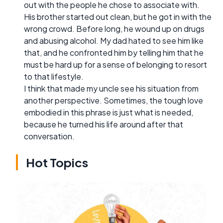
out with the people he chose to associate with.
His brother started out clean, but he got in with the
wrong crowd. Before long, he wound up on drugs
and abusing alcohol. My dad hated to see him like
that, and he confronted him by telling him that he
must be hard up for a sense of belonging to resort
to that lifestyle.
I think that made my uncle see his situation from
another perspective. Sometimes, the tough love
embodied in this phrase is just what is needed,
because he turned his life around after that
conversation.
Hot Topics