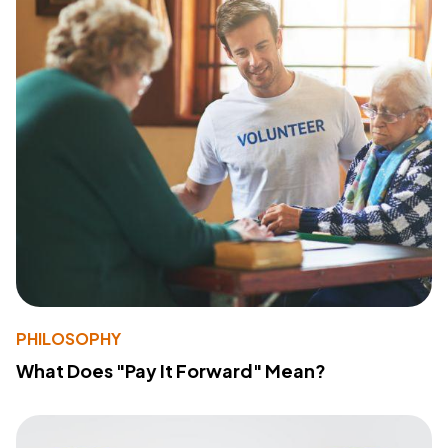
PHILOSOPHY
What Does "Pay It Forward" Mean?