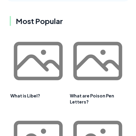
Most Popular
What is Libel?
What are Poison Pen
Letters?