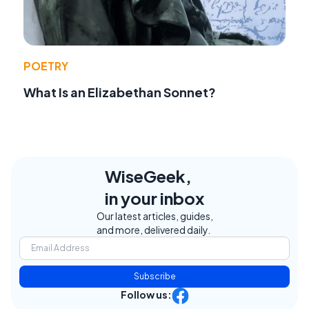
POETRY
What Is an Elizabethan Sonnet?
WiseGeek,
in your inbox
Our latest articles, guides,
and more, delivered daily.
Subscribe
Follow us: