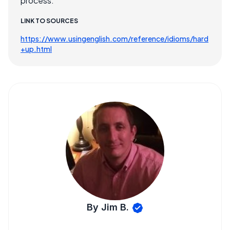
process.
LINK TO SOURCES
https://www.usingenglish.com/reference/idioms/hard
+up.html
By Jim B.