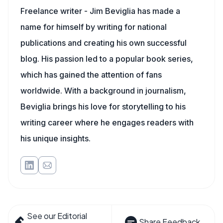
Freelance writer - Jim Beviglia has made a
name for himself by writing for national
publications and creating his own successful
blog. His passion led to a popular book series,
which has gained the attention of fans
worldwide. With a background in journalism,
Beviglia brings his love for storytelling to his
writing career where he engages readers with
his unique insights.
See our Editorial
Share Feedback