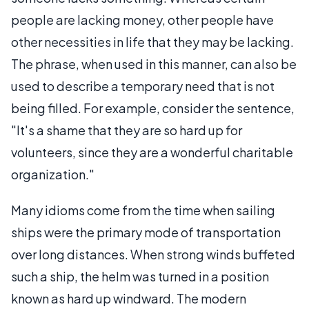
people are lacking money, other people have
other necessities in life that they may be lacking.
The phrase, when used in this manner, can also be
used to describe a temporary need that is not
being filled. For example, consider the sentence,
"It's a shame that they are so hard up for
volunteers, since they are a wonderful charitable
organization."
Many idioms come from the time when sailing
ships were the primary mode of transportation
over long distances. When strong winds buffeted
such a ship, the helm was turned in a position
known as hard up windward. The modern