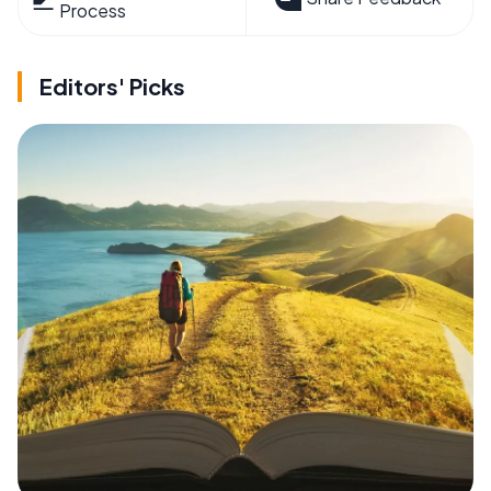
Process
Editors' Picks