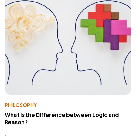
PHILOSOPHY
What Is the Difference between Logic and
Reason?