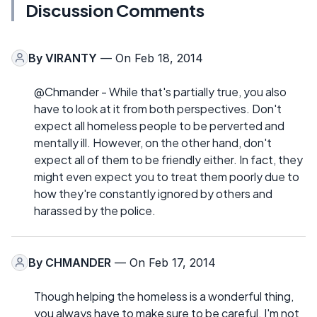
Discussion Comments
By
VIRANTY
— On Feb 18, 2014
@Chmander - While that's partially true, you also
have to look at it from both perspectives. Don't
expect all homeless people to be perverted and
mentally ill. However, on the other hand, don't
expect all of them to be friendly either. In fact, they
might even expect you to treat them poorly due to
how they're constantly ignored by others and
harassed by the police.
By
CHMANDER
— On Feb 17, 2014
Though helping the homeless is a wonderful thing,
you always have to make sure to be careful. I'm not