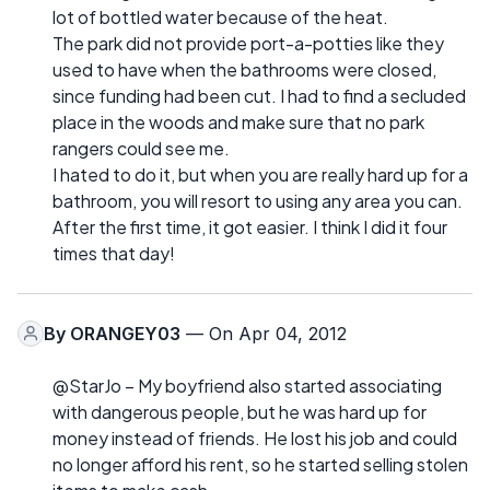
lot of bottled water because of the heat.
The park did not provide port-a-potties like they
used to have when the bathrooms were closed,
since funding had been cut. I had to find a secluded
place in the woods and make sure that no park
rangers could see me.
I hated to do it, but when you are really hard up for a
bathroom, you will resort to using any area you can.
After the first time, it got easier. I think I did it four
times that day!
By
ORANGEY03
— On Apr 04, 2012
@StarJo – My boyfriend also started associating
with dangerous people, but he was hard up for
money instead of friends. He lost his job and could
no longer afford his rent, so he started selling stolen