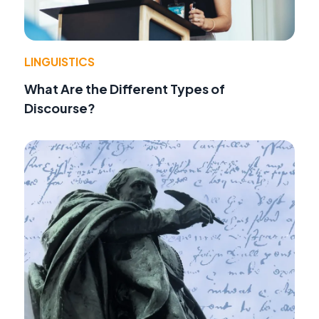
LINGUISTICS
What Are the Different Types of
Discourse?