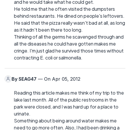
and he would take what he could get.
He told me that he often visited the dumpsters
behind restaurants. He dined on people's leftovers.
He said that the pizza really wasn't bad at all, as long
as it hadn't been there too long.
Thinking of all the germs he scavenged through and
all the diseases he could have gotten makes me
cringe. I'm just glad he survived those times without
contracting E. coli or salmonella.
By
SEAG47
— On Apr 05, 2012
Reading this article makes me think of my trip to the
lake last month. All of the public restrooms in the
park were closed, and I was hard up for a place to
urinate.
Something about being around water makes me
need to go more often. Also, I had been drinking a