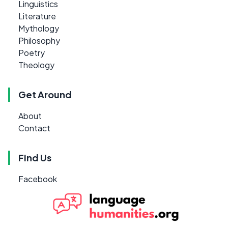
Linguistics
Literature
Mythology
Philosophy
Poetry
Theology
Get Around
About
Contact
Find Us
Facebook