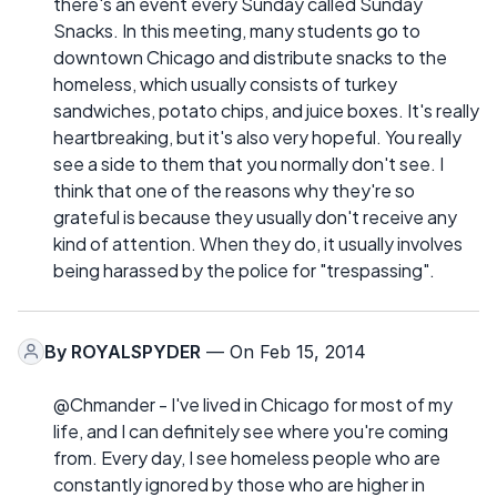
there's an event every Sunday called Sunday
Snacks. In this meeting, many students go to
downtown Chicago and distribute snacks to the
homeless, which usually consists of turkey
sandwiches, potato chips, and juice boxes. It's really
heartbreaking, but it's also very hopeful. You really
see a side to them that you normally don't see. I
think that one of the reasons why they're so
grateful is because they usually don't receive any
kind of attention. When they do, it usually involves
being harassed by the police for "trespassing".
By
ROYALSPYDER
— On Feb 15, 2014
@Chmander - I've lived in Chicago for most of my
life, and I can definitely see where you're coming
from. Every day, I see homeless people who are
constantly ignored by those who are higher in