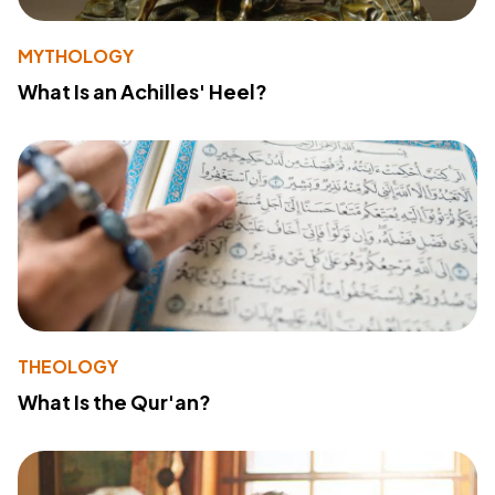
MYTHOLOGY
What Is an Achilles' Heel?
THEOLOGY
What Is the Qur'an?