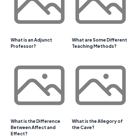
What is an Adjunct
What are Some Different
Professor?
Teaching Methods?
What is the Difference
What is the Allegory of
Between Affect and
the Cave?
Effect?