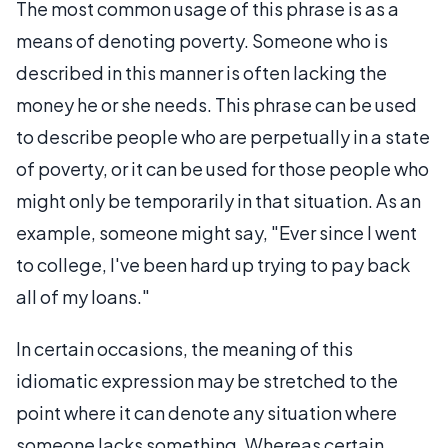
The most common usage of this phrase is as a
means of denoting poverty. Someone who is
described in this manner is often lacking the
money he or she needs. This phrase can be used
to describe people who are perpetually in a state
of poverty, or it can be used for those people who
might only be temporarily in that situation. As an
example, someone might say, "Ever since I went
to college, I've been hard up trying to pay back
all of my loans."
In certain occasions, the meaning of this
idiomatic expression may be stretched to the
point where it can denote any situation where
someone lacks something. Whereas certain