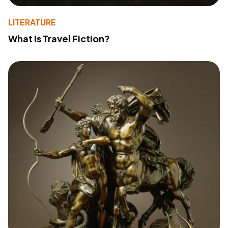
LITERATURE
What Is Travel Fiction?