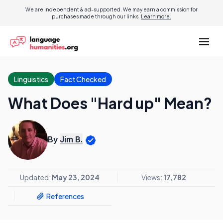
We are independent & ad-supported. We may earn a commission for
purchases made through our links.
Learn more.
Linguistics
Fact Checked
What Does "Hard up" Mean?
By
Jim B.
Updated:
May 23, 2024
Views:
17,782
References