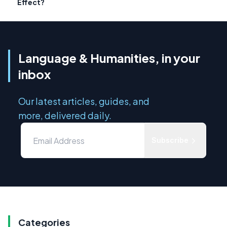
Effect?
Language & Humanities, in your
inbox
Our latest articles, guides, and
more, delivered daily.
Subscribe
Categories