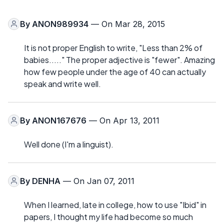
By
ANON989934
— On Mar 28, 2015
It is not proper English to write, "Less than 2% of
babies....." The proper adjective is "fewer". Amazing
how few people under the age of 40 can actually
speak and write well.
By
ANON167676
— On Apr 13, 2011
Well done (I'm a linguist).
By
DENHA
— On Jan 07, 2011
When I learned, late in college, how to use "Ibid" in
papers, I thought my life had become so much