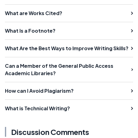
What are Works Cited?
What Is a Footnote?
What Are the Best Ways to Improve Writing Skills?
Can a Member of the General Public Access
Academic Libraries?
How can I Avoid Plagiarism?
What is Technical Writing?
Discussion Comments