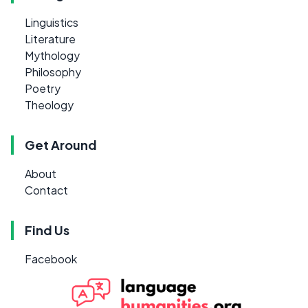
Linguistics
Literature
Mythology
Philosophy
Poetry
Theology
Get Around
About
Contact
Find Us
Facebook