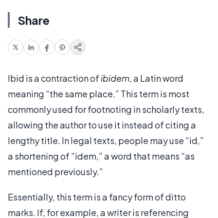
Share
Ibid is a contraction of
ibidem
, a Latin word
meaning “the same place.” This term is most
commonly used for footnoting in scholarly texts,
allowing the author to use it instead of citing a
lengthy title. In legal texts, people may use “id,”
a shortening of “idem,” a word that means “as
mentioned previously.”
Essentially, this term is a fancy form of ditto
marks. If, for example, a writer is referencing