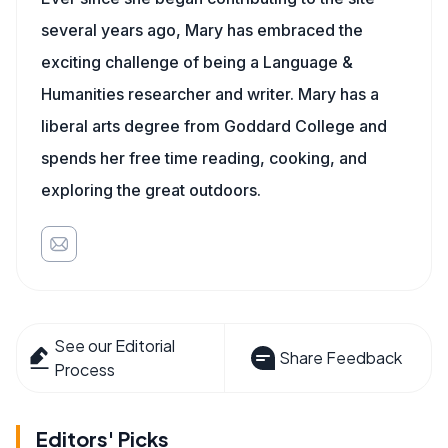
several years ago, Mary has embraced the
exciting challenge of being a Language &
Humanities researcher and writer. Mary has a
liberal arts degree from Goddard College and
spends her free time reading, cooking, and
exploring the great outdoors.
See our Editorial
Share Feedback
Process
Editors' Picks