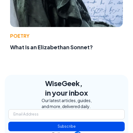
POETRY
What Is an Elizabethan Sonnet?
WiseGeek,
in your inbox
Our latest articles, guides,
and more, delivered daily.
Subscribe