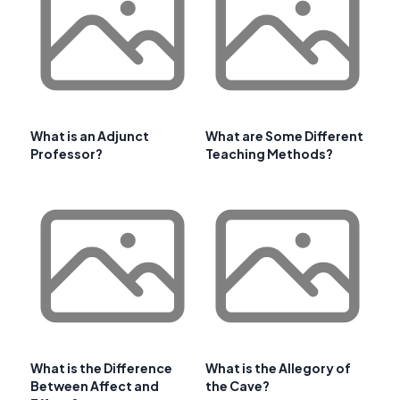
What is an Adjunct
What are Some Different
Professor?
Teaching Methods?
What is the Difference
What is the Allegory of
Between Affect and
the Cave?