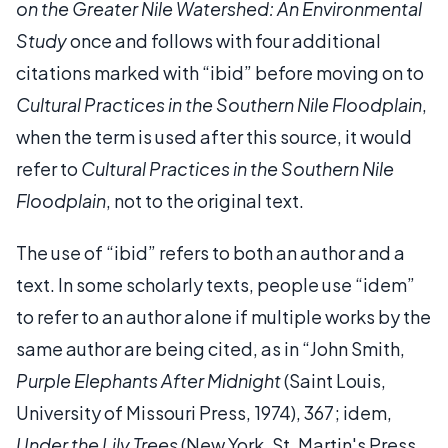
on the Greater Nile Watershed: An Environmental
Study
once and follows with four additional
citations marked with “ibid” before moving on to
Cultural Practices in the Southern Nile Floodplain
,
when the term is used after this source, it would
refer to
Cultural Practices in the Southern Nile
Floodplain
, not to the original text.
The use of “ibid” refers to both an author and a
text. In some scholarly texts, people use “idem”
to refer to an author alone if multiple works by the
same author are being cited, as in “John Smith,
Purple Elephants After Midnight
(Saint Louis,
University of Missouri Press, 1974), 367; idem,
Under the Lily Trees
(New York, St. Martin's Press,