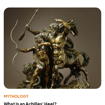
MYTHOLOGY
What Is an Achilles' Heel?