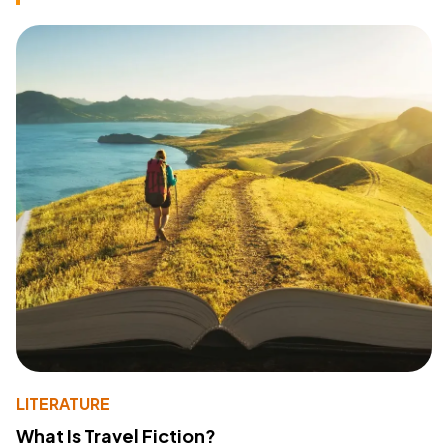
LITERATURE
What Is Travel Fiction?