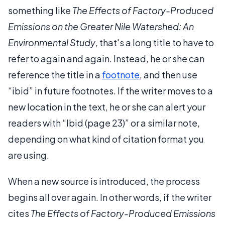
something like
The Effects of Factory-Produced
Emissions on the Greater Nile Watershed: An
Environmental Study
, that's a long title to have to
refer to again and again. Instead, he or she can
reference the title in a
footnote
, and then use
“ibid” in future footnotes. If the writer moves to a
new location in the text, he or she can alert your
readers with “Ibid (page 23)” or a similar note,
depending on what kind of citation format you
are using.
When a new source is introduced, the process
begins all over again. In other words, if the writer
cites
The Effects of Factory-Produced Emissions