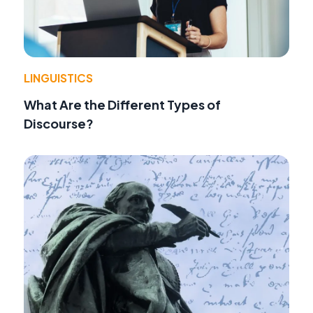
LINGUISTICS
What Are the Different Types of
Discourse?