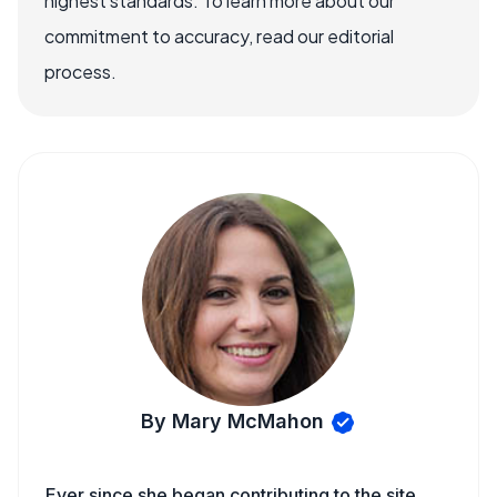
highest standards. To learn more about our
commitment to accuracy, read our editorial
process.
By Mary McMahon
Ever since she began contributing to the site