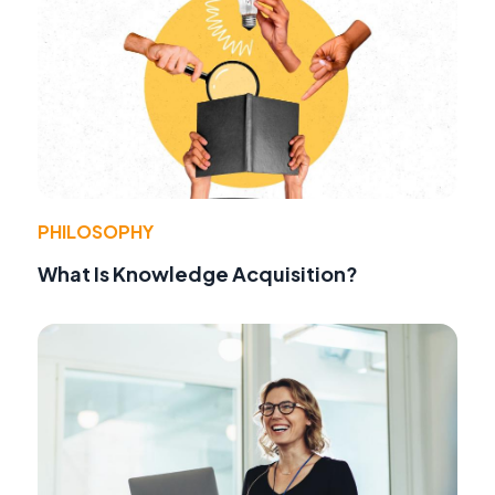
PHILOSOPHY
What Is Knowledge Acquisition?