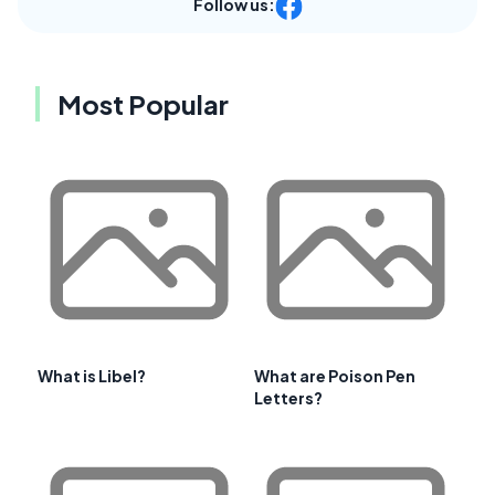
Follow us:
Most Popular
What is Libel?
What are Poison Pen
Letters?