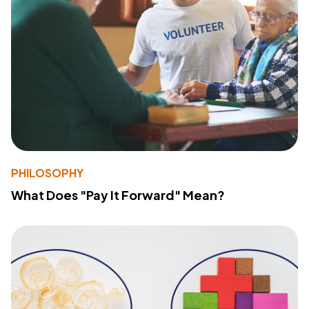
PHILOSOPHY
What Does "Pay It Forward" Mean?