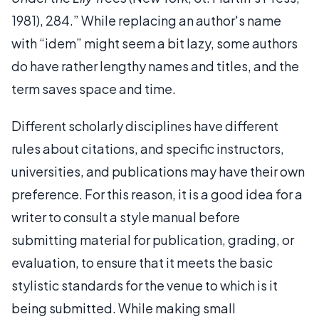
1981), 284.” While replacing an author's name
with “idem” might seem a bit lazy, some authors
do have rather lengthy names and titles, and the
term saves space and time.
Different scholarly disciplines have different
rules about citations, and specific instructors,
universities, and publications may have their own
preference. For this reason, it is a good idea for a
writer to consult a style manual before
submitting material for publication, grading, or
evaluation, to ensure that it meets the basic
stylistic standards for the venue to which is it
being submitted. While making small