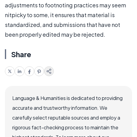
adjustments to footnoting practices may seem
nitpicky to some, it ensures that material is
standardized, and submissions that have not
been properly edited may be rejected.
Share
Language & Humanities is dedicated to providing
accurate and trustworthy information. We
carefully select reputable sources and employ a
rigorous fact-checking process to maintain the