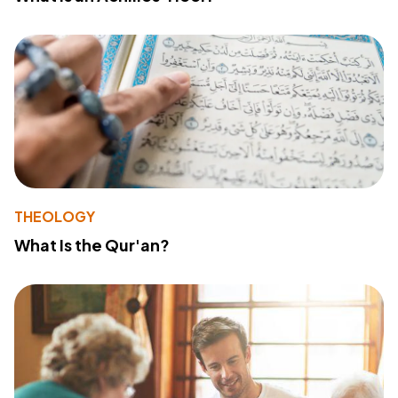
THEOLOGY
What Is the Qur'an?