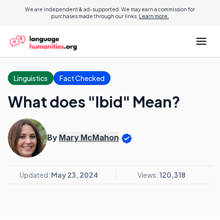
We are independent & ad-supported. We may earn a commission for
purchases made through our links.
Learn more.
Linguistics
Fact Checked
What does "Ibid" Mean?
By
Mary McMahon
Updated:
May 23, 2024
Views:
120,318