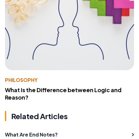
PHILOSOPHY
What Is the Difference between Logic and
Reason?
Related Articles
What Are End Notes?