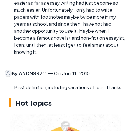
easier as far as essay writing had just become so
much easier. Unfortunately, I only had to write
papers with footnotes maybe twice more in my
years at school, and since then I have not had
another opportunity to use it. Maybe when I
become a famous novelist and non-fiction essayist,
I can; until then, at least I get to feel smart about
knowing it.
By
ANON89711
— On Jun 11, 2010
Best definition, including variations of use. Thanks.
Hot Topics