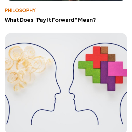
PHILOSOPHY
What Does "Pay It Forward" Mean?