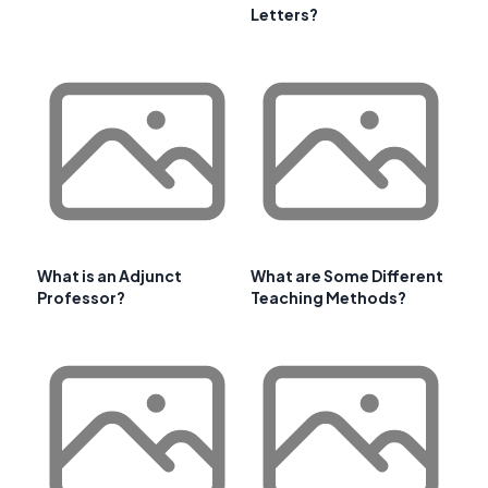
Letters?
What is an Adjunct
What are Some Different
Professor?
Teaching Methods?