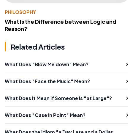
PHILOSOPHY
What Is the Difference between Logic and
Reason?
Related Articles
What Does "Blow Me down" Mean?
What Does "Face the Music" Mean?
What Does It Mean If Someone Is "at Large"?
What Does "Case in Point" Mean?
What Does the Idiom "a Day Late and a Dollar