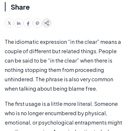
Share
The idiomatic expression “in the clear” means a
couple of different but related things. People
can be said to be “in the clear” when there is
nothing stopping them from proceeding
unhindered. The phrase is also very common
when talking about being blame free.
The first usage is a little more literal. Someone
who is no longer encumbered by physical,
emotional, or psychological entrapments might