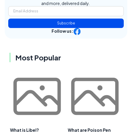
and more, delivered daily.
Subscribe
Follow us:
Most Popular
What is Libel?
What are Poison Pen