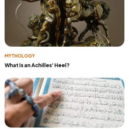
MYTHOLOGY
What Is an Achilles' Heel?