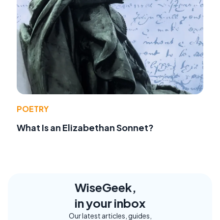
POETRY
What Is an Elizabethan Sonnet?
WiseGeek,
in your inbox
Our latest articles, guides,