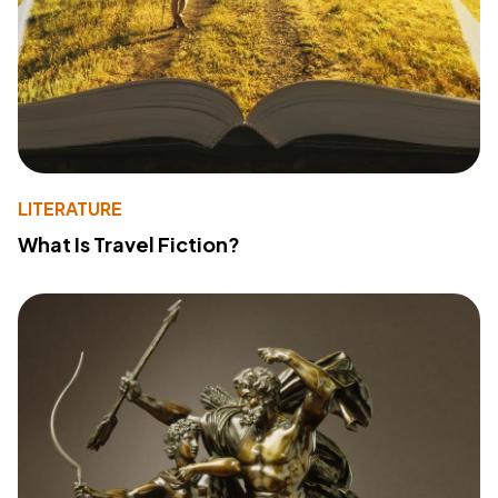
LITERATURE
What Is Travel Fiction?