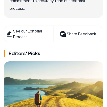
commitment to accuracy, read our editorial
process.
See our Editorial
Share Feedback
Process
Editors' Picks