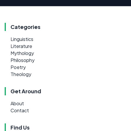
Categories
Linguistics
Literature
Mythology
Philosophy
Poetry
Theology
Get Around
About
Contact
Find Us