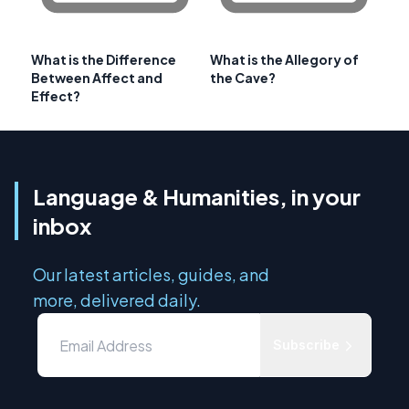
What is the Difference
What is the Allegory of
Between Affect and
the Cave?
Effect?
Language & Humanities, in your
inbox
Our latest articles, guides, and
more, delivered daily.
Subscribe