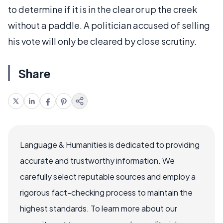
to determine if it is in the clear or up the creek
without a paddle. A politician accused of selling
his vote will only be cleared by close scrutiny.
Share
Language & Humanities is dedicated to providing
accurate and trustworthy information. We
carefully select reputable sources and employ a
rigorous fact-checking process to maintain the
highest standards. To learn more about our