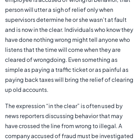
person will utter a sigh of relief only when
supervisors determine he or she wasn’t at fault
and is now in the clear. Individuals who know they
have done nothing wrong might tell anyone who
listens that the time will come when they are
cleared of wrongdoing. Even something as
simple as paying a traffic ticket or as painful as
paying back taxes will bring the relief of clearing
up old accounts.
The expression “in the clear” is often used by
news reporters discussing behavior that may
have crossed the line from wrong to illegal. A
company accused of fraud must be investigated