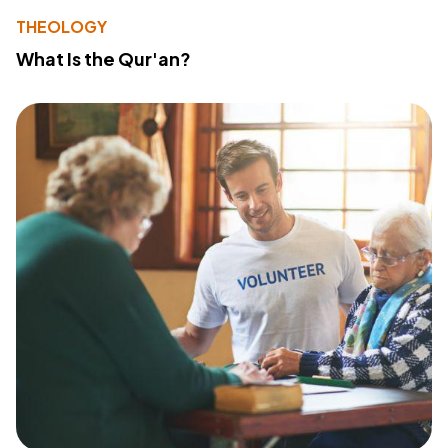
THEOLOGY
What Is the Qur'an?