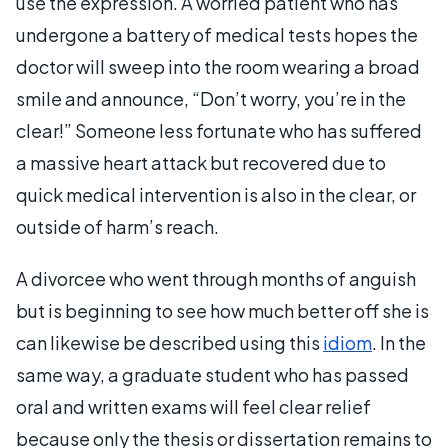
use the expression. A worried patient who has
undergone a battery of medical tests hopes the
doctor will sweep into the room wearing a broad
smile and announce, “Don’t worry, you’re in the
clear!” Someone less fortunate who has suffered
a massive heart attack but recovered due to
quick medical intervention is also in the clear, or
outside of harm’s reach.
A divorcee who went through months of anguish
but is beginning to see how much better off she is
can likewise be described using this
idiom
. In the
same way, a graduate student who has passed
oral and written exams will feel clear relief
because only the thesis or dissertation remains to