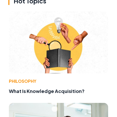
Hot Topics
PHILOSOPHY
What Is Knowledge Acquisition?