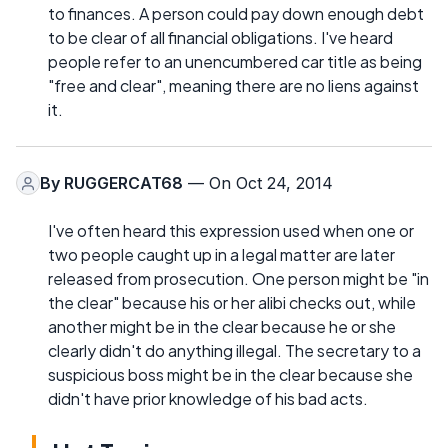
to finances. A person could pay down enough debt
to be clear of all financial obligations. I've heard
people refer to an unencumbered car title as being
"free and clear", meaning there are no liens against
it.
By
RUGGERCAT68
— On Oct 24, 2014
I've often heard this expression used when one or
two people caught up in a legal matter are later
released from prosecution. One person might be "in
the clear" because his or her alibi checks out, while
another might be in the clear because he or she
clearly didn't do anything illegal. The secretary to a
suspicious boss might be in the clear because she
didn't have prior knowledge of his bad acts.