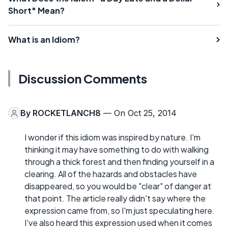
Short" Mean?
What is an Idiom?
Discussion Comments
By
ROCKETLANCH8
— On Oct 25, 2014
I wonder if this idiom was inspired by nature. I'm
thinking it may have something to do with walking
through a thick forest and then finding yourself in a
clearing. All of the hazards and obstacles have
disappeared, so you would be "clear" of danger at
that point. The article really didn't say where the
expression came from, so I'm just speculating here.
I've also heard this expression used when it comes