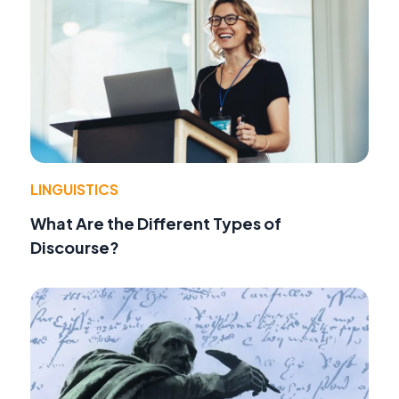
LINGUISTICS
What Are the Different Types of
Discourse?