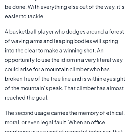
be done. With everything else out of the way, it’s
easier to tackle.
A basketball player who dodges around a forest
of waving arms and leaping bodies will spring
into the clear to make a winning shot. An
opportunity to use the idiom in a very literal way
could arise for a mountain climber who has
broken free of the tree line and is within eyesight
of the mountain’s peak. That climber has almost
reached the goal.
The second usage carries the memory of ethical,
moral, or even legal fault. When an office
employee is accused of wrongful behavior, that