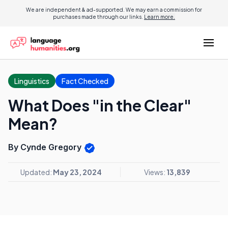
We are independent & ad-supported. We may earn a commission for
purchases made through our links.
Learn more.
Linguistics
Fact Checked
What Does "in the Clear"
Mean?
By Cynde Gregory
Updated:
May 23, 2024
Views:
13,839