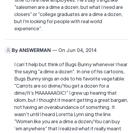
"salesmen are a dime a dozen, but what I need are
closers" or "college graduates are a dime a dozen,
but I'm looking for people with real world
experience".
By
ANSWERMAN
— On Jun 04, 2014
I can't help but think of Bugs Bunny whenever I hear
the saying "a dime a dozen". In one of his cartoons,
Bugs Bunny sings an ode to his favorite vegetable:
"Carrots are so divine/You get a dozen for a
dime/It's MAAAAAAGIC!" I grew up hearing that
idiom, but I thought it meant getting a great bargain,
not having an overabundance of something. It
wasn't until I heard Loretta Lynn sing the line
"Women like you are a dime a dozen/You can buy
'em anywhere" that I realized what it really meant.