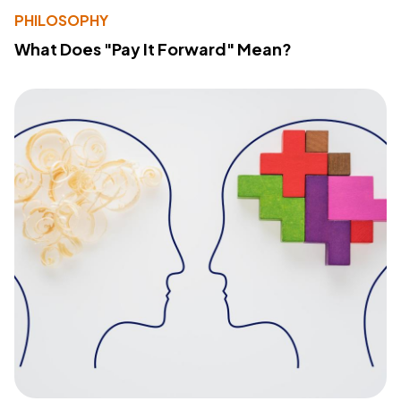
PHILOSOPHY
What Does "Pay It Forward" Mean?