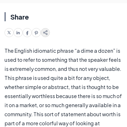
Share
The English idiomatic phrase “a dime a dozen” is
used to refer to something that the speaker feels
is extremely common, and thus not very valuable.
This phrase is used quite a bit for any object,
whether simple or abstract, that is thought to be
essentially worthless because there is so much of
it on a market, or so much generally available in a
community. This sort of statement about worth is
part of a more colorful way of looking at