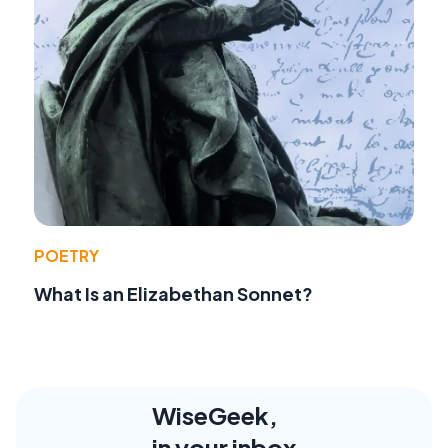
POETRY
What Is an Elizabethan Sonnet?
WiseGeek,
in your inbox