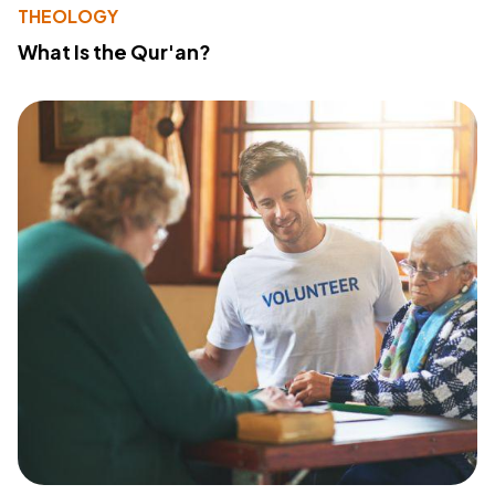
THEOLOGY
What Is the Qur'an?