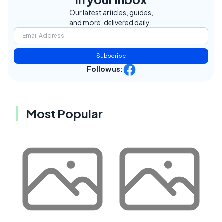
Our latest articles, guides,
and more, delivered daily.
Subscribe
Follow us:
Most Popular