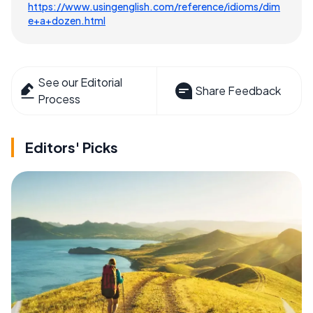
https://www.usingenglish.com/reference/idioms/dim
e+a+dozen.html
See our Editorial
Share Feedback
Process
Editors' Picks