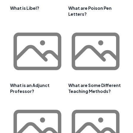
What is Libel?
What are Poison Pen
Letters?
What is an Adjunct
What are Some Different
Professor?
Teaching Methods?