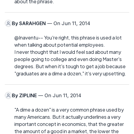
about the phrase.
By
SARAHGEN
— On Jun 11, 2014
@Inaventu-- You're right, this phrase is used a lot
when talking about potential employees.
I never thought that I would feel sad about many
people going to college and even doing Master's
degrees. But when it's tough to get a job because
"graduates are a dime a dozen," it's very upsetting.
By
ZIPLINE
— On Jun 11, 2014
"A dime a dozen" is a very common phrase used by
many Americans. But it actually underlines a very
important concept in economics, that the greater
the amount of a good in a market, the lower the