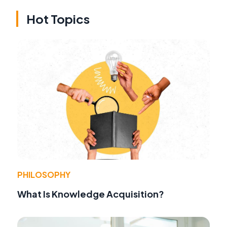
Hot Topics
PHILOSOPHY
What Is Knowledge Acquisition?