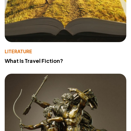
LITERATURE
What Is Travel Fiction?