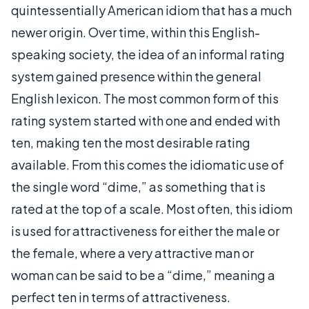
quintessentially American idiom that has a much
newer origin. Over time, within this English-
speaking society, the idea of an informal rating
system gained presence within the general
English lexicon. The most common form of this
rating system started with one and ended with
ten, making ten the most desirable rating
available. From this comes the idiomatic use of
the single word “dime,” as something that is
rated at the top of a scale. Most often, this idiom
is used for attractiveness for either the male or
the female, where a very attractive man or
woman can be said to be a “dime,” meaning a
perfect ten in terms of attractiveness.