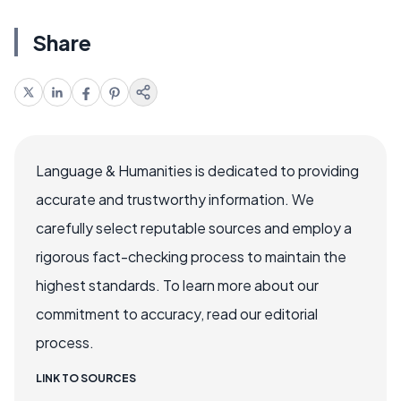
Share
Language & Humanities is dedicated to providing
accurate and trustworthy information. We
carefully select reputable sources and employ a
rigorous fact-checking process to maintain the
highest standards. To learn more about our
commitment to accuracy, read our editorial
process.
LINK TO SOURCES