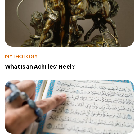
MYTHOLOGY
What Is an Achilles' Heel?