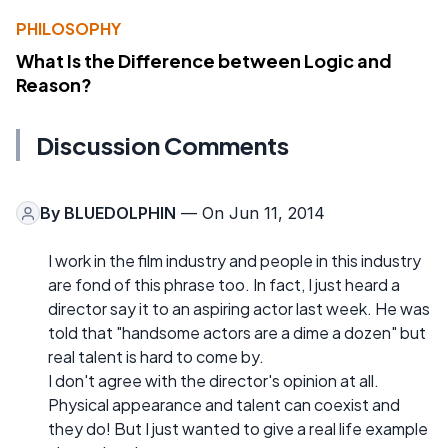
PHILOSOPHY
What Is the Difference between Logic and
Reason?
Discussion Comments
By
BLUEDOLPHIN
— On Jun 11, 2014
I work in the film industry and people in this industry
are fond of this phrase too. In fact, I just heard a
director say it to an aspiring actor last week. He was
told that "handsome actors are a dime a dozen" but
real talent is hard to come by.
I don't agree with the director's opinion at all.
Physical appearance and talent can coexist and
they do! But I just wanted to give a real life example