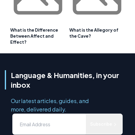
What is the Difference
What is the Allegory of
Between Affect and
the Cave?
Effect?
Language & Humanities, in your
inbox
Our latest articles, guides, and
more, delivered daily.
Subscribe