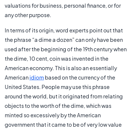
valuations for business, personal finance, or for
any other purpose.
In terms of its origin, word experts point out that
the phrase “a dime a dozen” can only have been
used after the beginning of the 19th century when
the dime, 10 cent, coin was invented in the
American economy. This is also an essentially
American
idiom
based on the currency of the
United States. People may use this phrase
around the world, but it originated from relating
objects to the worth of the dime, which was
minted so excessively by the American
government that it came to be of very low value