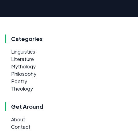
Categories
Linguistics
Literature
Mythology
Philosophy
Poetry
Theology
Get Around
About
Contact