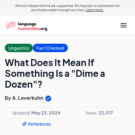
We are independent & ad-supported. We may earn a commission for
purchases made through our links.
Learn more.
Linguistics
Fact Checked
What Does It Mean If
Something Is a "Dime a
Dozen"?
By A. Leverkuhn
Updated:
May 23, 2024
Views:
22,017
References