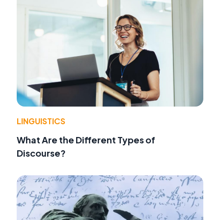
LINGUISTICS
What Are the Different Types of
Discourse?