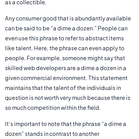
as a collectible.
Any consumer good that is abundantly available
can be said to be “a dime a dozen.” People can
even use this phrase to refer to abstract items
like talent. Here, the phrase can even apply to
people. For example, someone might say that
skilled web developers are a dime a dozen in a
given commercial environment. This statement
maintains that the talent of the individuals in
question is not worth very much because there is
so much competition within the field.
It’s important to note that the phrase “a dime a
dozen” stands in contrast to another