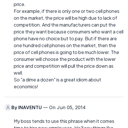
price.
For example, if there is only one or two cell phones
on the market, the price will be high due to lack of
competition. And the manufacturers can put the
price they want because consumers who want a cell
phone have no choice but to pay. But if there are
one hundred cell phones on the market, then the
price of cell phones is going to be much lower. The
consumer will choose the product with the lower
price and competition will pull the price down as
well.
So "a dime a dozen" is a great idiom about
economics!
By
INAVENTU
— On Jun 05, 2014
My boss tends to use this phrase when it comes
time to hire new employees. He'll say things like