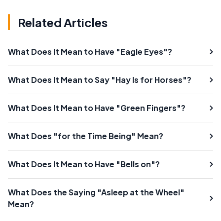
Related Articles
What Does It Mean to Have "Eagle Eyes"?
What Does It Mean to Say "Hay Is for Horses"?
What Does It Mean to Have "Green Fingers"?
What Does "for the Time Being" Mean?
What Does It Mean to Have "Bells on"?
What Does the Saying "Asleep at the Wheel"
Mean?