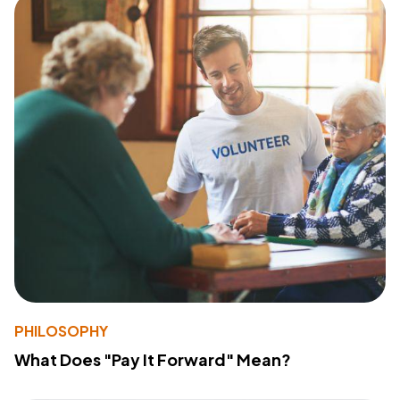
PHILOSOPHY
What Does "Pay It Forward" Mean?