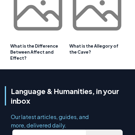
What is the Difference
What is the Allegory of
Between Affect and
the Cave?
Effect?
Language & Humanities, in your
inbox
Our latest articles, guides, and
more, delivered daily.