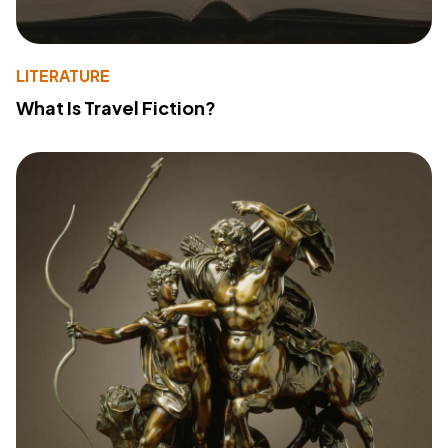
LITERATURE
What Is Travel Fiction?