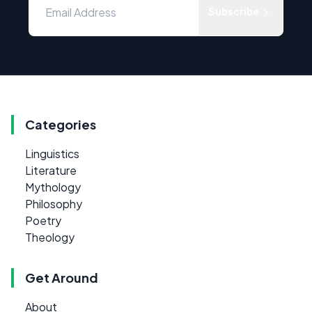
Subscribe
Categories
Linguistics
Literature
Mythology
Philosophy
Poetry
Theology
Get Around
About