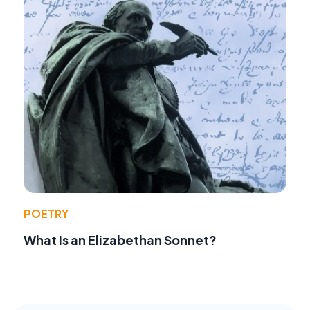
POETRY
What Is an Elizabethan Sonnet?