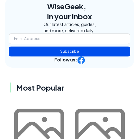
WiseGeek,
in your inbox
Our latest articles, guides,
and more, delivered daily.
Subscribe
Follow us:
Most Popular