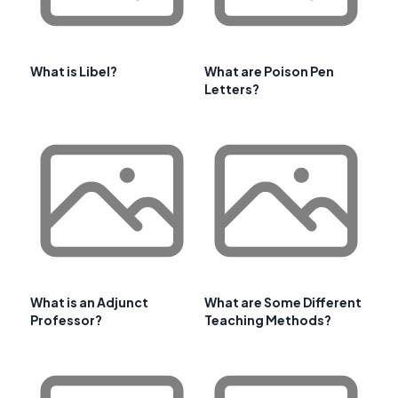
What is Libel?
What are Poison Pen
Letters?
What is an Adjunct
What are Some Different
Professor?
Teaching Methods?