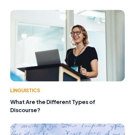
LINGUISTICS
What Are the Different Types of
Discourse?