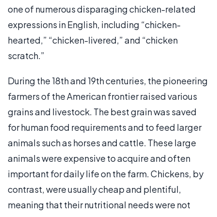
one of numerous disparaging chicken-related
expressions in English, including “chicken-
hearted,” “chicken-livered,” and “chicken
scratch.”
During the 18th and 19th centuries, the pioneering
farmers of the American frontier raised various
grains and livestock. The best grain was saved
for human food requirements and to feed larger
animals such as horses and cattle. These large
animals were expensive to acquire and often
important for daily life on the farm. Chickens, by
contrast, were usually cheap and plentiful,
meaning that their nutritional needs were not