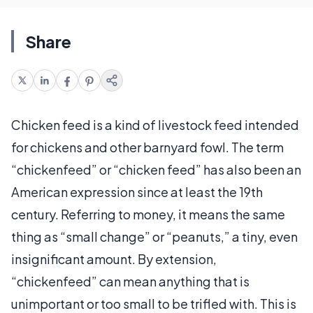
Share
Chicken feed is a kind of livestock feed intended
for chickens and other barnyard fowl. The term
“chickenfeed” or “chicken feed” has also been an
American expression since at least the 19th
century. Referring to money, it means the same
thing as “small change” or “peanuts,” a tiny, even
insignificant amount. By extension,
“chickenfeed” can mean anything that is
unimportant or too small to be trifled with. This is