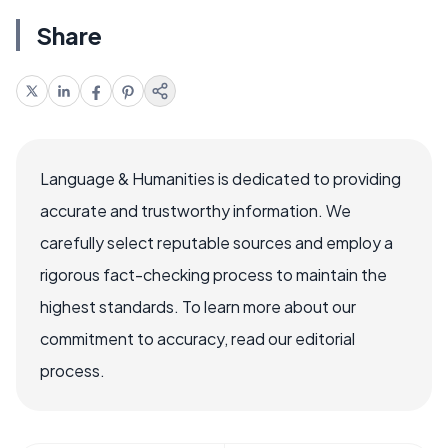
Share
Language & Humanities is dedicated to providing
accurate and trustworthy information. We
carefully select reputable sources and employ a
rigorous fact-checking process to maintain the
highest standards. To learn more about our
commitment to accuracy, read our editorial
process.