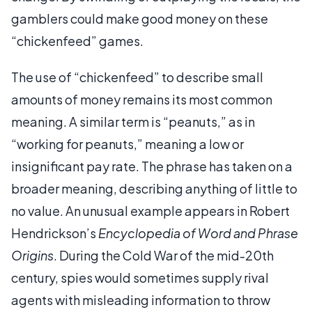
gamblers could make good money on these
“chickenfeed” games.
The use of “chickenfeed” to describe small
amounts of money remains its most common
meaning. A similar term is “peanuts,” as in
“working for peanuts,” meaning a low or
insignificant pay rate. The phrase has taken on a
broader meaning, describing anything of little to
no value. An unusual example appears in Robert
Hendrickson’s
Encyclopedia of Word and Phrase
Origins
. During the Cold War of the mid-20th
century, spies would sometimes supply rival
agents with misleading information to throw