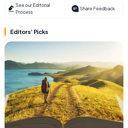
See our Editorial
Share Feedback
Process
Editors' Picks