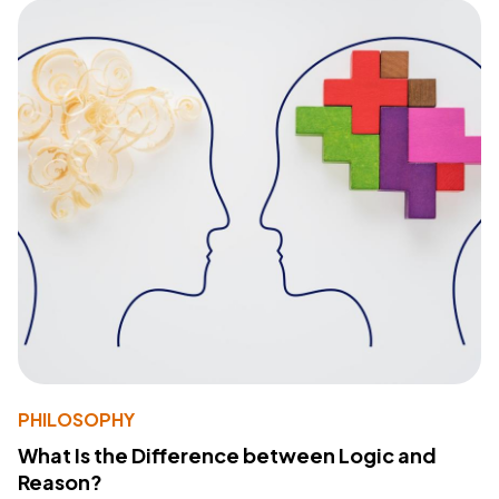
PHILOSOPHY
What Is the Difference between Logic and
Reason?