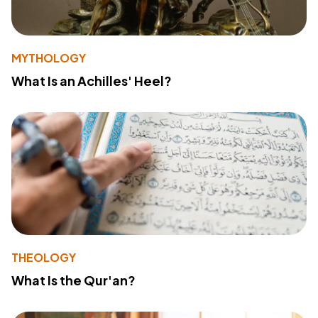
MYTHOLOGY
What Is an Achilles' Heel?
THEOLOGY
What Is the Qur'an?