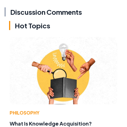
Discussion Comments
Hot Topics
PHILOSOPHY
What Is Knowledge Acquisition?