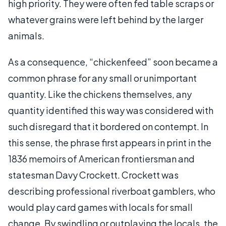
high priority. They were often fed table scraps or
whatever grains were left behind by the larger
animals.
As a consequence, “chickenfeed” soon became a
common phrase for any small or unimportant
quantity. Like the chickens themselves, any
quantity identified this way was considered with
such disregard that it bordered on contempt. In
this sense, the phrase first appears in print in the
1836 memoirs of American frontiersman and
statesman Davy Crockett. Crockett was
describing professional riverboat gamblers, who
would play card games with locals for small
change. By swindling or outplaying the locals, the