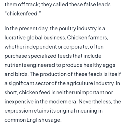
them off track; they called these false leads
“chickenfeed.”
In the present day, the poultry industry is a
lucrative global business. Chicken farmers,
whether independent or corporate, often
purchase specialized feeds that include
nutrients engineered to produce healthy eggs
and birds. The production of these feeds is itself
a significant sector of the agriculture industry. In
short, chicken feed is neither unimportant nor
inexpensive in the modern era. Nevertheless, the
expression retains its original meaning in
common English usage.