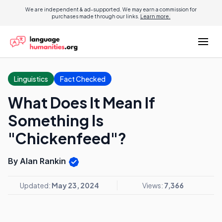
We are independent & ad-supported. We may earn a commission for
purchases made through our links.
Learn more.
Linguistics
Fact Checked
What Does It Mean If
Something Is
"Chickenfeed"?
By Alan Rankin
Updated:
May 23, 2024
Views:
7,366