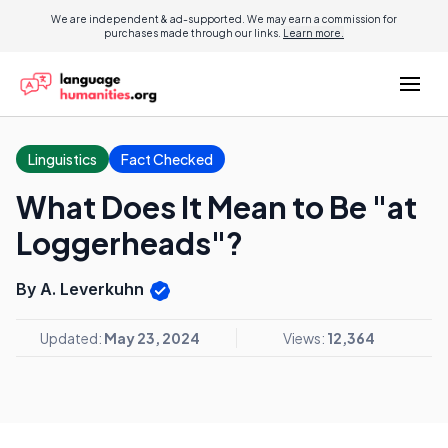
We are independent & ad-supported. We may earn a commission for
purchases made through our links.
Learn more.
Linguistics
Fact Checked
What Does It Mean to Be "at
Loggerheads"?
By A. Leverkuhn
Updated:
May 23, 2024
Views:
12,364