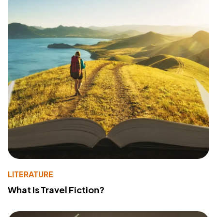
LITERATURE
What Is Travel Fiction?