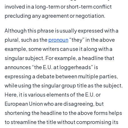
involved in a long-term or short-term conflict
precluding any agreement or negotiation.
Although this phrase is usually expressed with a
plural, such as the
pronoun
“they” in the above
example, some writers can use it along with a
singular subject. For example, a headline that
announces “the E.U. at loggerheads” is
expressing a debate between multiple parties,
while using the singular group title as the subject.
Here, it is various elements of the E.U. or
European Union who are disagreeing, but
shortening the headline to the above forms helps
to streamline the title without compromising its