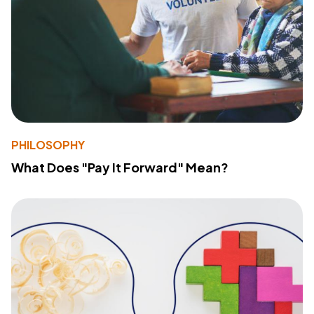
PHILOSOPHY
What Does "Pay It Forward" Mean?