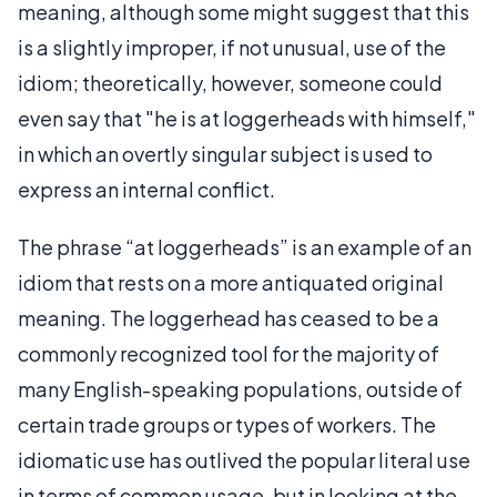
meaning, although some might suggest that this
is a slightly improper, if not unusual, use of the
idiom; theoretically, however, someone could
even say that "he is at loggerheads with himself,"
in which an overtly singular subject is used to
express an internal conflict.
The phrase “at loggerheads” is an example of an
idiom that rests on a more antiquated original
meaning. The loggerhead has ceased to be a
commonly recognized tool for the majority of
many English-speaking populations, outside of
certain trade groups or types of workers. The
idiomatic use has outlived the popular literal use
in terms of common usage, but in looking at the