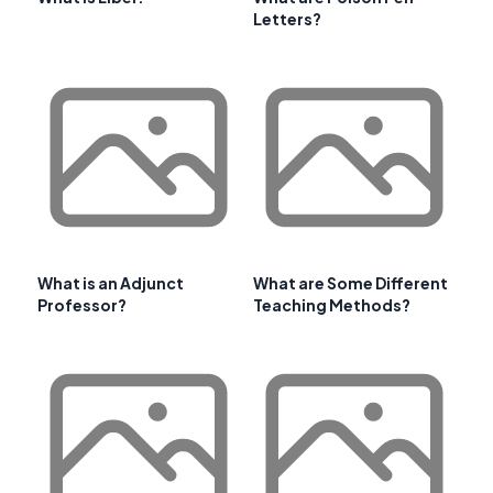
Letters?
What is an Adjunct
What are Some Different
Professor?
Teaching Methods?