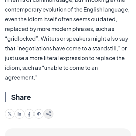
contemporary evolution of the English language,
even the idiom itself often seems outdated,
replaced by more modern phrases, such as
“gridlocked”. Writers or speakers might also say
that “negotiations have come to a standstill,” or
just use a more literal expression to replace the
idiom, such as “unable to come to an
agreement.”
Share