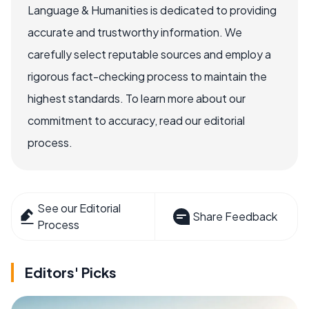
Language & Humanities is dedicated to providing
accurate and trustworthy information. We
carefully select reputable sources and employ a
rigorous fact-checking process to maintain the
highest standards. To learn more about our
commitment to accuracy, read our editorial
process.
See our Editorial
Share Feedback
Process
Editors' Picks