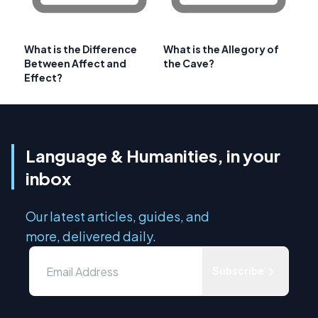
What is the Difference
What is the Allegory of
Between Affect and
the Cave?
Effect?
Language & Humanities, in your
inbox
Our latest articles, guides, and
more, delivered daily.
Subscribe