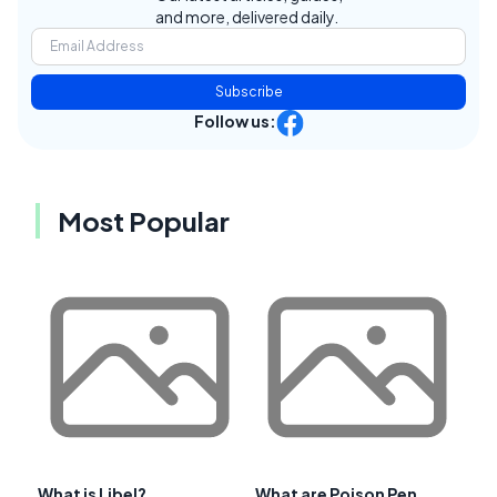
and more, delivered daily.
Subscribe
Follow us:
Most Popular
What is Libel?
What are Poison Pen