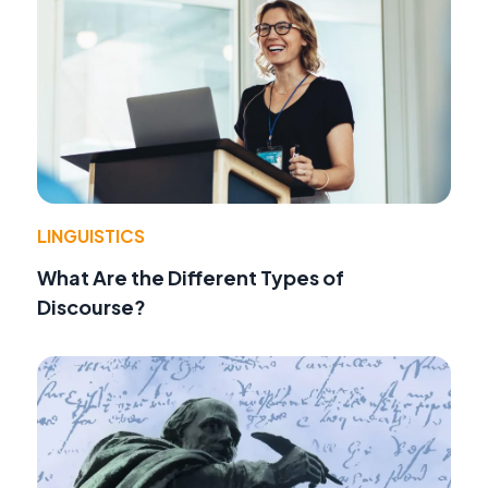
LINGUISTICS
What Are the Different Types of
Discourse?