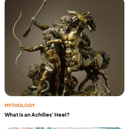
MYTHOLOGY
What Is an Achilles' Heel?