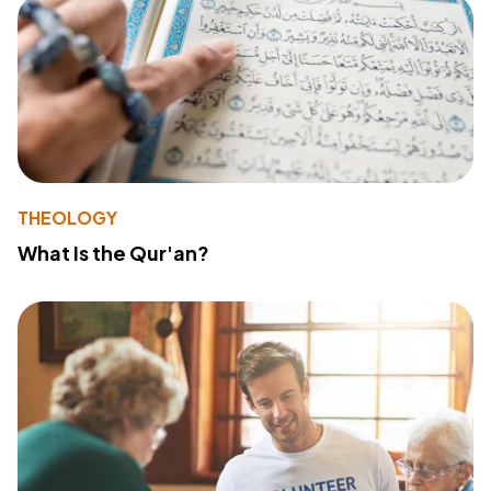
THEOLOGY
What Is the Qur'an?