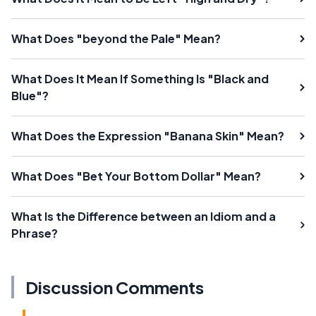
What Does "beyond the Pale" Mean?
What Does It Mean If Something Is "Black and
Blue"?
What Does the Expression "Banana Skin" Mean?
What Does "Bet Your Bottom Dollar" Mean?
What Is the Difference between an Idiom and a
Phrase?
Discussion Comments