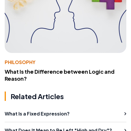
PHILOSOPHY
What Is the Difference between Logic and
Reason?
Related Articles
What Is a Fixed Expression?
What Does It Mean to Be Left "High and Dry"?