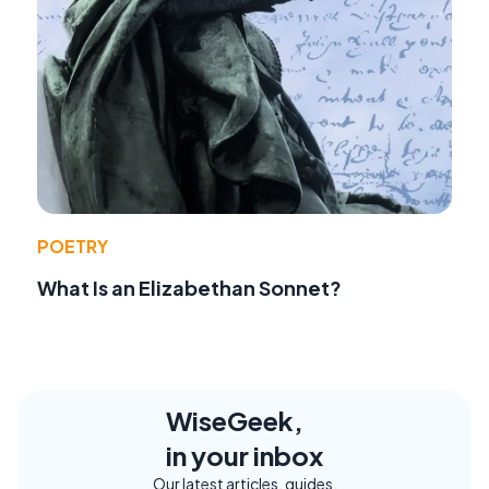
POETRY
What Is an Elizabethan Sonnet?
WiseGeek,
in your inbox
Our latest articles, guides,