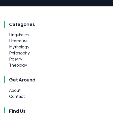
Categories
Linguistics
Literature
Mythology
Philosophy
Poetry
Theology
Get Around
About
Contact
Find Us