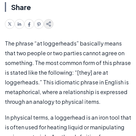
Share
The phrase “at loggerheads” basically means
that two people or two parties cannot agree on
something. The most common form of this phrase
is stated like the following: “[they] are at
loggerheads.” This idiomatic phrase in English is
metaphorical, where a relationship is expressed
through an analogy to physical items.
In physical terms, a loggerhead is an iron tool that
is often used for heating liquid or manipulating