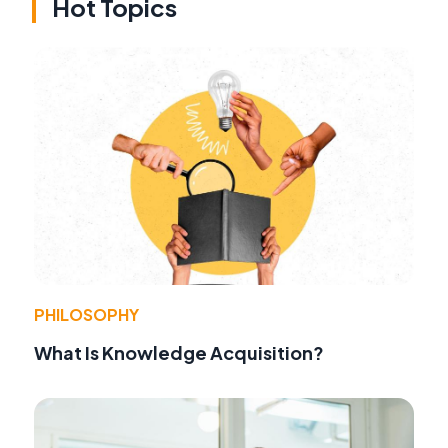
Hot Topics
PHILOSOPHY
What Is Knowledge Acquisition?