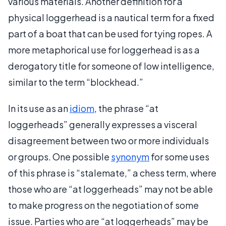
various materials. Another definition for a
physical loggerhead is a nautical term for a fixed
part of a boat that can be used for tying ropes. A
more metaphorical use for loggerhead is as a
derogatory title for someone of low intelligence,
similar to the term “blockhead.”
In its use as an
idiom
, the phrase “at
loggerheads” generally expresses a visceral
disagreement between two or more individuals
or groups. One possible
synonym
for some uses
of this phrase is “stalemate,” a chess term, where
those who are “at loggerheads” may not be able
to make progress on the negotiation of some
issue. Parties who are “at loggerheads” may be