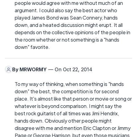
people would agree with me without much of an
argument. I could also say the best actor who
played James Bond was Sean Connery, hands
down, and a heated discussion might erupt. It all
depends on the collective opinions of the people in
the room whether or not something is a "hands
down" favorite.
By
MRWORMY
— On Oct 22, 2014
To my way of thinking, when something is "hands
down" the best, the competition is for second
place. It's almost like that person or movie or song or
whatever is beyond comparison. I might say the
best rock guitarist of all times was Jimi Hendrix,
hands down. Obviously other people might
disagree with me and mention Eric Clapton or Jimmy
Page or George Harrison, but even those musicians