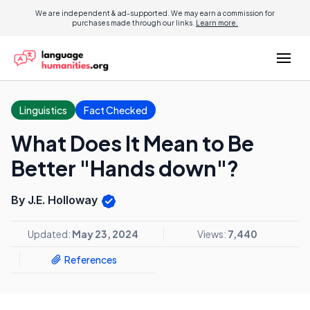
We are independent & ad-supported. We may earn a commission for
purchases made through our links.
Learn more.
Linguistics
Fact Checked
What Does It Mean to Be
Better "Hands down"?
By J.E. Holloway
Updated:
May 23, 2024
Views:
7,440
References