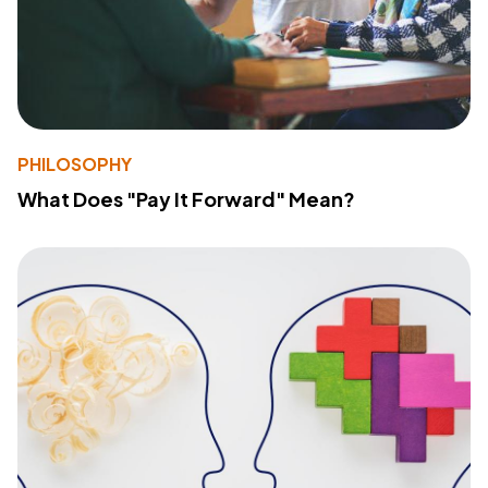
PHILOSOPHY
What Does "Pay It Forward" Mean?