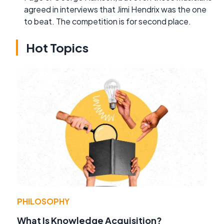
agreed in interviews that Jimi Hendrix was the one
to beat. The competition is for second place.
Hot Topics
PHILOSOPHY
What Is Knowledge Acquisition?