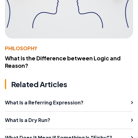
PHILOSOPHY
What Is the Difference between Logic and
Reason?
Related Articles
What Is a Referring Expression?
What Is a Dry Run?
What Does It Mean If Something Is "Fishy"?