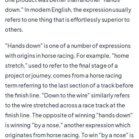
down." In modern English, the expression usually
refers to one thing that is effortlessly superior to
others.
"Hands down" is one of a number of expressions
with origins in horse racing. For example, "home
stretch," used to refer to the final stage of a
project or journey, comes from a horse racing
term referring to the last section of a track before
the finish line. "Down to the wire" similarly refers
to the wire stretched across a race track at the
finish line. The opposite of winning "hands down"
is winning "by a nose," another expression which
originates from horse racing. To win "by a nose" is