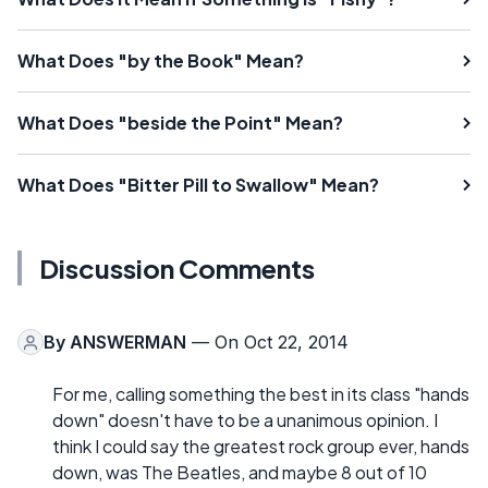
What Does "by the Book" Mean?
What Does "beside the Point" Mean?
What Does "Bitter Pill to Swallow" Mean?
Discussion Comments
By
ANSWERMAN
— On Oct 22, 2014
For me, calling something the best in its class "hands
down" doesn't have to be a unanimous opinion. I
think I could say the greatest rock group ever, hands
down, was The Beatles, and maybe 8 out of 10