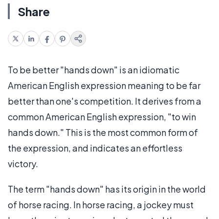
Share
To be better "hands down" is an idiomatic
American English expression meaning to be far
better than one's competition. It derives from a
common American English expression, "to win
hands down." This is the most common form of
the expression, and indicates an effortless
victory.
The term "hands down" has its origin in the world
of horse racing. In horse racing, a jockey must