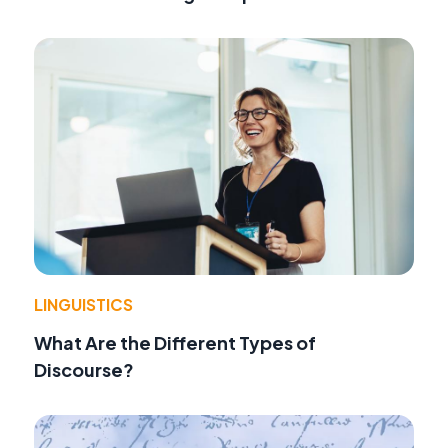
LINGUISTICS
What Are the Different Types of
Discourse?