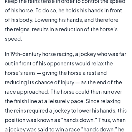
keep the reins tense in order to control the speed
of his horse. To do so, he holds his hands in front
of his body. Lowering his hands, and therefore
the reigns, results in a reduction of the horse's
speed.
In 19th-century horse racing, a jockey who was far
out in front of his opponents would relax the
horse's reins — giving the horse a rest and
reducing its chance of injury — as the end of the
race approached. The horse could then run over
the finish line at a leisurely pace. Since relaxing
the reins required a jockey to lower his hands, this
position was known as "hands down." Thus, when
a jockey was said to win a race "hands down," he