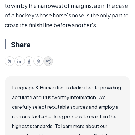
to win by the narrowest of margins, as in the case
of a hockey whose horse's nose is the only part to
cross the finish line before another's.
Share
Language & Humanities is dedicated to providing
accurate and trustworthy information. We
carefully select reputable sources and employ a
rigorous fact-checking process to maintain the
highest standards. To learn more about our