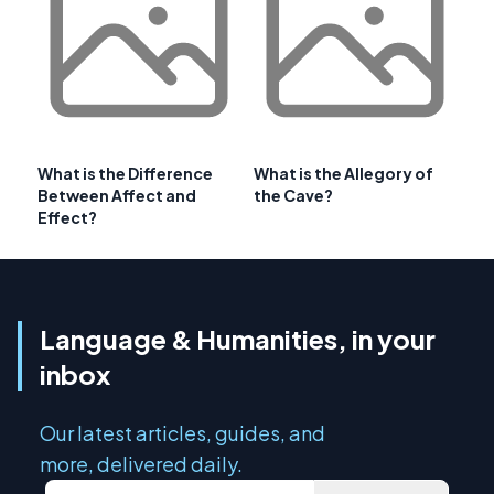
What is the Difference
What is the Allegory of
Between Affect and
the Cave?
Effect?
Language & Humanities, in your
inbox
Our latest articles, guides, and
more, delivered daily.