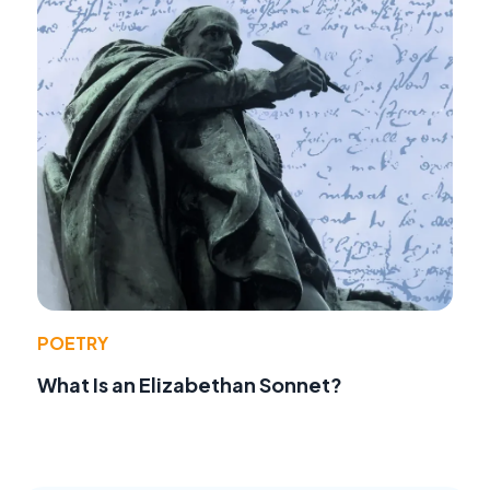
POETRY
What Is an Elizabethan Sonnet?