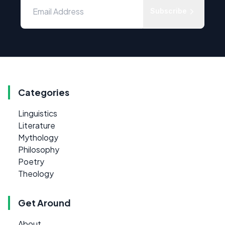
Subscribe
Categories
Linguistics
Literature
Mythology
Philosophy
Poetry
Theology
Get Around
About