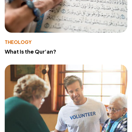
THEOLOGY
What Is the Qur'an?