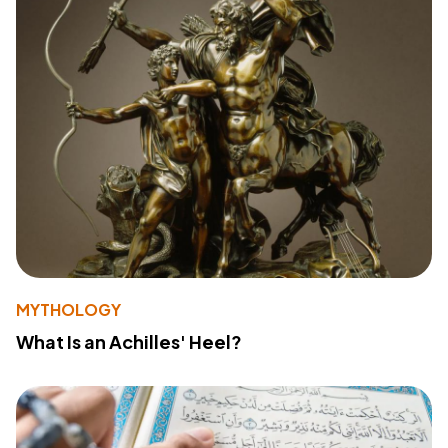
MYTHOLOGY
What Is an Achilles' Heel?