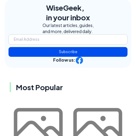
WiseGeek,
in your inbox
Our latest articles, guides,
and more, delivered daily.
Subscribe
Follow us:
Most Popular