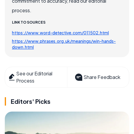
commitment to accuracy, read our editorial
process.
LINK TO SOURCES
https://www.word-detective.com/011502.html
https://www.phrases.org.uk/meanings/win-hands-
down.html
See our Editorial
Share Feedback
Process
Editors' Picks