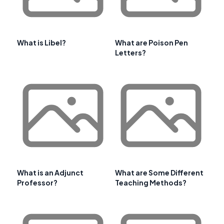
What is Libel?
What are Poison Pen
Letters?
What is an Adjunct
What are Some Different
Professor?
Teaching Methods?