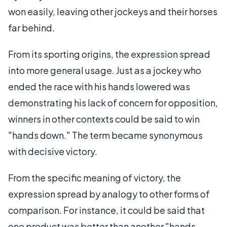
won easily, leaving other jockeys and their horses
far behind.
From its sporting origins, the expression spread
into more general usage. Just as a jockey who
ended the race with his hands lowered was
demonstrating his lack of concern for opposition,
winners in other contexts could be said to win
"hands down." The term became synonymous
with decisive victory.
From the specific meaning of victory, the
expression spread by analogy to other forms of
comparison. For instance, it could be said that
one product was better than another "hands