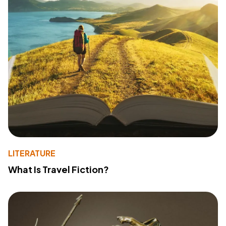
LITERATURE
What Is Travel Fiction?