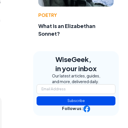
s
POETRY
n
What Is an Elizabethan
Sonnet?
WiseGeek,
in your inbox
Our latest articles, guides,
and more, delivered daily.
Subscribe
Follow us: