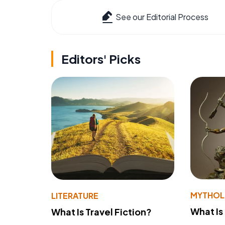
See our Editorial Process
Editors' Picks
MYTHO
LITERATURE
What Is
What Is Travel Fiction?