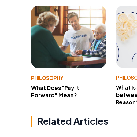
PHILOS
PHILOSOPHY
What Is
What Does "Pay It
betwee
Forward" Mean?
Reason
Related Articles