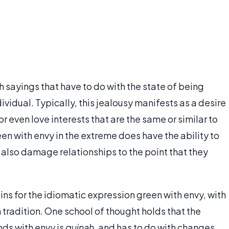
h sayings that have to do with the state of being
ividual. Typically, this jealousy manifests as a desire
r even love interests that are the same or similar to
en with envy in the extreme does have the ability to
also damage relationships to the point that they
ins for the idiomatic expression green with envy, with
 tradition. One school of thought holds that the
ds with envy is
quinah
, and has to do with changes