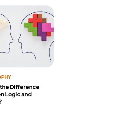
OPHY
 the Difference
n Logic and
?