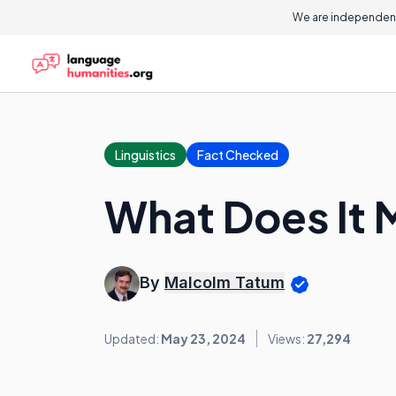
We are independent
Linguistics
Fact Checked
What Does It 
By
Malcolm Tatum
Updated:
May 23, 2024
Views:
27,294