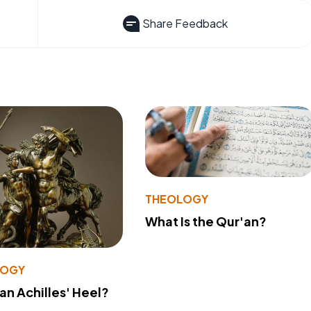
Share Feedback
THEOLOGY
What Is the Qur'an?
LOGY
 an Achilles' Heel?