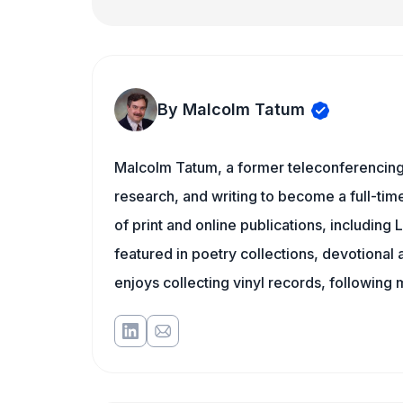
By Malcolm Tatum
Malcolm Tatum, a former teleconferencing i
research, and writing to become a full-time
of print and online publications, includin
featured in poetry collections, devotiona
enjoys collecting vinyl records, following 