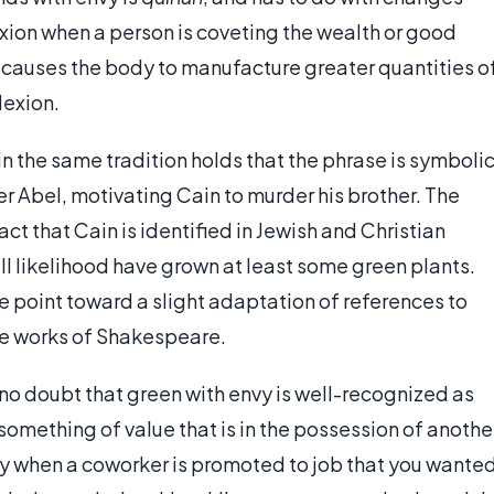
exion when a person is coveting the wealth or good
y causes the body to manufacture greater quantities o
lexion.
hin the same tradition holds that the phrase is symboli
her Abel, motivating Cain to murder his brother. The
ct that Cain is identified in Jewish and Christian
all likelihood have grown at least some green plants.
ase point toward a slight adaptation of references to
he works of Shakespeare.
s no doubt that green with envy is well-recognized as
something of value that is in the possession of anothe
nvy when a coworker is promoted to job that you wante