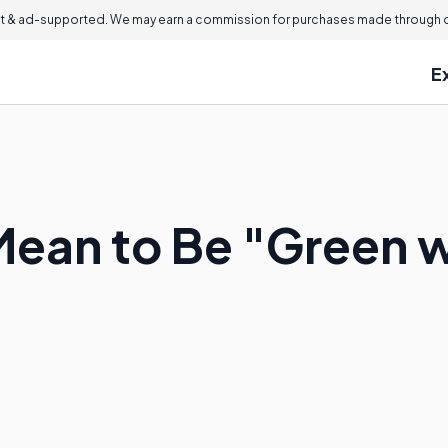
 & ad-supported. We may earn a commission for purchases made through ou
E
Mean to Be "Green w