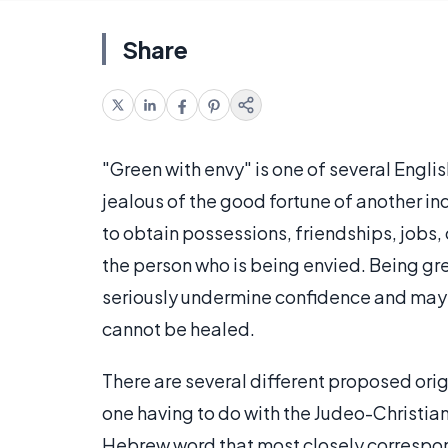
Share
"Green with envy" is one of several Englis
jealous of the good fortune of another ind
to obtain possessions, friendships, jobs, o
the person who is being envied. Being gre
seriously undermine confidence and may 
cannot be healed.
There are several different proposed orig
one having to do with the Judeo-Christian
Hebrew word that most closely correspon