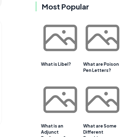
Most Popular
What is Libel?
What are Poison
Pen Letters?
What is an
What are Some
Adjunct
Different