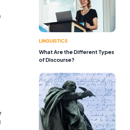
f
LINGUISTICS
c
What Are the Different Types
of Discourse?
r
d