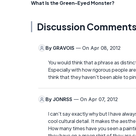
What Is the Green-Eyed Monster?
Discussion Comment
By
GRAVOIS
— On Apr 08, 2012
You would think that a phrase as distinc
Especially with how rigorous people are
think that they haven't been able to pin
By
JONRSS
— On Apr 07, 2012
I can't say exactly why but I have always 
cool cultural detail. It makes the aesth
How many times have you seen a paintin
they have on a green shirt of they are ca