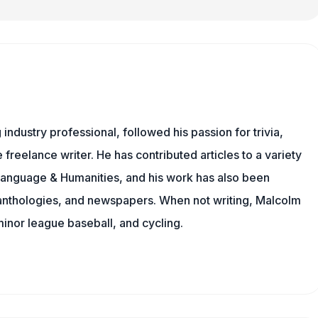
ndustry professional, followed his passion for trivia,
 freelance writer. He has contributed articles to a variety
g Language & Humanities, and his work has also been
l anthologies, and newspapers. When not writing, Malcolm
minor league baseball, and cycling.