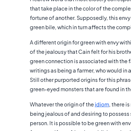
that take place in the color of the compl
fortune of another. Supposedly, this env
green bile, which in turn affects the comp
A different origin for green with envy wit
of the jealousy that Cain felt for his brot
green connection is associated with the fa
writings as being a farmer, who would in 
Still other purported origins for this phr
green-eyed monsters that are found in t
Whatever the origin of the
idiom
, there i
being jealous of and desiring to possess 
person. It is possible to be green with e