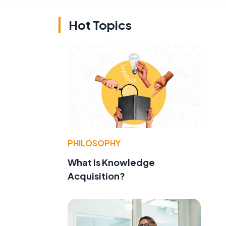
Hot Topics
PHILOSOPHY
What Is Knowledge
Acquisition?