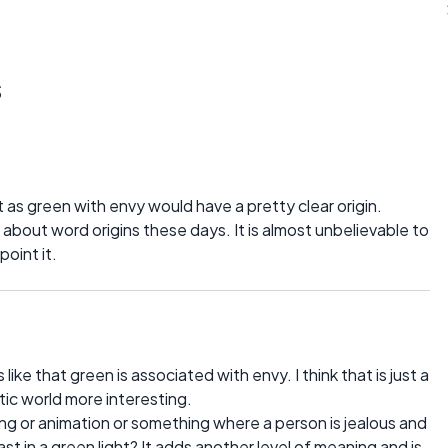
s
t as green with envy would have a pretty clear origin.
 about word origins these days. It is almost unbelievable to
point it.
like that green is associated with envy. I think that is just a
etic world more interesting.
g or animation or something where a person is jealous and
st in a green light? It adds another level of meaning and is