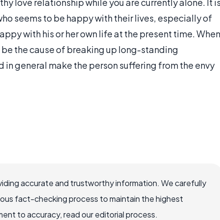
thy love relationship while you are currently alone. It i
ho seems to be happy with their lives, especially of
happy with his or her own life at the present time. Whe
an be the cause of breaking up long-standing
and in general make the person suffering from the envy
iding accurate and trustworthy information. We carefully
rous fact-checking process to maintain the highest
nt to accuracy, read our editorial process.