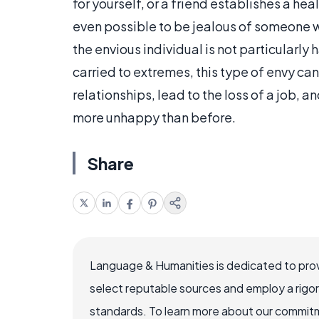
for yourself, or a friend establishes a heal
even possible to be jealous of someone w
the envious individual is not particularly 
carried to extremes, this type of envy c
relationships, lead to the loss of a job, 
more unhappy than before.
Share
Language & Humanities is dedicated to prov
select reputable sources and employ a rigo
standards. To learn more about our commitme