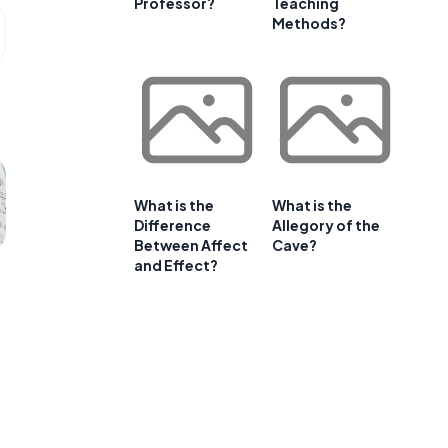
Professor?
Teaching
Methods?
What is the
What is the
Difference
Allegory of the
Between Affect
Cave?
and Effect?