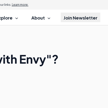
r links.
Learn more.
xplore
About
Join Newsletter
ith Envy"?