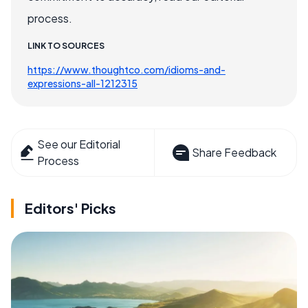
process.
LINK TO SOURCES
https://www.thoughtco.com/idioms-and-
expressions-all-1212315
See our Editorial
Share Feedback
Process
Editors' Picks