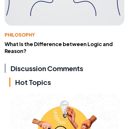
PHILOSOPHY
What Is the Difference between Logic and
Reason?
Discussion Comments
Hot Topics