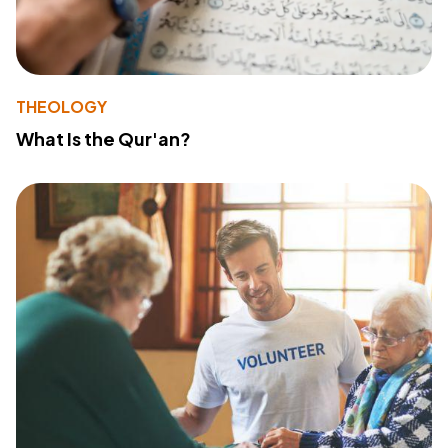
THEOLOGY
What Is the Qur'an?