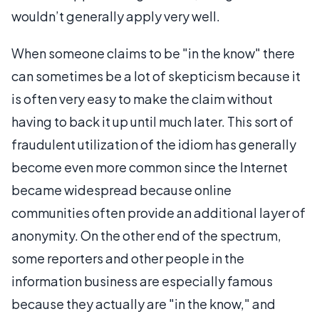
wouldn’t generally apply very well.
When someone claims to be "in the know" there
can sometimes be a lot of skepticism because it
is often very easy to make the claim without
having to back it up until much later. This sort of
fraudulent utilization of the idiom has generally
become even more common since the Internet
became widespread because online
communities often provide an additional layer of
anonymity. On the other end of the spectrum,
some reporters and other people in the
information business are especially famous
because they actually are "in the know," and