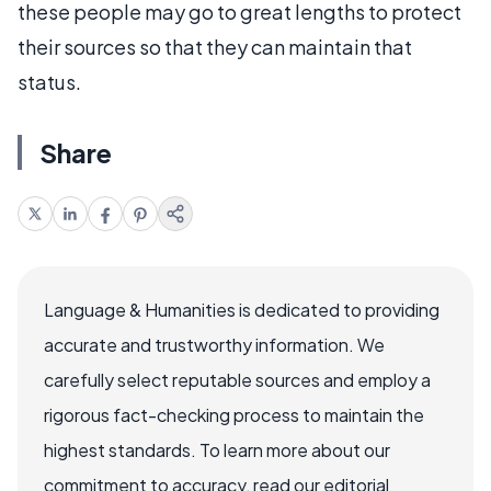
these people may go to great lengths to protect
their sources so that they can maintain that
status.
Share
Language & Humanities is dedicated to providing
accurate and trustworthy information. We
carefully select reputable sources and employ a
rigorous fact-checking process to maintain the
highest standards. To learn more about our
commitment to accuracy, read our editorial