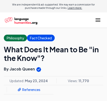
We are independent & ad-supported. We may earn a commission for
purchases made through our links.
Learn more.
Philosophy
Fact Checked
What Does It Mean to Be "in
the Know"?
By Jacob Queen
Updated:
May 23, 2024
Views:
11,770
References