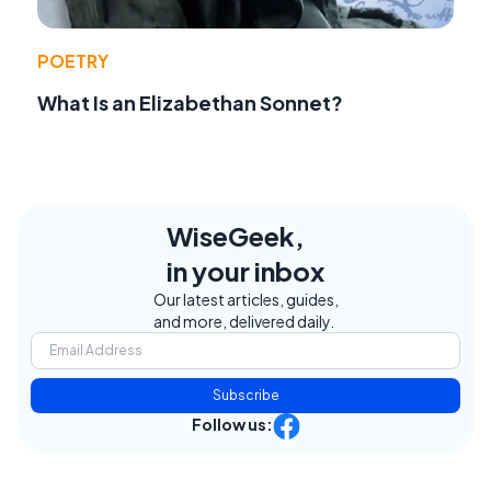
POETRY
What Is an Elizabethan Sonnet?
WiseGeek,
in your inbox
Our latest articles, guides,
and more, delivered daily.
Subscribe
Follow us: