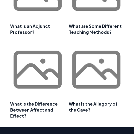
What is an Adjunct
What are Some Different
Professor?
Teaching Methods?
What is the Difference
What is the Allegory of
Between Affect and
the Cave?
Effect?