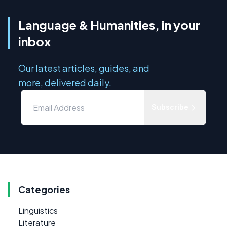
Language & Humanities, in your
inbox
Our latest articles, guides, and
more, delivered daily.
Subscribe
Categories
Linguistics
Literature