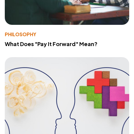
PHILOSOPHY
What Does "Pay It Forward" Mean?