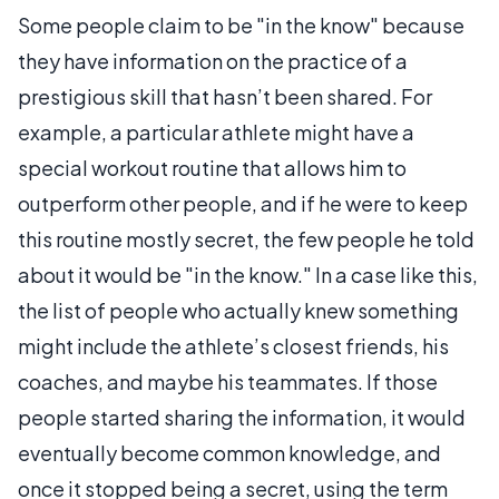
Some people claim to be "in the know" because
they have information on the practice of a
prestigious skill that hasn’t been shared. For
example, a particular athlete might have a
special workout routine that allows him to
outperform other people, and if he were to keep
this routine mostly secret, the few people he told
about it would be "in the know." In a case like this,
the list of people who actually knew something
might include the athlete’s closest friends, his
coaches, and maybe his teammates. If those
people started sharing the information, it would
eventually become common knowledge, and
once it stopped being a secret, using the term