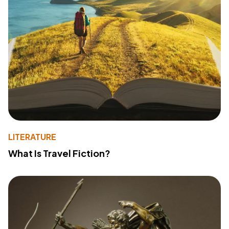
LITERATURE
What Is Travel Fiction?