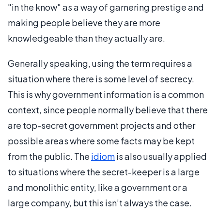
"in the know" as a way of garnering prestige and
making people believe they are more
knowledgeable than they actually are.
Generally speaking, using the term requires a
situation where there is some level of secrecy.
This is why government information is a common
context, since people normally believe that there
are top-secret government projects and other
possible areas where some facts may be kept
from the public. The
idiom
is also usually applied
to situations where the secret-keeper is a large
and monolithic entity, like a government or a
large company, but this isn’t always the case.