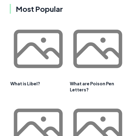
Most Popular
What is Libel?
What are Poison Pen
Letters?