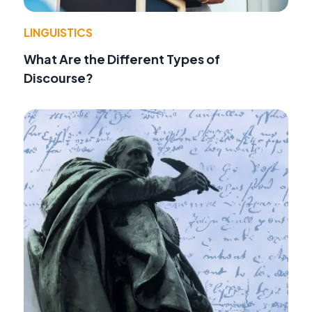
LINGUISTICS
What Are the Different Types of
Discourse?