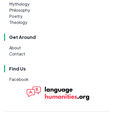
Mythology
Philosophy
Poetry
Theology
Get Around
About
Contact
Find Us
Facebook