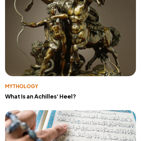
MYTHOLOGY
What Is an Achilles' Heel?