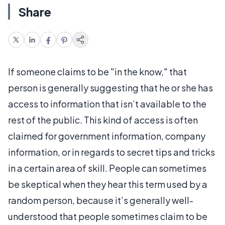
Share
If someone claims to be "in the know," that
person is generally suggesting that he or she has
access to information that isn’t available to the
rest of the public. This kind of access is often
claimed for government information, company
information, or in regards to secret tips and tricks
in a certain area of skill. People can sometimes
be skeptical when they hear this term used by a
random person, because it’s generally well-
understood that people sometimes claim to be