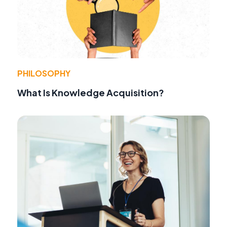
PHILOSOPHY
What Is Knowledge Acquisition?