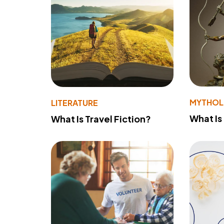
MYTHO
LITERATURE
What Is
What Is Travel Fiction?