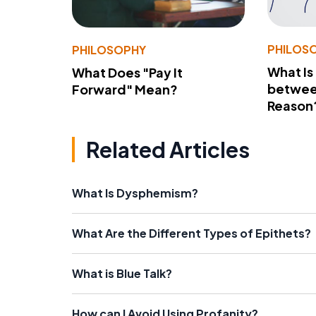
PHILOS
PHILOSOPHY
What Is
What Does "Pay It
betwee
Forward" Mean?
Reason
Related Articles
What Is Dysphemism?
What Are the Different Types of Epithets?
What is Blue Talk?
How can I Avoid Using Profanity?