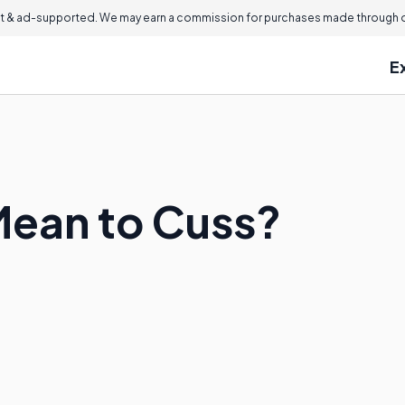
 & ad-supported. We may earn a commission for purchases made through ou
E
Mean to Cuss?