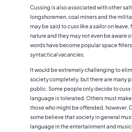
Cussing is also associated with other sa
longshoremen, coal miners and the milita
may be said to
cuss like a sailor on leave
,
nature and they may not even be aware of
words have become popular space fillers i
syntactical vacancies
.
It would be extremely challenging to eli
society completely, but there are many pe
public. Some people only decide to cuss
language is tolerated. Others must make 
those who might be offended, however. Cu
some believe that society in general must
language in the entertainment and music