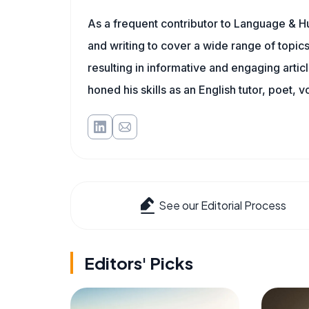
As a frequent contributor to Language & Hu
and writing to cover a wide range of topics.
resulting in informative and engaging artic
honed his skills as an English tutor, poet, v
See our Editorial Process
Editors' Picks