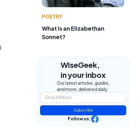
,
POETRY
What Is an Elizabethan
Sonnet?
l
WiseGeek,
in your inbox
Our latest articles, guides,
and more, delivered daily.
Subscribe
Follow us: