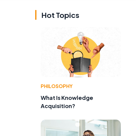
Hot Topics
PHILOSOPHY
What Is Knowledge
Acquisition?