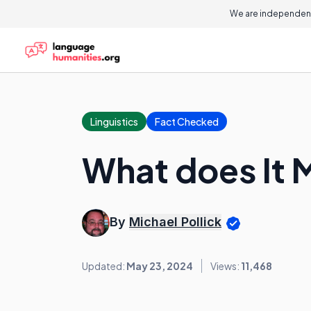
We are independent
Linguistics
Fact Checked
What does It 
By
Michael Pollick
Updated:
May 23, 2024
Views:
11,468