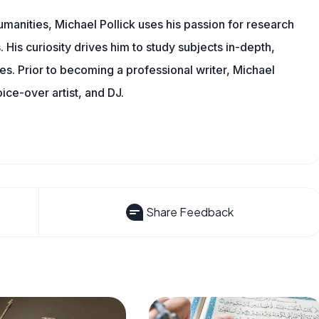
manities, Michael Pollick uses his passion for research
 His curiosity drives him to study subjects in-depth,
les. Prior to becoming a professional writer, Michael
oice-over artist, and DJ.
Share Feedback