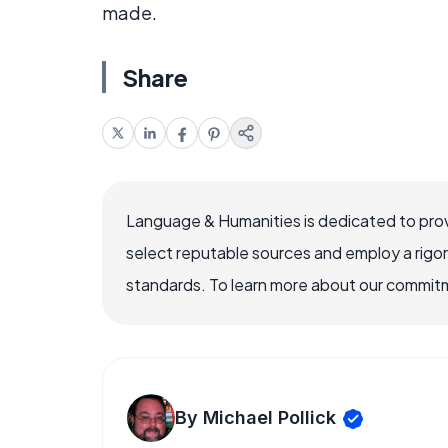
made.
Share
Language & Humanities is dedicated to prov
select reputable sources and employ a rigo
standards. To learn more about our commitme
By Michael Pollick