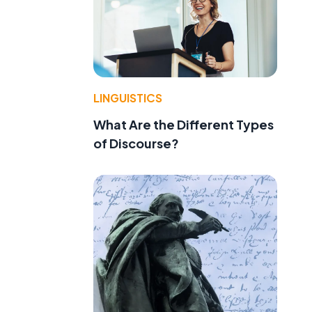
LINGUISTICS
What Are the Different Types
of Discourse?