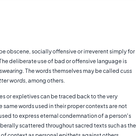
e obscene, socially offensive or irreverent simply for
 The deliberate use of bad or offensive language is
swearing
. The words themselves may be called
cuss
tter words
, among others.
es or expletives can be traced back to the very
 same words used in their proper contexts are not
used to express eternal condemnation of a person's
liberally scattered throughout sacred texts such as the
t of context as personal epithets against others,