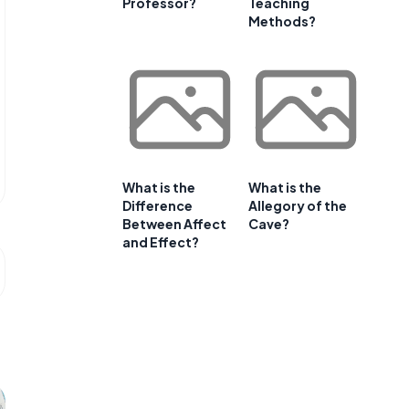
Professor?
Teaching
Methods?
What is the
What is the
Difference
Allegory of the
Between Affect
Cave?
and Effect?