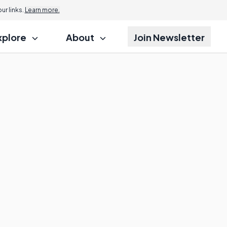
r links.
Learn more.
xplore
About
Join Newsletter