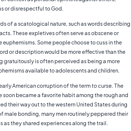
s or disrespectful to God.
s of a scatological nature, such as words describing
 acts. These expletives often serve as obscene or
le euphemisms. Some people choose to cuss in the
ord or description would be more effective than the
ng gratuitously is often perceived as being a more
phemisms available to adolescents and children.
early American corruption of the term
to curse
. The
e soon became a favorite habit among the rough and
ed their way out to the western United States during
m of male bonding, many men routinely peppered their
 as they shared experiences along the trail.