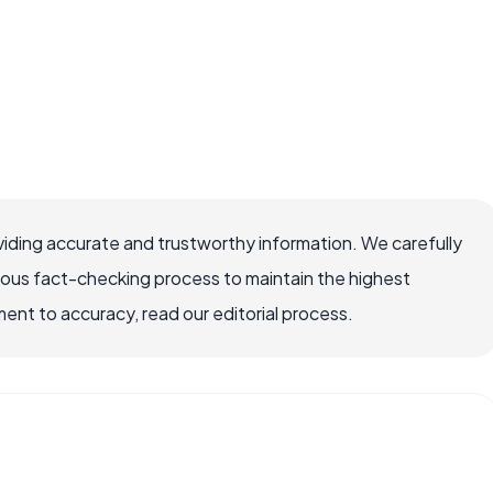
iding accurate and trustworthy information. We carefully
rous fact-checking process to maintain the highest
nt to accuracy, read our editorial process.