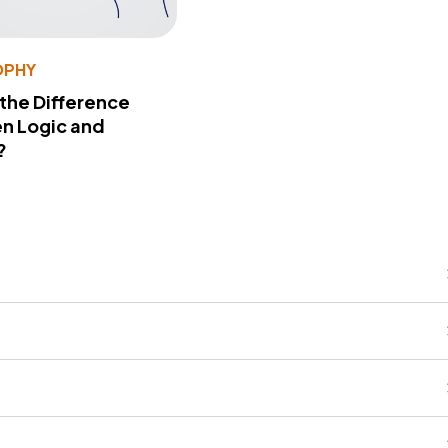
OPHY
 the Difference
n Logic and
?