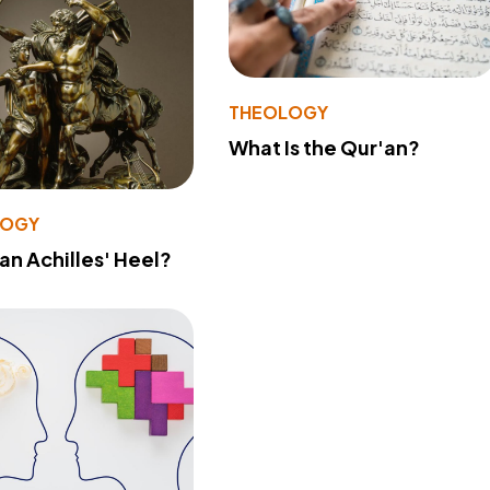
THEOLOGY
What Is the Qur'an?
LOGY
 an Achilles' Heel?