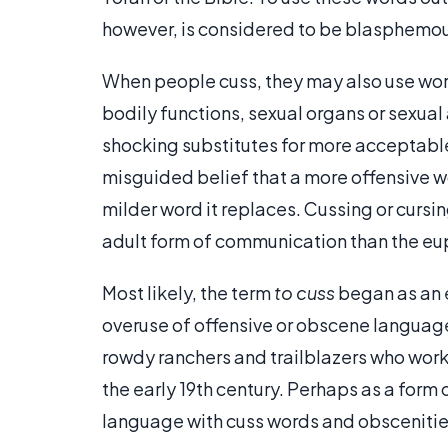
however, is considered to be blasphemou
When people cuss, they may also use word
bodily functions, sexual organs or sexual
shocking substitutes for more acceptab
misguided belief that a more offensive w
milder word it replaces. Cussing or cursi
adult form of communication than the eu
Most likely, the term
to cuss
began as an 
overuse of offensive or obscene languag
rowdy ranchers and trailblazers who work
the early 19th century. Perhaps as a for
language with cuss words and obscenities