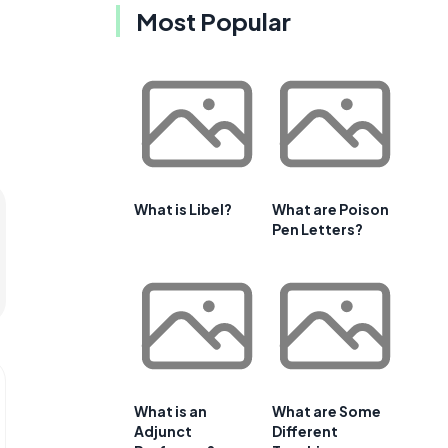
Most Popular
What is Libel?
What are Poison
Pen Letters?
What is an
What are Some
Adjunct
Different