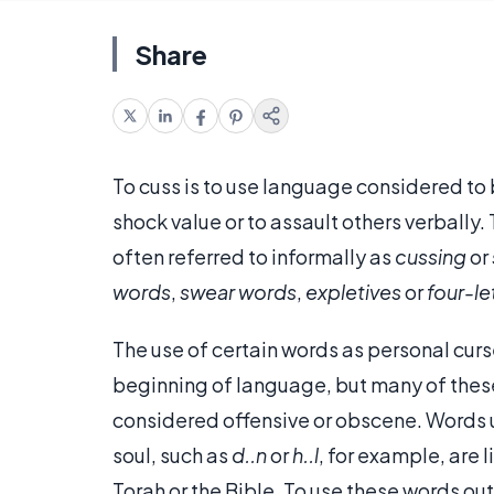
Share
To cuss is to use language considered to b
shock value or to assault others verbally.
often referred to informally as
cussing
or
words
,
swear words
,
expletives
or
four-le
The use of certain words as personal curs
beginning of language, but many of these
considered offensive or obscene. Words 
soul, such as
d..n
or
h..l
, for example, are 
Torah or the Bible. To use these words ou