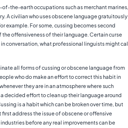
lt-of-the-earth occupations such as merchant marines
ry. A civilian who uses obscene language gratuitously
 for example. For some, cussing becomes second
 the offensiveness of their language. Certain curse
n conversation, what professional linguists might cal
minate all forms of cussing or obscene language from
ople who do make an effort to correct this habit in
 whenever they are in an atmosphere where such
a decided effort to clean up their language around
ssing is a habit which can be broken over time, but
 first address the issue of obscene or offensive
 industries before any real improvements can be