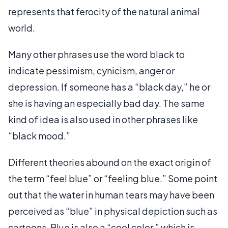
represents that ferocity of the natural animal
world.
Many other phrases use the word black to
indicate pessimism, cynicism, anger or
depression. If someone has a “black day,” he or
she is having an especially bad day. The same
kind of idea is also used in other phrases like
“black mood.”
Different theories abound on the exact origin of
the term “feel blue” or “feeling blue.” Some point
out that the water in human tears may have been
perceived as “blue” in physical depiction such as
cartoons. Blue is also a “cool color,” which is