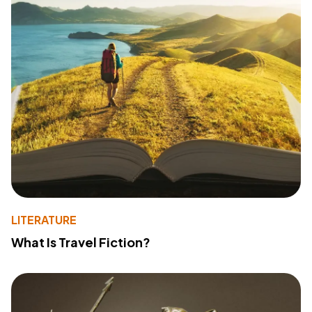
LITERATURE
What Is Travel Fiction?