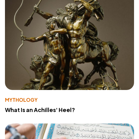
MYTHOLOGY
What Is an Achilles' Heel?