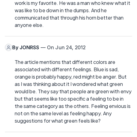
work is my favorite. He was a man who knew what it
was like to be down in the dumps. And he
communicated that through his horn better than
anyone else.
By
JONRSS
— On Jun 24, 2012
The article mentions that different colors are
associated with different feelings. Blue is sad,
orange is probably happy, red might be anger. But
as I was thinking about it I wondered what green
would be. They say that people are green with envy
but that seems like too specific a feeling to be in
the same category as the others. Feeling envious is
not on the same level as feeling happy. Any
suggestions for what green feels like?