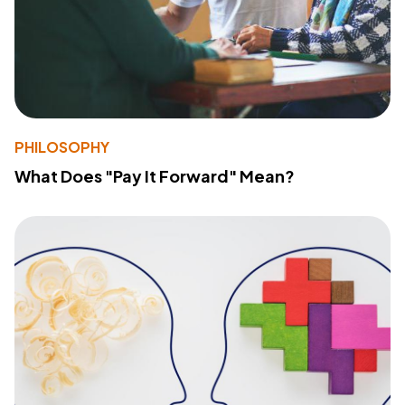
PHILOSOPHY
What Does "Pay It Forward" Mean?