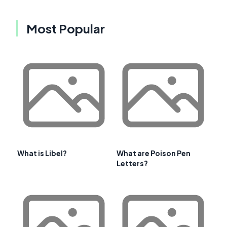
Most Popular
What is Libel?
What are Poison Pen
Letters?