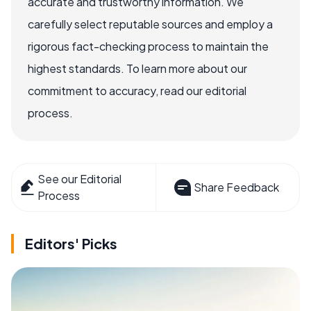
accurate and trustworthy information. We
carefully select reputable sources and employ a
rigorous fact-checking process to maintain the
highest standards. To learn more about our
commitment to accuracy, read our editorial
process.
See our Editorial
Share Feedback
Process
Editors' Picks