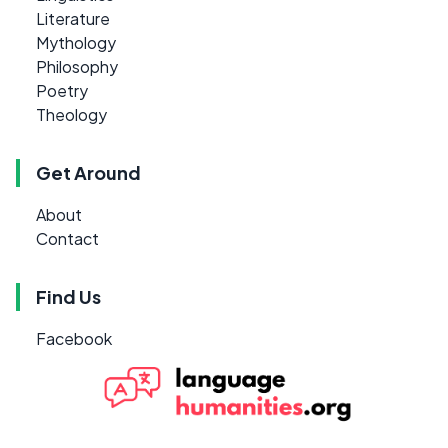
Literature
Mythology
Philosophy
Poetry
Theology
Get Around
About
Contact
Find Us
Facebook