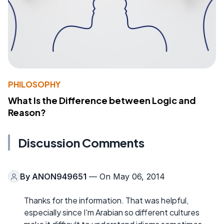
PHILOSOPHY
What Is the Difference between Logic and
Reason?
Discussion Comments
By
ANON949651
— On May 06, 2014
Thanks for the information. That was helpful,
especially since I'm Arabian so different cultures