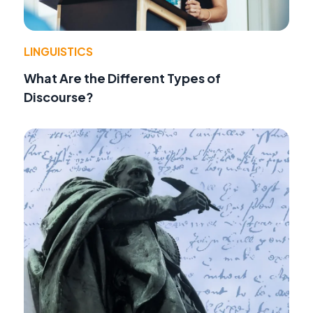
LINGUISTICS
What Are the Different Types of
Discourse?