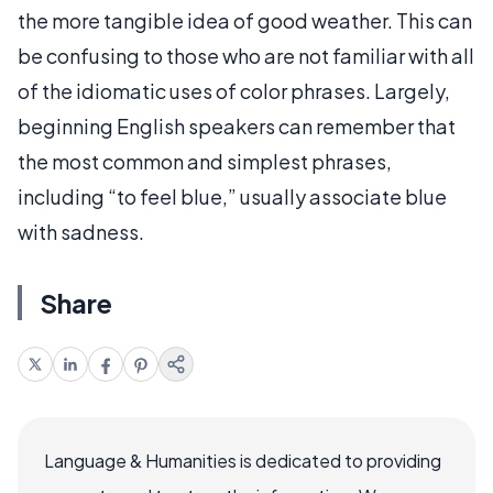
the more tangible idea of good weather. This can
be confusing to those who are not familiar with all
of the idiomatic uses of color phrases. Largely,
beginning English speakers can remember that
the most common and simplest phrases,
including “to feel blue,” usually associate blue
with sadness.
Share
Language & Humanities is dedicated to providing