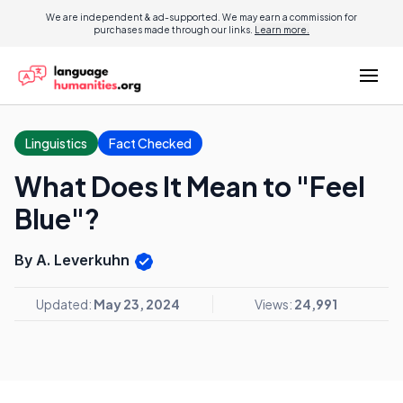
We are independent & ad-supported. We may earn a commission for
purchases made through our links.
Learn more.
Linguistics
Fact Checked
What Does It Mean to "Feel
Blue"?
By A. Leverkuhn
Updated:
May 23, 2024
Views:
24,991