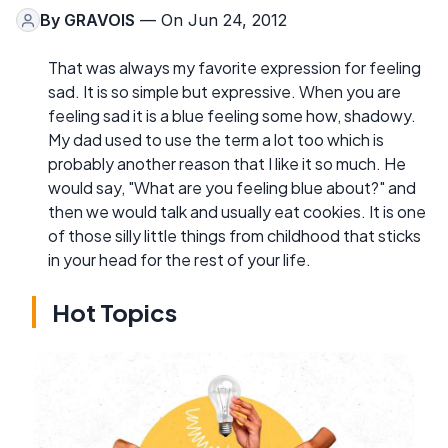
By
GRAVOIS
— On Jun 24, 2012
That was always my favorite expression for feeling
sad. It is so simple but expressive. When you are
feeling sad it is a blue feeling some how, shadowy.
My dad used to use the term a lot too which is
probably another reason that I like it so much. He
would say, "What are you feeling blue about?" and
then we would talk and usually eat cookies. It is one
of those silly little things from childhood that sticks
in your head for the rest of your life.
Hot Topics