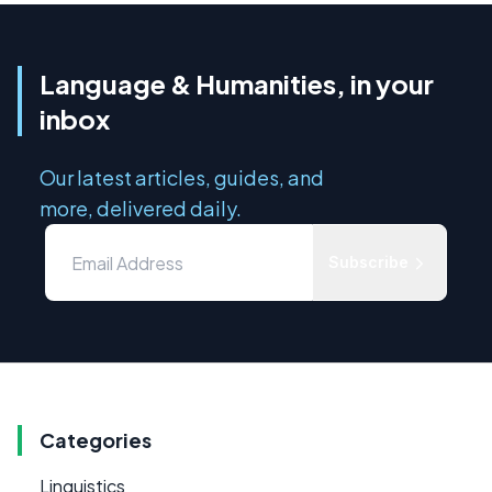
Language & Humanities, in your
inbox
Our latest articles, guides, and
more, delivered daily.
Subscribe
Categories
Linguistics