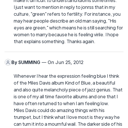
make it difficult to understand idioms sometimes.
I just want to mention in reply to jonrss that in my
culture, "green" refers to fertility. For instance, you
may hear people describe an old man saying, "His
eyes are green," which means he is still searching for
women to marry because he is feeling virile. I hope
that explains something. Thanks again.
By
SUMMING
— On Jun 25, 2012
Whenever I hear the expression feeling blue I think
of the Miles Davis album Kind of Blue, a beautiful
and also quite melancholy piece of jazz genius. That
is one of my all time favorite albums and one that I
have often returned to when I am feeling low.
Miles Davis could do amazing things with his
trumpet, but I think what I love most is they way he
can turn it into a mournful wail. The darker side of his