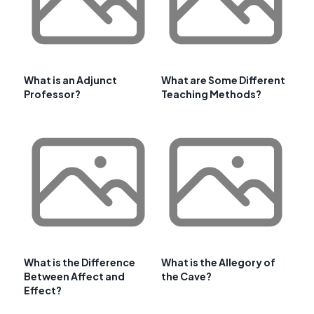
What is an Adjunct
What are Some Different
Professor?
Teaching Methods?
What is the Difference
What is the Allegory of
Between Affect and
the Cave?
Effect?