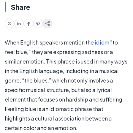
Share
When English speakers mention the
idiom
"to
feel blue," they are expressing sadness or a
similar emotion. This phrase is used in many ways
in the English language, including in a musical
genre, “the blues,” which not only involves a
specific musical structure, but also a lyrical
element that focuses on hardship and suffering.
Feeling blue is an idiomatic phrase that
highlights a cultural association between a
certain color and an emotion.