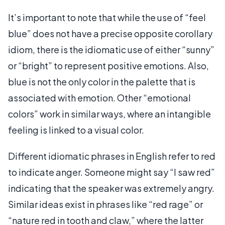
It’s important to note that while the use of “feel
blue” does not have a precise opposite corollary
idiom, there is the idiomatic use of either “sunny”
or “bright” to represent positive emotions. Also,
blue is not the only color in the palette that is
associated with emotion. Other “emotional
colors” work in similar ways, where an intangible
feeling is linked to a visual color.
Different idiomatic phrases in English refer to red
to indicate anger. Someone might say “I saw red”
indicating that the speaker was extremely angry.
Similar ideas exist in phrases like “red rage” or
“nature red in tooth and claw,” where the latter