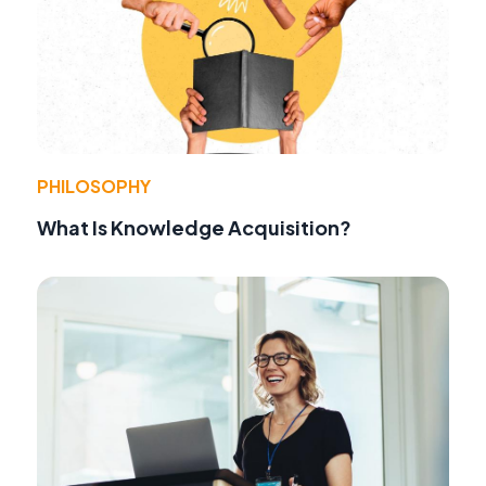
PHILOSOPHY
What Is Knowledge Acquisition?