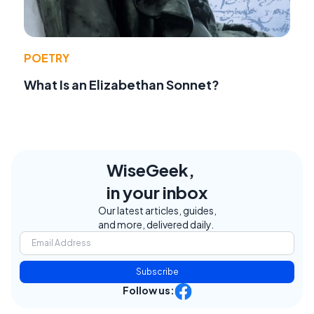
POETRY
What Is an Elizabethan Sonnet?
WiseGeek,
in your inbox
Our latest articles, guides,
and more, delivered daily.
Subscribe
Follow us: