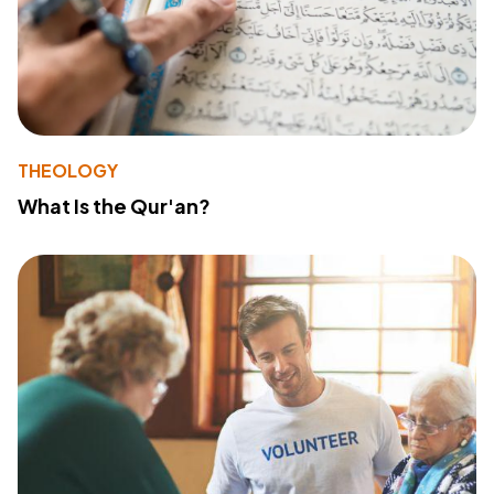
THEOLOGY
What Is the Qur'an?