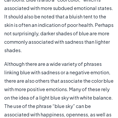
associated with more subdued emotional states.
It should also be noted that a bluish tent to the
skin is often an indication of poor health. Perhaps
not surprisingly, darker shades of blue are more
commonly associated with sadness than lighter
shades.
Although there are a wide variety of phrases
linking blue with sadness or a negative emotion,
there are also others that associate the color blue
with more positive emotions. Many of these rely
on the idea of a light blue sky with white balance.
The use of the phrase “blue sky” can be
associated with happiness, openness, as well as