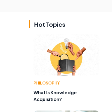
Hot Topics
PHILOSOPHY
What Is Knowledge
Acquisition?