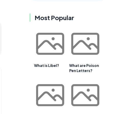
Most Popular
What is Libel?
What are Poison
Pen Letters?