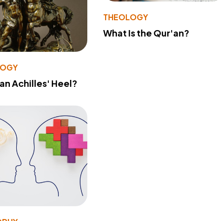
THEOLOGY
What Is the Qur'an?
LOGY
 an Achilles' Heel?