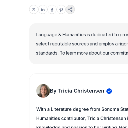
Language & Humanities is dedicated to prov
select reputable sources and employ a rigo
standards. To learn more about our commitme
By Tricia Christensen
With a Literature degree from Sonoma Sta
Humanities contributor, Tricia Christensen 
knowledge and passion to her writing. Her 