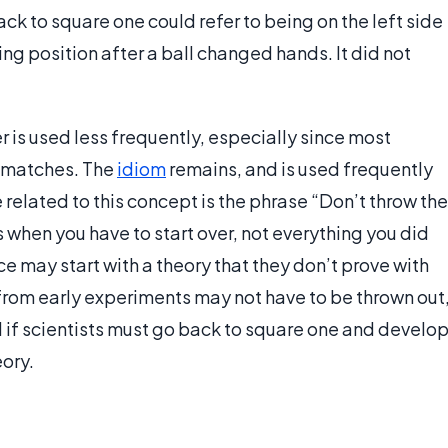
ck to square one could refer to being on the left side
ting position after a ball changed hands. It did not
r is used less frequently, especially since most
r matches. The
idiom
remains, and is used frequently
related to this concept is the phrase “Don’t throw the
when you have to start over, not everything you did
ce may start with a theory that they don’t prove with
from early experiments may not have to be thrown out
d if scientists must go back to square one and develo
eory.