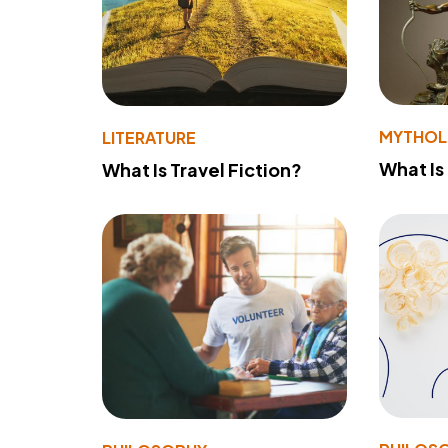
MYTHO
LITERATURE
What Is
What Is Travel Fiction?