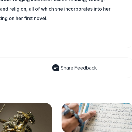
, and religion, all of which she incorporates into her
king on her first novel.
Share Feedback