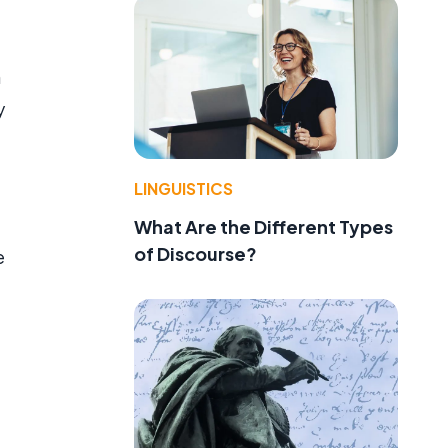
h
y
LINGUISTICS
What Are the Different Types
of Discourse?
e