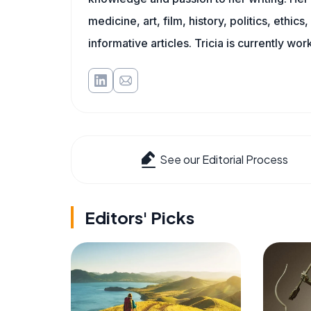
medicine, art, film, history, politics, ethics
informative articles. Tricia is currently wor
See our Editorial Process
Editors' Picks