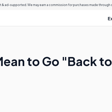
 & ad-supported. We may earn a commission for purchases made through ou
E
Mean to Go "Back t