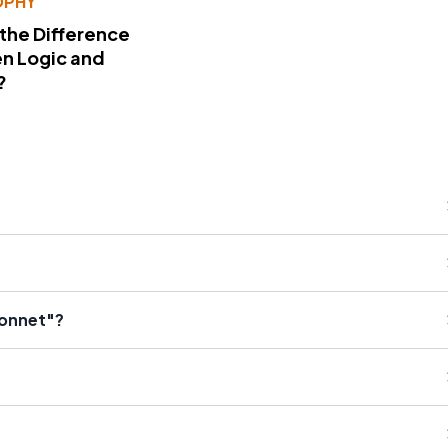
OPHY
 the Difference
n Logic and
?
Bonnet"?