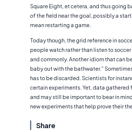
Square Eight, et cetera, and thus going ba
of the field near the goal, possibly a star
mean restarting a game.
Today though, the grid reference in socce
people watch rather than listen to socce
and commonly. Another idiom that can be 
baby out with the bathwater.” Sometimes 
has to be discarded. Scientists for instan
certain experiments. Yet, data gathered 
and may still be important to bear in min
new experiments that help prove their th
Share