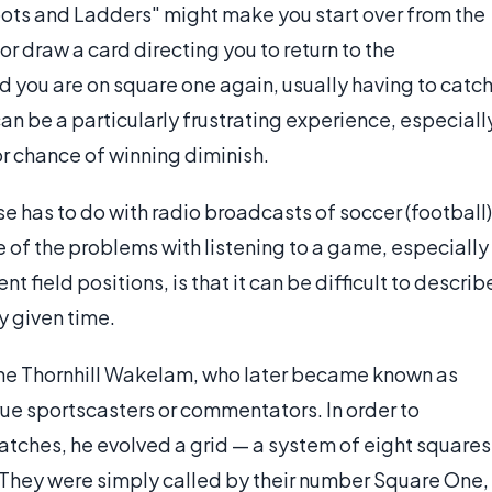
ots and Ladders" might make you start over from the
or draw a card directing you to return to the
nd you are on square one again, usually having to catc
can be a particularly frustrating experience, especiall
or chance of winning diminish.
e has to do with radio broadcasts of soccer (football)
 of the problems with listening to a game, especially
field positions, is that it can be difficult to describ
y given time.
the Thornhill Wakelam, who later became known as
rue sportscasters or commentators. In order to
atches, he evolved a grid — a system of eight squares
 They were simply called by their number Square One,