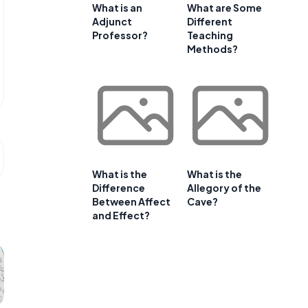
What is an
What are Some
Adjunct
Different
Professor?
Teaching
Methods?
What is the
What is the
Difference
Allegory of the
Between Affect
Cave?
and Effect?