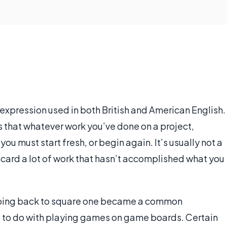
expression used in both British and American English.
s that whatever work you’ve done on a project,
ou must start fresh, or begin again. It’s usually not a
iscard a lot of work that hasn’t accomplished what you
 going back to square one became a common
as to do with playing games on game boards. Certain