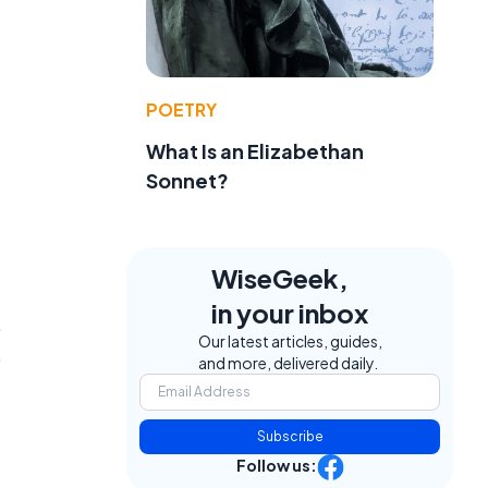
POETRY
What Is an Elizabethan
Sonnet?
WiseGeek,
in your inbox
,
Our latest articles, guides,
p
and more, delivered daily.
Subscribe
Follow us: