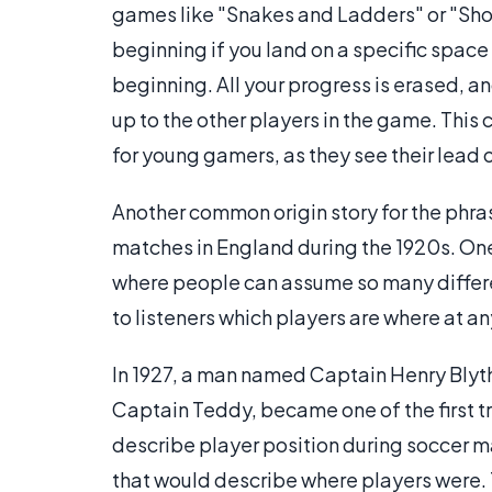
games like "Snakes and Ladders" or "Sho
beginning if you land on a specific space 
beginning. All your progress is erased, a
up to the other players in the game. This 
for young gamers, as they see their lead 
Another common origin story for the phras
matches in England during the 1920s. One
where people can assume so many different 
to listeners which players are where at an
In 1927, a man named Captain Henry Bly
Captain Teddy, became one of the first t
describe player position during soccer m
that would describe where players were.