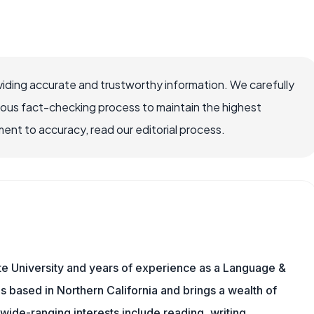
iding accurate and trustworthy information. We carefully
rous fact-checking process to maintain the highest
nt to accuracy, read our editorial process.
te University and years of experience as a Language &
is based in Northern California and brings a wealth of
wide-ranging interests include reading, writing,