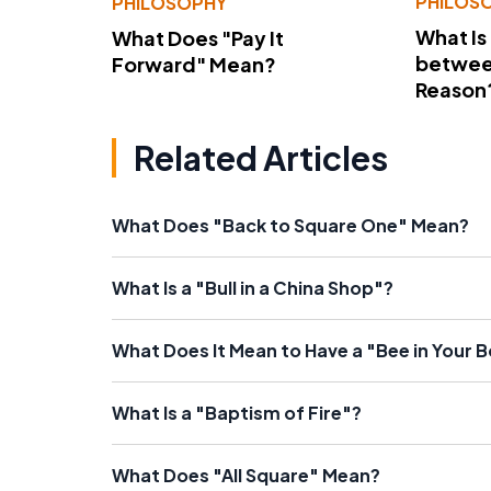
PHILOS
PHILOSOPHY
What Is
What Does "Pay It
betwee
Forward" Mean?
Reason
Related Articles
What Does "Back to Square One" Mean?
What Is a "Bull in a China Shop"?
What Does It Mean to Have a "Bee in Your 
What Is a "Baptism of Fire"?
What Does "All Square" Mean?