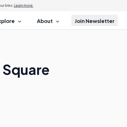
r links.
Learn more.
xplore
About
Join Newsletter
o Square