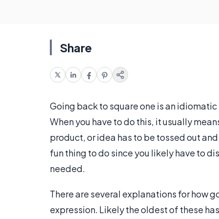
Share
Going back to square one is an idiomatic 
When you have to do this, it usually mean
product, or idea has to be tossed out and y
fun thing to do since you likely have to d
needed.
There are several explanations for how
expression. Likely the oldest of these h