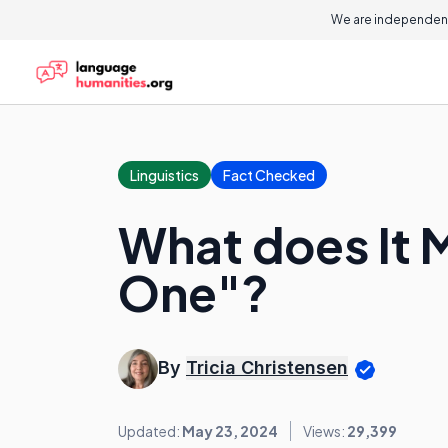
We are independent
Linguistics
Fact Checked
What does It 
One"?
By
Tricia Christensen
Updated:
May 23, 2024
Views:
29,399