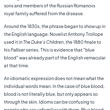
sons and members of the Russian Romanovs
royal family suffered from the disease.
Around the 1830s, the phrase began to show up in
the English language. Novelist Anthony Trollope
used it in
The Duke’s Children
, the 1880 finale to
his
Palliser
series. This is evidence that "blue
blood" was already part of the English vernacular
at that time.
An idiomatic expression does not mean what the
individual words mean. In the case of blue blood,
blood is not literally blue, but only appears so
through the skin. Idioms can be confusing to
people who are unfamiliar with them. Blue blood