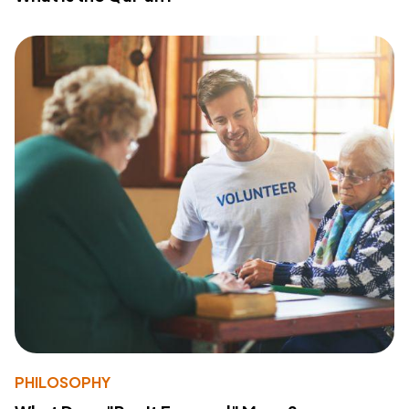
PHILOSOPHY