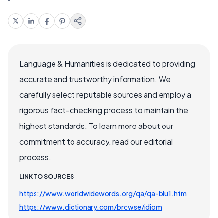
Language & Humanities is dedicated to providing
accurate and trustworthy information. We
carefully select reputable sources and employ a
rigorous fact-checking process to maintain the
highest standards. To learn more about our
commitment to accuracy, read our editorial
process.
LINK TO SOURCES
https://www.worldwidewords.org/qa/qa-blu1.htm
https://www.dictionary.com/browse/idiom