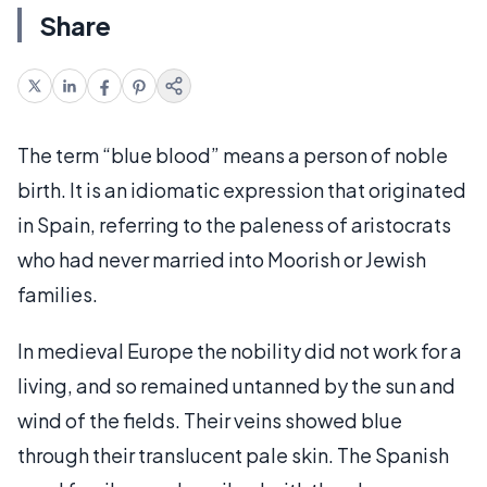
Share
The term “blue blood” means a person of noble
birth. It is an idiomatic expression that originated
in Spain, referring to the paleness of aristocrats
who had never married into Moorish or Jewish
families.
In medieval Europe the nobility did not work for a
living, and so remained untanned by the sun and
wind of the fields. Their veins showed blue
through their translucent pale skin. The Spanish