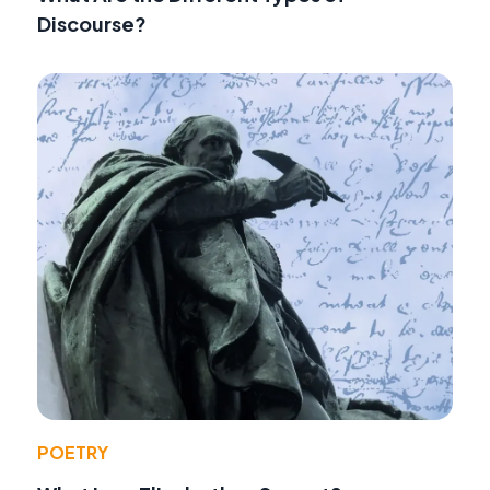
Discourse?
POETRY