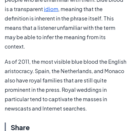
is a transparent
idiom
, meaning that the
definition is inherent in the phrase itself. This
means that a listener unfamiliar with the term
may be able to infer the meaning from its
context.
As of 2011, the most visible blue blood the English
aristocracy. Spain, the Netherlands, and Monaco
also have royal families that are still quite
prominent in the press. Royal weddings in
particular tend to captivate the masses in
newscasts and Internet searches.
Share