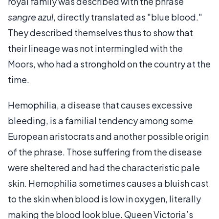
royal family was described with the phrase
sangre azul
, directly translated as "blue blood."
They described themselves thus to show that
their lineage was not intermingled with the
Moors, who had a stronghold on the country at the
time.
Hemophilia, a disease that causes excessive
bleeding, is a familial tendency among some
European aristocrats and another possible origin
of the phrase. Those suffering from the disease
were sheltered and had the characteristic pale
skin. Hemophilia sometimes causes a bluish cast
to the skin when blood is low in oxygen, literally
making the blood look blue. Queen Victoria’s