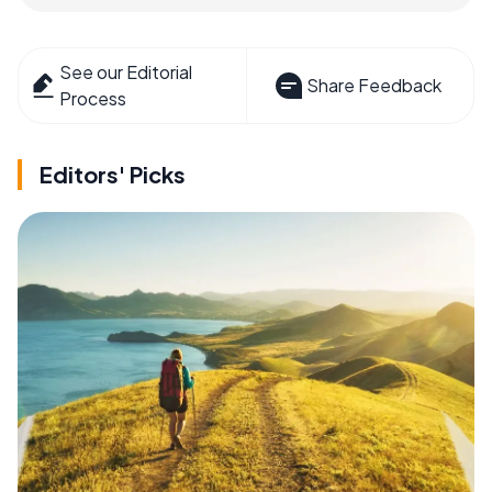
See our Editorial
Share Feedback
Process
Editors' Picks