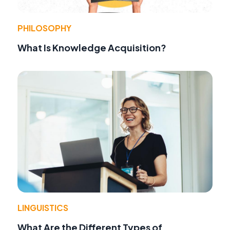
PHILOSOPHY
What Is Knowledge Acquisition?
LINGUISTICS
What Are the Different Types of