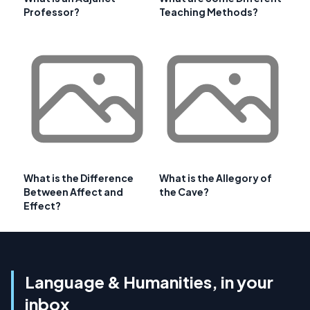
Professor?
Teaching Methods?
What is the Difference
What is the Allegory of
Between Affect and
the Cave?
Effect?
Language & Humanities, in your
inbox