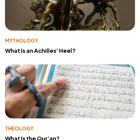
MYTHOLOGY
What Is an Achilles' Heel?
THEOLOGY
What Is the Qur'an?