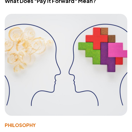
What Does "Pay It Forward" Mean?
PHILOSOPHY