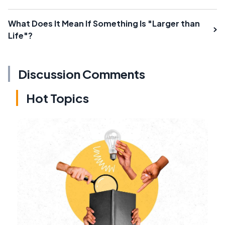
What Does It Mean If Something Is "Larger than
Life"?
Discussion Comments
Hot Topics