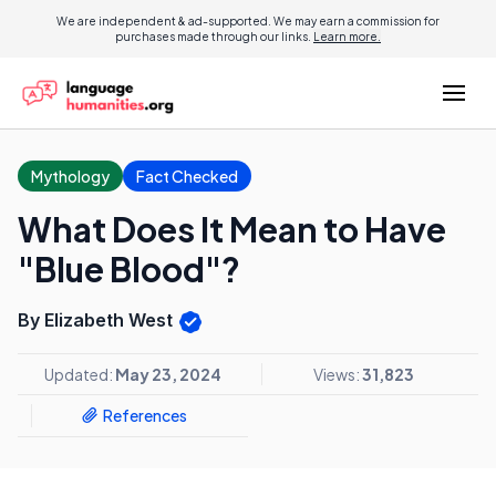
We are independent & ad-supported. We may earn a commission for
purchases made through our links.
Learn more.
Mythology
Fact Checked
What Does It Mean to Have
"Blue Blood"?
By Elizabeth West
Updated:
May 23, 2024
Views:
31,823
References