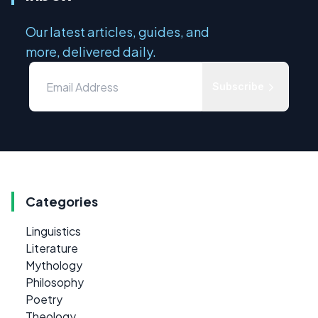
Our latest articles, guides, and
more, delivered daily.
Subscribe
Categories
Linguistics
Literature
Mythology
Philosophy
Poetry
Theology