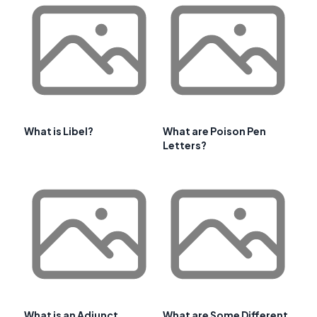
What is Libel?
What are Poison Pen
Letters?
What is an Adjunct
What are Some Different