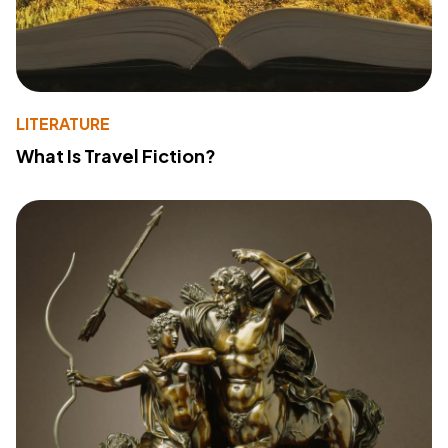
LITERATURE
What Is Travel Fiction?