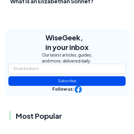
What Is an Elizabethan Sonnet?
WiseGeek,
in your inbox
Our latest articles, guides,
and more, delivered daily.
Subscribe
Follow us:
Most Popular