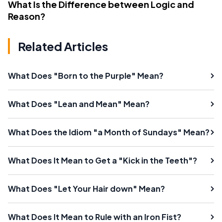
What Is the Difference between Logic and
Reason?
Related Articles
What Does "Born to the Purple" Mean?
What Does "Lean and Mean" Mean?
What Does the Idiom "a Month of Sundays" Mean?
What Does It Mean to Get a "Kick in the Teeth"?
What Does "Let Your Hair down" Mean?
What Does It Mean to Rule with an Iron Fist?