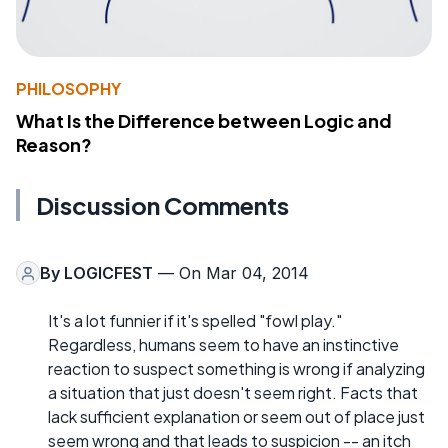
PHILOSOPHY
What Is the Difference between Logic and
Reason?
Discussion Comments
By
LOGICFEST
— On Mar 04, 2014
It's a lot funnier if it's spelled "fowl play."
Regardless, humans seem to have an instinctive
reaction to suspect something is wrong if analyzing
a situation that just doesn't seem right. Facts that
lack sufficient explanation or seem out of place just
seem wrong and that leads to suspicion -- an itch