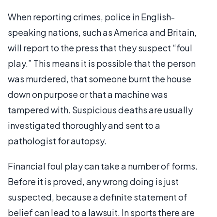
When reporting crimes, police in English-
speaking nations, such as America and Britain,
will report to the press that they suspect “foul
play.” This means it is possible that the person
was murdered, that someone burnt the house
down on purpose or that a machine was
tampered with. Suspicious deaths are usually
investigated thoroughly and sent to a
pathologist for autopsy.
Financial foul play can take a number of forms.
Before it is proved, any wrong doing is just
suspected, because a definite statement of
belief can lead to a lawsuit. In sports there are