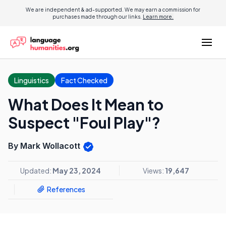
We are independent & ad-supported. We may earn a commission for
purchases made through our links.
Learn more.
Linguistics
Fact Checked
What Does It Mean to
Suspect "Foul Play"?
By Mark Wollacott
Updated:
May 23, 2024
Views:
19,647
References