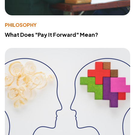
PHILOSOPHY
What Does "Pay It Forward" Mean?