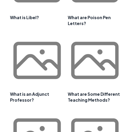
What is Libel?
What are Poison Pen
Letters?
What is an Adjunct
What are Some Different
Professor?
Teaching Methods?