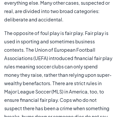
everything else. Many other cases, suspected or
real, are divided into two broad categories:
deliberate and accidental.
The opposite of foul play is fair play. Fair play is
used in sporting and sometimes business
contexts. The Union of European Football
Associations (UEFA) introduced financial fair play
rules meaning soccer clubs can only spend
money they raise, rather than relying upon super-
wealthy benefactors. There are strict rules in
Major League Soccer (MLS) in America, too, to
ensure financial fair play. Cops who do not
suspect there has been a crime when something
breaks, burns down or someone dies do not say