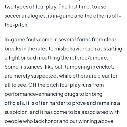
two types of foul play. The first time, to use
soccer analogies, is in-game and the other is off-
the-pitch.
In-game fouls come in several forms from clear
breaks in the rules to misbehavior such as starting
a fight or bad mouthing the referee/umpire.
Some instances, like ball tampering in cricket,
are merely suspected, while others are clear for
all to see. Off the pitch foul play runs from
performance-enhancing drugs to bribing
officials. It is often harder to prove and remains a
suspicion, and it has come to be associated with
people who lack honor and put winning above