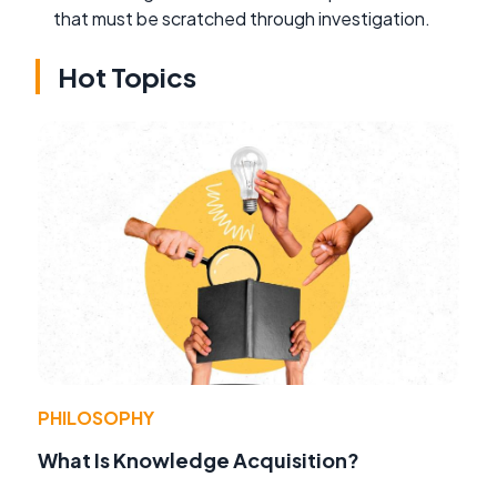
that must be scratched through investigation.
Hot Topics
PHILOSOPHY
What Is Knowledge Acquisition?