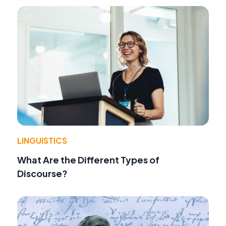
LINGUISTICS
What Are the Different Types of
Discourse?