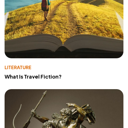
LITERATURE
What Is Travel Fiction?