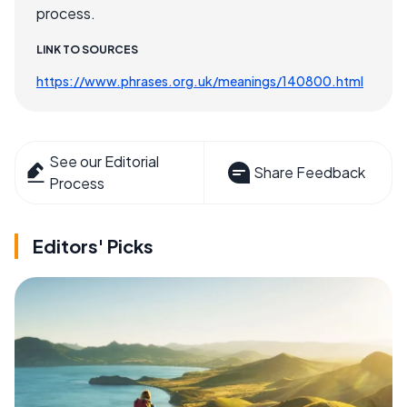
process.
LINK TO SOURCES
https://www.phrases.org.uk/meanings/140800.html
See our Editorial
Share Feedback
Process
Editors' Picks