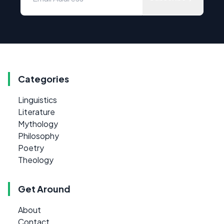
Categories
Linguistics
Literature
Mythology
Philosophy
Poetry
Theology
Get Around
About
Contact