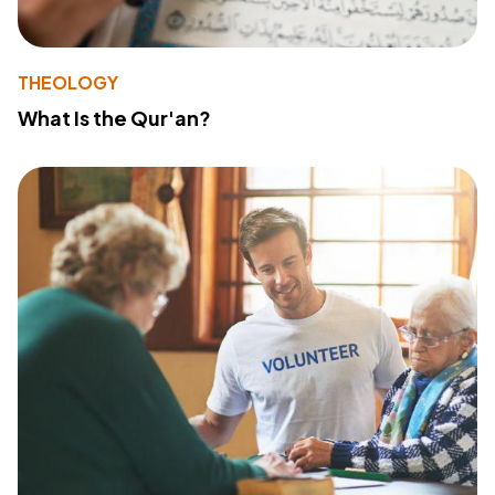
THEOLOGY
What Is the Qur'an?