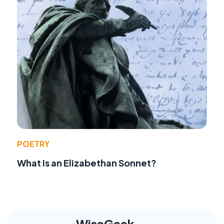
POETRY
What Is an Elizabethan Sonnet?
WiseGeek,