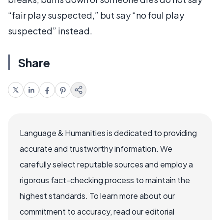
“fair play suspected,” but say “no foul play
suspected” instead.
Share
Language & Humanities is dedicated to providing
accurate and trustworthy information. We
carefully select reputable sources and employ a
rigorous fact-checking process to maintain the
highest standards. To learn more about our
commitment to accuracy, read our editorial