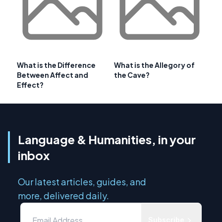
What is the Difference
What is the Allegory of
Between Affect and
the Cave?
Effect?
Language & Humanities, in your
inbox
Our latest articles, guides, and
more, delivered daily.
Subscribe