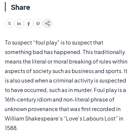
Share
To suspect “foul play” is to suspect that
something bad has happened. This traditionally
means the literal or moral breaking of rules within
aspects of society such as business and sports. It
is also used when a criminal activity is suspected
to have occurred, such as in murder. Foul play is a
16th-century idiom and non-literal phrase of
unknown provenance that was first recorded in
William Shakespeare’s “Love’s Labours Lost” in
1588.