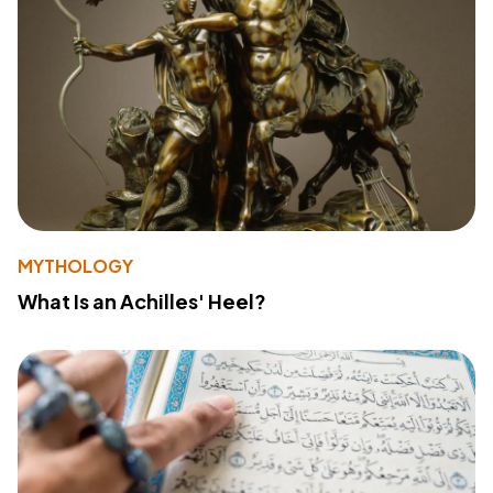
MYTHOLOGY
What Is an Achilles' Heel?