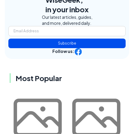
in your inbox
Our latest articles, guides,
and more, delivered daily.
Subscribe
Follow us:
Most Popular