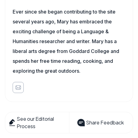
Ever since she began contributing to the site
several years ago, Mary has embraced the
exciting challenge of being a Language &
Humanities researcher and writer. Mary has a
liberal arts degree from Goddard College and
spends her free time reading, cooking, and
exploring the great outdoors.
See our Editorial
Share Feedback
Process