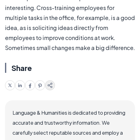
interesting. Cross-training employees for
multiple tasks in the office, for example, is a good
idea, as is soliciting ideas directly from
employees to improve conditions at work.
Sometimes small changes make a big difference.
Share
Language & Humanities is dedicated to providing
accurate and trustworthy information. We
carefully select reputable sources and employ a