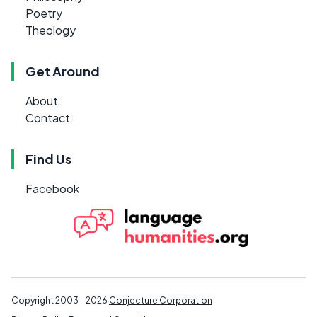
Poetry
Theology
Get Around
About
Contact
Find Us
Facebook
Copyright 2003 - 2026
Conjecture Corporation