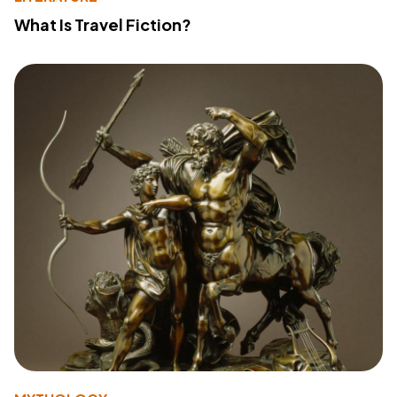
What Is Travel Fiction?