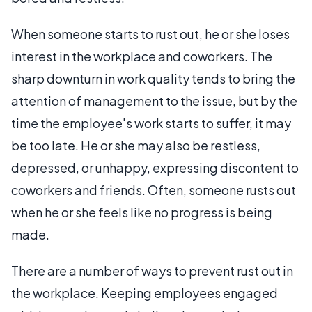
When someone starts to rust out, he or she loses
interest in the workplace and coworkers. The
sharp downturn in work quality tends to bring the
attention of management to the issue, but by the
time the employee's work starts to suffer, it may
be too late. He or she may also be restless,
depressed, or unhappy, expressing discontent to
coworkers and friends. Often, someone rusts out
when he or she feels like no progress is being
made.
There are a number of ways to prevent rust out in
the workplace. Keeping employees engaged