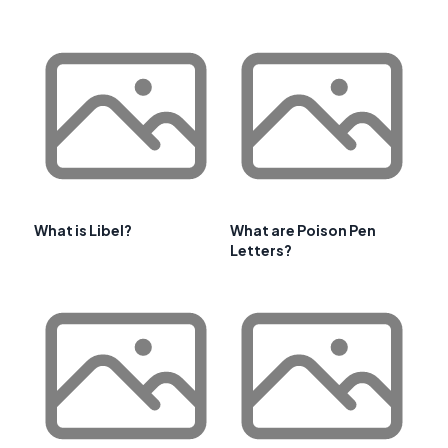
What is Libel?
What are Poison Pen
Letters?