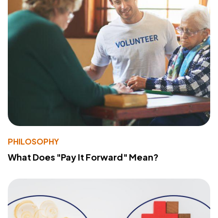
PHILOSOPHY
What Does "Pay It Forward" Mean?