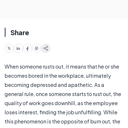
Share
When someone rusts out, it means that he or she
becomes bored in the workplace, ultimately
becoming depressed and apathetic. As a
general rule, once someone starts to rust out, the
quality of work goes downhill, as the employee
loses interest, finding the job unfulfilling. While
this phenomenon is the opposite of burn out, the