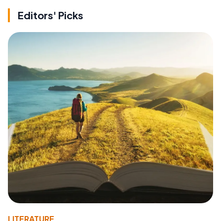
Editors' Picks
LITERATURE