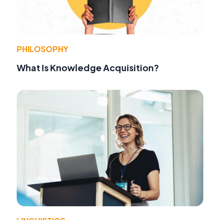
PHILOSOPHY
What Is Knowledge Acquisition?