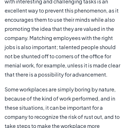
with interesting and challenging tasks is an
excellent way to prevent this phenomenon, as it
encourages them to use their minds while also
promoting the idea that they are valued in the
company. Matching employees with the right
jobs is also important; talented people should
not be shunted off to corners of the office for
menial work, for example, unless it is made clear
that there is a possibility for advancement.
Some workplaces are simply boring by nature,
because of the kind of work performed, and in
these situations, it can be important for a
company to recognize the risk of rust out, and to
take steps to make the workplace more