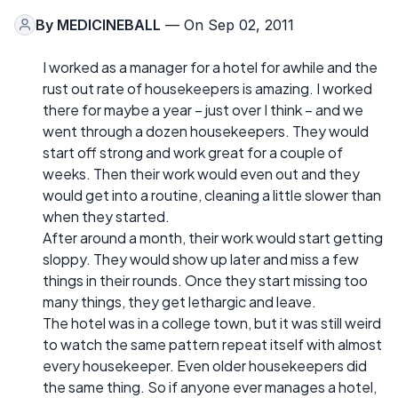
By
MEDICINEBALL
— On Sep 02, 2011
I worked as a manager for a hotel for awhile and the
rust out rate of housekeepers is amazing. I worked
there for maybe a year – just over I think – and we
went through a dozen housekeepers. They would
start off strong and work great for a couple of
weeks. Then their work would even out and they
would get into a routine, cleaning a little slower than
when they started.
After around a month, their work would start getting
sloppy. They would show up later and miss a few
things in their rounds. Once they start missing too
many things, they get lethargic and leave.
The hotel was in a college town, but it was still weird
to watch the same pattern repeat itself with almost
every housekeeper. Even older housekeepers did
the same thing. So if anyone ever manages a hotel,