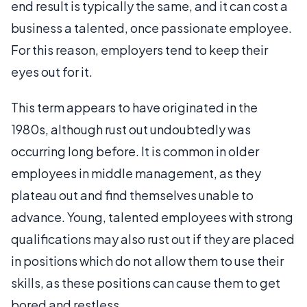
end result is typically the same, and it can cost a
business a talented, once passionate employee.
For this reason, employers tend to keep their
eyes out for it.
This term appears to have originated in the
1980s, although rust out undoubtedly was
occurring long before. It is common in older
employees in middle management, as they
plateau out and find themselves unable to
advance. Young, talented employees with strong
qualifications may also rust out if they are placed
in positions which do not allow them to use their
skills, as these positions can cause them to get
bored and restless.