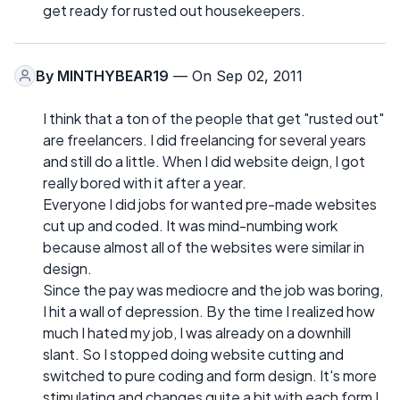
get ready for rusted out housekeepers.
By
MINTHYBEAR19
— On Sep 02, 2011
I think that a ton of the people that get "rusted out"
are freelancers. I did freelancing for several years
and still do a little. When I did website deign, I got
really bored with it after a year.
Everyone I did jobs for wanted pre-made websites
cut up and coded. It was mind-numbing work
because almost all of the websites were similar in
design.
Since the pay was mediocre and the job was boring,
I hit a wall of depression. By the time I realized how
much I hated my job, I was already on a downhill
slant. So I stopped doing website cutting and
switched to pure coding and form design. It's more
stimulating and changes quite a bit with each form I