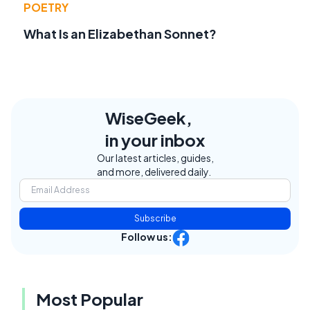
POETRY
What Is an Elizabethan Sonnet?
WiseGeek,
in your inbox
Our latest articles, guides,
and more, delivered daily.
Subscribe
Follow us:
Most Popular