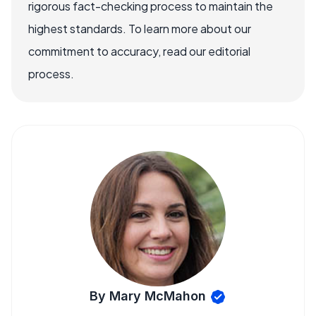
rigorous fact-checking process to maintain the
highest standards. To learn more about our
commitment to accuracy, read our editorial
process.
By Mary McMahon