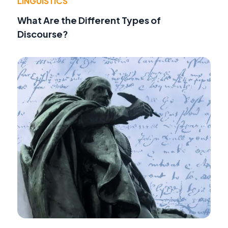
LINGUISTICS
What Are the Different Types of
Discourse?