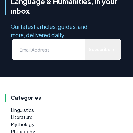
Language & Humanities, in your
inbox
Our latest articles, guides, and
more, delivered daily.
Subscribe
Categories
Linguistics
Literature
Mythology
Philosophy