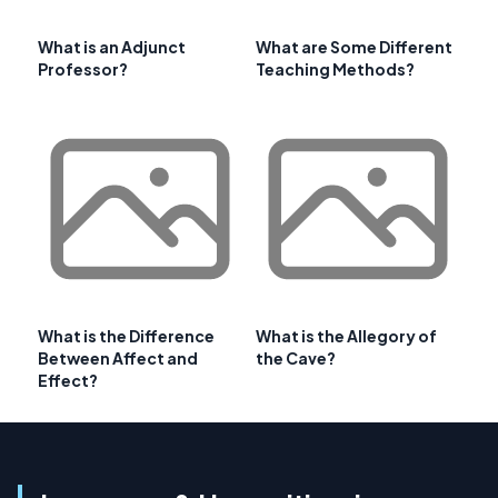
What is an Adjunct
What are Some Different
Professor?
Teaching Methods?
What is the Difference
What is the Allegory of
Between Affect and
the Cave?
Effect?