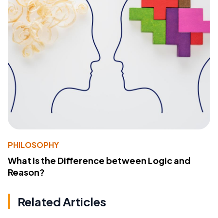
PHILOSOPHY
What Is the Difference between Logic and
Reason?
Related Articles