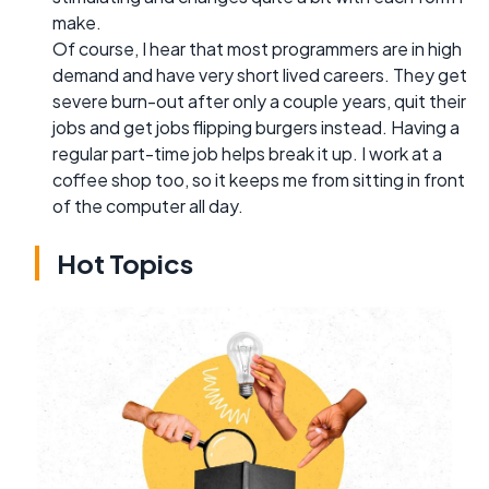
make.
Of course, I hear that most programmers are in high
demand and have very short lived careers. They get
severe burn-out after only a couple years, quit their
jobs and get jobs flipping burgers instead. Having a
regular part-time job helps break it up. I work at a
coffee shop too, so it keeps me from sitting in front
of the computer all day.
Hot Topics