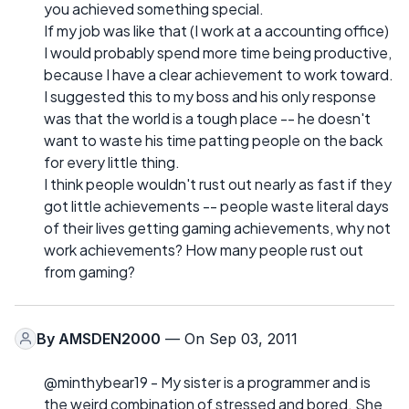
you achieved something special.
If my job was like that (I work at a accounting office)
I would probably spend more time being productive,
because I have a clear achievement to work toward.
I suggested this to my boss and his only response
was that the world is a tough place -- he doesn't
want to waste his time patting people on the back
for every little thing.
I think people wouldn't rust out nearly as fast if they
got little achievements -- people waste literal days
of their lives getting gaming achievements, why not
work achievements? How many people rust out
from gaming?
By
AMSDEN2000
— On Sep 03, 2011
@minthybear19 - My sister is a programmer and is
the weird combination of stressed and bored. She