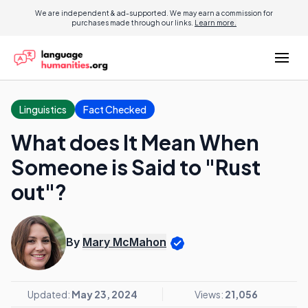
We are independent & ad-supported. We may earn a commission for
purchases made through our links.
Learn more.
Linguistics
Fact Checked
What does It Mean When
Someone is Said to "Rust
out"?
By
Mary McMahon
Updated:
May 23, 2024
Views:
21,056