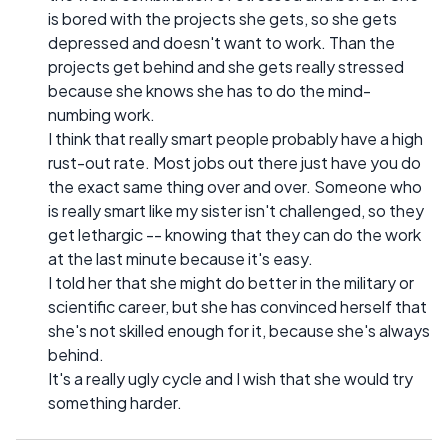
is bored with the projects she gets, so she gets
depressed and doesn't want to work. Than the
projects get behind and she gets really stressed
because she knows she has to do the mind-
numbing work.
I think that really smart people probably have a high
rust-out rate. Most jobs out there just have you do
the exact same thing over and over. Someone who
is really smart like my sister isn't challenged, so they
get lethargic -- knowing that they can do the work
at the last minute because it's easy.
I told her that she might do better in the military or
scientific career, but she has convinced herself that
she's not skilled enough for it, because she's always
behind.
It's a really ugly cycle and I wish that she would try
something harder.