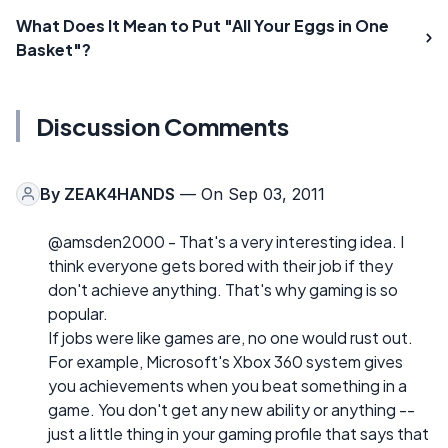
What Does It Mean to Put "All Your Eggs in One
Basket"?
Discussion Comments
By
ZEAK4HANDS
— On Sep 03, 2011
@amsden2000 - That's a very interesting idea. I
think everyone gets bored with their job if they
don't achieve anything. That's why gaming is so
popular.
If jobs were like games are, no one would rust out.
For example, Microsoft's Xbox 360 system gives
you achievements when you beat something in a
game. You don't get any new ability or anything --
just a little thing in your gaming profile that says that