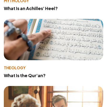
MYTHOLOGY
What Is an Achilles' Heel?
THEOLOGY
What Is the Qur'an?