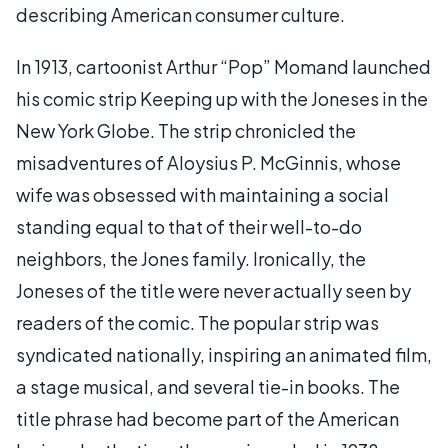
describing American consumer culture.
In 1913, cartoonist Arthur “Pop” Momand launched
his comic strip Keeping up with the Joneses in the
New York Globe. The strip chronicled the
misadventures of Aloysius P. McGinnis, whose
wife was obsessed with maintaining a social
standing equal to that of their well-to-do
neighbors, the Jones family. Ironically, the
Joneses of the title were never actually seen by
readers of the comic. The popular strip was
syndicated nationally, inspiring an animated film,
a stage musical, and several tie-in books. The
title phrase had become part of the American