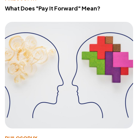
What Does "Pay It Forward" Mean?