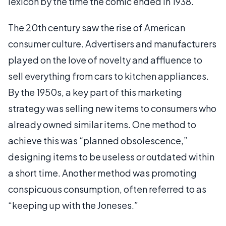
lexicon by the time the comic ended in 1938.
The 20th century saw the rise of American
consumer culture. Advertisers and manufacturers
played on the love of novelty and affluence to
sell everything from cars to kitchen appliances.
By the 1950s, a key part of this marketing
strategy was selling new items to consumers who
already owned similar items. One method to
achieve this was “planned obsolescence,”
designing items to be useless or outdated within
a short time. Another method was promoting
conspicuous consumption, often referred to as
“keeping up with the Joneses.”