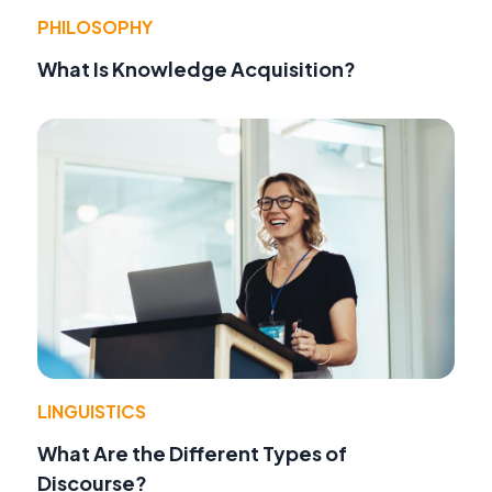
PHILOSOPHY
What Is Knowledge Acquisition?
LINGUISTICS
What Are the Different Types of
Discourse?