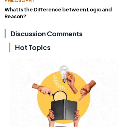
PHILOSOPHY
What Is the Difference between Logic and
Reason?
Discussion Comments
Hot Topics