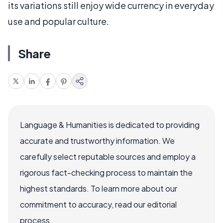
its variations still enjoy wide currency in everyday
use and popular culture.
Share
Language & Humanities is dedicated to providing
accurate and trustworthy information. We
carefully select reputable sources and employ a
rigorous fact-checking process to maintain the
highest standards. To learn more about our
commitment to accuracy, read our editorial
process.