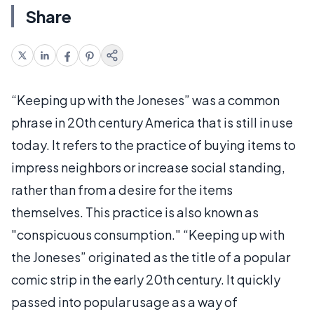
Share
“Keeping up with the Joneses” was a common
phrase in 20th century America that is still in use
today. It refers to the practice of buying items to
impress neighbors or increase social standing,
rather than from a desire for the items
themselves. This practice is also known as
"conspicuous consumption." “Keeping up with
the Joneses” originated as the title of a popular
comic strip in the early 20th century. It quickly
passed into popular usage as a way of