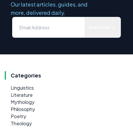
Our latest articles, guides, and
more, delivered daily.
Subscribe
Categories
Linguistics
Literature
Mythology
Philosophy
Poetry
Theology