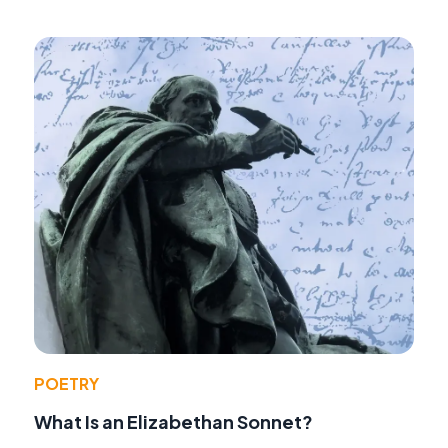
POETRY
What Is an Elizabethan Sonnet?