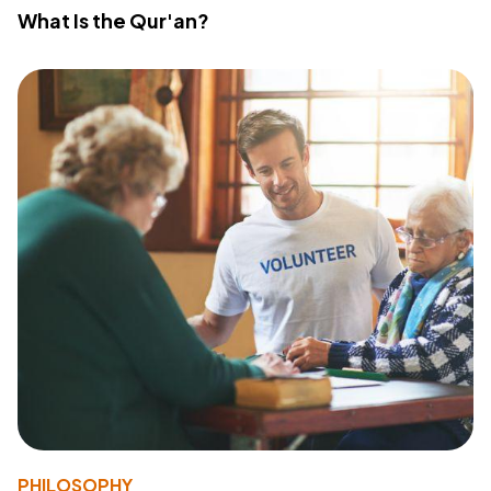
What Is the Qur'an?
PHILOSOPHY