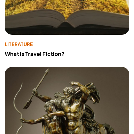
LITERATURE
What Is Travel Fiction?