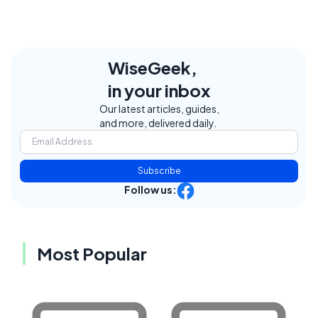
WiseGeek,
in your inbox
Our latest articles, guides,
and more, delivered daily.
Subscribe
Follow us:
Most Popular