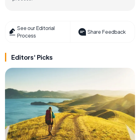
See our Editorial
Share Feedback
Process
Editors' Picks