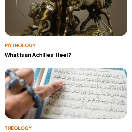
MYTHOLOGY
What Is an Achilles' Heel?
THEOLOGY