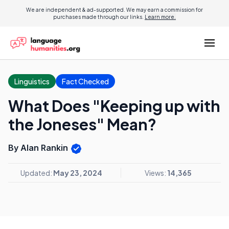
We are independent & ad-supported. We may earn a commission for
purchases made through our links.
Learn more.
Linguistics
Fact Checked
What Does "Keeping up with
the Joneses" Mean?
By Alan Rankin
Updated:
May 23, 2024
Views:
14,365