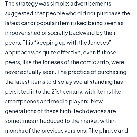
The strategy was simple: advertisements
suggested that people who did not purchase the
latest car or popular item risked being seen as
impoverished or socially backward by their
peers. This “keeping up with the Joneses”
approach was quite effective, even if those
peers, like the Joneses of the comic strip, were
never actually seen. The practice of purchasing
the latest items to display social standing has
persisted into the 21st century, with items like
smartphones and media players. New
generations of these high-tech devices are
sometimes introduced to the market within
months of the previous versions. The phrase and