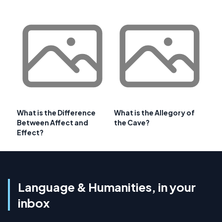
What is the Difference
What is the Allegory of
Between Affect and
the Cave?
Effect?
Language & Humanities, in your
inbox