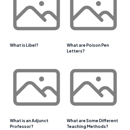
What is Libel?
What are Poison Pen
Letters?
What is an Adjunct
What are Some Different
Professor?
Teaching Methods?