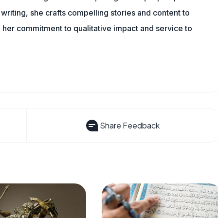
writing, she crafts compelling stories and content to
 her commitment to qualitative impact and service to
Share Feedback