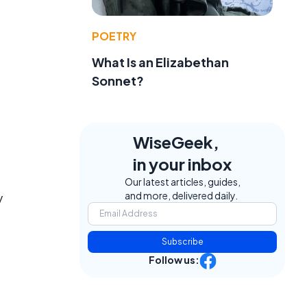
POETRY
What Is an Elizabethan
Sonnet?
WiseGeek,
in your inbox
Our latest articles, guides,
and more, delivered daily.
y
Subscribe
Follow us: