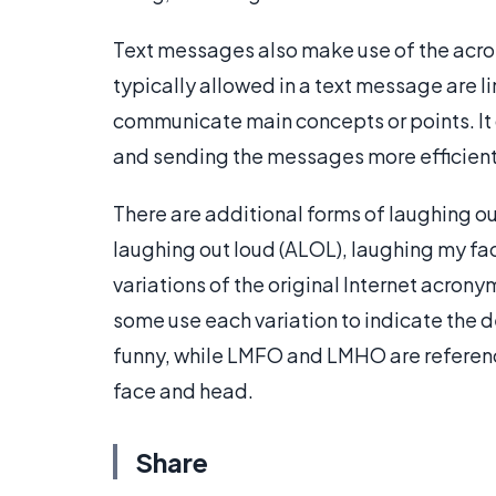
Text messages also make use of the acro
typically allowed in a text message are l
communicate main concepts or points. It
and sending the messages more efficient
There are additional forms of laughing out
laughing out loud (ALOL), laughing my fa
variations of the original Internet acrony
some use each variation to indicate the 
funny, while LMFO and LMHO are reference
face and head.
Share