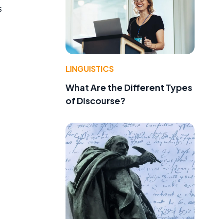
s
LINGUISTICS
What Are the Different Types
of Discourse?