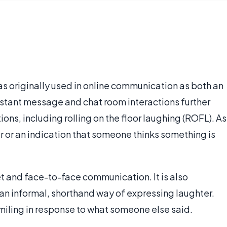
was originally used in online communication as both an
nstant message and chat room interactions further
ons, including rolling on the floor laughing (ROFL). As
r or an indication that someone thinks something is
t and face-to-face communication. It is also
 an informal, shorthand way of expressing laughter.
smiling in response to what someone else said.