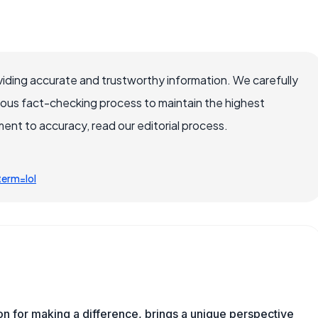
iding accurate and trustworthy information. We carefully
rous fact-checking process to maintain the highest
nt to accuracy, read our editorial process.
erm=lol
ion for making a difference, brings a unique perspective