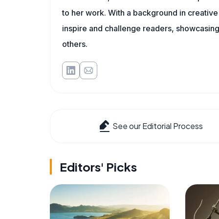
to her work. With a background in creative 
inspire and challenge readers, showcasing
others.
See our Editorial Process
Editors' Picks