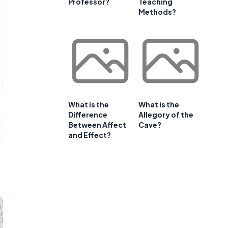
Professor?
Teaching
Methods?
What is the
What is the
Difference
Allegory of the
Between Affect
Cave?
and Effect?