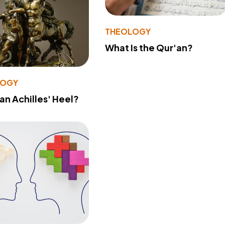
THEOLOGY
What Is the Qur'an?
LOGY
 an Achilles' Heel?