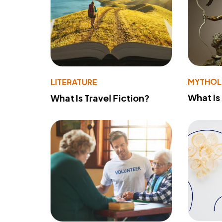
MYTHO
LITERATURE
What Is
What Is Travel Fiction?