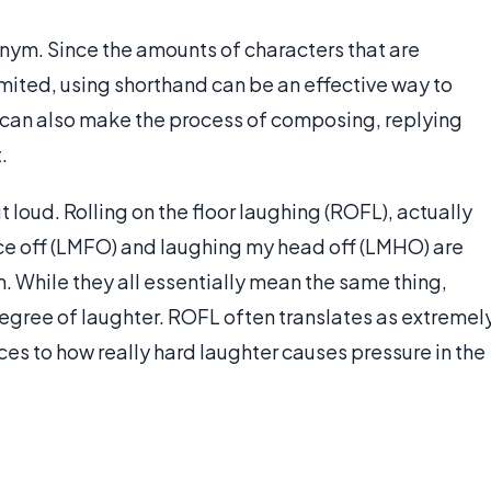
nym. Since the amounts of characters that are
imited, using shorthand can be an effective way to
 can also make the process of composing, replying
.
 loud. Rolling on the floor laughing (ROFL), actually
ce off (LMFO) and laughing my head off (LMHO) are
m. While they all essentially mean the same thing,
degree of laughter. ROFL often translates as extremel
s to how really hard laughter causes pressure in the