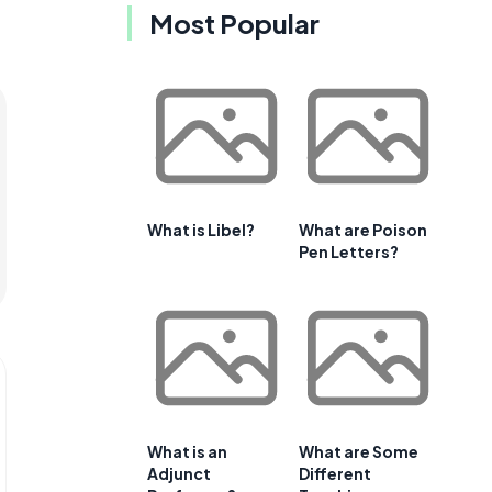
Most Popular
What is Libel?
What are Poison
Pen Letters?
What is an
What are Some
Adjunct
Different