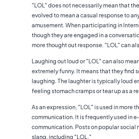
"LOL" does not necessarily mean that the
evolved to mean a casual response to any
amusement. When participating in Inter
though they are engaged in a conversation
more thought out response. "LOL" can also
Laughing out loud or "LOL" can also mean
extremely funny. It means that they find 
laughing. The laughter is typically loud e
feeling stomach cramps or tear up as a res
As an expression, "LOL" is used in more 
communication. It is frequently used in 
communication. Posts on popular social n
slang, including "LOL."