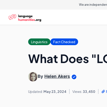
We are independent
Linguistics
Fact Checked
What Does "L
By
Helen Akers
Updated:
May 23, 2024
Views:
33,450