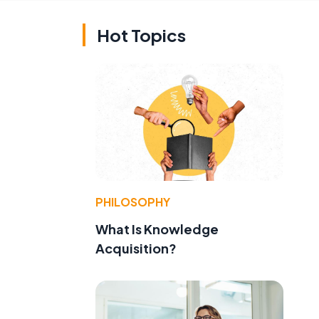
Hot Topics
PHILOSOPHY
What Is Knowledge
Acquisition?