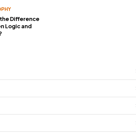
OPHY
 the Difference
n Logic and
?