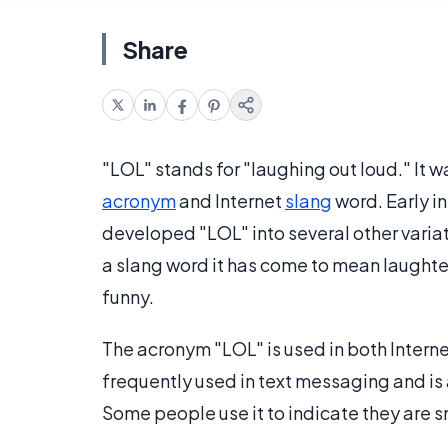
Share
"LOL" stands for "laughing out loud." It 
acronym
and Internet
slang
word. Early i
developed "LOL" into several other variati
a slang word it has come to mean laughte
funny.
The acronym "LOL" is used in both Interne
frequently used in text messaging and is
Some people use it to indicate they are 