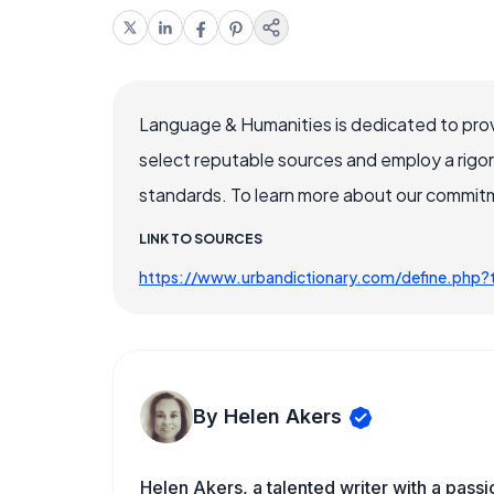
Language & Humanities is dedicated to prov
select reputable sources and employ a rigo
standards. To learn more about our commitme
LINK TO SOURCES
https://www.urbandictionary.com/define.php?t
By Helen Akers
Helen Akers, a talented writer with a pass