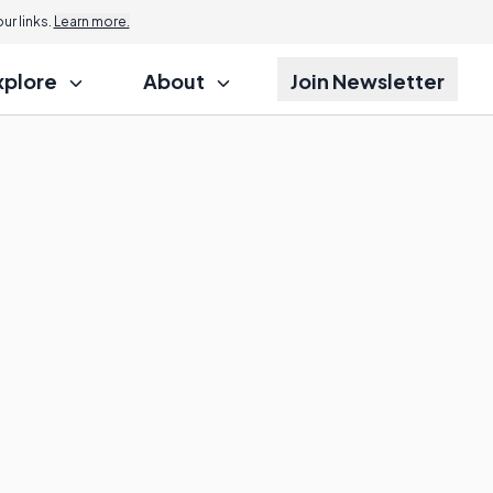
r links.
Learn more.
xplore
About
Join Newsletter