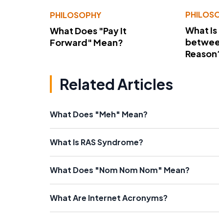
PHILOS
PHILOSOPHY
What Is
What Does "Pay It
betwee
Forward" Mean?
Reason
Related Articles
What Does "Meh" Mean?
What Is RAS Syndrome?
What Does "Nom Nom Nom" Mean?
What Are Internet Acronyms?