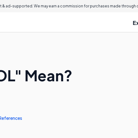
 & ad-supported. We may earn a commission for purchases made through ou
E
OL" Mean?
References