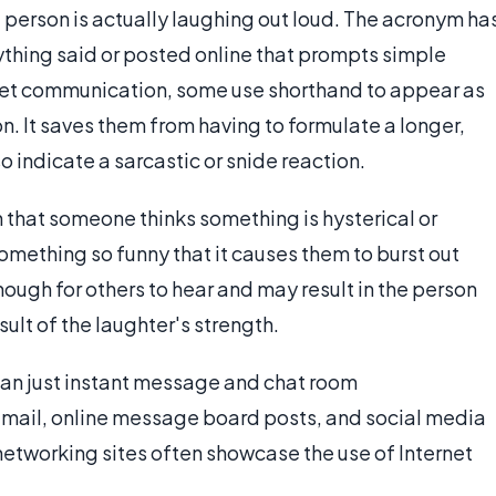
 person is actually laughing out loud. The acronym ha
thing said or posted online that prompts simple
net communication, some use shorthand to appear as
. It saves them from having to formulate a longer,
 indicate a sarcastic or snide reaction.
 that someone thinks something is hysterical or
something so funny that it causes them to burst out
nough for others to hear and may result in the person
ult of the laughter's strength.
than just instant message and chat room
e-mail, online message board posts, and social media
etworking sites often showcase the use of Internet