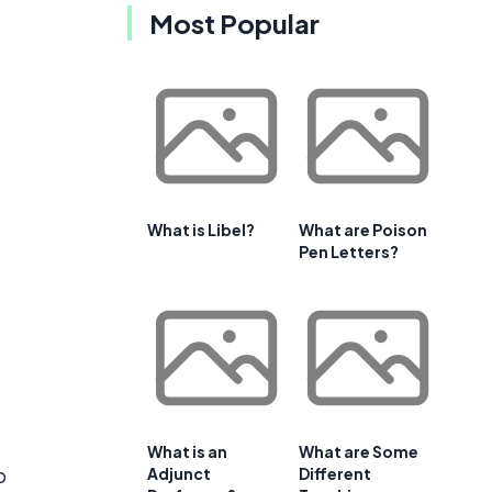
Most Popular
What is Libel?
What are Poison
Pen Letters?
What is an
What are Some
o
Adjunct
Different