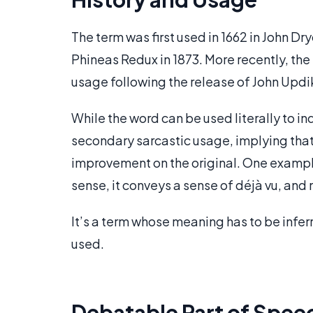
The term was first used in 1662 in John D
Phineas Redux in 1873. More recently, th
usage following the release of John Updi
While the word can be used literally to in
secondary sarcastic usage, implying that
improvement on the original. One example 
sense, it conveys a sense of déjà vu, and 
It’s a term whose meaning has to be inferr
used.
Debatable Part of Spee