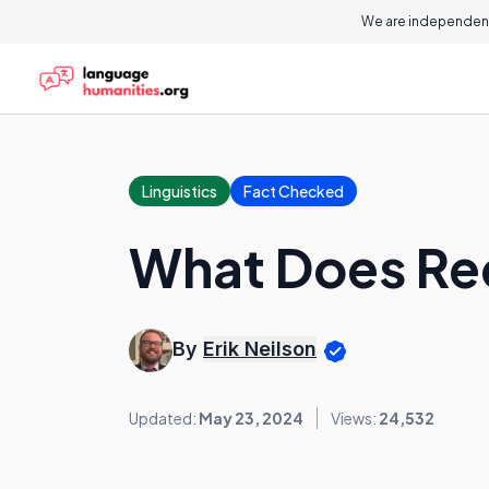
On this page
We are independent
Linguistics
Fact Checked
What Does Re
By
Erik Neilson
Updated:
May 23, 2024
Views:
24,532