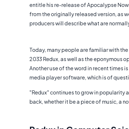
entitle his re-release of Apocalypse No
from the originally released version, as 
producers will describe what are normally
Today, many people are familiar with the
2033 Redux, as well as the eponymous op
Another use of the word in recent times 
media player software, which is of questi
"Redux" continues to grow in popularity 
back, whether it be a piece of music, a nov