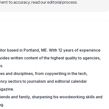
nt to accuracy, read our editorial process.
ditor based in Portland, ME. With 12 years of experience
ides written content of the highest quality to agencies,
s.
s and disciplines, from copywriting in the tech,
cy sectors to journalism and editorial calendar
agazine.
friends and family, sharpening his woodworking skills and
ng.