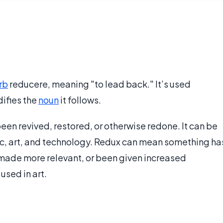
rb
reducere, meaning "to lead back." It’s used
difies the
noun
it follows.
een revived, restored, or otherwise redone. It can be
sic, art, and technology. Redux can mean something ha
made more relevant, or been given increased
used in art.