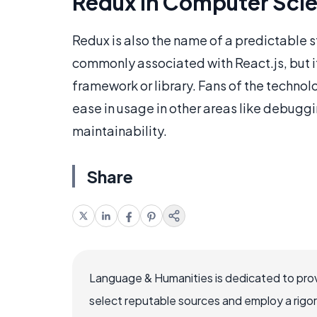
Redux in Computer Sci
Redux is also the name of a predictable st
commonly associated with React.js, but it
framework or library. Fans of the technol
ease in usage in other areas like debuggin
maintainability.
Share
Language & Humanities is dedicated to prov
select reputable sources and employ a rigo