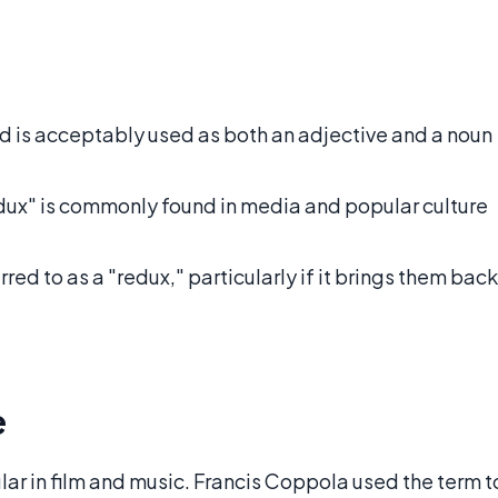
nd is acceptably used as both an adjective and a noun
dux" is commonly found in media and popular culture
rred to as a "redux," particularly if it brings them back
e
r in film and music. Francis Coppola used the term t