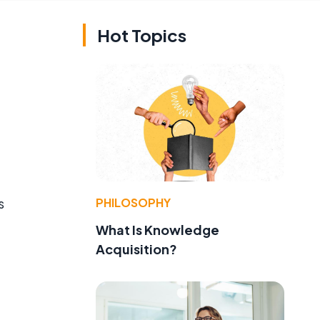
Hot Topics
PHILOSOPHY
s
What Is Knowledge
Acquisition?