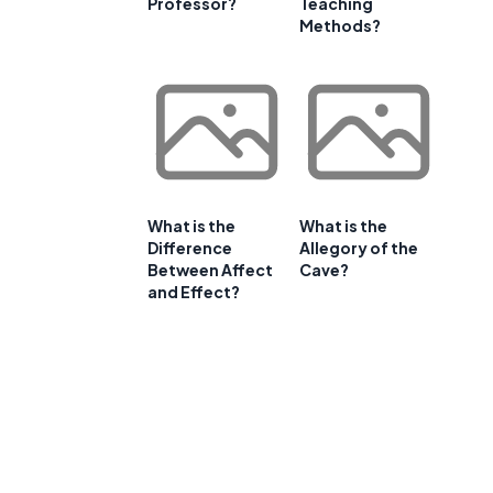
Professor?
Teaching
Methods?
What is the
What is the
Difference
Allegory of the
Between Affect
Cave?
and Effect?