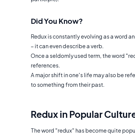
Did You Know?
Redux is constantly evolving as a word a
– it can even describe a verb.
Once a seldomly used term, the word "re
references.
A major shift in one's life may also be refe
to something from their past.
Redux in Popular Cultur
The word "redux" has become quite popula