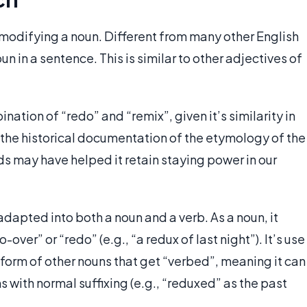
 modifying a noun. Different from many other English
un in a sentence. This is similar to other adjectives of
nation of “redo” and “remix”, given it’s similarity in
 the historical documentation of the etymology of the
rds may have helped it retain staying power in our
dapted into both a noun and a verb. As a noun, it
over” or “redo” (e.g., “a redux of last night”). It’s use
 form of other nouns that get “verbed”, meaning it can
 with normal suffixing (e.g., “reduxed” as the past