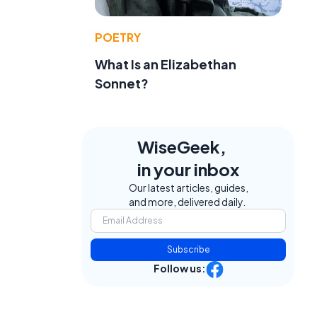
POETRY
What Is an Elizabethan
Sonnet?
WiseGeek,
in your inbox
Our latest articles, guides,
and more, delivered daily.
Subscribe
Follow us: