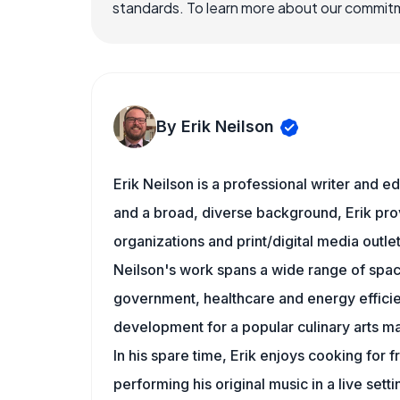
standards. To learn more about our commitme
By Erik Neilson
Erik Neilson is a professional writer and e
and a broad, diverse background, Erik prov
organizations and print/digital media outlet
Neilson's work spans a wide range of space
government, healthcare and energy efficien
development for a popular culinary arts m
In his spare time, Erik enjoys cooking for 
performing his original music in a live setti