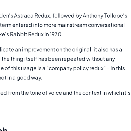
ryden’s Astraea Redux, followed by Anthony Tollope’s
e term entered into more mainstream conversational
ke’s Rabbit Redux in 1970.
dicate an improvement on the original, it also has a
 the thing itself has been repeated without any
of this usage is a "company policy redux" – in this
not in a good way.
ed from the tone of voice and the context in which it’s
ch