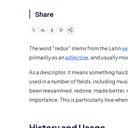
Share
The word "redux" stems from the Latin
ve
primarily as an
adjective
, and usually mo
As a descriptor, it means something has b
used in a number of fields, including mu
been reexamined, redone, made better, 
importance. This is particularly true when 
History and Usage