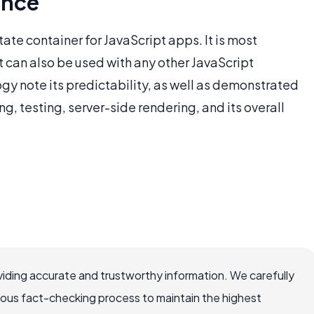
ence
ate container for JavaScript apps. It is most
 can also be used with any other JavaScript
ogy note its predictability, as well as demonstrated
g, testing, server-side rendering, and its overall
iding accurate and trustworthy information. We carefully
rous fact-checking process to maintain the highest