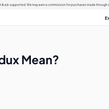
 & ad-supported. We may earn a commission for purchases made through ou
E
dux Mean?