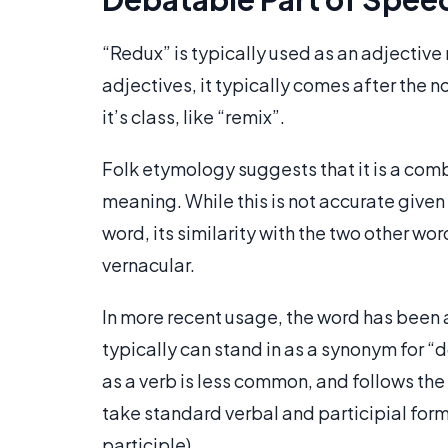
“Redux” is typically used as an adjective
adjectives, it typically comes after the no
it’s class, like “remix”.
Folk etymology suggests that it is a combi
meaning. While this is not accurate given
word, its similarity with the two other wo
vernacular.
In more recent usage, the word has been a
typically can stand in as a synonym for “do-
as a verb is less common, and follows the
take standard verbal and participial forms
participle).