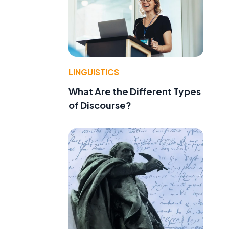
LINGUISTICS
What Are the Different Types
of Discourse?