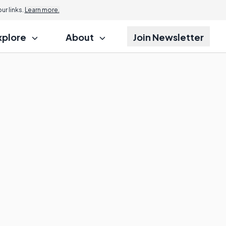
Jump to
r links.
Learn more.
xplore
About
Join Newsletter