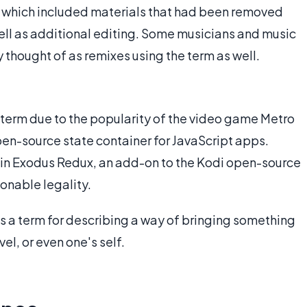
w which included materials that had been removed
well as additional editing. Some musicians and music
 thought of as remixes using the term as well.
 term due to the popularity of the video game Metro
en-source state container for JavaScript apps.
is in Exodus Redux, an add-on to the Kodi open-source
onable legality.
as a term for describing a way of bringing something
el, or even one's self.