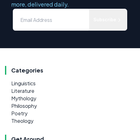
more, delivered daily.
Subscribe
Categories
Linguistics
Literature
Mythology
Philosophy
Poetry
Theology
Get Around