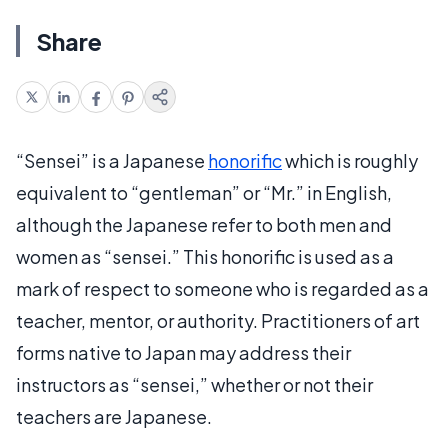
Share
“Sensei” is a Japanese
honorific
which is roughly
equivalent to “gentleman” or “Mr.” in English,
although the Japanese refer to both men and
women as “sensei.” This honorific is used as a
mark of respect to someone who is regarded as a
teacher, mentor, or authority. Practitioners of art
forms native to Japan may address their
instructors as “sensei,” whether or not their
teachers are Japanese.