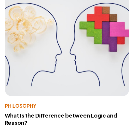
PHILOSOPHY
What Is the Difference between Logic and
Reason?