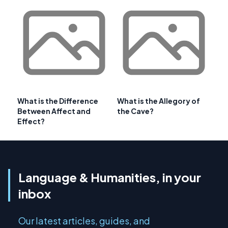
What is the Difference
What is the Allegory of
Between Affect and
the Cave?
Effect?
Language & Humanities, in your
inbox
Our latest articles, guides, and