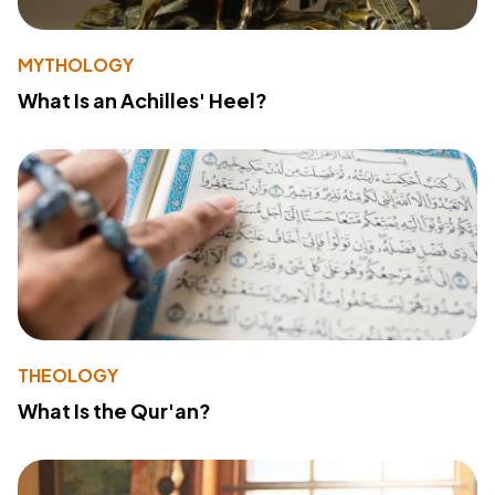
MYTHOLOGY
What Is an Achilles' Heel?
THEOLOGY
What Is the Qur'an?