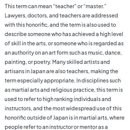
This term can mean “teacher” or “master.”
Lawyers, doctors, and teachers are addressed
with this honorific, and the term is also used to
describe someone who has achieved a high level
of skill in the arts, or someone who is regarded as
an authority on an art form such as music, dance,
painting, or poetry. Many skilled artists and
artisans in Japan are also teachers, making the
term especially appropriate. In disciplines such
as martial arts and religious practice, this term is
used to refer to high ranking individuals and
instructors, and the most widespread use of this
honorific outside of Japan is in martial arts, where
people refer to an instructor or mentor as a