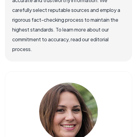
accurate and trustworthy information. We
carefully select reputable sources and employ a
rigorous fact-checking process to maintain the
highest standards. To learn more about our
commitment to accuracy, read our editorial
process.