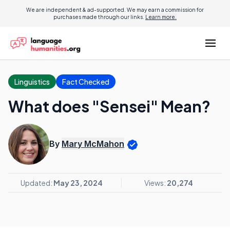
We are independent & ad-supported. We may earn a commission for
purchases made through our links.
Learn more.
Linguistics
Fact Checked
What does "Sensei" Mean?
By
Mary McMahon
Updated:
May 23, 2024
Views:
20,274