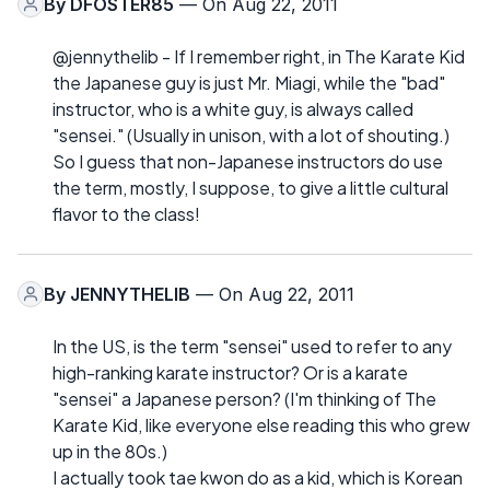
By
DFOSTER85
— On Aug 22, 2011
@jennythelib - If I remember right, in The Karate Kid
the Japanese guy is just Mr. Miagi, while the "bad"
instructor, who is a white guy, is always called
"sensei." (Usually in unison, with a lot of shouting.)
So I guess that non-Japanese instructors do use
the term, mostly, I suppose, to give a little cultural
flavor to the class!
By
JENNYTHELIB
— On Aug 22, 2011
In the US, is the term "sensei" used to refer to any
high-ranking karate instructor? Or is a karate
"sensei" a Japanese person? (I'm thinking of The
Karate Kid, like everyone else reading this who grew
up in the 80s.)
I actually took tae kwon do as a kid, which is Korean