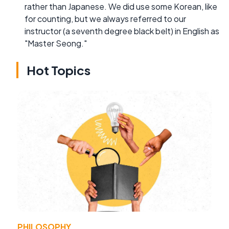
rather than Japanese. We did use some Korean, like
for counting, but we always referred to our
instructor (a seventh degree black belt) in English as
"Master Seong."
Hot Topics
PHILOSOPHY