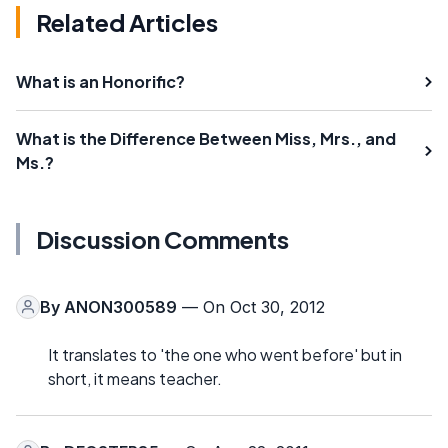
Related Articles
What is an Honorific?
What is the Difference Between Miss, Mrs., and
Ms.?
Discussion Comments
By
ANON300589
— On Oct 30, 2012
It translates to 'the one who went before' but in
short, it means teacher.