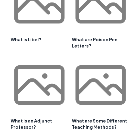
What is Libel?
What are Poison Pen
Letters?
What is an Adjunct
What are Some Different
Professor?
Teaching Methods?