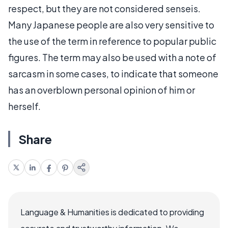
respect, but they are not considered senseis.
Many Japanese people are also very sensitive to
the use of the term in reference to popular public
figures. The term may also be used with a note of
sarcasm in some cases, to indicate that someone
has an overblown personal opinion of him or
herself.
Share
Language & Humanities is dedicated to providing