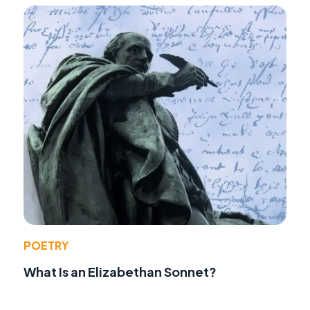
POETRY
What Is an Elizabethan Sonnet?