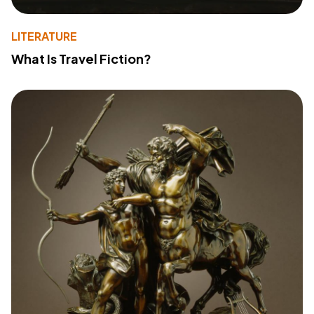
LITERATURE
What Is Travel Fiction?