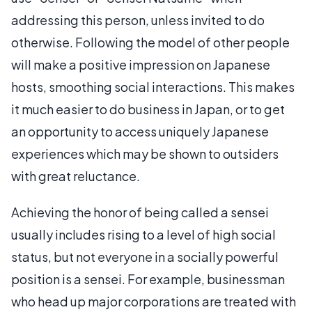
addressing this person, unless invited to do
otherwise. Following the model of other people
will make a positive impression on Japanese
hosts, smoothing social interactions. This makes
it much easier to do business in Japan, or to get
an opportunity to access uniquely Japanese
experiences which may be shown to outsiders
with great reluctance.
Achieving the honor of being called a sensei
usually includes rising to a level of high social
status, but not everyone in a socially powerful
position is a sensei. For example, businessman
who head up major corporations are treated with