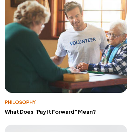
PHILOSOPHY
What Does "Pay It Forward" Mean?