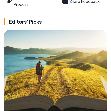
Share Feedback
Process
Editors' Picks