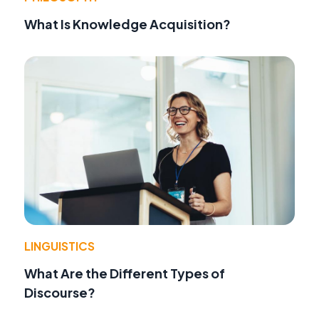
What Is Knowledge Acquisition?
LINGUISTICS
What Are the Different Types of
Discourse?