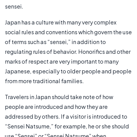
sensei.
Japan has a culture with many very complex
social rules and conventions which govern the use
of terms such as “sensei,” in addition to
regulating rules of behavior. Honorifics and other
marks of respect are very important to many
Japanese, especially to older people and people
from more traditional families.
Travelers in Japan should take note of how
people are introduced and how they are
addressed by others. If a visitor is introduced to
“Sensei Natsume,” for example, he or she should
use “Sensei” or “Sensei Natsume” when