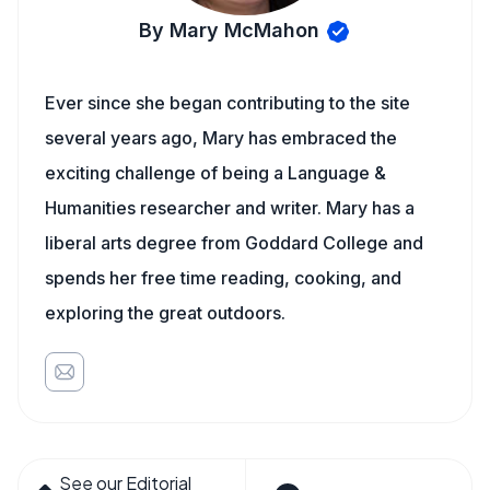
By Mary McMahon
Ever since she began contributing to the site
several years ago, Mary has embraced the
exciting challenge of being a Language &
Humanities researcher and writer. Mary has a
liberal arts degree from Goddard College and
spends her free time reading, cooking, and
exploring the great outdoors.
See our Editorial