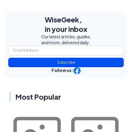
WiseGeek,
in your inbox
Our latest articles, guides,
and more, delivered daily.
Subscribe
Follow us:
Most Popular