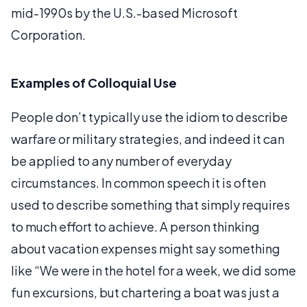
mid-1990s by the U.S.-based Microsoft
Corporation.
Examples of Colloquial Use
People don’t typically use the idiom to describe
warfare or military strategies, and indeed it can
be applied to any number of everyday
circumstances. In common speech it is often
used to describe something that simply requires
to much effort to achieve. A person thinking
about vacation expenses might say something
like “We were in the hotel for a week, we did some
fun excursions, but chartering a boat was just a