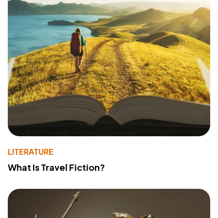
LITERATURE
What Is Travel Fiction?