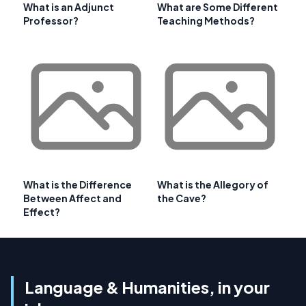
What is an Adjunct
What are Some Different
Professor?
Teaching Methods?
What is the Difference
What is the Allegory of
Between Affect and
the Cave?
Effect?
Language & Humanities, in your