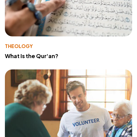
THEOLOGY
What Is the Qur'an?