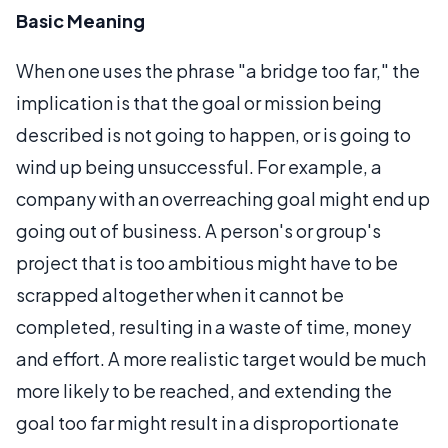
Basic Meaning
When one uses the phrase "a bridge too far," the
implication is that the goal or mission being
described is not going to happen, or is going to
wind up being unsuccessful. For example, a
company with an overreaching goal might end up
going out of business. A person's or group's
project that is too ambitious might have to be
scrapped altogether when it cannot be
completed, resulting in a waste of time, money
and effort. A more realistic target would be much
more likely to be reached, and extending the
goal too far might result in a disproportionate