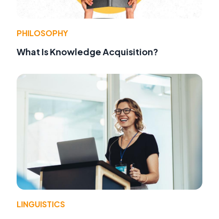
PHILOSOPHY
What Is Knowledge Acquisition?
LINGUISTICS