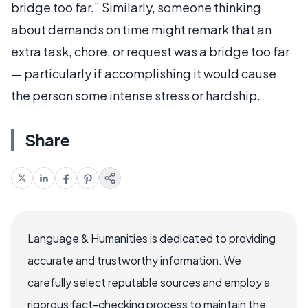
bridge too far.” Similarly, someone thinking
about demands on time might remark that an
extra task, chore, or request was a bridge too far
— particularly if accomplishing it would cause
the person some intense stress or hardship.
Share
Language & Humanities is dedicated to providing
accurate and trustworthy information. We
carefully select reputable sources and employ a
rigorous fact-checking process to maintain the