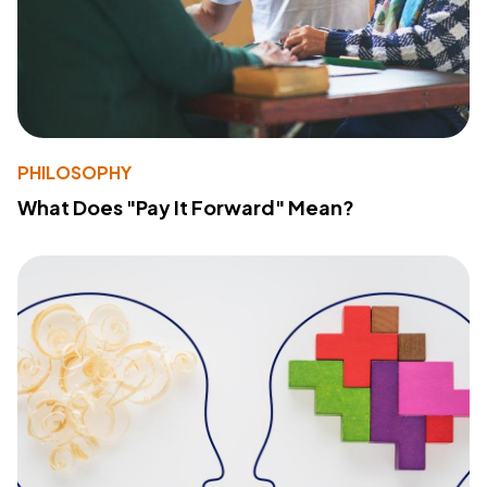
PHILOSOPHY
What Does "Pay It Forward" Mean?