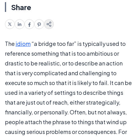
Share
The
idiom
“a bridge too far” is typically used to
reference something that is too ambitious or
drastic to be realistic, or to describe an action
that is very complicated and challenging to
execute so much so that it is likely to fail. It can be
used in a variety of settings to describe things
that are just out of reach, either strategically,
financially, or personally. Often, but not always,
people attach the phrase to things that wind up
causing serious problems or consequences. For