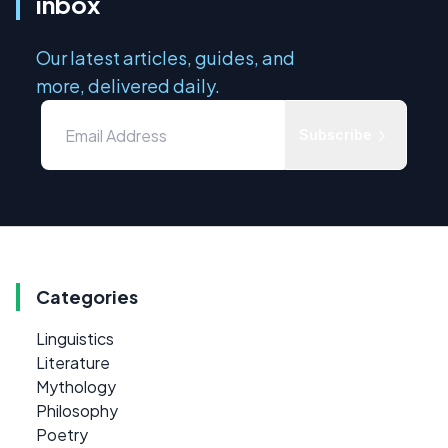
inbox
Our latest articles, guides, and
more, delivered daily.
Subscribe
Categories
Linguistics
Literature
Mythology
Philosophy
Poetry