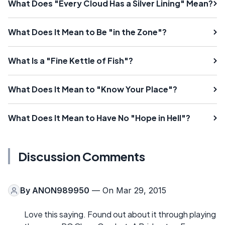
What Does "Every Cloud Has a Silver Lining" Mean?
What Does It Mean to Be "in the Zone"?
What Is a "Fine Kettle of Fish"?
What Does It Mean to "Know Your Place"?
What Does It Mean to Have No "Hope in Hell"?
Discussion Comments
By
ANON989950
— On Mar 29, 2015
Love this saying. Found out about it through playing