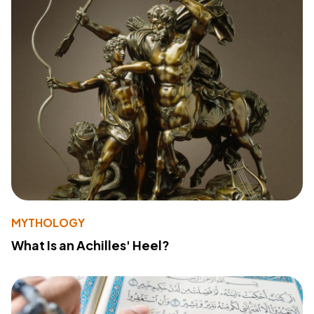
MYTHOLOGY
What Is an Achilles' Heel?