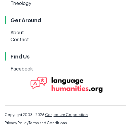
Theology
Get Around
About
Contact
Find Us
Facebook
Copyright 2003 - 2026
Conjecture Corporation
Privacy Policy
Terms and Conditions