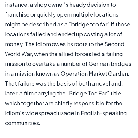
instance, a shop owner’s heady decision to
franchise or quickly open multiple locations
might be described as a “bridge too far” if those
locations failed and ended up costing a lot of
money. The idiom owes its roots to the Second
World War, when the allied forces led a failing
mission to overtake a number of German bridges
in a mission known as Operation Market Garden.
That failure was the basis of both a novel and,
later, a film carrying the “Bridge Too Far” title,
which together are chiefly responsible for the
idiom’s widespread usage in English-speaking
communities.