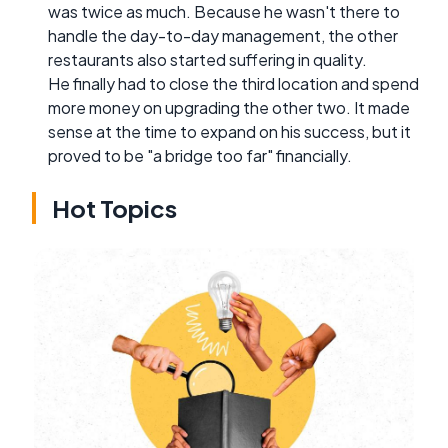
was twice as much. Because he wasn't there to
handle the day-to-day management, the other
restaurants also started suffering in quality.
He finally had to close the third location and spend
more money on upgrading the other two. It made
sense at the time to expand on his success, but it
proved to be "a bridge too far" financially.
Hot Topics