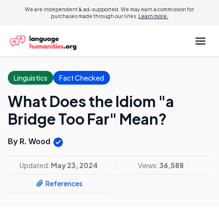
We are independent & ad-supported. We may earn a commission for
purchases made through our links.
Learn more.
Linguistics
Fact Checked
What Does the Idiom "a
Bridge Too Far" Mean?
By R. Wood
Updated:
May 23, 2024
Views:
36,588
References