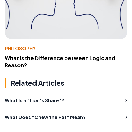
PHILOSOPHY
What Is the Difference between Logic and
Reason?
Related Articles
What Is a "Lion's Share"?
What Does "Chew the Fat" Mean?