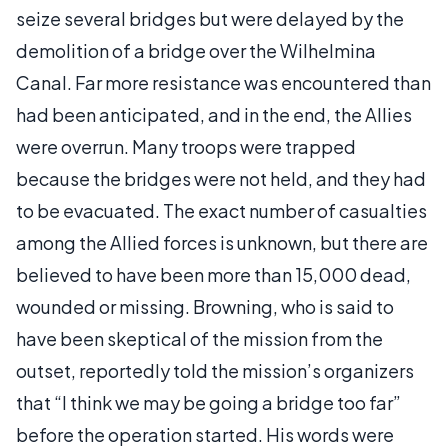
seize several bridges but were delayed by the
demolition of a bridge over the Wilhelmina
Canal. Far more resistance was encountered than
had been anticipated, and in the end, the Allies
were overrun. Many troops were trapped
because the bridges were not held, and they had
to be evacuated. The exact number of casualties
among the Allied forces is unknown, but there are
believed to have been more than 15,000 dead,
wounded or missing. Browning, who is said to
have been skeptical of the mission from the
outset, reportedly told the mission’s organizers
that “I think we may be going a bridge too far”
before the operation started. His words were