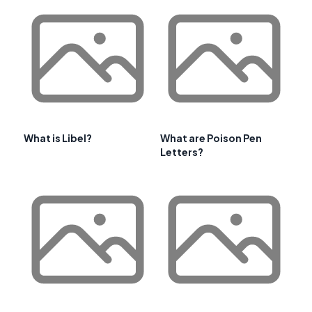
What is Libel?
What are Poison Pen
Letters?