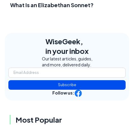
What Is an Elizabethan Sonnet?
WiseGeek,
in your inbox
Our latest articles, guides,
and more, delivered daily.
Subscribe
Follow us:
Most Popular