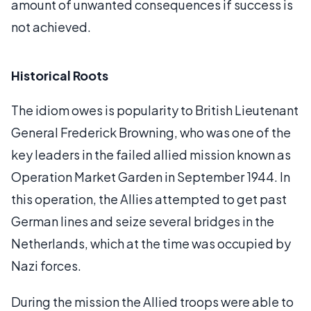
amount of unwanted consequences if success is
not achieved.
Historical Roots
The idiom owes is popularity to British Lieutenant
General Frederick Browning, who was one of the
key leaders in the failed allied mission known as
Operation Market Garden in September 1944. In
this operation, the Allies attempted to get past
German lines and seize several bridges in the
Netherlands, which at the time was occupied by
Nazi forces.
During the mission the Allied troops were able to