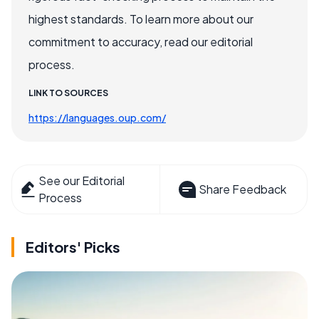
highest standards. To learn more about our
commitment to accuracy, read our editorial
process.
LINK TO SOURCES
https://languages.oup.com/
See our Editorial
Share Feedback
Process
Editors' Picks