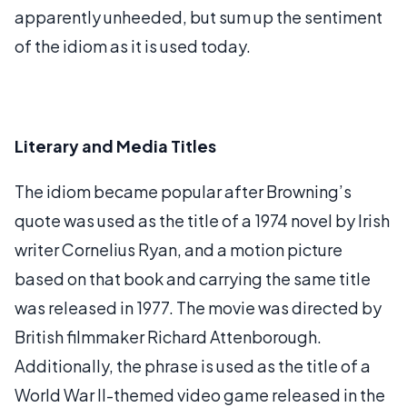
apparently unheeded, but sum up the sentiment
of the idiom as it is used today.
Literary and Media Titles
The idiom became popular after Browning’s
quote was used as the title of a 1974 novel by Irish
writer Cornelius Ryan, and a motion picture
based on that book and carrying the same title
was released in 1977. The movie was directed by
British filmmaker Richard Attenborough.
Additionally, the phrase is used as the title of a
World War II-themed video game released in the