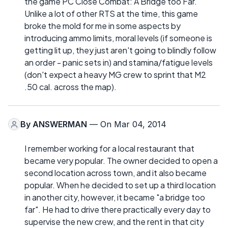
the game PC Close Combat: A Bridge too Far.
Unlike a lot of other RTS at the time, this game
broke the mold for me in some aspects by
introducing ammo limits, moral levels (if someone is
getting lit up, they just aren't going to blindly follow
an order - panic sets in) and stamina/fatigue levels
(don't expect a heavy MG crew to sprint that M2
.50 cal. across the map).
By
ANSWERMAN
— On Mar 04, 2014
I remember working for a local restaurant that
became very popular. The owner decided to open a
second location across town, and it also became
popular. When he decided to set up a third location
in another city, however, it became "a bridge too
far". He had to drive there practically every day to
supervise the new crew, and the rent in that city