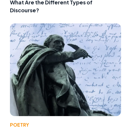
What Are the Different Types of
Discourse?
POETRY