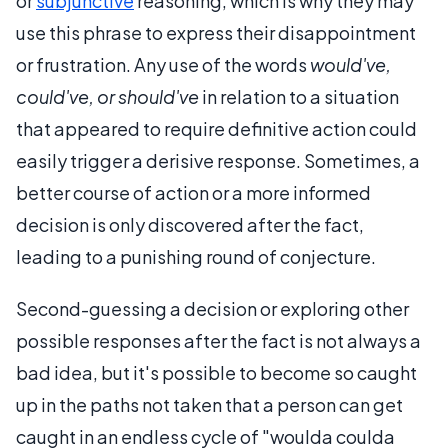
or
subjunctive
reasoning, which is why they may
use this phrase to express their disappointment
or frustration. Any use of the words
would've,
could've, or should've
in relation to a situation
that appeared to require definitive action could
easily trigger a derisive response. Sometimes, a
better course of action or a more informed
decision is only discovered after the fact,
leading to a punishing round of conjecture.
Second-guessing a decision or exploring other
possible responses after the fact is not always a
bad idea, but it's possible to become so caught
up in the paths not taken that a person can get
caught in an endless cycle of "woulda coulda