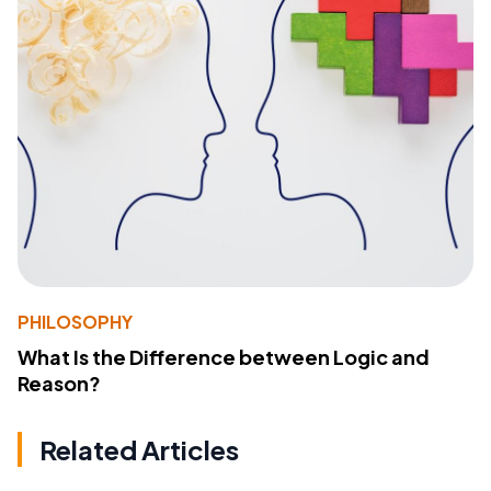
PHILOSOPHY
What Is the Difference between Logic and
Reason?
Related Articles