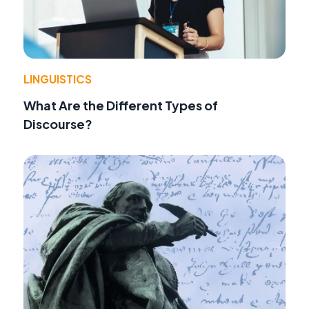
LINGUISTICS
What Are the Different Types of
Discourse?