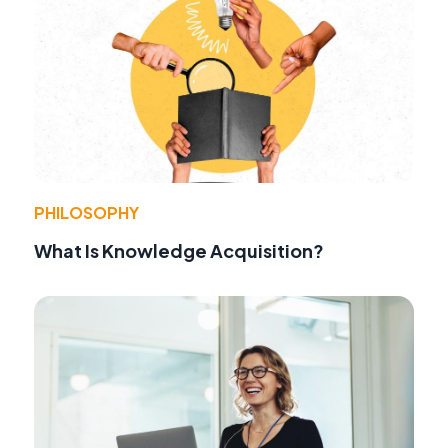
PHILOSOPHY
What Is Knowledge Acquisition?