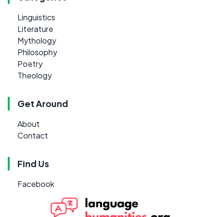
Linguistics
Literature
Mythology
Philosophy
Poetry
Theology
Get Around
About
Contact
Find Us
Facebook