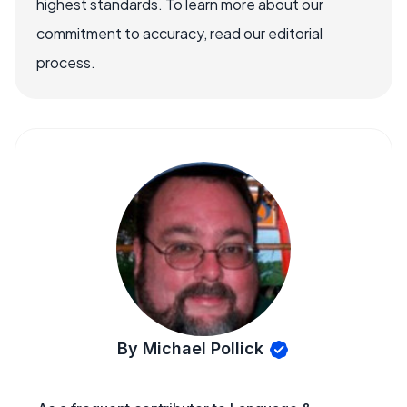
highest standards. To learn more about our
commitment to accuracy, read our editorial
process.
By Michael Pollick