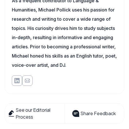
As a frequent contributor to Language &
Humanities, Michael Pollick uses his passion for
research and writing to cover a wide range of
topics. His curiosity drives him to study subjects
in-depth, resulting in informative and engaging
articles. Prior to becoming a professional writer,
Michael honed his skills as an English tutor, poet,
voice-over artist, and DJ.
See our Editorial
Share Feedback
Process