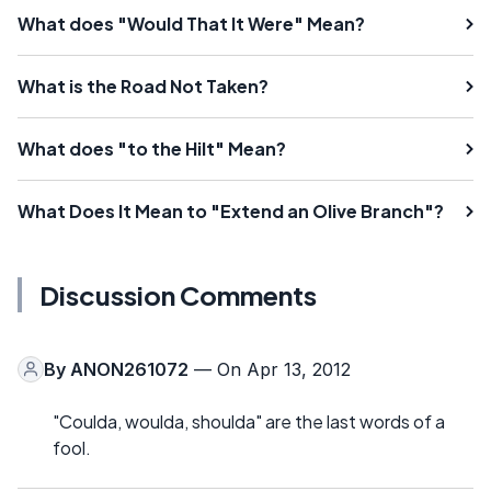
What does "Would That It Were" Mean?
What is the Road Not Taken?
What does "to the Hilt" Mean?
What Does It Mean to "Extend an Olive Branch"?
Discussion Comments
By
ANON261072
— On Apr 13, 2012
"Coulda, woulda, shoulda" are the last words of a
fool.