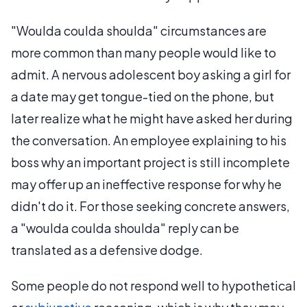
"Woulda coulda shoulda" circumstances are
more common than many people would like to
admit. A nervous adolescent boy asking a girl for
a date may get tongue-tied on the phone, but
later realize what he might have asked her during
the conversation. An employee explaining to his
boss why an important project is still incomplete
may offer up an ineffective response for why he
didn't do it. For those seeking concrete answers,
a "woulda coulda shoulda" reply can be
translated as a defensive dodge.
Some people do not respond well to hypothetical