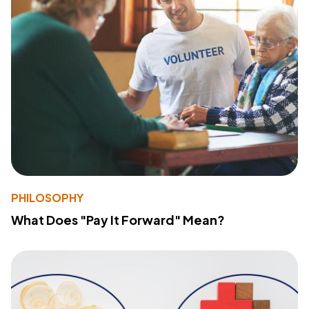
PHILOSOPHY
What Does "Pay It Forward" Mean?