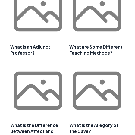
What is an Adjunct
What are Some Different
Professor?
Teaching Methods?
What is the Difference
What is the Allegory of
Between Affect and
the Cave?