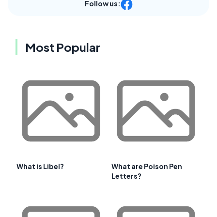
Follow us:
Most Popular
What is Libel?
What are Poison Pen
Letters?