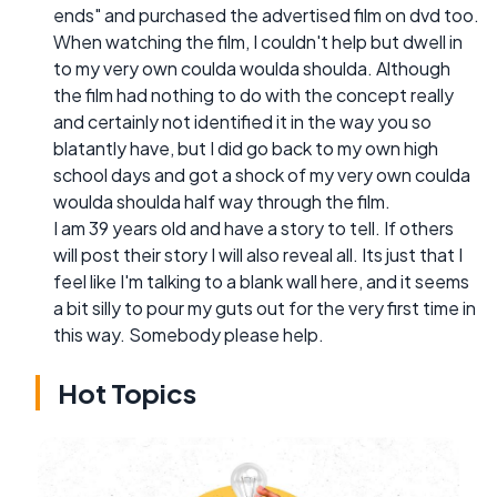
ends" and purchased the advertised film on dvd too.
When watching the film, I couldn't help but dwell in
to my very own coulda woulda shoulda. Although
the film had nothing to do with the concept really
and certainly not identified it in the way you so
blatantly have, but I did go back to my own high
school days and got a shock of my very own coulda
woulda shoulda half way through the film.
I am 39 years old and have a story to tell. If others
will post their story I will also reveal all. Its just that I
feel like I'm talking to a blank wall here, and it seems
a bit silly to pour my guts out for the very first time in
this way. Somebody please help.
Hot Topics