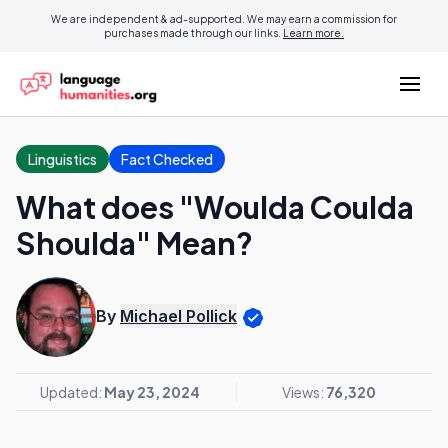
We are independent & ad-supported. We may earn a commission for
purchases made through our links.
Learn more.
Linguistics
Fact Checked
What does "Woulda Coulda
Shoulda" Mean?
By
Michael Pollick
Updated:
May 23, 2024
Views:
76,320