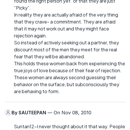
found the right person yet” or that they are just
“Picky”.
In reality they are actually afraid of the very thing
that they crave- a commitment. They are afraid
that it may not work out and they might face
rejection again.
So instead of actively seeking out a partner, they
discount most of the men they meet for the real
fear that they will be abandoned.
This holds these women back from experiencing the
true joys of love because of their fear of rejection.
These women are always second guessing their
behavior on the surface, but subconsciously they
are behaving to form.
By
SAUTEEPAN
— On Nov 08, 2010
Suntan12-I never thought about it that way. People