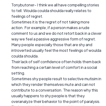
Tonybutoner- I think we all have compelling stories
to tell. Woulda coulda shoulda really relates to
feelings of regret.
Sometimes it is the regret of not taking more
action. For example, if a person makes a rude
comment to us and we do not retort back in a clever
way we feel a passive aggressive form of regret.
Many people especially those that are shy and
introverted usually feel the most feelings of woulda
coulda shoulda.
Their lack of self confidence often holds them back
from reaching a certain level of comfort in a social
setting.
Sometimes shy people result to selective mutisim in
which they render themselves mute and can not
contribute to a conversation. The reason why this
usually happens to shy people is that they
overanalyze their behavior to the point of paralysis.