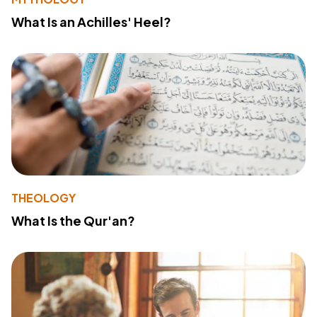
What Is an Achilles' Heel?
THEOLOGY
What Is the Qur'an?