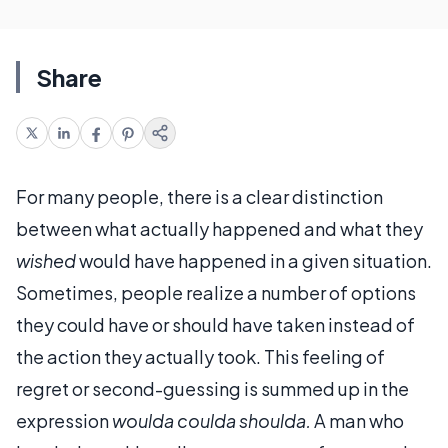
Share
For many people, there is a clear distinction
between what actually happened and what they
wished
would have happened in a given situation.
Sometimes, people realize a number of options
they could have or should have taken instead of
the action they actually took. This feeling of
regret or second-guessing is summed up in the
expression
woulda coulda shoulda.
A man who