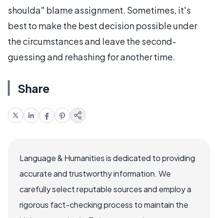
shoulda" blame assignment. Sometimes, it's
best to make the best decision possible under
the circumstances and leave the second-
guessing and rehashing for another time.
Share
Language & Humanities is dedicated to providing
accurate and trustworthy information. We
carefully select reputable sources and employ a
rigorous fact-checking process to maintain the