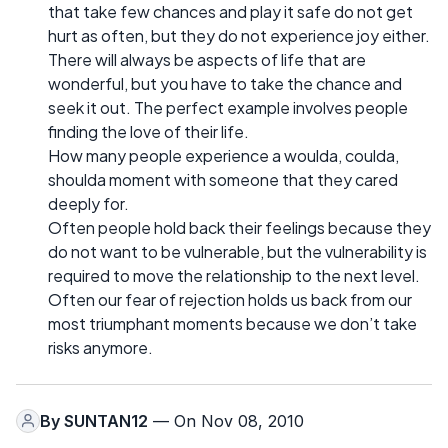
that take few chances and play it safe do not get
hurt as often, but they do not experience joy either.
There will always be aspects of life that are
wonderful, but you have to take the chance and
seek it out. The perfect example involves people
finding the love of their life.
How many people experience a woulda, coulda,
shoulda moment with someone that they cared
deeply for.
Often people hold back their feelings because they
do not want to be vulnerable, but the vulnerability is
required to move the relationship to the next level.
Often our fear of rejection holds us back from our
most triumphant moments because we don’t take
risks anymore.
By
SUNTAN12
— On Nov 08, 2010