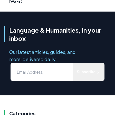
Effect?
Language & Humanities, in your
inbox
Our latest articles, guides, and
more, delivered daily.
Subscribe
Categories