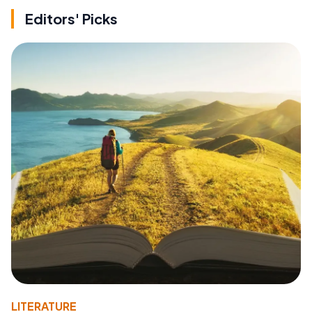
Editors' Picks
LITERATURE