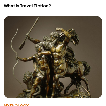
What Is Travel Fiction?
MYTHOLOGY