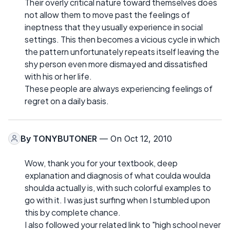
Their overly critical nature toward themselves does
not allow them to move past the feelings of
ineptness that they usually experience in social
settings. This then becomes a vicious cycle in which
the pattern unfortunately repeats itself leaving the
shy person even more dismayed and dissatisfied
with his or her life.
These people are always experiencing feelings of
regret on a daily basis.
By
TONYBUTONER
— On Oct 12, 2010
Wow, thank you for your textbook, deep
explanation and diagnosis of what coulda woulda
shoulda actually is, with such colorful examples to
go with it. I was just surfing when I stumbled upon
this by complete chance.
I also followed your related link to "high school never