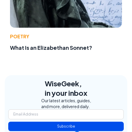
POETRY
What Is an Elizabethan Sonnet?
WiseGeek,
in your inbox
Our latest articles, guides,
and more, delivered daily.
Subscribe