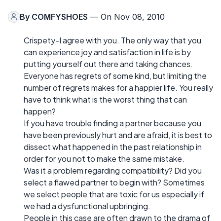
By
COMFYSHOES
— On Nov 08, 2010
Crispety-I agree with you. The only way that you
can experience joy and satisfaction in life is by
putting yourself out there and taking chances.
Everyone has regrets of some kind, but limiting the
number of regrets makes for a happier life. You really
have to think what is the worst thing that can
happen?
If you have trouble finding a partner because you
have been previously hurt and are afraid, it is best to
dissect what happened in the past relationship in
order for you not to make the same mistake.
Was it a problem regarding compatibility? Did you
select a flawed partner to begin with? Sometimes
we select people that are toxic for us especially if
we had a dysfunctional upbringing.
People in this case are often drawn to the drama of