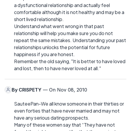
a dysfunctional relationship and actually feel
comfortable although it is not healthy and may be a
short lived relationship.
Understand what went wrong in that past
relationship will help you make sure you do not
repeat the same mistakes. Understanding your past
relationships unlocks the potential for future
happiness if you are honest.
Remember the old saying, "It is better to have loved
and lost, then to have never loved at all."
By
CRISPETY
— On Nov 08, 2010
SauteePan-We all know someone in their thirties or
even forties that have never married and may not
have any serious dating prospects.
Many of these women say that “They have not