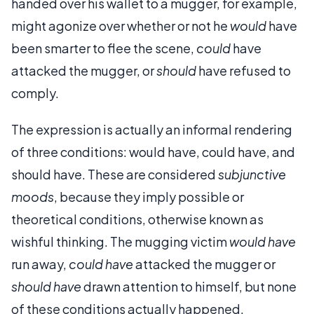
handed over his wallet to a mugger, for example,
might agonize over whether or not he
would
have
been smarter to flee the scene,
could
have
attacked the mugger, or
should
have refused to
comply.
The expression is actually an informal rendering
of three conditions: would have, could have, and
should have. These are considered
subjunctive
moods
, because they imply possible or
theoretical conditions, otherwise known as
wishful thinking. The mugging victim
would have
run away,
could have
attacked the mugger or
should have
drawn attention to himself, but none
of these conditions actually happened.