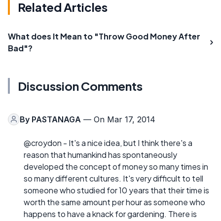
Related Articles
What does It Mean to "Throw Good Money After
Bad"?
Discussion Comments
By
PASTANAGA
— On Mar 17, 2014
@croydon - It's a nice idea, but I think there's a
reason that humankind has spontaneously
developed the concept of money so many times in
so many different cultures. It's very difficult to tell
someone who studied for 10 years that their time is
worth the same amount per hour as someone who
happens to have a knack for gardening. There is