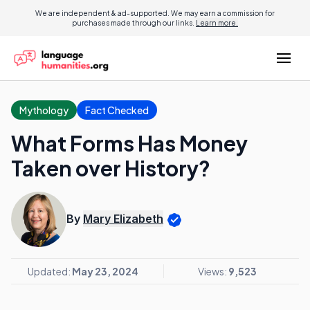
We are independent & ad-supported. We may earn a commission for
purchases made through our links.
Learn more.
Mythology
Fact Checked
What Forms Has Money
Taken over History?
By
Mary Elizabeth
Updated:
May 23, 2024
Views:
9,523