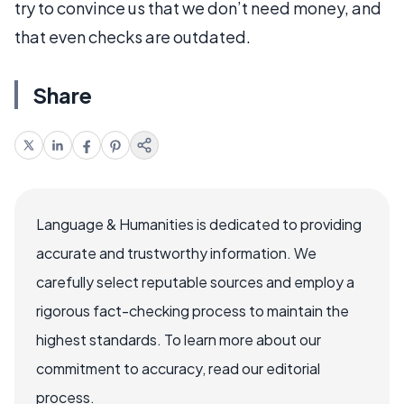
try to convince us that we don’t need money, and
that even checks are outdated.
Share
Language & Humanities is dedicated to providing
accurate and trustworthy information. We
carefully select reputable sources and employ a
rigorous fact-checking process to maintain the
highest standards. To learn more about our
commitment to accuracy, read our editorial
process.