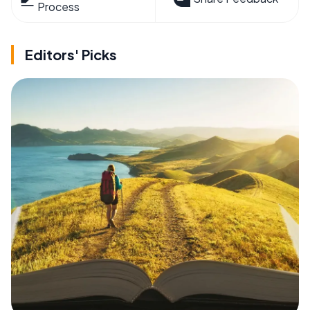
Process
Editors' Picks