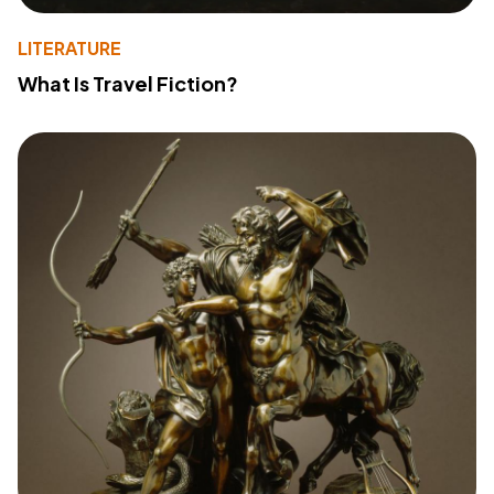
LITERATURE
What Is Travel Fiction?