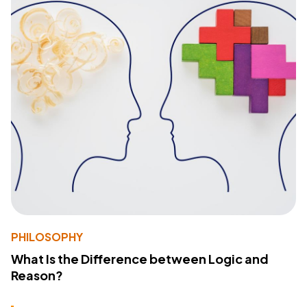
PHILOSOPHY
What Is the Difference between Logic and
Reason?