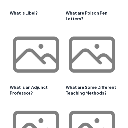
What is Libel?
What are Poison Pen
Letters?
What is an Adjunct
What are Some Different
Professor?
Teaching Methods?