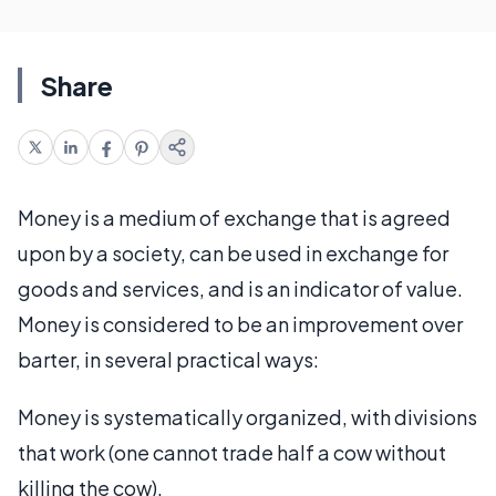
Share
Money is a medium of exchange that is agreed
upon by a society, can be used in exchange for
goods and services, and is an indicator of value.
Money is considered to be an improvement over
barter, in several practical ways:
Money is systematically organized, with divisions
that work (one cannot trade half a cow without
killing the cow).