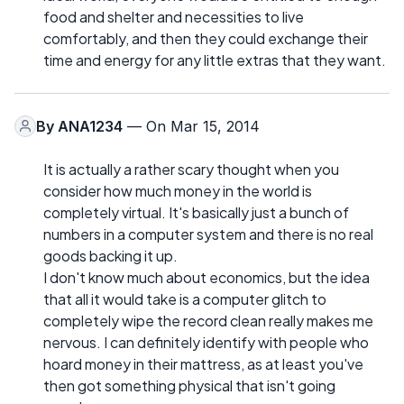
food and shelter and necessities to live
comfortably, and then they could exchange their
time and energy for any little extras that they want.
By
ANA1234
— On Mar 15, 2014
It is actually a rather scary thought when you
consider how much money in the world is
completely virtual. It's basically just a bunch of
numbers in a computer system and there is no real
goods backing it up.
I don't know much about economics, but the idea
that all it would take is a computer glitch to
completely wipe the record clean really makes me
nervous. I can definitely identify with people who
hoard money in their mattress, as at least you've
then got something physical that isn't going