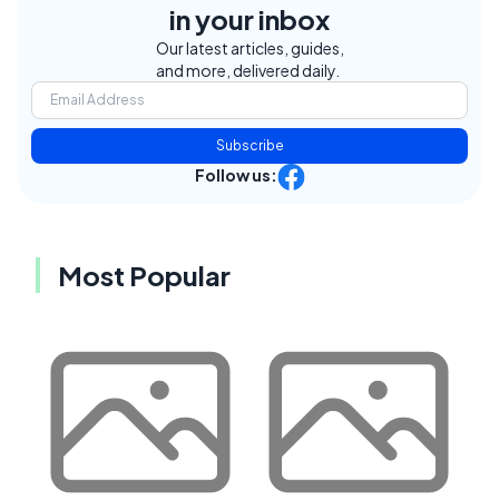
in your inbox
Our latest articles, guides,
and more, delivered daily.
Subscribe
Follow us:
Most Popular