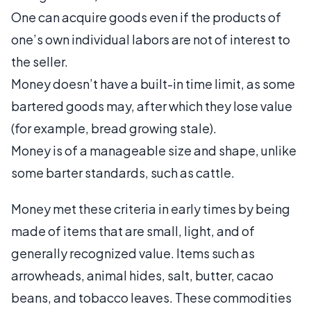
One can acquire goods even if the products of
one’s own individual labors are not of interest to
the seller.
Money doesn’t have a built-in time limit, as some
bartered goods may, after which they lose value
(for example, bread growing stale).
Money is of a manageable size and shape, unlike
some barter standards, such as cattle.
Money met these criteria in early times by being
made of items that are small, light, and of
generally recognized value. Items such as
arrowheads, animal hides, salt, butter, cacao
beans, and tobacco leaves. These commodities