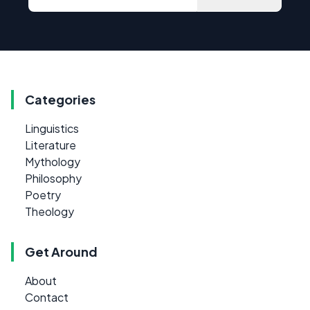
Categories
Linguistics
Literature
Mythology
Philosophy
Poetry
Theology
Get Around
About
Contact