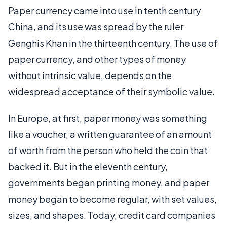
Paper currency came into use in tenth century
China, and its use was spread by the ruler
Genghis Khan in the thirteenth century. The use of
paper currency, and other types of money
without intrinsic value, depends on the
widespread acceptance of their symbolic value.
In Europe, at first, paper money was something
like a voucher, a written guarantee of an amount
of worth from the person who held the coin that
backed it. But in the eleventh century,
governments began printing money, and paper
money began to become regular, with set values,
sizes, and shapes. Today, credit card companies