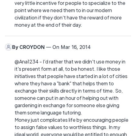
very little incentive for people to specialize to the
point where we need them to in our modern
civilization if they don't have the reward of more
money at the end of their day.
By
CROYDON
— On Mar 16, 2014
@Ana1234 - I'd rather that we didn't use money in
it's present form at all, to be honest. I like those
initiatives that people have started in a lot of cities
where they have a "bank" that helps them to
exchange their skills directly in terms of time. So,
someone can put in an hour of helping out with
gardening in exchange for someone else giving
them some language tutoring.
Money just complicates life by encouraging people
to assign false values to worthless things. In my
ideal world, everyone would be entitled to enough