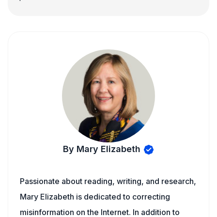
By Mary Elizabeth
Passionate about reading, writing, and research,
Mary Elizabeth is dedicated to correcting
misinformation on the Internet. In addition to