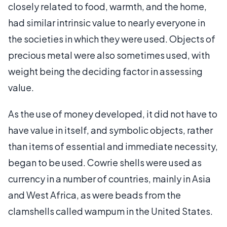
closely related to food, warmth, and the home,
had similar intrinsic value to nearly everyone in
the societies in which they were used. Objects of
precious metal were also sometimes used, with
weight being the deciding factor in assessing
value.
As the use of money developed, it did not have to
have value in itself, and symbolic objects, rather
than items of essential and immediate necessity,
began to be used. Cowrie shells were used as
currency in a number of countries, mainly in Asia
and West Africa, as were beads from the
clamshells called wampum in the United States.