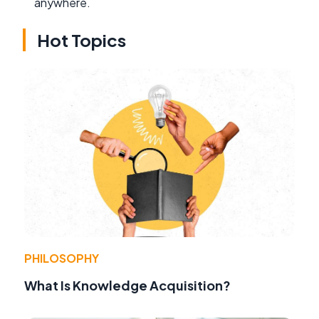
anywhere.
Hot Topics
PHILOSOPHY
What Is Knowledge Acquisition?