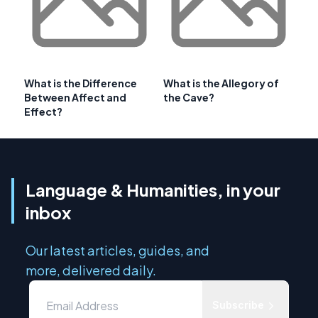
What is the Difference
What is the Allegory of
Between Affect and
the Cave?
Effect?
Language & Humanities, in your
inbox
Our latest articles, guides, and
more, delivered daily.
Subscribe