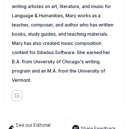
writing articles on art, literature, and music for
Language & Humanities, Mary works as a
teacher, composer, and author who has written
books, study guides, and teaching materials.
Mary has also created music composition
content for Sibelius Software. She earned her
B.A. from University of Chicago's writing
program and an M.A. from the University of
Vermont.
See our Editorial
Share Feedback