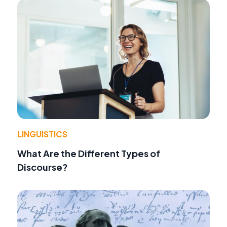
LINGUISTICS
What Are the Different Types of
Discourse?