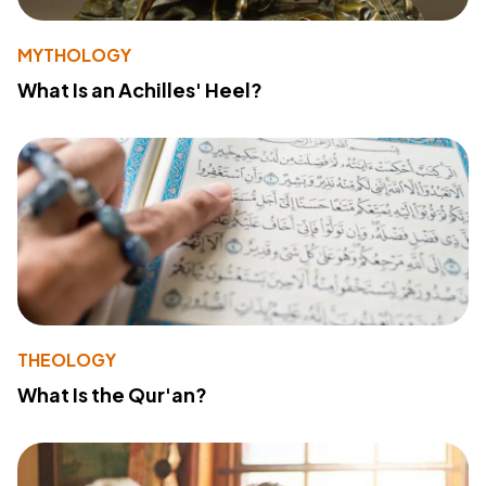
MYTHOLOGY
What Is an Achilles' Heel?
THEOLOGY
What Is the Qur'an?