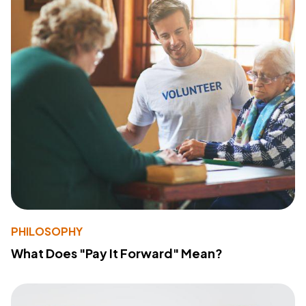
PHILOSOPHY
What Does "Pay It Forward" Mean?