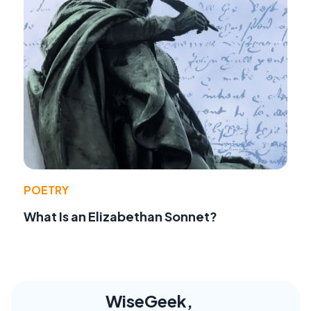
POETRY
What Is an Elizabethan Sonnet?
WiseGeek,