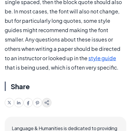
single spaced, then the block quote should also
be. In most cases, the font will also not change,
but for particularly long quotes, some style
guides might recommend making the font
smaller. Any questions about these issues or
others when writing a paper should be directed
to an instructor or looked up in the
style guide
that is being used, which is often very specific.
Share
Language & Humanities is dedicated to providing