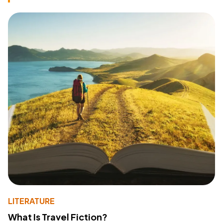
LITERATURE
What Is Travel Fiction?