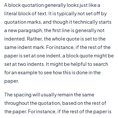
A block quotation generally looks just like a
literal block of text. It is typically not set off by
quotation marks, and though it technically starts
a new paragraph, the first line is generally not
indented. Rather, the whole quote is set to the
same indent mark. For instance, if the rest of the
paper is set at one indent, a block quote might be
set at two indents. It might be helpful to search
for an example to see how this is done in the
paper.
The spacing will usually remain the same
throughout the quotation, based on the rest of
the paper. For instance, if the rest of the paper is