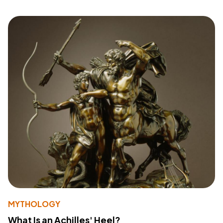
MYTHOLOGY
What Is an Achilles' Heel?