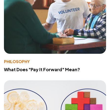
PHILOSOPHY
What Does "Pay It Forward" Mean?