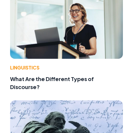
LINGUISTICS
What Are the Different Types of
Discourse?