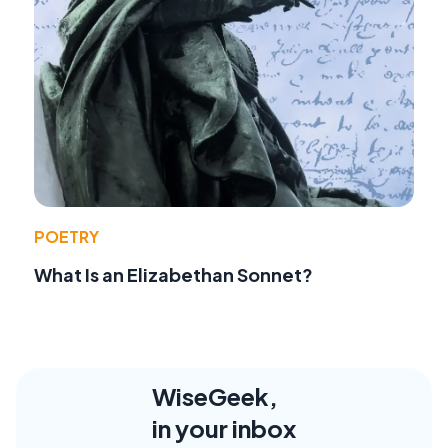
POETRY
What Is an Elizabethan Sonnet?
WiseGeek,
in your inbox