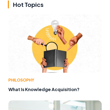
Hot Topics
PHILOSOPHY
What Is Knowledge Acquisition?