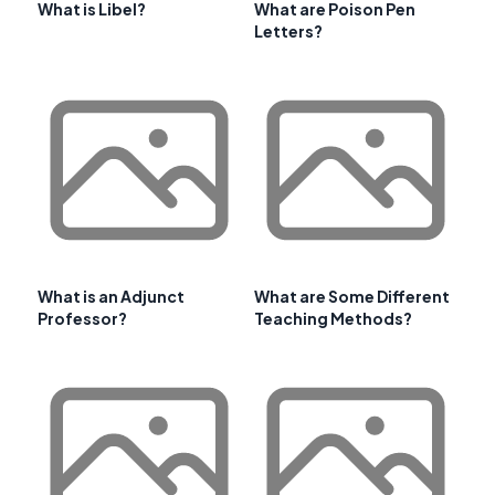
What is Libel?
What are Poison Pen
Letters?
What is an Adjunct
What are Some Different
Professor?
Teaching Methods?