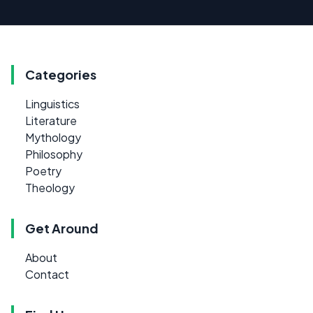
Categories
Linguistics
Literature
Mythology
Philosophy
Poetry
Theology
Get Around
About
Contact