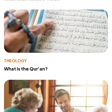
THEOLOGY
What Is the Qur'an?