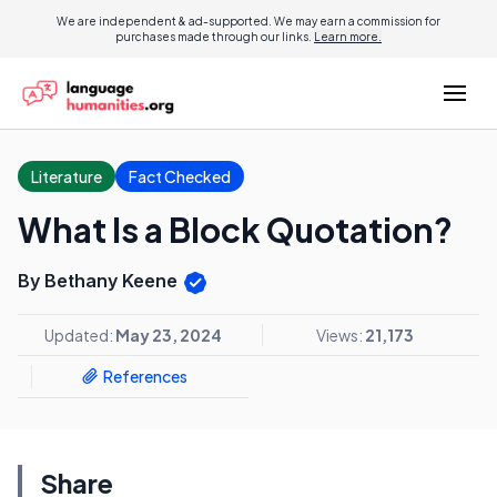
We are independent & ad-supported. We may earn a commission for
purchases made through our links.
Learn more.
Literature
Fact Checked
What Is a Block Quotation?
By Bethany Keene
Updated:
May 23, 2024
Views:
21,173
References
Share