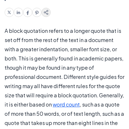
A block quotation refers to a longer quote that is
set off from the rest of the text in a document
with a greater indentation, smaller font size, or
both. This is generally found in academic papers,
though it may be found in any type of
professional document. Different style guides for
writing may all have different rules for the quote
size that will require a block quotation. Generally,
it is either based on
word count
, such as a quote
of more than 50 words, or of text length, such as a
quote that takes up more than eight lines in the