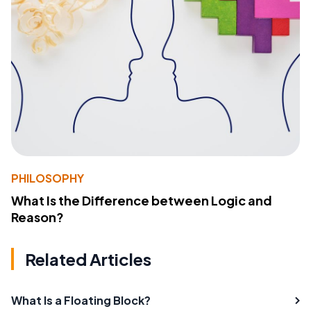
PHILOSOPHY
What Is the Difference between Logic and
Reason?
Related Articles
What Is a Floating Block?