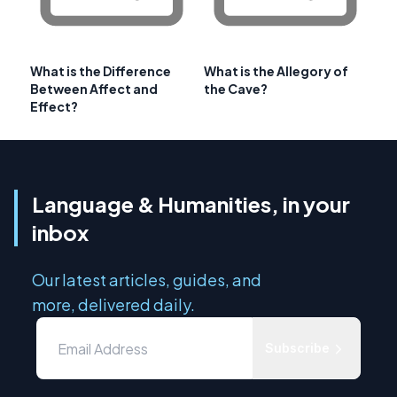
What is the Difference
What is the Allegory of
Between Affect and
the Cave?
Effect?
Language & Humanities, in your
inbox
Our latest articles, guides, and
more, delivered daily.
Subscribe