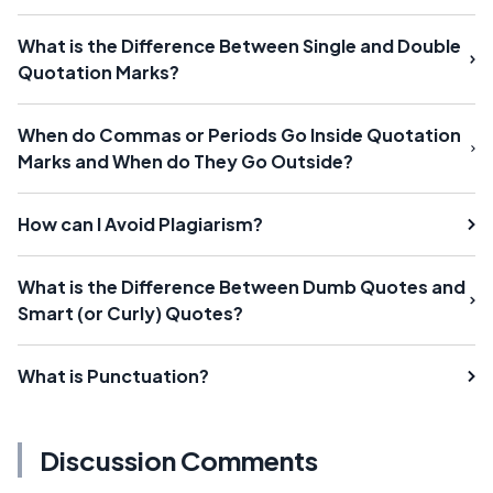
What is the Difference Between Single and Double
Quotation Marks?
When do Commas or Periods Go Inside Quotation
Marks and When do They Go Outside?
How can I Avoid Plagiarism?
What is the Difference Between Dumb Quotes and
Smart (or Curly) Quotes?
What is Punctuation?
Discussion Comments