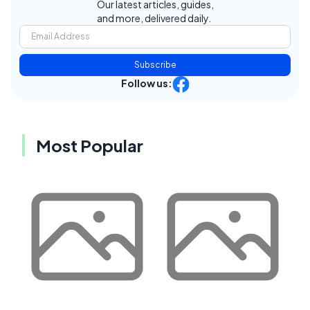
Our latest articles, guides,
and more, delivered daily.
Subscribe
Follow us:
Most Popular