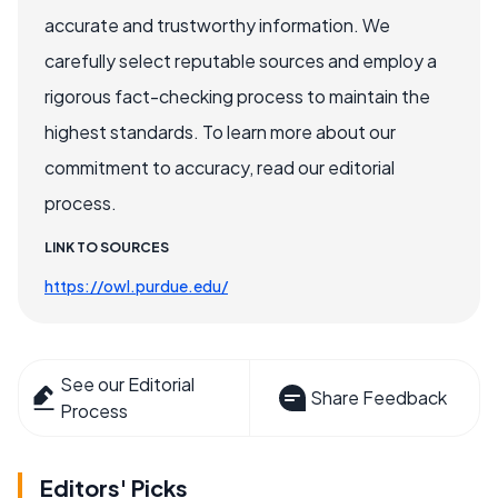
accurate and trustworthy information. We
carefully select reputable sources and employ a
rigorous fact-checking process to maintain the
highest standards. To learn more about our
commitment to accuracy, read our editorial
process.
LINK TO SOURCES
https://owl.purdue.edu/
See our Editorial
Share Feedback
Process
Editors' Picks