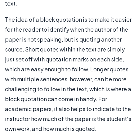
text.
The idea of a block quotation is to make it easier
for the reader to identify when the author of the
paper is not speaking, but is quoting another
source. Short quotes within the text are simply
just set off with quotation marks on each side,
which are easy enough to follow. Longer quotes
with multiple sentences, however, can be more
challenging to follow in the text, which is where a
block quotation can come in handy. For
academic papers, it also helps to indicate to the
instructor how much of the paper is the student's
own work, and how much is quoted.