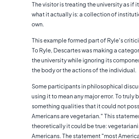
The visitor is treating the university as if
what it actually is: a collection of instit
own.
This example formed part of Ryle's criti
To Ryle, Descartes was making a category 
the university while ignoring its compon
the body or the actions of the individual.
Some participants in philosophical discu
using it to mean any major error. To truly
something qualities that it could not po
Americans are vegetarian." This statement 
theoretically it could be true: vegetarian
Americans. The statement "most Americans