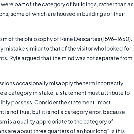
 it were part of the category of buildings, rather than as
utions, some of which are housed in buildings of their
cism of the philosophy of Rene Descartes (1596-1650).
mistake similar to that of the visitor who looked for
ents. Ryle argued that the mind was not separate from
ssions occasionally misapply the term incorrectly
 be a category mistake, a statement must attribute to
ssibly possess. Consider the statement "most
is not true, but it is not a category error, because
ism is a quality appropriate to the category of
 are about three quarters of an hour long" is this