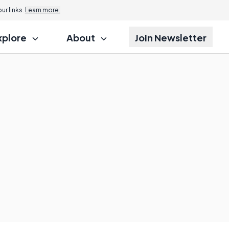
r links.
Learn more.
xplore
About
Join Newsletter