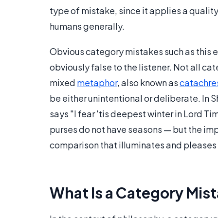
type of mistake, since it applies a qualit
humans generally.
Obvious category mistakes such as this 
obviously false to the listener. Not all ca
mixed
metaphor
, also known as
catachre
be either unintentional or deliberate. In
says "I fear 'tis deepest winter in Lord T
purses do not have seasons — but the imp
comparison that illuminates and pleases 
What Is a Category Mist