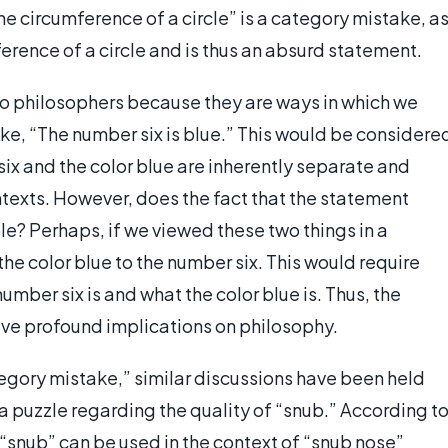
he circumference of a circle” is a category mistake, a
erence of a circle and is thus an absurd statement.
to philosophers because they are ways in which we
ke, “The number six is blue.” This would be considere
x and the color blue are inherently separate and
texts. However, does the fact that the statement
e? Perhaps, if we viewed these two things in a
the color blue to the number six. This would require
umber six is and what the color blue is. Thus, the
ve profound implications on philosophy.
tegory mistake,” similar discussions have been held
 a puzzle regarding the quality of “snub.” According t
“snub” can be used in the context of “snub nose”