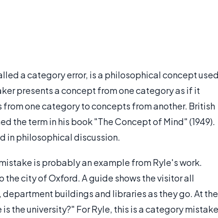
alled a category error, is a philosophical concept use
ker presents a concept from one category as if it
s from one category to concepts from another. British
ed the term in his book "The Concept of Mind" (1949).
d in philosophical discussion.
istake is probably an example from Ryle's work.
o the city of Oxford. A guide shows the visitor all
, department buildings and libraries as they go. At the
 is the university?" For Ryle, this is a category mistake