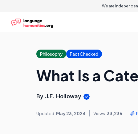
We are independent
Philosophy
Fact Checked
What Is a Cat
By J.E. Holloway
Updated:
May 23, 2024
Views:
33,236