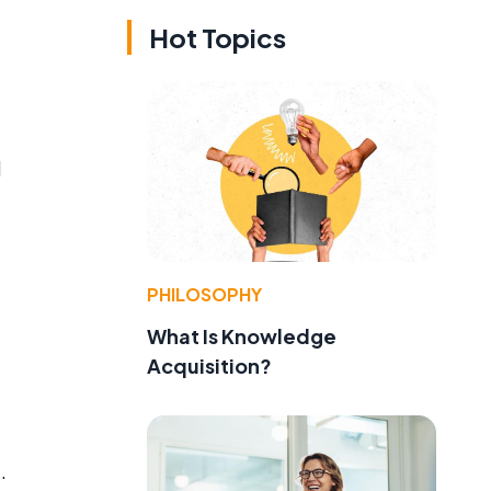
Hot Topics
d
PHILOSOPHY
What Is Knowledge
Acquisition?
.