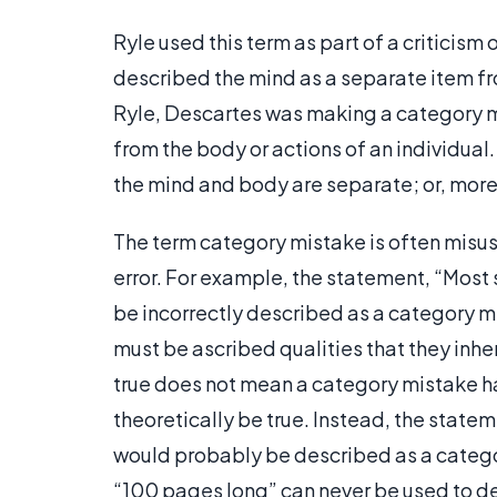
Ryle used this term as part of a criticism
described the mind as a separate item fro
Ryle, Descartes was making a category m
from the body or actions of an individual
the mind and body are separate; or, more
The term category mistake is often misus
error. For example, the statement, “Most
be incorrectly described as a category m
must be ascribed qualities that they inhe
true does not mean a category mistake h
theoretically be true. Instead, the state
would probably be described as a categor
“100 pages long” can never be used to de