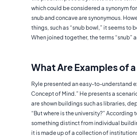
which could be considered a synonym for 
snub and concave are synonymous. Howeve
things, such as “snub bowl,” it seems to 
When joined together, the terms “snub” 
What Are Examples of a
Ryle presented an easy-to-understand ex
Concept of Mind.” He presents a scenario 
are shown buildings such as libraries, de
“But where is the university?” According to
something distinct from individual buildi
it is made up of a collection of institution