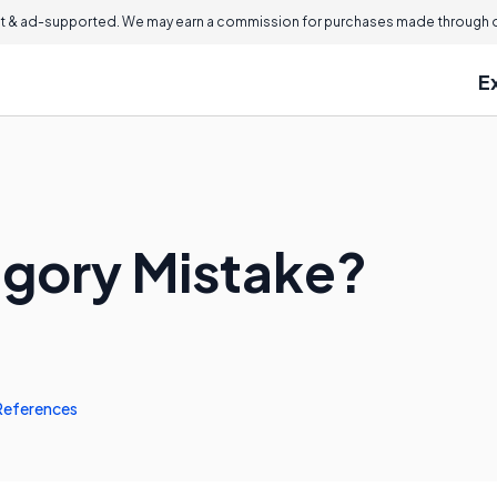
 & ad-supported. We may earn a commission for purchases made through ou
E
egory Mistake?
References