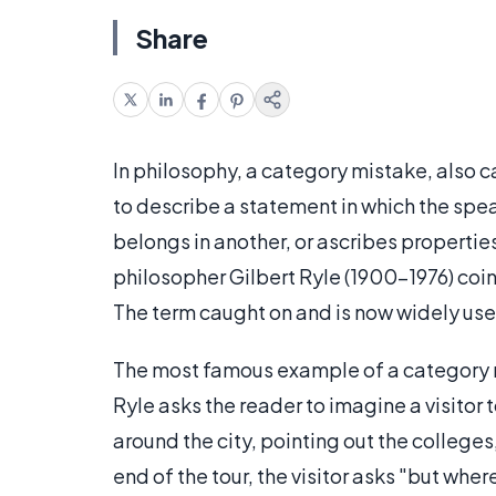
Share
In philosophy, a category mistake, also c
to describe a statement in which the spea
belongs in another, or ascribes propertie
philosopher Gilbert Ryle (1900-1976) coin
The term caught on and is now widely use
The most famous example of a category m
Ryle asks the reader to imagine a visitor t
around the city, pointing out the colleges
end of the tour, the visitor asks "but where