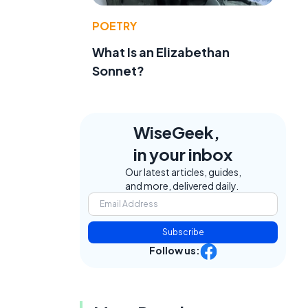
POETRY
What Is an Elizabethan
Sonnet?
WiseGeek,
in your inbox
Our latest articles, guides,
and more, delivered daily.
Subscribe
Follow us: