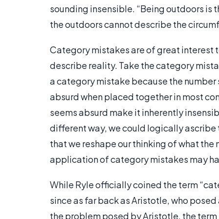
sounding insensible. “Being outdoors is t
the outdoors cannot describe the circumf
Category mistakes are of great interest 
describe reality. Take the category mista
a category mistake because the number si
absurd when placed together in most con
seems absurd make it inherently insensibl
different way, we could logically ascribe 
that we reshape our thinking of what the n
application of category mistakes may ha
While Ryle officially coined the term “ca
since as far back as Aristotle, who posed
the problem posed by Aristotle, the term 