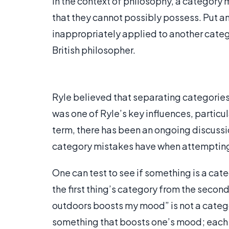
In the context of philosophy, a category 
that they cannot possibly possess. Put an
inappropriately applied to another catego
British philosopher.
Ryle believed that separating categories 
was one of Ryle’s key influences, particul
term, there has been an ongoing discussi
category mistakes have when attempting 
One can test to see if something is a ca
the first thing’s category from the secon
outdoors boosts my mood” is not a categ
something that boosts one’s mood; each 