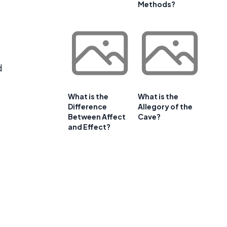
Methods?
s
d
What is the
What is the
Difference
Allegory of the
Between Affect
Cave?
and Effect?
o