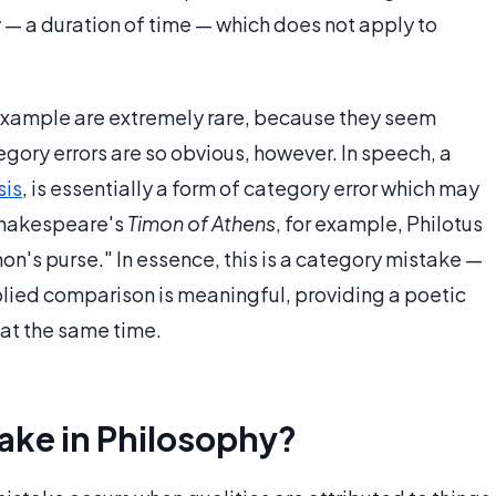
y — a duration of time — which does not apply to
example are extremely rare, because they seem
tegory errors are so obvious, however. In speech, a
sis
, is essentially a form of category error which may
 Shakespeare's
Timon of Athens
, for example, Philotus
imon's purse." In essence, this is a category mistake —
lied comparison is meaningful, providing a poetic
at the same time.
ake in Philosophy?