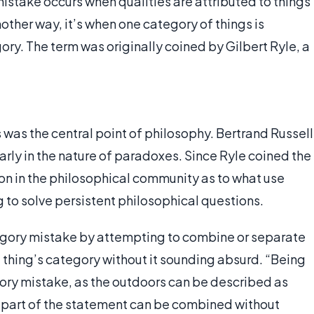
mistake occurs when qualities are attributed to things
other way, it’s when one category of things is
ry. The term was originally coined by Gilbert Ryle, a
was the central point of philosophy. Bertrand Russell
arly in the nature of paradoxes. Since Ryle coined the
on in the philosophical community as to what use
to solve persistent philosophical questions.
tegory mistake by attempting to combine or separate
d thing’s category without it sounding absurd. “Being
ory mistake, as the outdoors can be described as
part of the statement can be combined without