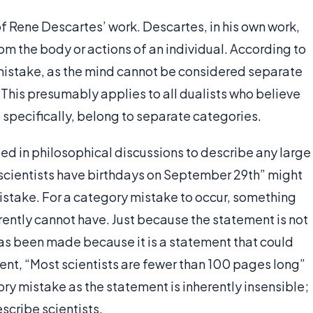
 of Rene Descartes’ work. Descartes, in his own work,
m the body or actions of an individual. According to
istake, as the mind cannot be considered separate
. This presumably applies to all dualists who believe
 specifically, belong to separate categories.
ed in philosophical discussions to describe any large
 scientists have birthdays on September 29th” might
istake. For a category mistake to occur, something
rently cannot have. Just because the statement is not
as been made because it is a statement that could
ment, “Most scientists are fewer than 100 pages long”
y mistake as the statement is inherently insensible;
scribe scientists.