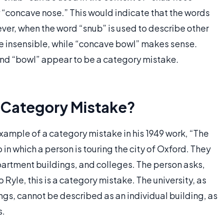
“concave nose.” This would indicate that the words
r, when the word “snub” is used to describe other
be insensible, while “concave bowl” makes sense.
and “bowl” appear to be a category mistake.
 Category Mistake?
ample of a category mistake in his 1949 work, “The
in which a person is touring the city of Oxford. They
partment buildings, and colleges. The person asks,
 Ryle, this is a category mistake. The university, as
ngs, cannot be described as an individual building, as
s.