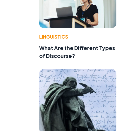
LINGUISTICS
What Are the Different Types
of Discourse?