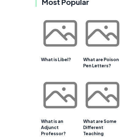
Most Popular
What is Libel?
What are Poison
Pen Letters?
What is an
What are Some
Adjunct
Different
Professor?
Teaching