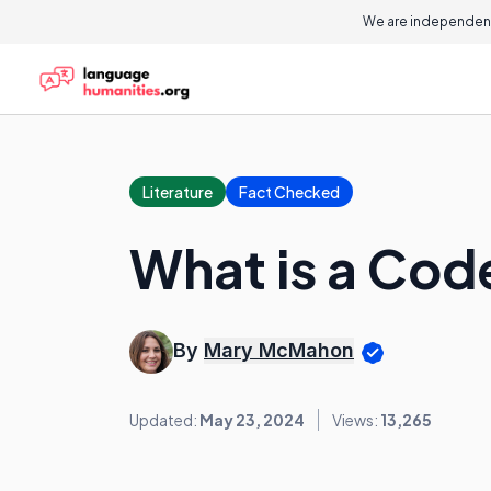
We are independent
Literature
Fact Checked
What is a Cod
By
Mary McMahon
Updated:
May 23, 2024
Views:
13,265