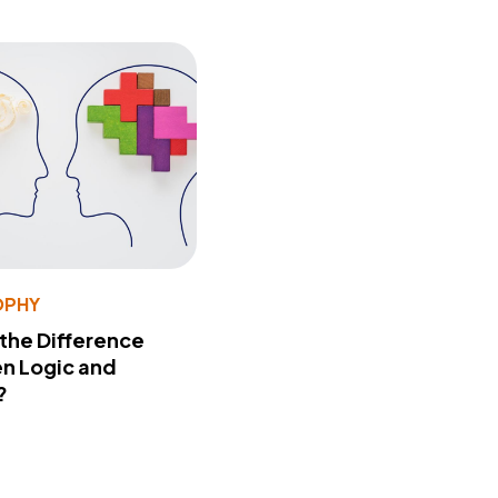
OPHY
 the Difference
n Logic and
?