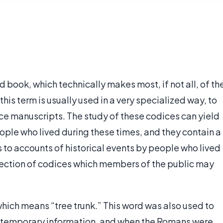
 book, which technically makes most, if not all, of th
is term is usually used in a very specialized way, to
nce manuscripts. The study of these codices can yield
ople who lived during these times, and they contain a
s to accounts of historical events by people who lived
ection of codices which members of the public may
which means “tree trunk.” This word was also used to
re temporary information, and when the Romans were