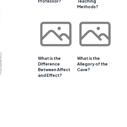
Professor?
Teaching
Methods?
What is the
What is the
Difference
Allegory of the
Between Affect
Cave?
and Effect?