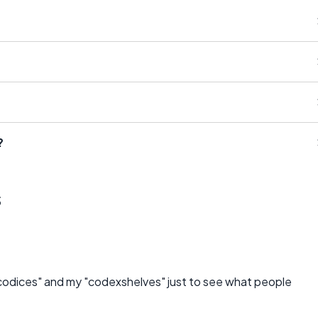
?
s
y "codices" and my "codexshelves" just to see what people