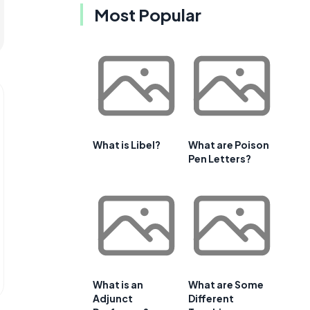
Most Popular
What is Libel?
What are Poison
Pen Letters?
What is an
What are Some
Adjunct
Different