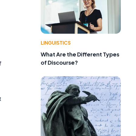
LINGUISTICS
What Are the Different Types
of Discourse?
f
t