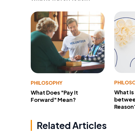
PHILOS
PHILOSOPHY
What Is
What Does "Pay It
betwee
Forward" Mean?
Reason
Related Articles