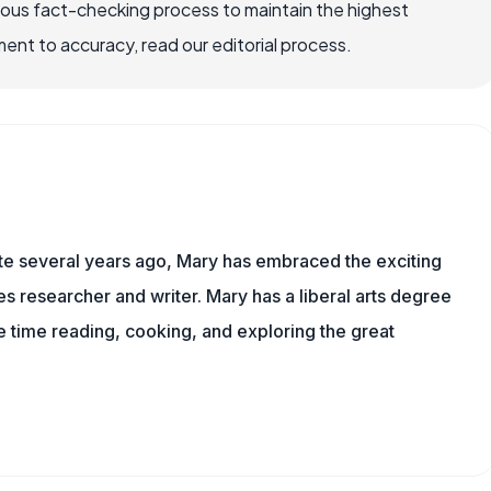
rous fact-checking process to maintain the highest
nt to accuracy, read our editorial process.
ite several years ago, Mary has embraced the exciting
 researcher and writer. Mary has a liberal arts degree
time reading, cooking, and exploring the great