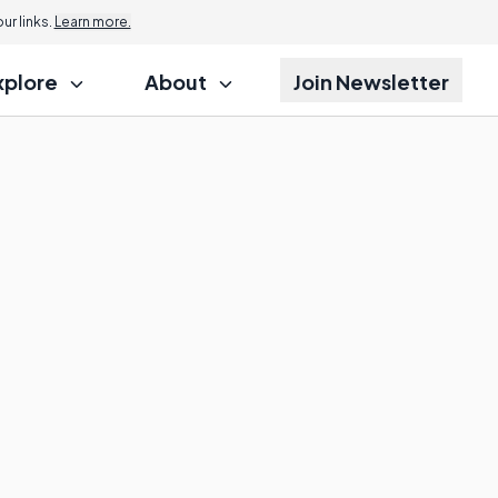
r links.
Learn more.
xplore
About
Join Newsletter