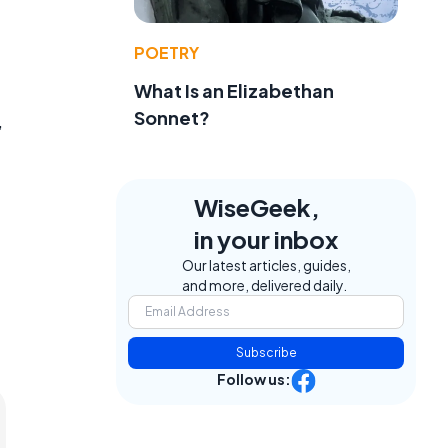
POETRY
What Is an Elizabethan
Sonnet?
,
WiseGeek,
in your inbox
Our latest articles, guides,
and more, delivered daily.
Subscribe
Follow us: