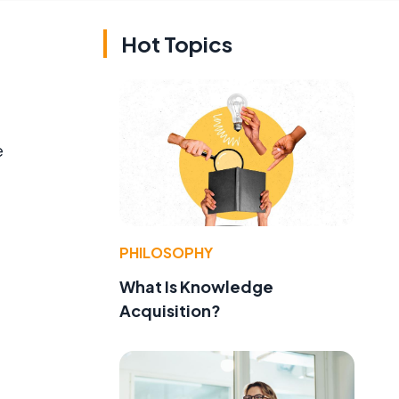
Hot Topics
e
PHILOSOPHY
What Is Knowledge
Acquisition?