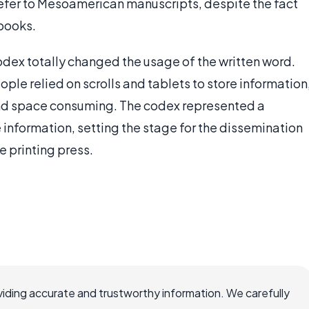
efer to Mesoamerican manuscripts, despite the fact
 books.
codex totally changed the usage of the written word.
le relied on scrolls and tablets to store information
d space consuming. The codex represented a
 information, setting the stage for the dissemination
 printing press.
iding accurate and trustworthy information. We carefully