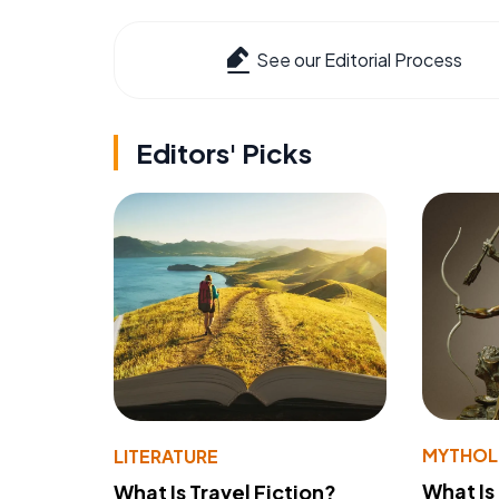
See our Editorial Process
Editors' Picks
MYTHO
LITERATURE
What Is
What Is Travel Fiction?