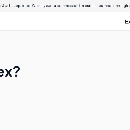
 & ad-supported. We may earn a commission for purchases made through ou
E
ex?