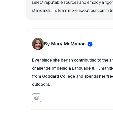
select reputable sources and employ a rigo
standards. To learn more about our commitme
By Mary McMahon
Ever since she began contributing to the s
challenge of being a Language & Humanities
from Goddard College and spends her free 
outdoors.