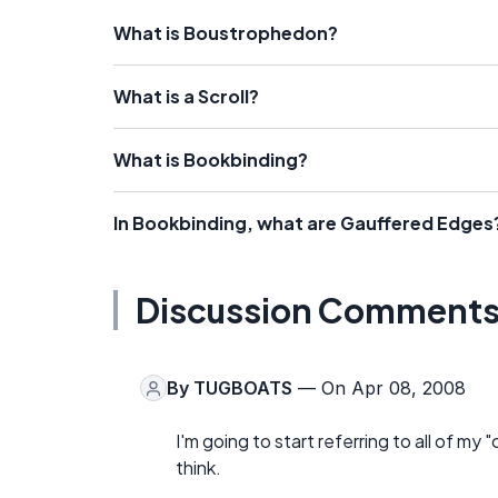
What is Boustrophedon?
What is a Scroll?
What is Bookbinding?
In Bookbinding, what are Gauffered Edges
Discussion Comment
By
TUGBOATS
— On Apr 08, 2008
I'm going to start referring to all of m
think.