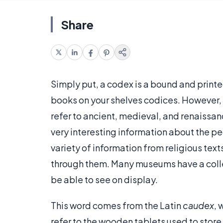
Share
Simply put, a codex is a bound and printed
books on your shelves codices. However, th
refer to ancient, medieval, and renaissa
very interesting information about the pe
variety of information from religious text
through them. Many museums have a coll
be able to see on display.
This word comes from the Latin
caudex
, 
refer to the wooden tablets used to sto