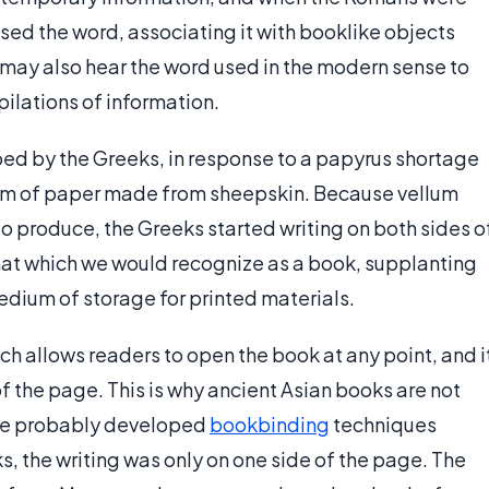
sed the word, associating it with booklike objects
 may also hear the word used in the modern sense to
ilations of information.
d by the Greeks, in response to a papyrus shortage
form of paper made from sheepskin. Because vellum
 produce, the Greeks started writing on both sides o
mat which we would recognize as a book, supplanting
edium of storage for printed materials.
ch allows readers to open the book at any point, and i
of the page. This is why ancient Asian books are not
ese probably developed
bookbinding
techniques
s, the writing was only on one side of the page. The