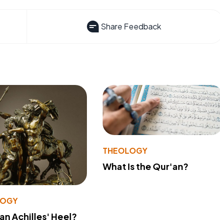
Share Feedback
THEOLOGY
What Is the Qur'an?
LOGY
 an Achilles' Heel?