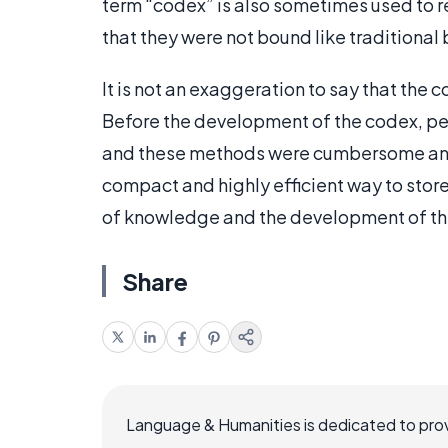
term “codex” is also sometimes used to r
that they were not bound like traditional
It is not an exaggeration to say that the 
Before the development of the codex, peop
and these methods were cumbersome an
compact and highly efficient way to store
of knowledge and the development of the
Share
Language & Humanities is dedicated to prov