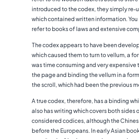
introduced to the codex, they simply re-u
which contained written information. You
refer to books of laws and extensive comp
The codex appears to have been develope
which caused them to turn to vellum, a 
was time consuming and very expensive to
the page and binding the vellum in a for
the scroll, which had been the previous m
A true codex, therefore, has a binding whi
also has writing which covers both sides 
considered codices, although the Chin
before the Europeans. In early Asian book