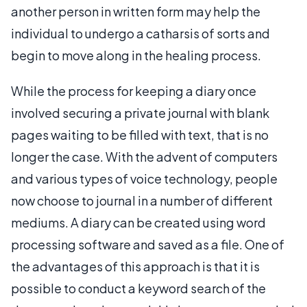
another person in written form may help the
individual to undergo a catharsis of sorts and
begin to move along in the healing process.
While the process for keeping a diary once
involved securing a private journal with blank
pages waiting to be filled with text, that is no
longer the case. With the advent of computers
and various types of voice technology, people
now choose to journal in a number of different
mediums. A diary can be created using word
processing software and saved as a file. One of
the advantages of this approach is that it is
possible to conduct a keyword search of the