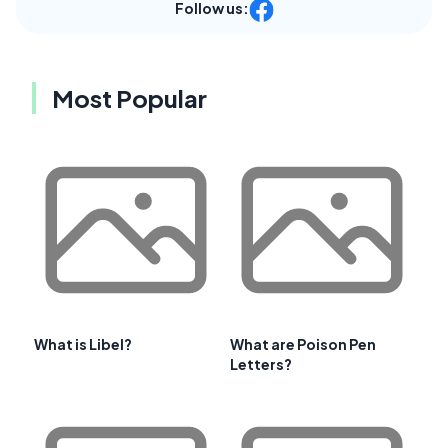
Follow us:
Most Popular
What is Libel?
What are Poison Pen
Letters?