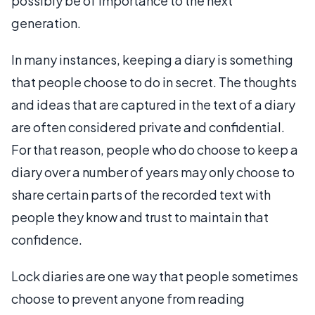
possibly be of importance to the next
generation.
In many instances, keeping a diary is something
that people choose to do in secret. The thoughts
and ideas that are captured in the text of a diary
are often considered private and confidential.
For that reason, people who do choose to keep a
diary over a number of years may only choose to
share certain parts of the recorded text with
people they know and trust to maintain that
confidence.
Lock diaries are one way that people sometimes
choose to prevent anyone from reading