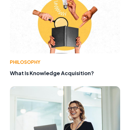
PHILOSOPHY
What Is Knowledge Acquisition?