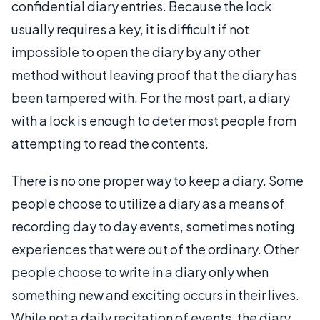
confidential diary entries. Because the lock
usually requires a key, it is difficult if not
impossible to open the diary by any other
method without leaving proof that the diary has
been tampered with. For the most part, a diary
with a lock is enough to deter most people from
attempting to read the contents.
There is no one proper way to keep a diary. Some
people choose to utilize a diary as a means of
recording day to day events, sometimes noting
experiences that were out of the ordinary. Other
people choose to write in a diary only when
something new and exciting occurs in their lives.
While not a daily recitation of events, the diary