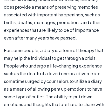
does provide a means of preserving memories
associated with important happenings, such as
births, deaths, marriages, promotions and other
experiences that are likely to be of importance
even after many years have passed.
For some people, a diary is a form of therapy that
may help the individual to get through a crisis.
People who undergo a life-changing experience
such as the death of a loved one or a divorce are
sometimes urged by counselors to utilize a diary
as a means of allowing pent up emotions to have
some type of outlet. The ability to put down
emotions and thoughts that are hard to share with