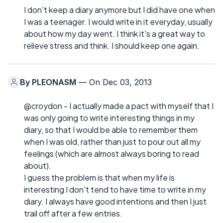
I don't keep a diary anymore but I did have one when
I was a teenager. I would write in it everyday, usually
about how my day went. I think it's a great way to
relieve stress and think. I should keep one again.
By
PLEONASM
— On Dec 03, 2013
@croydon - I actually made a pact with myself that I
was only going to write interesting things in my
diary, so that I would be able to remember them
when I was old, rather than just to pour out all my
feelings (which are almost always boring to read
about).
I guess the problem is that when my life is
interesting I don't tend to have time to write in my
diary. I always have good intentions and then I just
trail off after a few entries.