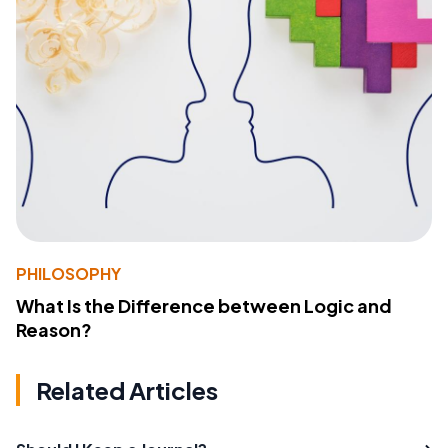
PHILOSOPHY
What Is the Difference between Logic and
Reason?
Related Articles