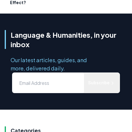
Effect?
Language & Humanities, in your
inbox
Our latest articles, guides, and
more, delivered daily.
Subscribe
Categories