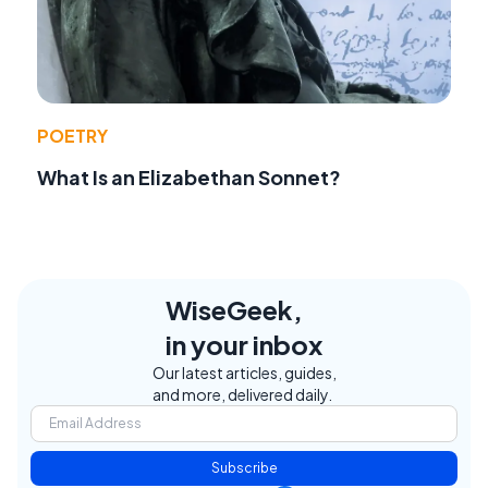
POETRY
What Is an Elizabethan Sonnet?
WiseGeek,
in your inbox
Our latest articles, guides,
and more, delivered daily.
Subscribe