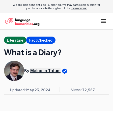
We are independent & ad-supported. We may earn a commission for
purchases made through our links.
Learn more.
Literature
Fact Checked
What is a Diary?
By
Malcolm Tatum
Updated:
May 23, 2024
Views:
72,587