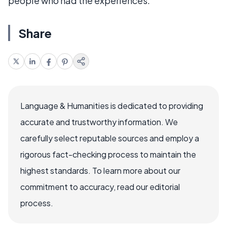
people who had the experiences.
Share
Language & Humanities is dedicated to providing
accurate and trustworthy information. We
carefully select reputable sources and employ a
rigorous fact-checking process to maintain the
highest standards. To learn more about our
commitment to accuracy, read our editorial
process.