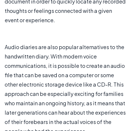
document in order to quickly locate any recorded
thoughts or feelings connected with a given
event or experience.
Audio diaries are also popular alternatives to the
handwritten diary. With modern voice
communications, it is possible to create an audio
file that can be saved on a computer or some
other electronic storage device like a CD-R. This
approach can be especially exciting for families
who maintain an ongoing history, as it means that
later generations can hear about the experiences
of their forebears in the actual voices of the