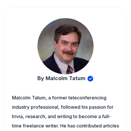
By Malcolm Tatum
Malcolm Tatum, a former teleconferencing
industry professional, followed his passion for
trivia, research, and writing to become a full-
time freelance writer. He has contributed articles