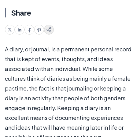
Share
A diary, or journal, is a permanent personal record
that is kept of events, thoughts, and ideas
associated with an individual. While some
cultures think of diaries as being mainly a female
pastime, the fact is that journaling or keeping a
diary is an activity that people of both genders
engage in regularly. Keeping a diary is an
excellent means of documenting experiences
and ideas that will have meaning later in life or