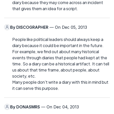
diary because they may come across an incident
that gives them an idea for a script.
By
DISCOGRAPHER
— On Dec 05, 2013
People like political leaders should always keep a
diary because it could be important in the future.
For example, we find out about many historical
events through diaries that people had kept at the
time. So a diary can be a historical artifact. It can tell
us about that time frame, about people, about
society, etc.
Many people don't write a diary with this in mind but
it can serve this purpose.
By
DONASMRS
— On Dec 04, 2013