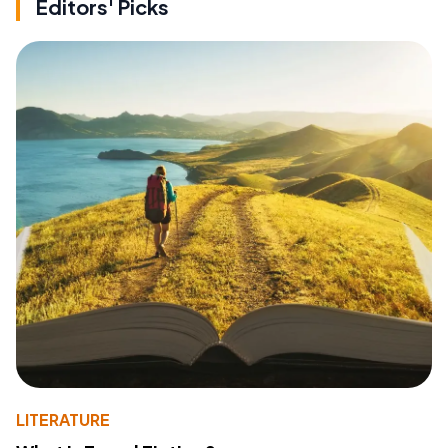
Editors' Picks
LITERATURE