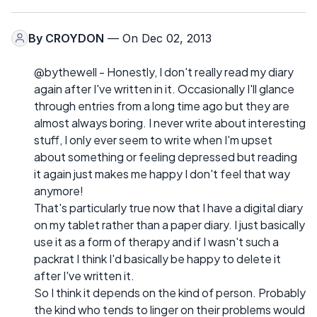
By
CROYDON
— On Dec 02, 2013
@bythewell - Honestly, I don't really read my diary
again after I've written in it. Occasionally I'll glance
through entries from a long time ago but they are
almost always boring. I never write about interesting
stuff, I only ever seem to write when I'm upset
about something or feeling depressed but reading
it again just makes me happy I don't feel that way
anymore!
That's particularly true now that I have a digital diary
on my tablet rather than a paper diary. I just basically
use it as a form of therapy and if I wasn't such a
packrat I think I'd basically be happy to delete it
after I've written it.
So I think it depends on the kind of person. Probably
the kind who tends to linger on their problems would