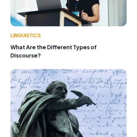
LINGUISTICS
What Are the Different Types of
Discourse?