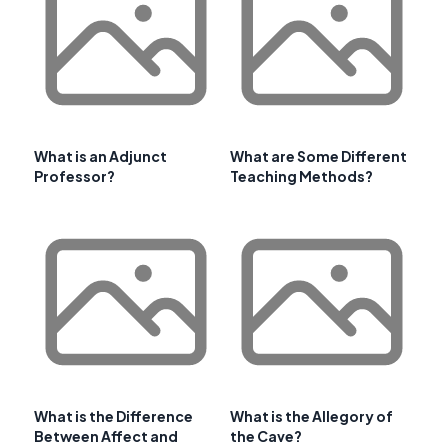
What is an Adjunct
What are Some Different
Professor?
Teaching Methods?
What is the Difference
What is the Allegory of
Between Affect and
the Cave?