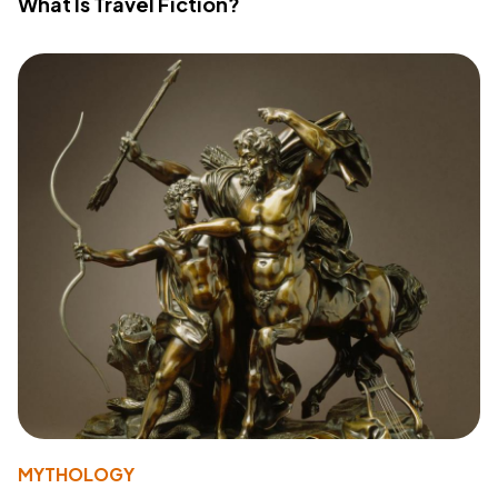
What Is Travel Fiction?
MYTHOLOGY