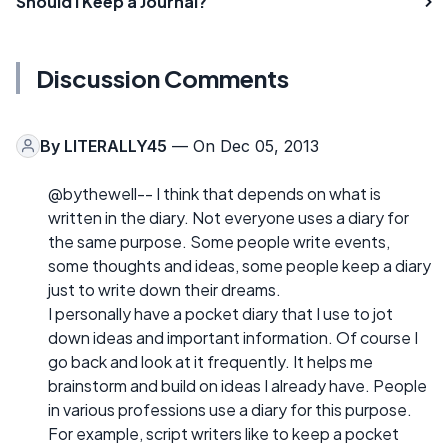
Should I Keep a Journal?
Discussion Comments
By
LITERALLY45
— On Dec 05, 2013
@bythewell-- I think that depends on what is
written in the diary. Not everyone uses a diary for
the same purpose. Some people write events,
some thoughts and ideas, some people keep a diary
just to write down their dreams.
I personally have a pocket diary that I use to jot
down ideas and important information. Of course I
go back and look at it frequently. It helps me
brainstorm and build on ideas I already have. People
in various professions use a diary for this purpose.
For example, script writers like to keep a pocket