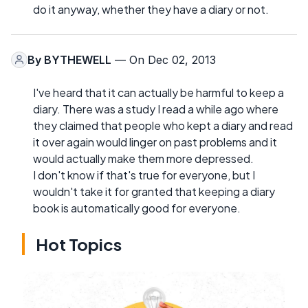
do it anyway, whether they have a diary or not.
By
BYTHEWELL
— On Dec 02, 2013
I've heard that it can actually be harmful to keep a
diary. There was a study I read a while ago where
they claimed that people who kept a diary and read
it over again would linger on past problems and it
would actually make them more depressed.
I don't know if that's true for everyone, but I
wouldn't take it for granted that keeping a diary
book is automatically good for everyone.
Hot Topics