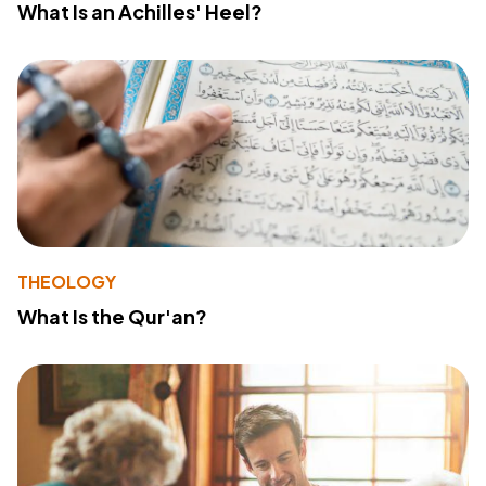
What Is an Achilles' Heel?
THEOLOGY
What Is the Qur'an?