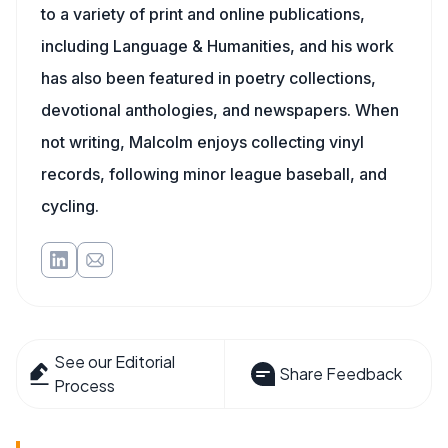
to a variety of print and online publications,
including Language & Humanities, and his work
has also been featured in poetry collections,
devotional anthologies, and newspapers. When
not writing, Malcolm enjoys collecting vinyl
records, following minor league baseball, and
cycling.
See our Editorial
Share Feedback
Process