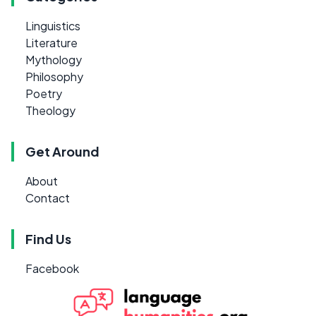
Linguistics
Literature
Mythology
Philosophy
Poetry
Theology
Get Around
About
Contact
Find Us
Facebook