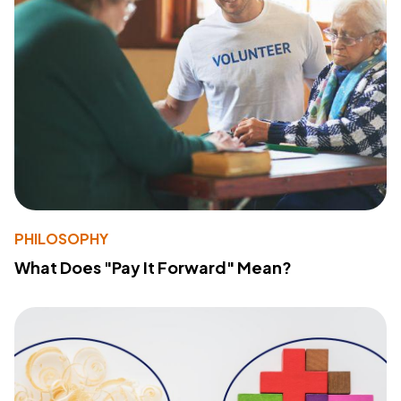
PHILOSOPHY
What Does "Pay It Forward" Mean?