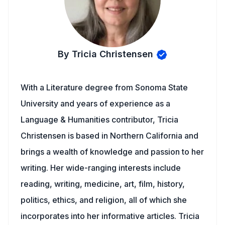
By Tricia Christensen
With a Literature degree from Sonoma State
University and years of experience as a
Language & Humanities contributor, Tricia
Christensen is based in Northern California and
brings a wealth of knowledge and passion to her
writing. Her wide-ranging interests include
reading, writing, medicine, art, film, history,
politics, ethics, and religion, all of which she
incorporates into her informative articles. Tricia