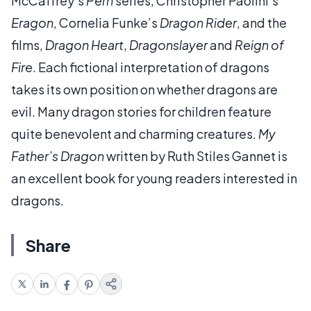
McCaffrey’s
Pern
series, Christopher Paolini’s
Eragon
, Cornelia Funke’s
Dragon Rider
, and the
films,
Dragon Heart
,
Dragonslayer
and
Reign of
Fire
. Each fictional interpretation of dragons
takes its own position on whether dragons are
evil. Many dragon stories for children feature
quite benevolent and charming creatures.
My
Father’s Dragon
written by Ruth Stiles Gannet is
an excellent book for young readers interested in
dragons.
Share