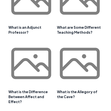
What is an Adjunct
What are Some Different
Professor?
Teaching Methods?
What is the Difference
What is the Allegory of
Between Affect and
the Cave?
Effect?