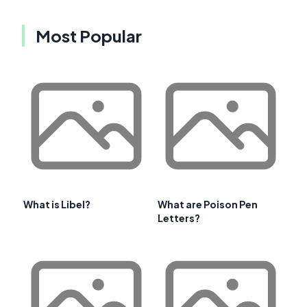
Most Popular
What is Libel?
What are Poison Pen
Letters?