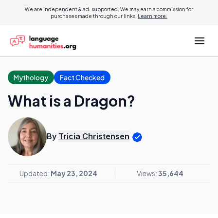
We are independent & ad-supported. We may earn a commission for
purchases made through our links.
Learn more.
Mythology
Fact Checked
What is a Dragon?
By
Tricia Christensen
Updated:
May 23, 2024
Views:
35,644