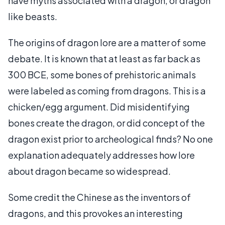
have myths associated with a dragon, or dragon
like beasts.
The origins of dragon lore are a matter of some
debate. It is known that at least as far back as
300 BCE, some bones of prehistoric animals
were labeled as coming from dragons. This is a
chicken/egg argument. Did misidentifying
bones create the dragon, or did concept of the
dragon exist prior to archeological finds? No one
explanation adequately addresses how lore
about dragon became so widespread.
Some credit the Chinese as the inventors of
dragons, and this provokes an interesting