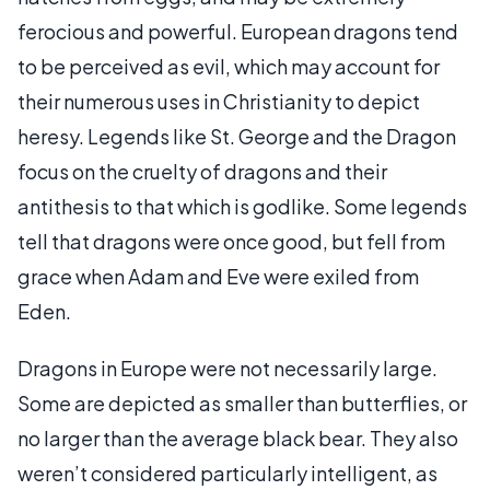
ferocious and powerful. European dragons tend
to be perceived as evil, which may account for
their numerous uses in Christianity to depict
heresy. Legends like St. George and the Dragon
focus on the cruelty of dragons and their
antithesis to that which is godlike. Some legends
tell that dragons were once good, but fell from
grace when Adam and Eve were exiled from
Eden.
Dragons in Europe were not necessarily large.
Some are depicted as smaller than butterflies, or
no larger than the average black bear. They also
weren’t considered particularly intelligent, as