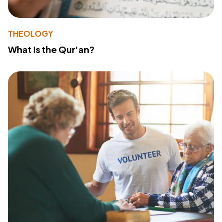
THEOLOGY
What Is the Qur'an?