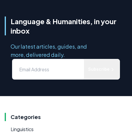
Language & Humanities, in your
inbox
Our latest articles, guides, and
more, delivered daily.
Subscribe
Categories
Linguistics