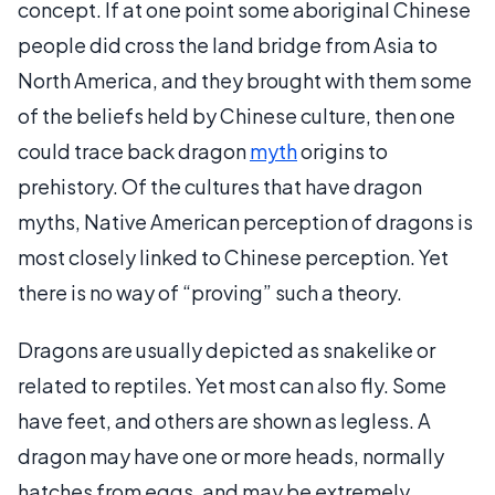
concept. If at one point some aboriginal Chinese
people did cross the land bridge from Asia to
North America, and they brought with them some
of the beliefs held by Chinese culture, then one
could trace back dragon
myth
origins to
prehistory. Of the cultures that have dragon
myths, Native American perception of dragons is
most closely linked to Chinese perception. Yet
there is no way of “proving” such a theory.
Dragons are usually depicted as snakelike or
related to reptiles. Yet most can also fly. Some
have feet, and others are shown as legless. A
dragon may have one or more heads, normally
hatches from eggs, and may be extremely