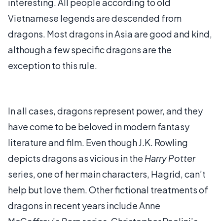
interesting. All people according to old
Vietnamese legends are descended from
dragons. Most dragons in Asia are good and kind,
although a few specific dragons are the
exception to this rule.
In all cases, dragons represent power, and they
have come to be beloved in modern fantasy
literature and film. Even though J.K. Rowling
depicts dragons as vicious in the
Harry Potter
series, one of her main characters, Hagrid, can’t
help but love them. Other fictional treatments of
dragons in recent years include Anne