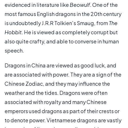
evidenced in literature like
Beowulf
. One of the
most famous English dragons in the 20th century
is undoubtedly J.R.R Tolkien’s Smaug, from
The
Hobbit
. He is viewed as completely corrupt but
also quite crafty, and able to converse in human
speech.
Dragons in China are viewed as good luck, and
are associated with power. They are a sign of the
Chinese Zodiac, and they may influence the
weather and the tides. Dragons were often
associated with royalty and many Chinese
emperors used dragons as part of their crests or
to denote power. Vietnamese dragons are vastly