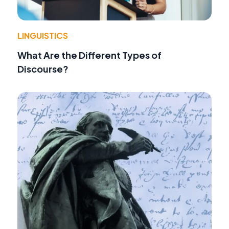
LINGUISTICS
What Are the Different Types of
Discourse?