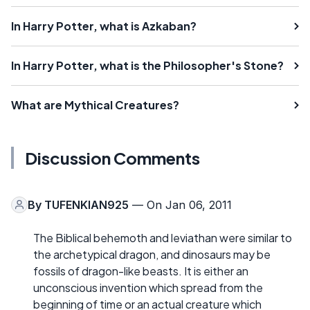
In Harry Potter, what is Azkaban?
In Harry Potter, what is the Philosopher's Stone?
What are Mythical Creatures?
Discussion Comments
By
TUFENKIAN925
— On Jan 06, 2011
The Biblical behemoth and leviathan were similar to
the archetypical dragon, and dinosaurs may be
fossils of dragon-like beasts. It is either an
unconscious invention which spread from the
beginning of time or an actual creature which