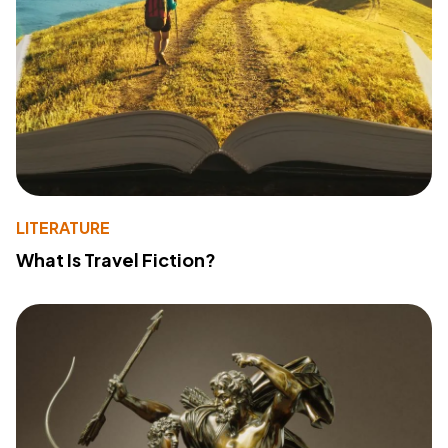
LITERATURE
What Is Travel Fiction?