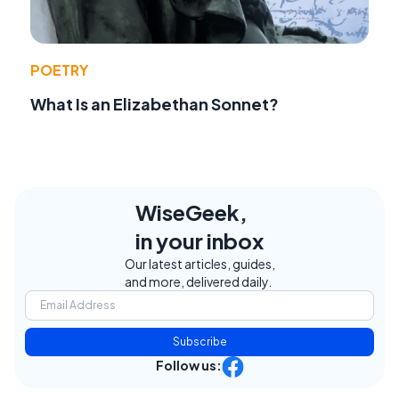
POETRY
What Is an Elizabethan Sonnet?
WiseGeek,
in your inbox
Our latest articles, guides,
and more, delivered daily.
Subscribe
Follow us: