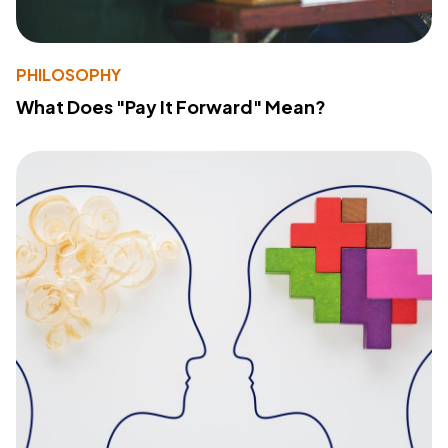
PHILOSOPHY
What Does "Pay It Forward" Mean?