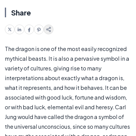
Share
The dragon is one of the most easily recognized
mythical beasts. It is also a pervasive symbol in a
variety of cultures, giving rise to many
interpretations about exactly what a dragon is,
what it represents, and how it behaves. It can be
associated with good luck, fortune and wisdom,
or with bad luck, elemental evil and heresy. Carl
Jung would have called the dragon a symbol of
the universal unconscious, since so many cultures