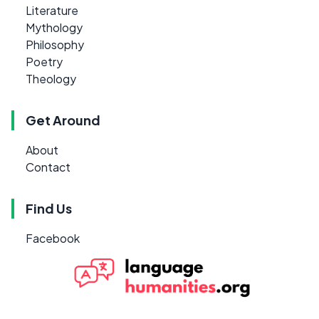
Literature
Mythology
Philosophy
Poetry
Theology
Get Around
About
Contact
Find Us
Facebook