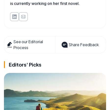
is currently working on her first novel.
See our Editorial
Share Feedback
Process
Editors' Picks