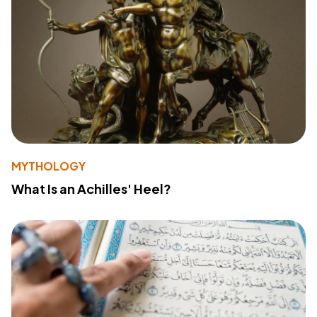
MYTHOLOGY
What Is an Achilles' Heel?