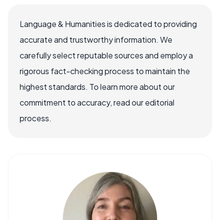
Language & Humanities is dedicated to providing
accurate and trustworthy information. We
carefully select reputable sources and employ a
rigorous fact-checking process to maintain the
highest standards. To learn more about our
commitment to accuracy, read our editorial
process.