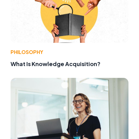
PHILOSOPHY
What Is Knowledge Acquisition?