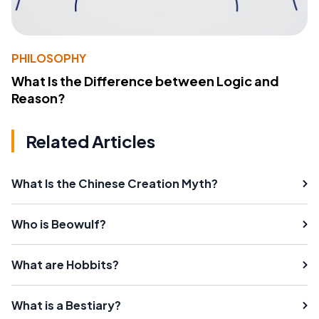
PHILOSOPHY
What Is the Difference between Logic and
Reason?
Related Articles
What Is the Chinese Creation Myth?
Who is Beowulf?
What are Hobbits?
What is a Bestiary?