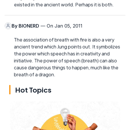
existed in the ancient world. Perhaps it is both.
By
BIONERD
— On Jan 05, 2011
The association of breath with fire is also a very
ancient trend which Jung points out. It symbolizes
the power which speech has in creativity and
initiative. The power of speech (breath) can also
cause dangerous things to happen, much like the
breath of a dragon.
Hot Topics