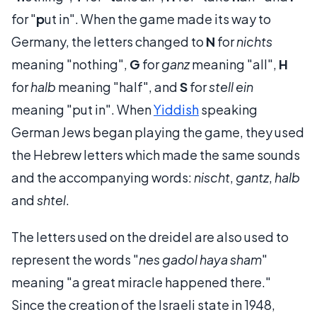
for "
p
ut in". When the game made its way to
Germany, the letters changed to
N
for
nichts
meaning "nothing",
G
for
ganz
meaning "all",
H
for
halb
meaning "half", and
S
for
stell ein
meaning "put in". When
Yiddish
speaking
German Jews began playing the game, they used
the Hebrew letters which made the same sounds
and the accompanying words:
nischt
,
gantz
,
halb
and
shtel
.
The letters used on the dreidel are also used to
represent the words "
nes gadol haya sham
"
meaning "a great miracle happened there."
Since the creation of the Israeli state in 1948,