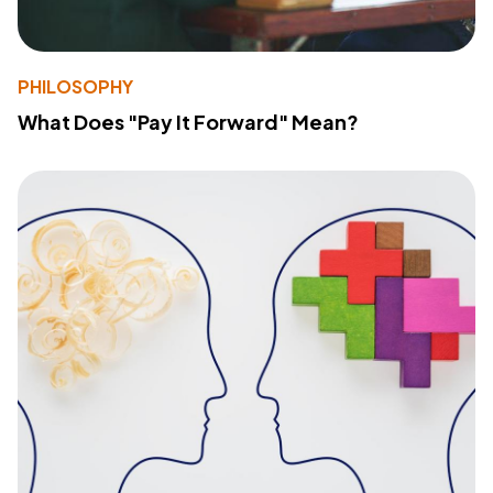
PHILOSOPHY
What Does "Pay It Forward" Mean?