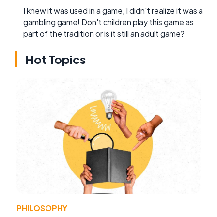
I knew it was used in a game, I didn't realize it was a
gambling game! Don't children play this game as
part of the tradition or is it still an adult game?
Hot Topics
PHILOSOPHY