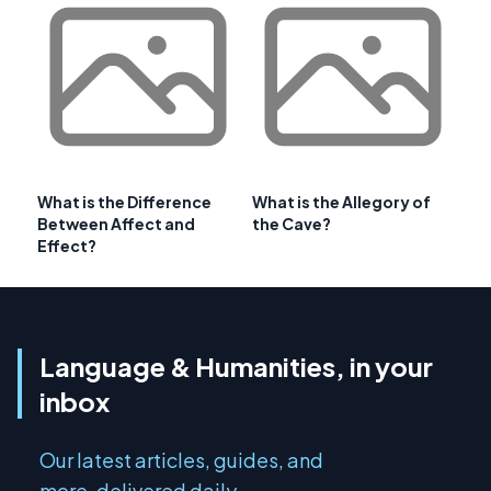
What is the Difference
What is the Allegory of
Between Affect and
the Cave?
Effect?
Language & Humanities, in your
inbox
Our latest articles, guides, and
more, delivered daily.