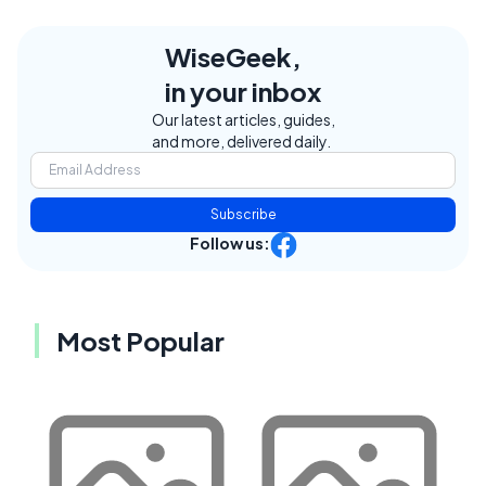
WiseGeek,
in your inbox
Our latest articles, guides,
and more, delivered daily.
Subscribe
Follow us:
Most Popular