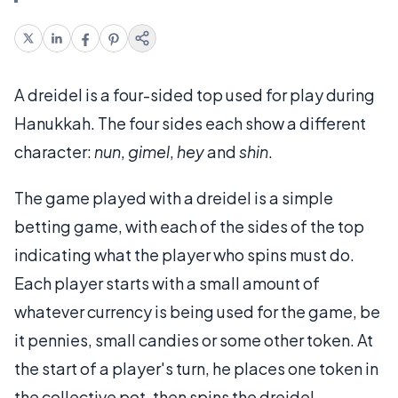
A dreidel is a four-sided top used for play during
Hanukkah. The four sides each show a different
character:
nun
,
gimel
,
hey
and
shin
.
The game played with a dreidel is a simple
betting game, with each of the sides of the top
indicating what the player who spins must do.
Each player starts with a small amount of
whatever currency is being used for the game, be
it pennies, small candies or some other token. At
the start of a player's turn, he places one token in
the collective pot, then spins the dreidel.