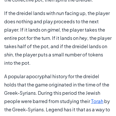
If the dreidel lands with
nun
facing up, the player
does nothing and play proceeds to the next
player. If it lands on
gimel
, the player takes the
entire pot for the turn. If it lands on
hey
, the player
takes half of the pot, and if the dreidel lands on
shin
, the player puts a small number of tokens
into the pot.
A popular apocryphal history for the dreidel
holds that the game originated in the time of the
Greek-Syrians. During this period the Jewish
people were barred from studying their
Torah
by
the Greek-Syrians. Legend has it that as a way to