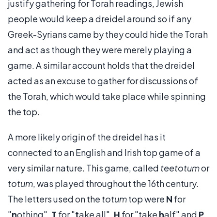
justify gathering for Torah readings, Jewish
people would keep a dreidel around so if any
Greek-Syrians came by they could hide the Torah
and act as though they were merely playing a
game. A similar account holds that the dreidel
acted as an excuse to gather for discussions of
the Torah, which would take place while spinning
the top.
A more likely origin of the dreidel has it
connected to an English and Irish top game of a
very similar nature. This game, called
teetotum
or
totum
, was played throughout the 16th century.
The letters used on the
totum
top were
N
for
"
n
othing",
T
for "
t
ake all",
H
for "take
h
alf" and
P