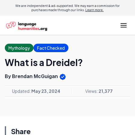
We are independent & ad-supported. We may earn a commission for
purchases made through our links.
Learn more.
Mythology
Fact Checked
What is a Dreidel?
By Brendan McGuigan
Updated:
May 23, 2024
Views:
21,377
Share