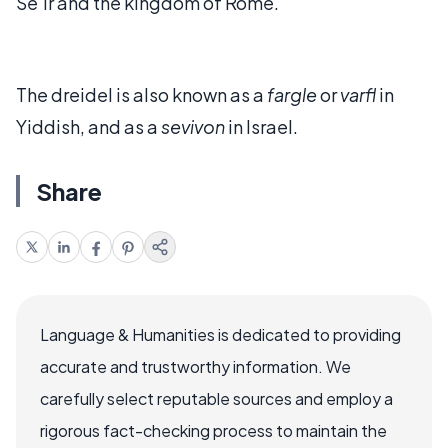
Se'ir and the kingdom of Rome.
The dreidel is also known as a
fargle
or
varfl
in
Yiddish, and as a
sevivon
in Israel.
Share
Language & Humanities is dedicated to providing
accurate and trustworthy information. We
carefully select reputable sources and employ a
rigorous fact-checking process to maintain the