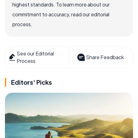
highest standards. To learn more about our
commitment to accuracy, read our editorial
process.
See our Editorial
Share Feedback
Process
Editors' Picks