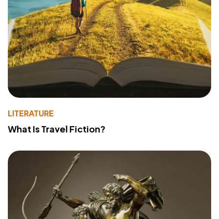
LITERATURE
What Is Travel Fiction?