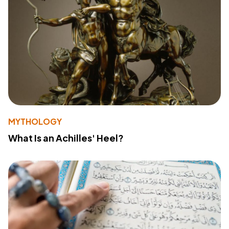
MYTHOLOGY
What Is an Achilles' Heel?