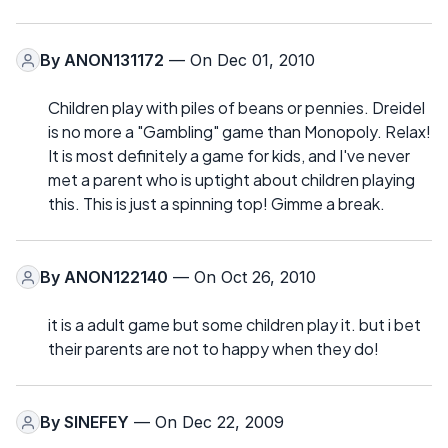
By
ANON131172
— On Dec 01, 2010
Children play with piles of beans or pennies. Dreidel
is no more a "Gambling" game than Monopoly. Relax!
It is most definitely a game for kids, and I've never
met a parent who is uptight about children playing
this. This is just a spinning top! Gimme a break.
By
ANON122140
— On Oct 26, 2010
it is a adult game but some children play it. but i bet
their parents are not to happy when they do!
By
SINEFEY
— On Dec 22, 2009