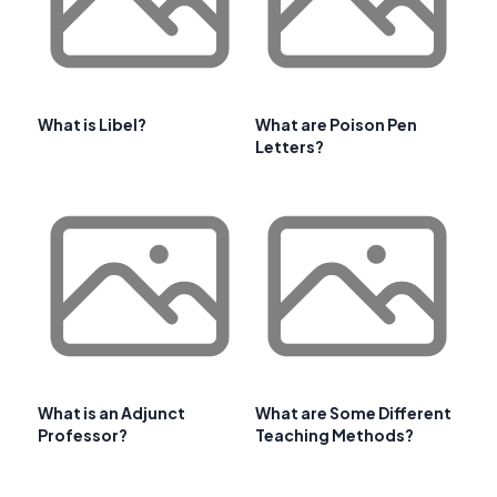
What is Libel?
What are Poison Pen
Letters?
What is an Adjunct
What are Some Different
Professor?
Teaching Methods?