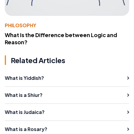
PHILOSOPHY
What Is the Difference between Logic and
Reason?
Related Articles
What is Yiddish?
What is a Shiur?
What is Judaica?
What is a Rosary?