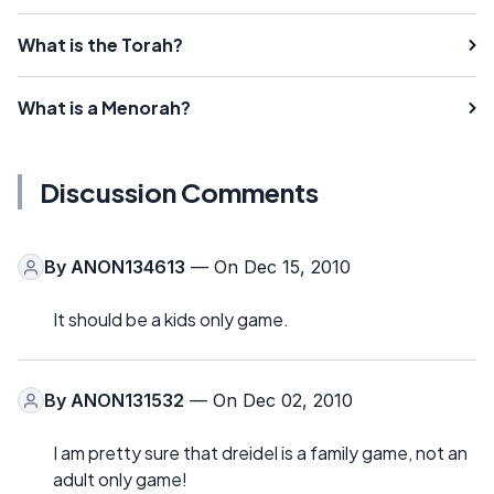
What is the Torah?
What is a Menorah?
Discussion Comments
By
ANON134613
— On Dec 15, 2010
It should be a kids only game.
By
ANON131532
— On Dec 02, 2010
I am pretty sure that dreidel is a family game, not an
adult only game!