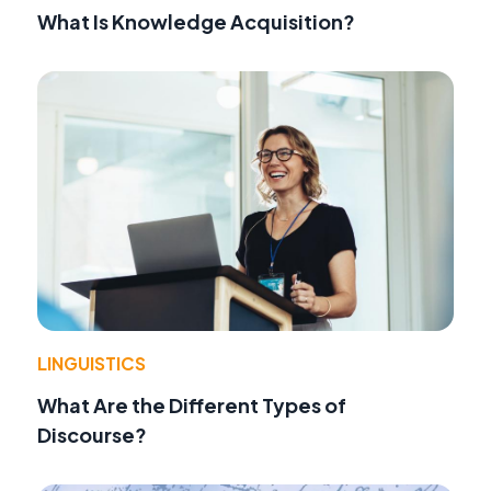
What Is Knowledge Acquisition?
LINGUISTICS
What Are the Different Types of
Discourse?