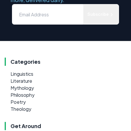
Subscribe
Categories
Linguistics
Literature
Mythology
Philosophy
Poetry
Theology
Get Around