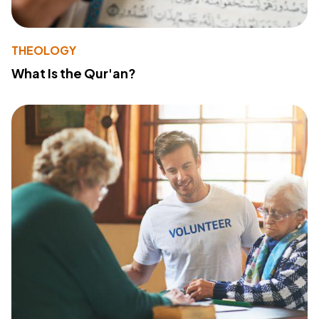
THEOLOGY
What Is the Qur'an?