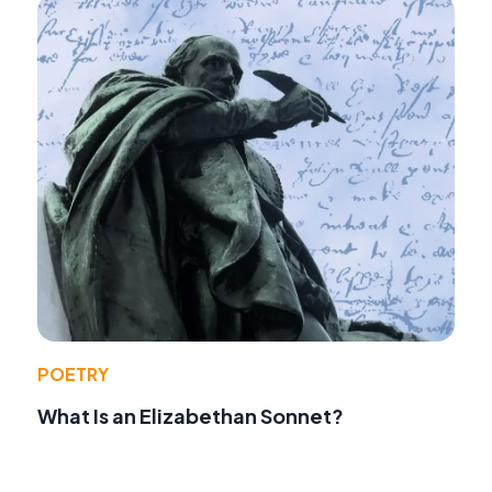
POETRY
What Is an Elizabethan Sonnet?