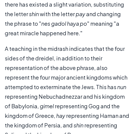
there has existed a slight variation, substituting
the letter
shin
with the letter
pay
and changing
the phrase to "
nes gadol haya po
" meaning "a
great miracle happened here."
A teaching in the midrash indicates that the four
sides of the dreidel, in addition to their
representation of the above phrase, also
represent the four major ancient kingdoms which
attempted to exterminate the Jews. This has
nun
representing Nebuchadnezzar and his kingdom
of Babylonia,
gimel
representing Gog and the
kingdom of Greece,
hay
representing Haman and
the kingdom of Persia, and
shin
representing