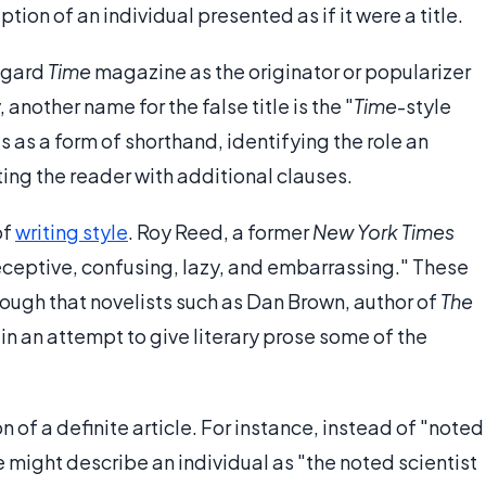
iption of an individual presented as if it were a title.
regard
Time
magazine as the originator or popularizer
another name for the false title is the "
Time
-style
es as a form of shorthand, identifying the role an
cting the reader with additional clauses.
of
writing style
. Roy Reed, a former
New York Times
deceptive, confusing, lazy, and embarrassing." These
ugh that novelists such as Dan Brown, author of
The
in an attempt to give literary prose some of the
on of a definite article. For instance, instead of "noted
e might describe an individual as "the noted scientist