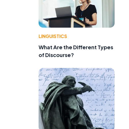
LINGUISTICS
What Are the Different Types
of Discourse?