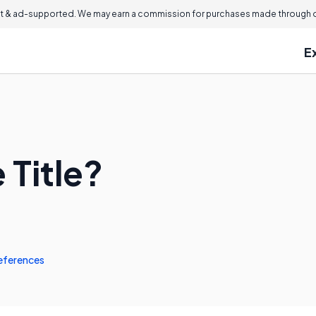
 & ad-supported. We may earn a commission for purchases made through ou
E
 Title?
eferences