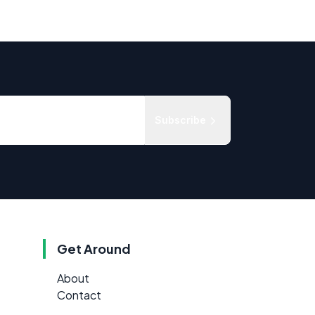
Subscribe
Get Around
About
Contact