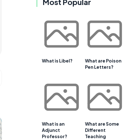
Most Popular
What is Libel?
What are Poison
Pen Letters?
What is an
What are Some
Adjunct
Different
Professor?
Teaching