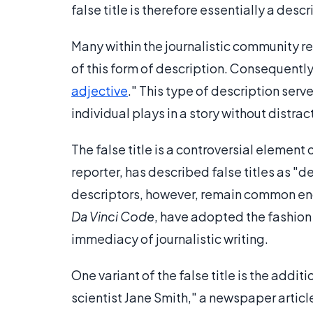
false title is therefore essentially a descr
Many within the journalistic community 
of this form of description. Consequently, 
adjective
." This type of description serv
individual plays in a story without distra
The false title is a controversial element 
reporter, has described false titles as "
descriptors, however, remain common eno
Da Vinci Code
, have adopted the fashion 
immediacy of journalistic writing.
One variant of the false title is the additi
scientist Jane Smith," a newspaper articl