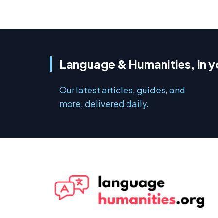
Language & Humanities, in y
Our latest articles, guides, and
more, delivered daily.