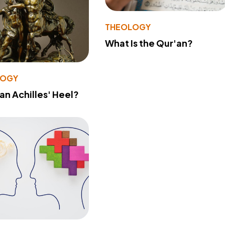
THEOLOGY
What Is the Qur'an?
LOGY
 an Achilles' Heel?