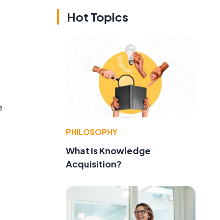
Hot Topics
e
PHILOSOPHY
What Is Knowledge
Acquisition?