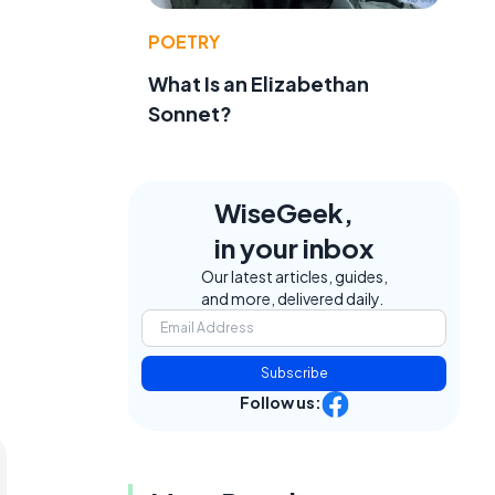
POETRY
What Is an Elizabethan
Sonnet?
WiseGeek,
in your inbox
Our latest articles, guides,
and more, delivered daily.
Subscribe
Follow us: