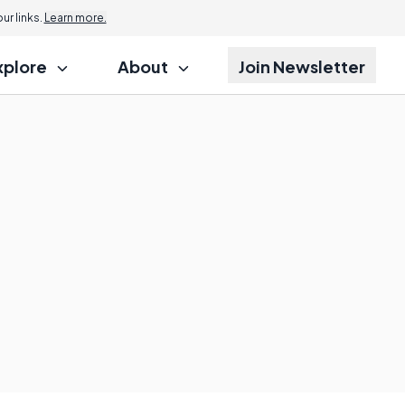
r links.
Learn more.
xplore
About
Join Newsletter