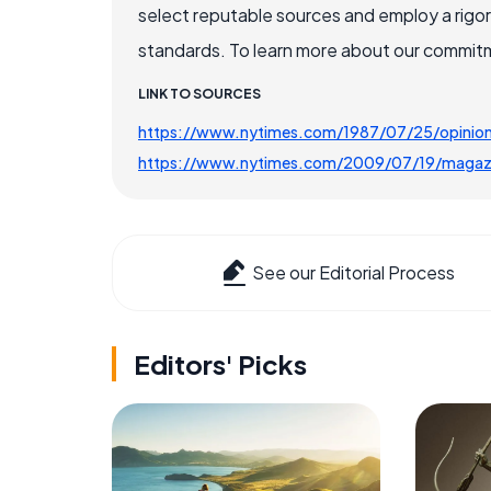
select reputable sources and employ a rigo
standards. To learn more about our commitme
LINK TO SOURCES
https://www.nytimes.com/1987/07/25/opinion/t
https://www.nytimes.com/2009/07/19/magaz
See our Editorial Process
Editors' Picks