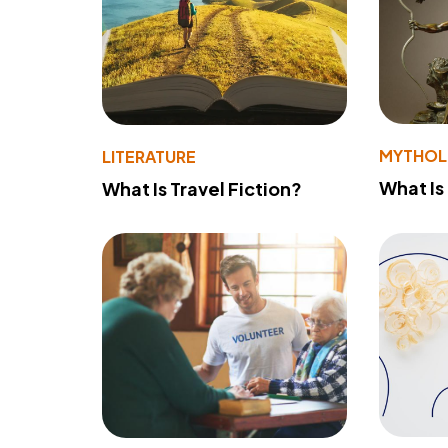
MYTHO
LITERATURE
What Is
What Is Travel Fiction?