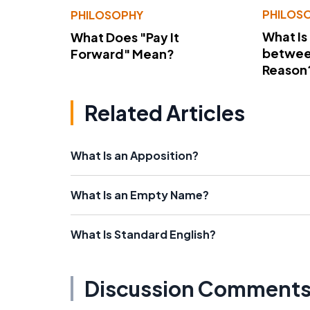
PHILOS
PHILOSOPHY
What Is
What Does "Pay It
betwee
Forward" Mean?
Reason
Related Articles
What Is an Apposition?
What Is an Empty Name?
What Is Standard English?
Discussion Comment