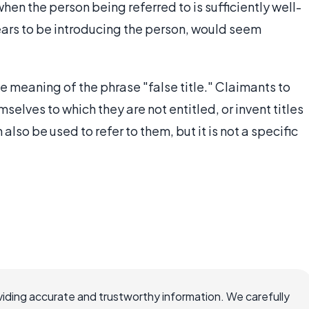
hen the person being referred to is sufficiently well-
ars to be introducing the person, would seem
ble meaning of the phrase "false title." Claimants to
emselves to which they are not entitled, or invent titles
also be used to refer to them, but it is not a specific
iding accurate and trustworthy information. We carefully