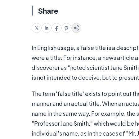
Share
In English usage, a false title is a descrip
were a title. For instance, a news article
discoverer as "noted scientist Jane Smith.
is not intended to deceive, but to present
The term 'false title' exists to point out 
manner and an actual title. When an actual
name in the same way. For example, the s
"Professor Jane Smith." which would be her 
individual's name, as in the cases of "Mr.