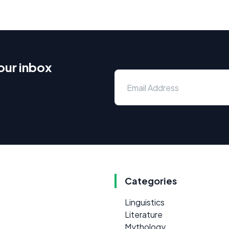
our inbox
Categories
Linguistics
Literature
Mythology