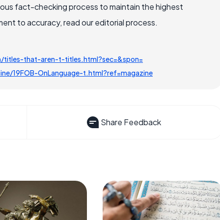
rous fact-checking process to maintain the highest
nt to accuracy, read our editorial process.
itles-that-aren-t-titles.html?sec=&spon=
ine/19FOB-OnLanguage-t.html?ref=magazine
Share Feedback