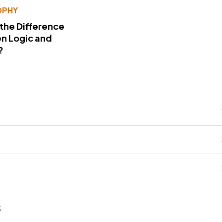
OPHY
 the Difference
n Logic and
?
s