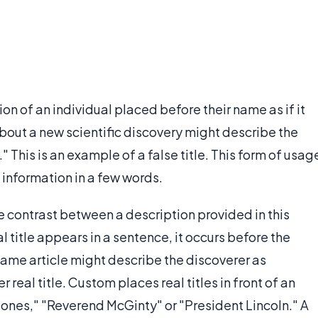
tion of an individual placed before their name as if it
 about a new scientific discovery might describe the
" This is an example of a false title. This form of usag
 information in a few words.
the contrast between a description provided in this
 title appears in a sentence, it occurs before the
ame article might describe the discoverer as
real title. Custom places real titles in front of an
 Jones," "Reverend McGinty" or "President Lincoln." A