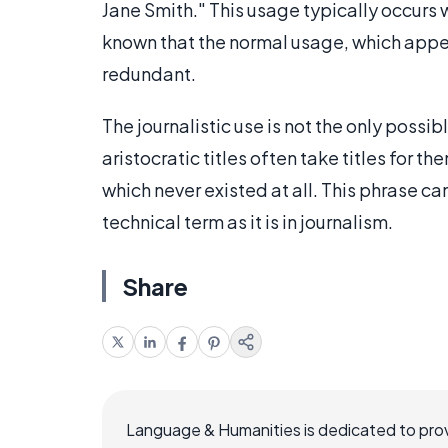
Jane Smith." This usage typically occurs w
known that the normal usage, which appe
redundant.
The journalistic use is not the only possi
aristocratic titles often take titles for th
which never existed at all. This phrase can 
technical term as it is in journalism.
Share
Language & Humanities is dedicated to prov