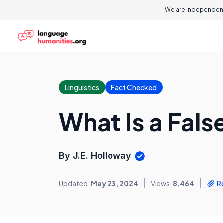
We are independent
Linguistics
Fact Checked
What Is a False
By J.E. Holloway
Updated:
May 23, 2024
Views:
8,464
R