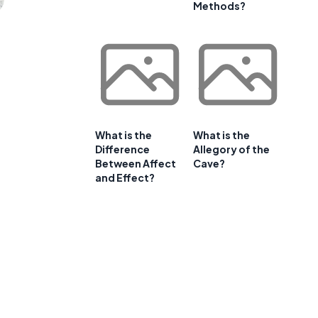
Methods?
What is the
What is the
Difference
Allegory of the
Between Affect
Cave?
and Effect?