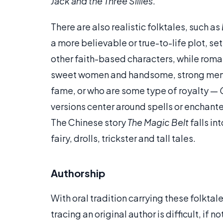
Jack and the Three Sillies
.
There are also realistic folktales, such as
a more believable or true-to-life plot, set
other faith-based characters, while roma
sweet women and handsome, strong men, w
fame, or who are some type of royalty —
versions center around spells or enchant
The Chinese story
The Magic Belt
falls in
fairy, drolls, trickster and tall tales.
Authorship
With oral tradition carrying these folkta
tracing an original author is difficult, if 