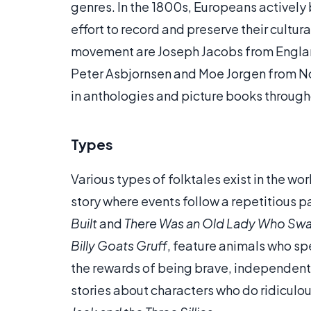
genres. In the 1800s, Europeans actively 
effort to record and preserve their cultur
movement are Joseph Jacobs from Engla
Peter Asbjornsen and Moe Jorgen from Norw
in anthologies and picture books through
Types
Various types of folktales exist in the wo
story where events follow a repetitious pa
Built
and
There Was an Old Lady Who Swa
Billy Goats Gruff
, feature animals who sp
the rewards of being brave, independent 
stories about characters who do ridiculo