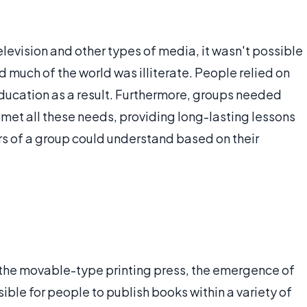
elevision and other types of media, it wasn't possible
d much of the world was illiterate. People relied on
education as a result. Furthermore, groups needed
s met all these needs, providing long-lasting lessons
s of a group could understand based on their
the movable-type printing press, the emergence of
ible for people to publish books within a variety of