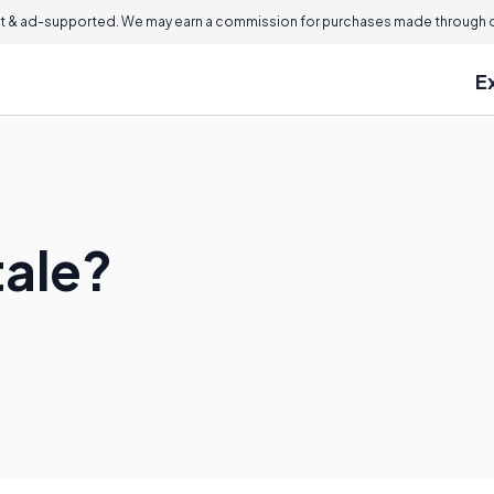
 & ad-supported. We may earn a commission for purchases made through ou
E
tale?