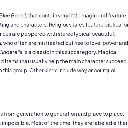
Blue Beard
, that contain very little magic and feature
ting and characters. Religious tales feature biblical o
nces are peppered with stereotypical beautiful,
ho often are mistreated but rise to love, power an
Cinderella
is a classic in this subcategory. Magical
ed items that usually help the main character succeed
to this group. Other kinds include why or pourquoi,
les from generation to generation and place to place,
not impossible. Most of the time, they are labeled either