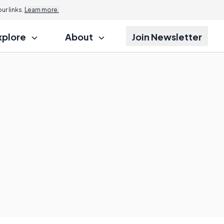
r links.
Learn more.
xplore
About
Join Newsletter