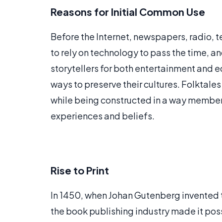
Reasons for Initial Common Use
Before the Internet, newspapers, radio, t
to rely on technology to pass the time, an
storytellers for both entertainment and 
ways to preserve their cultures. Folktale
while being constructed in a way member
experiences and beliefs.
Rise to Print
In 1450, when Johan Gutenberg invented 
the book publishing industry made it poss