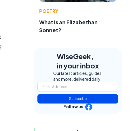
POETRY
What Is an Elizabethan
Sonnet?
t
g
WiseGeek,
in your inbox
Our latest articles, guides,
and more, delivered daily.
Subscribe
Follow us: