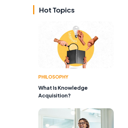
Hot Topics
PHILOSOPHY
What Is Knowledge
Acquisition?