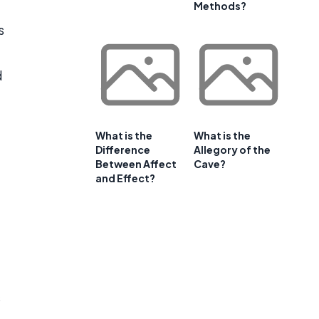
Methods?
s
d
What is the
What is the
Difference
Allegory of the
Between Affect
Cave?
and Effect?
t
s