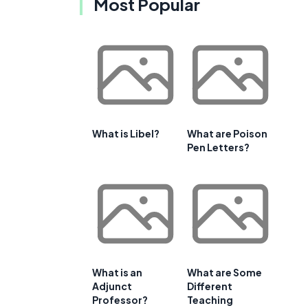
Most Popular
What is Libel?
What are Poison
Pen Letters?
What is an
What are Some
Adjunct
Different
Professor?
Teaching