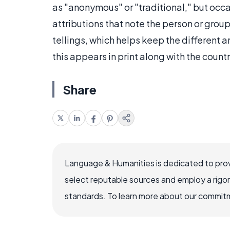
as "anonymous" or "traditional," but occ
attributions that note the person or gro
tellings, which helps keep the different
this appears in print along with the count
Share
Language & Humanities is dedicated to prov
select reputable sources and employ a rigo
standards. To learn more about our commitme