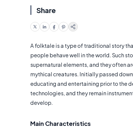
Share
A folktale is a type of traditional story t
people behave well in the world. Such sto
supernatural elements, and they often ar
mythical creatures. Initially passed down
educating and entertaining prior to the
technologies, and they remain instrumenta
develop.
Main Characteristics