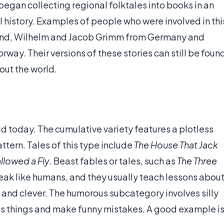
began collecting regional folktales into books in an
al history. Examples of people who were involved in thi
nd, Wilhelm and Jacob Grimm from Germany and
ay. Their versions of these stories can still be foun
out the world.
rld today. The cumulative variety features a plotless
ttern. Tales of this type include
The House That Jack
llowed a Fly
. Beast fables or tales, such as
The Three
eak like humans, and they usually teach lessons abou
and clever. The humorous subcategory involves silly
us things and make funny mistakes. A good example i