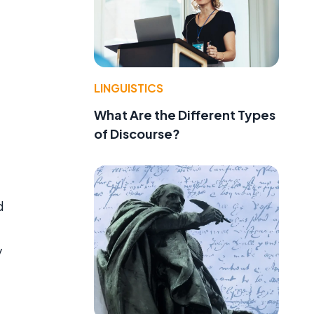
LINGUISTICS
What Are the Different Types
of Discourse?
d
y