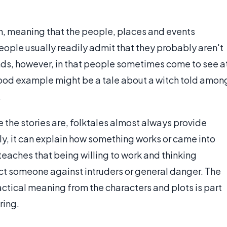
ion, meaning that the people, places and events
people usually readily admit that they probably aren't
nds, however, in that people sometimes come to see a
 good example might be a tale about a witch told amon
.
 the stories are, folktales almost always provide
ly, it can explain how something works or came into
 teaches that being willing to work and thinking
ect someone against intruders or general danger. The
ctical meaning from the characters and plots is part
ring.