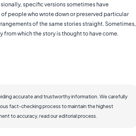
asionally, specific versions sometimes have
up of people who wrote down or preserved particular
 arrangements of the same stories straight. Sometimes,
ry from which the story is thought to have come.
iding accurate and trustworthy information. We carefully
rous fact-checking process to maintain the highest
nt to accuracy, read our editorial process.