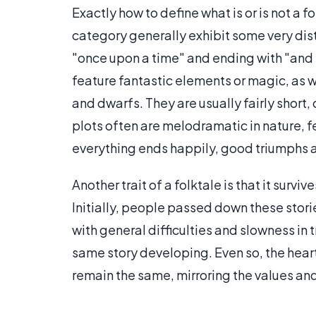
Exactly how to define what is or is not a fo
category generally exhibit some very dist
"once upon a time" and ending with "and th
feature fantastic elements or magic, as we
and dwarfs. They are usually fairly short, 
plots often are melodramatic in nature, f
everything ends happily, good triumphs an
Another trait of a folktale is that it surv
Initially, people passed down these stori
with general difficulties and slowness in 
same story developing. Even so, the heart 
remain the same, mirroring the values and