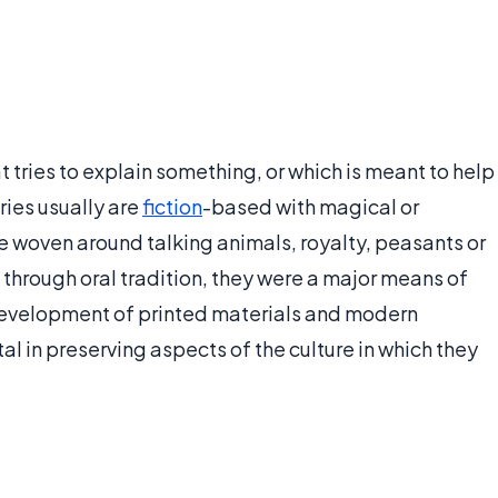
hat tries to explain something, or which is meant to help
ries usually are
fiction
-based with magical or
e woven around talking animals, royalty, peasants or
 through oral tradition, they were a major means of
 development of printed materials and modern
l in preserving aspects of the culture in which they