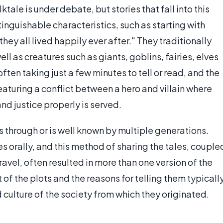
lktale is under debate, but stories that fall into this
inguishable characteristics, such as starting with
ey all lived happily ever after." They traditionally
ll as creatures such as giants, goblins, fairies, elves
often taking just a few minutes to tell or read, and the
eaturing a conflict between a hero and villain where
d justice properly is served.
ives through or is well known by multiple generations.
es orally, and this method of sharing the tales, couple
travel, often resulted in more than one version of the
of the plots and the reasons for telling them typicall
 culture of the society from which they originated.