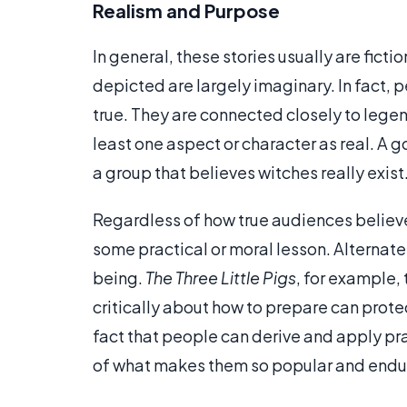
Realism and Purpose
In general, these stories usually are fict
depicted are largely imaginary. In fact, 
true. They are connected closely to lege
least one aspect or character as real. A
a group that believes witches really exist
Regardless of how true audiences believe
some practical or moral lesson. Alternate
being.
The Three Little Pigs
, for example,
critically about how to prepare can prot
fact that people can derive and apply pra
of what makes them so popular and endu