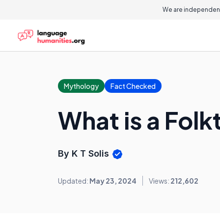
We are independent
Mythology
Fact Checked
What is a Folk
By K T Solis
Updated:
May 23, 2024
Views:
212,602