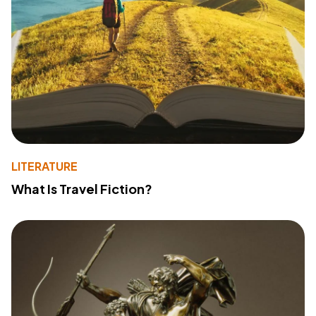
LITERATURE
What Is Travel Fiction?