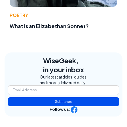
POETRY
What Is an Elizabethan Sonnet?
WiseGeek,
in your inbox
Our latest articles, guides,
and more, delivered daily.
Subscribe
Follow us: