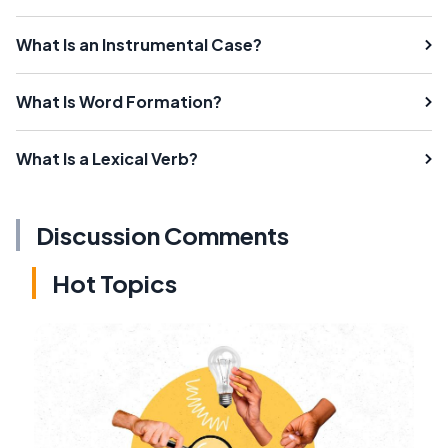
What Is an Instrumental Case?
What Is Word Formation?
What Is a Lexical Verb?
Discussion Comments
Hot Topics