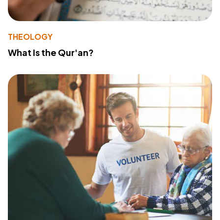
THEOLOGY
What Is the Qur'an?