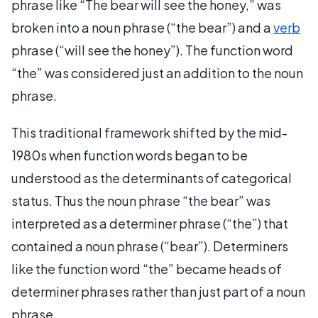
phrase like “The bear will see the honey,” was
broken into a noun phrase (“the bear”) and a
verb
phrase (“will see the honey”). The function word
“the” was considered just an addition to the noun
phrase.
This traditional framework shifted by the mid-
1980s when function words began to be
understood as the determinants of categorical
status. Thus the noun phrase “the bear” was
interpreted as a determiner phrase (“the”) that
contained a noun phrase (“bear”). Determiners
like the function word “the” became heads of
determiner phrases rather than just part of a noun
phrase.