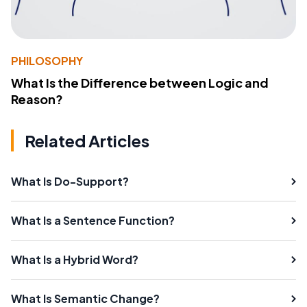
PHILOSOPHY
What Is the Difference between Logic and
Reason?
Related Articles
What Is Do-Support?
What Is a Sentence Function?
What Is a Hybrid Word?
What Is Semantic Change?