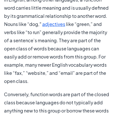
word carries little meaning and is usually defined
by its grammatical relationship to another word.
Nouns like “dog,"
adjectives
like “green,” and
verbs like “to run” generally provide the majority
of a sentence’s meaning. They are part of the
open class of words because languages can
easily add or remove words from this group. For
example, many newer English vocabulary words
like “fax,” “website,” and “email” are part of the
open class.
Conversely, function words are part of the closed
class because languages do not typically add
anything new to this group or borrow these words