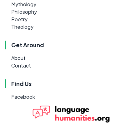
Mythology
Philosophy
Poetry
Theology
Get Around
About
Contact
Find Us
Facebook