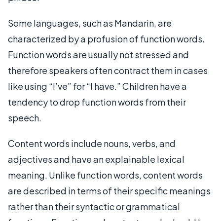
Some languages, such as Mandarin, are
characterized by a profusion of function words.
Function words are usually not stressed and
therefore speakers often contract them in cases
like using “I’ve” for “I have.” Children have a
tendency to drop function words from their
speech.
Content words include nouns, verbs, and
adjectives and have an explainable lexical
meaning. Unlike function words, content words
are described in terms of their specific meanings
rather than their syntactic or grammatical