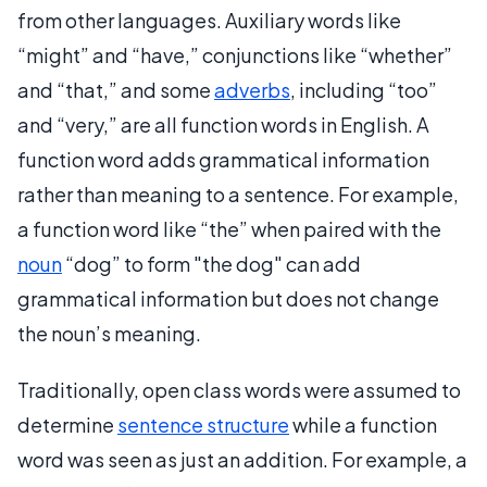
from other languages. Auxiliary words like
“might” and “have,” conjunctions like “whether”
and “that,” and some
adverbs
, including “too”
and “very,” are all function words in English. A
function word adds grammatical information
rather than meaning to a sentence. For example,
a function word like “the” when paired with the
noun
“dog” to form "the dog" can add
grammatical information but does not change
the noun’s meaning.
Traditionally, open class words were assumed to
determine
sentence structure
while a function
word was seen as just an addition. For example, a