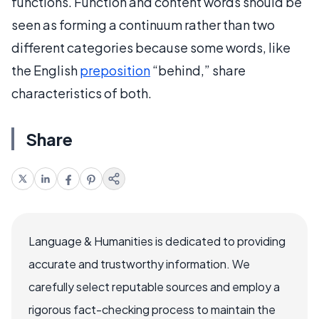
functions. Function and content words should be
seen as forming a continuum rather than two
different categories because some words, like
the English
preposition
“behind,” share
characteristics of both.
Share
Language & Humanities is dedicated to providing
accurate and trustworthy information. We
carefully select reputable sources and employ a
rigorous fact-checking process to maintain the