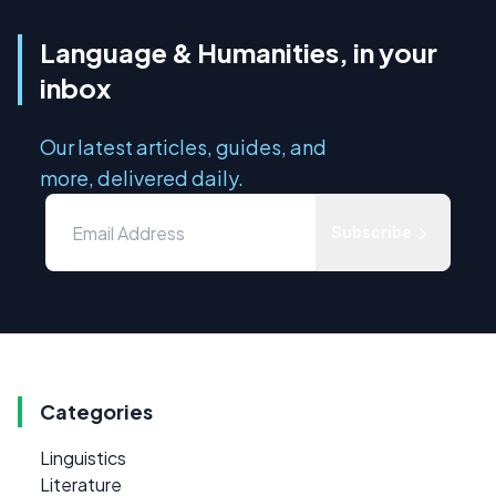
Language & Humanities, in your
inbox
Our latest articles, guides, and
more, delivered daily.
Subscribe
Categories
Linguistics
Literature