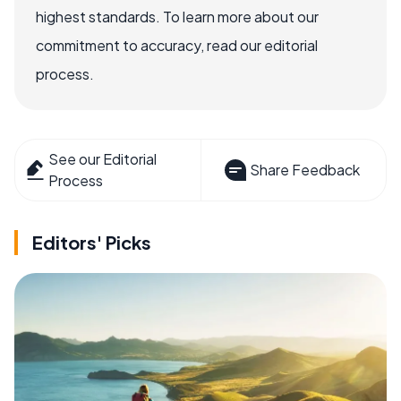
highest standards. To learn more about our
commitment to accuracy, read our editorial
process.
See our Editorial
Share Feedback
Process
Editors' Picks