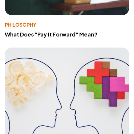
PHILOSOPHY
What Does "Pay It Forward" Mean?