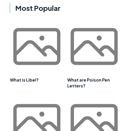
Most Popular
What is Libel?
What are Poison Pen
Letters?