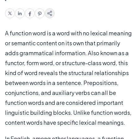
A function word is a word with no lexical meaning
or semantic content on its own that primarily
adds grammatical information. Also known as a
functor, form word, or structure-class word, this
kind of word reveals the structural relationships
between words in a sentence. Prepositions,
conjunctions, and auxiliary verbs can all be
function words and are considered important
linguistic building blocks. Unlike function words,
content words have specific lexical meanings.
In English, among other languages, a function