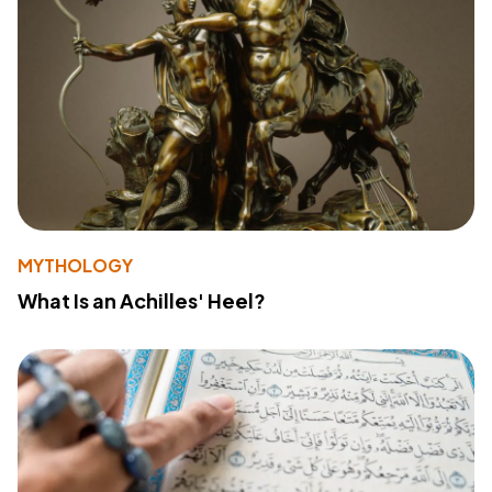
MYTHOLOGY
What Is an Achilles' Heel?