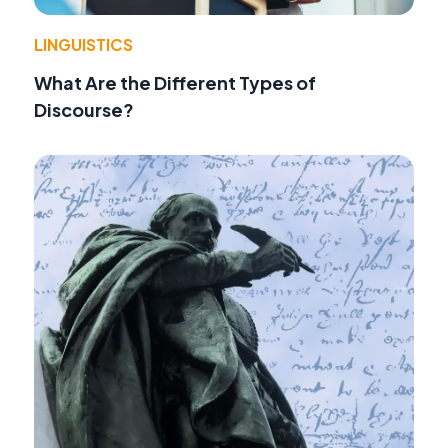
LINGUISTICS
What Are the Different Types of
Discourse?