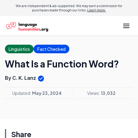
We are independent & ad-supported. We may earn a commission for
purchases made through our links.
Learn more.
Linguistics
Fact Checked
What Is a Function Word?
By C. K. Lanz
Updated:
May 23, 2024
Views:
13,032
Share