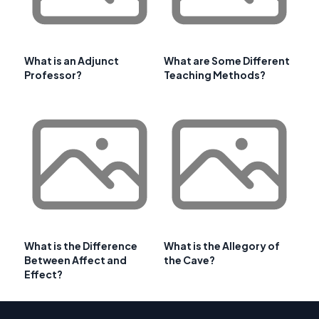
What is an Adjunct
What are Some Different
Professor?
Teaching Methods?
What is the Difference
What is the Allegory of
Between Affect and
the Cave?
Effect?