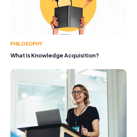
PHILOSOPHY
What Is Knowledge Acquisition?