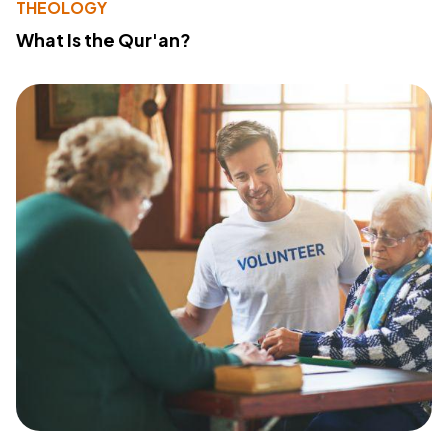
THEOLOGY
What Is the Qur'an?