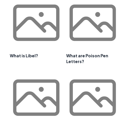
What is Libel?
What are Poison Pen
Letters?