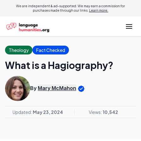
We are independent & ad-supported. We may earn a commission for
purchases made through our links.
Learn more.
Theology
Fact Checked
What is a Hagiography?
By
Mary McMahon
Updated:
May 23, 2024
Views:
10,542