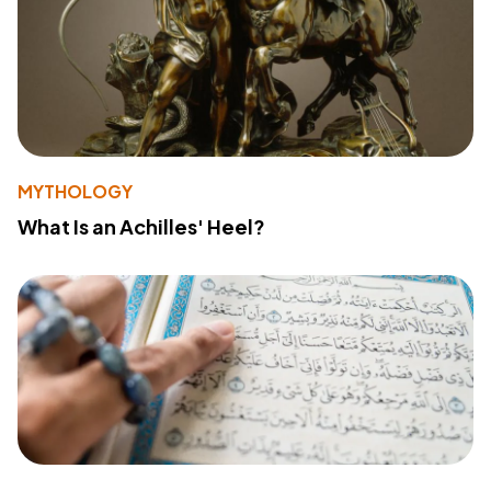
MYTHOLOGY
What Is an Achilles' Heel?