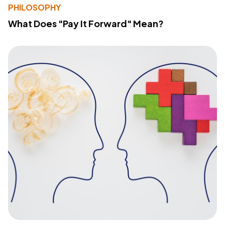
PHILOSOPHY
What Does "Pay It Forward" Mean?