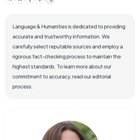
Language & Humanities is dedicated to providing
accurate and trustworthy information. We
carefully select reputable sources and employ a
rigorous fact-checking process to maintain the
highest standards. To learn more about our
commitment to accuracy, read our editorial
process.