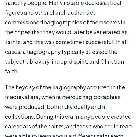
sanctify people. Many notable ecclesiastical
figures and other church authorities
commissioned hagiographies of themselves in
the hopes that they would later be venerated as
saints, and this was sometimes successful. In all
cases, a hagiography typically stressed the
subject's bravery, intrepid spirit, and Christian
faith.
The heyday of the hagiography occurred in the
medieval era, when numerous hagiographies
were produced, both individually and in
collections. During this era, many people created
calendars of the saints, and those who could read
were able to learn about a different saint each