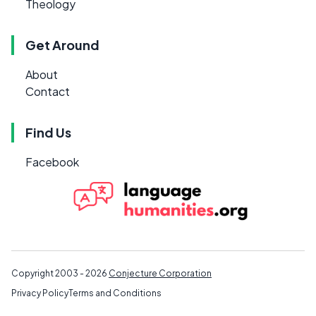
Theology
Get Around
About
Contact
Find Us
Facebook
Copyright 2003 - 2026
Conjecture Corporation
Privacy Policy
Terms and Conditions