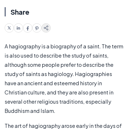
Share
A hagiography is a biography of a saint. The term
is also used to describe the study of saints,
although some people prefer to describe the
study of saints as hagiology. Hagiographies
have an ancient and esteemed history in
Christian culture, and they are also present in
several other religious traditions, especially
Buddhism and Islam.
The art of hagiography arose early in the days of