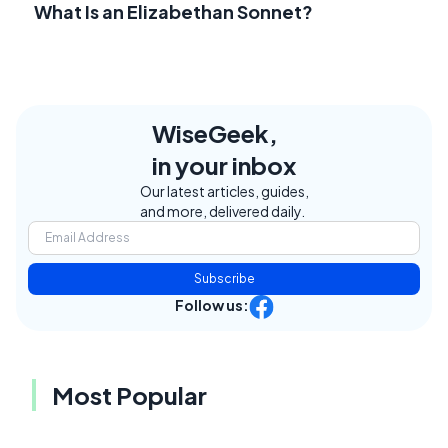
What Is an Elizabethan Sonnet?
WiseGeek,
in your inbox
Our latest articles, guides,
and more, delivered daily.
Subscribe
Follow us:
Most Popular