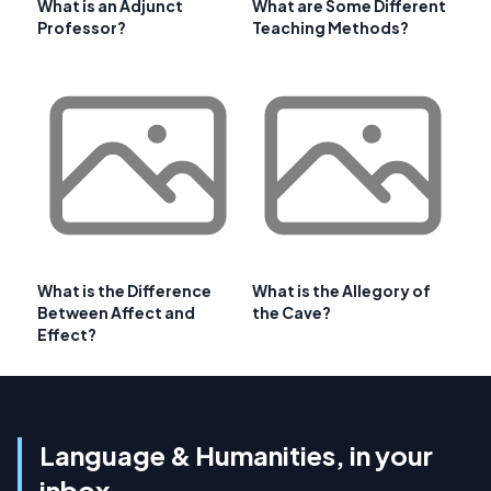
What is an Adjunct
What are Some Different
Professor?
Teaching Methods?
What is the Difference
What is the Allegory of
Between Affect and
the Cave?
Effect?
Language & Humanities, in your
inbox