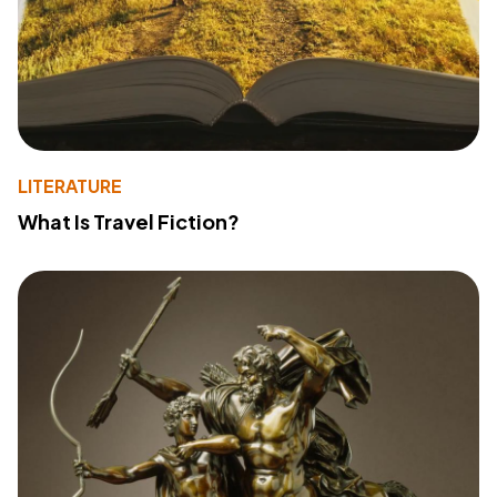
LITERATURE
What Is Travel Fiction?