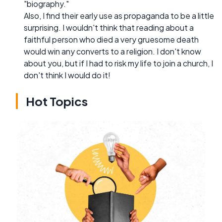
"biography."
Also, I find their early use as propaganda to be a little
surprising. I wouldn't think that reading about a
faithful person who died a very gruesome death
would win any converts to a religion. I don't know
about you, but if I had to risk my life to join a church, I
don't think I would do it!
Hot Topics