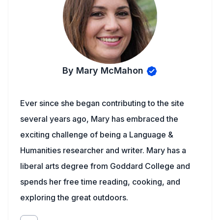
By Mary McMahon
Ever since she began contributing to the site
several years ago, Mary has embraced the
exciting challenge of being a Language &
Humanities researcher and writer. Mary has a
liberal arts degree from Goddard College and
spends her free time reading, cooking, and
exploring the great outdoors.