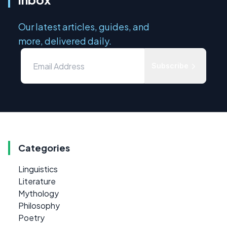
Our latest articles, guides, and
more, delivered daily.
Subscribe
Categories
Linguistics
Literature
Mythology
Philosophy
Poetry