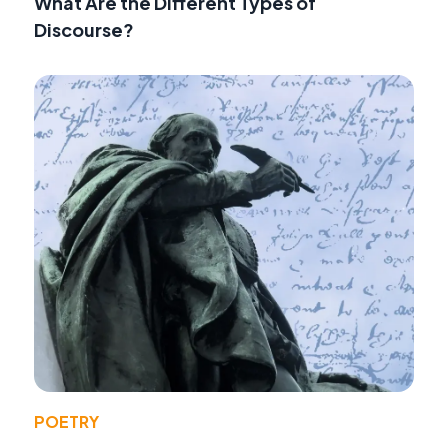
What Are the Different Types of
Discourse?
POETRY