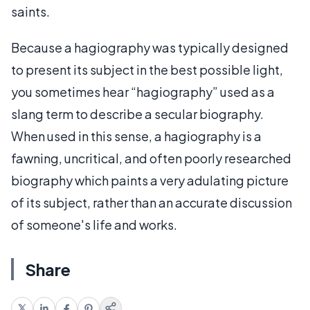
saints.
Because a hagiography was typically designed
to present its subject in the best possible light,
you sometimes hear “hagiography” used as a
slang term to describe a secular biography.
When used in this sense, a hagiography is a
fawning, uncritical, and often poorly researched
biography which paints a very adulating picture
of its subject, rather than an accurate discussion
of someone's life and works.
Share