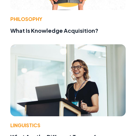
PHILOSOPHY
What Is Knowledge Acquisition?
LINGUISTICS