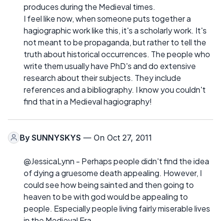
produces during the Medieval times.
I feel like now, when someone puts together a
hagiographic work like this, it's a scholarly work. It's
not meant to be propaganda, but rather to tell the
truth about historical occurrences. The people who
write them usually have PhD's and do extensive
research about their subjects. They include
references and a bibliography. I know you couldn't
find that in a Medieval hagiography!
By
SUNNYSKYS
— On Oct 27, 2011
@JessicaLynn - Perhaps people didn't find the idea
of dying a gruesome death appealing. However, I
could see how being sainted and then going to
heaven to be with god would be appealing to
people. Especially people living fairly miserable lives
in the Medieval Era.