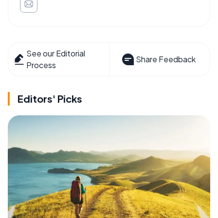
See our Editorial
Share Feedback
Process
Editors' Picks