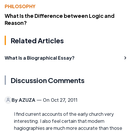
PHILOSOPHY
What Is the Difference between Logic and
Reason?
Related Articles
What Is a Biographical Essay?
Discussion Comments
By
AZUZA
— On Oct 27, 2011
I find current accounts of the early church very
interesting. I also feel certain that modern
hagiographies are much more accurate than those