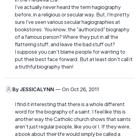
I've actually never heard the term hagiography
before, in a religious or secular way. But, I'm pretty
sure I've seen various secular hagiographies at
bookstores. You know, the "authorized" biography
of a famous person? Where they put in all the
flattering stuff, and leave the bad stuff out?
I suppose you can't blame people for wanting to
put their best face forward. But at least don't call it
a truthful biography then!
By
JESSICALYNN
— On Oct 26, 2011
I find it interesting that there is a whole different
word for the biography of a saint. I feel like this is
another way the Catholic church shows that saints
aren't just regular people, like you or I. If they were,
a book about their life would simply be called a