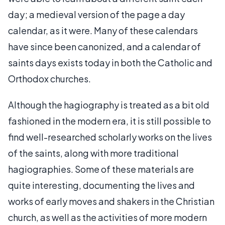
day; a medieval version of the page a day
calendar, as it were. Many of these calendars
have since been canonized, and a calendar of
saints days exists today in both the Catholic and
Orthodox churches.
Although the hagiography is treated as a bit old
fashioned in the modern era, it is still possible to
find well-researched scholarly works on the lives
of the saints, along with more traditional
hagiographies. Some of these materials are
quite interesting, documenting the lives and
works of early moves and shakers in the Christian
church, as well as the activities of more modern