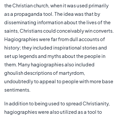
the Christian church, when it was used primarily
as a propaganda tool. The idea was that by
disseminating information about the lives of the
saints, Christians could conceivably win converts.
Hagiographies were far from dull accounts of
history; they included inspirational stories and
set up legends and myths about the people in
them. Many hagiographies also included
ghoulish descriptions of martyrdom,
undoubtedly to appeal to people with more base
sentiments.
In addition to being used to spread Christianity,
hagiographies were also utilized as a tool to