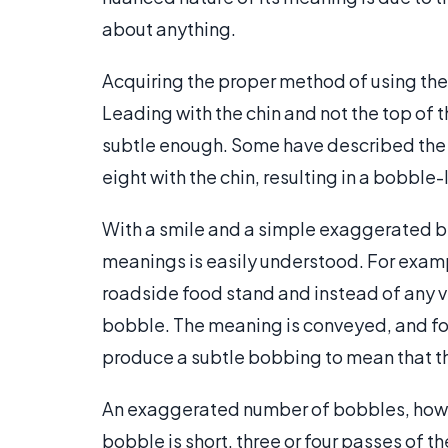
about anything.
Acquiring the proper method of using the
Leading with the chin and not the top of 
subtle enough. Some have described the p
eight with the chin, resulting in a bobble-
With a smile and a simple exaggerated bl
meanings is easily understood. For examp
roadside food stand and instead of any ve
bobble. The meaning is conveyed, and foo
produce a subtle bobbing to mean that t
An exaggerated number of bobbles, howev
bobble is short, three or four passes of th