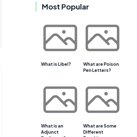
Most Popular
What is Libel?
What are Poison
Pen Letters?
What is an
What are Some
Adjunct
Different