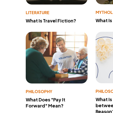
MYTHO
LITERATURE
What Is
What Is Travel Fiction?
PHILOS
PHILOSOPHY
What Is
What Does "Pay It
betwee
Forward" Mean?
Reason