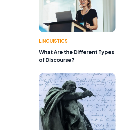
LINGUISTICS
What Are the Different Types
of Discourse?
e