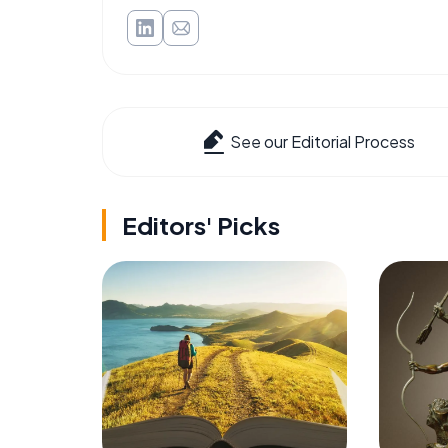
See our Editorial Process
Editors' Picks