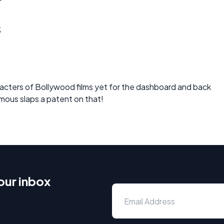
s
ters of Bollywood films yet for the dashboard and back
ymous slaps a patent on that!
our inbox