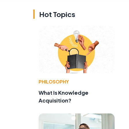
Hot Topics
PHILOSOPHY
What Is Knowledge
Acquisition?