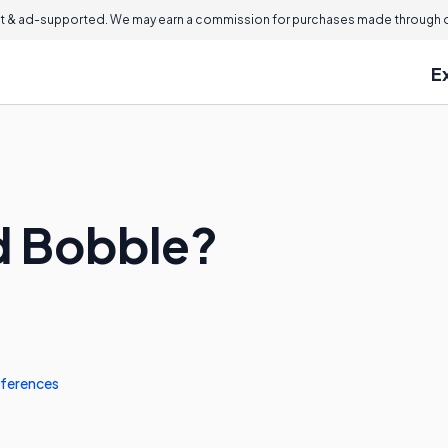
 & ad-supported. We may earn a commission for purchases made through ou
E
d Bobble?
ferences