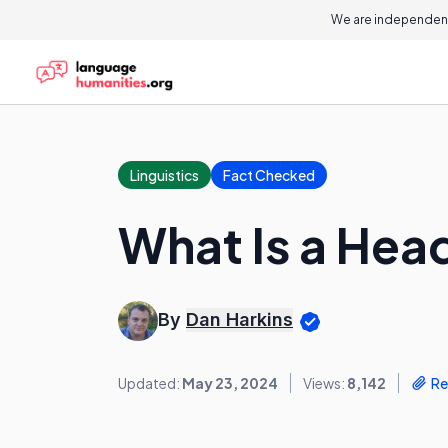
We are independent
Linguistics
Fact Checked
What Is a Hea
By
Dan Harkins
Updated:
May 23, 2024
Views:
8,142
Re