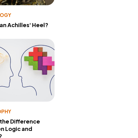
LOGY
 an Achilles' Heel?
OPHY
 the Difference
n Logic and
?