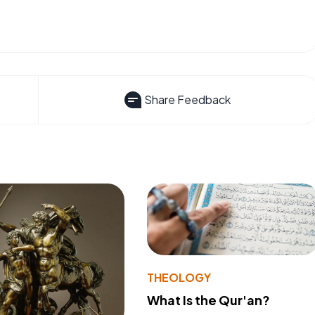
Share Feedback
THEOLOGY
What Is the Qur'an?