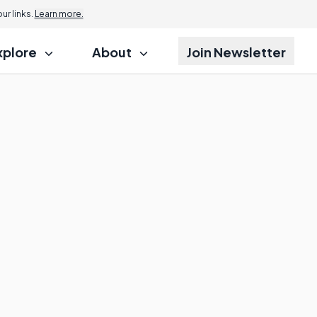
r links.
Learn more.
xplore
About
Join Newsletter