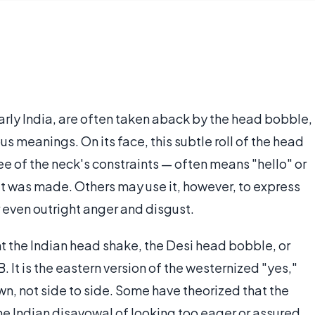
larly India, are often taken aback by the head bobble,
us meanings. On its face, this subtle roll of the head
ee of the neck's constraints — often means "hello" or
t was made. Others may use it, however, to express
even outright anger and disgust.
t the Indian head shake, the Desi head bobble, or
 It is the eastern version of the westernized "yes,"
n, not side to side. Some have theorized that the
he Indian disavowal of looking too eager or assured