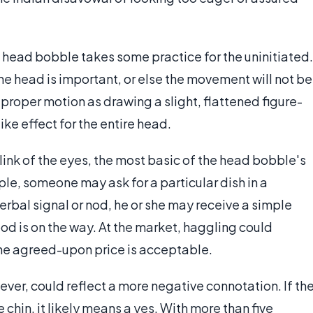
 head bobble takes some practice for the uninitiated.
the head is important, or else the movement will not be
roper motion as drawing a slight, flattened figure-
like effect for the entire head.
ink of the eyes, the most basic of the head bobble's
le, someone may ask for a particular dish in a
rbal signal or nod, he or she may receive a simple
d is on the way. At the market, haggling could
he agreed-upon price is acceptable.
er, could reflect a more negative connotation. If th
e chin, it likely means a yes. With more than five