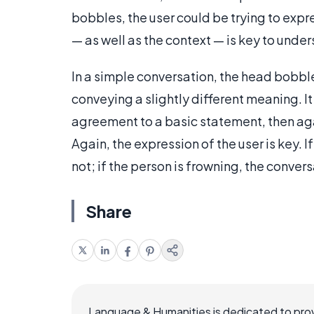
bobbles, the user could be trying to expr
— as well as the context — is key to und
In a simple conversation, the head bobbl
conveying a slightly different meaning. It
agreement to a basic statement, then ag
Again, the expression of the user is key. 
not; if the person is frowning, the convers
Share
Language & Humanities is dedicated to prov