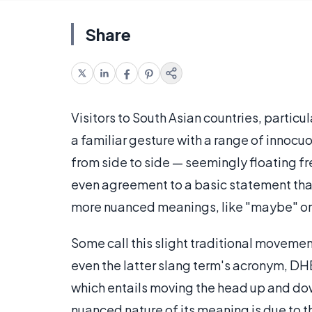
Share
Visitors to South Asian countries, particu
a familiar gesture with a range of innocuo
from side to side — seemingly floating fr
even agreement to a basic statement tha
more nuanced meanings, like "maybe" or 
Some call this slight traditional movemen
even the latter slang term's acronym, DHB.
which entails moving the head up and dow
nuanced nature of its meaning is due to t