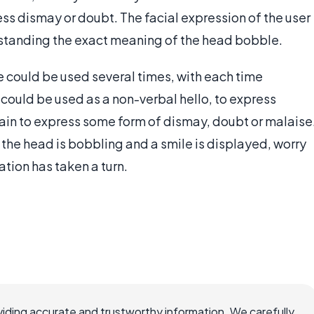
ess dismay or doubt. The facial expression of the user
erstanding the exact meaning of the head bobble.
e could be used several times, with each time
 could be used as a non-verbal hello, to express
ain to express some form of dismay, doubt or malaise
If the head is bobbling and a smile is displayed, worry
ation has taken a turn.
iding accurate and trustworthy information. We carefully