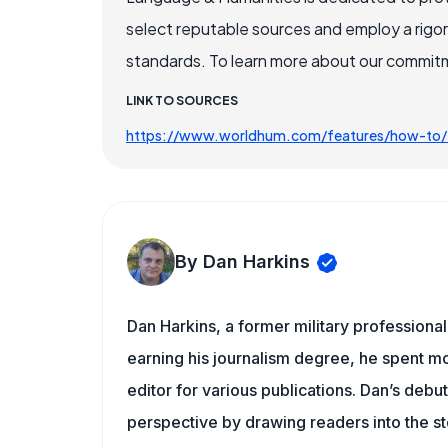
select reputable sources and employ a rigo
standards. To learn more about our commitme
LINK TO SOURCES
https://www.worldhum.com/features/how-to/t
By Dan Harkins
Dan Harkins, a former military professional,
earning his journalism degree, he spent mo
editor for various publications. Dan’s debu
perspective by drawing readers into the sto