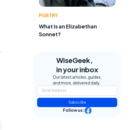
POETRY
What Is an Elizabethan
Sonnet?
.
WiseGeek,
in your inbox
Our latest articles, guides,
and more, delivered daily.
Subscribe
Follow us: