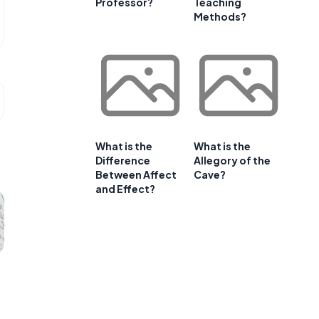
Professor?
Teaching
Methods?
What is the
What is the
Difference
Allegory of the
Between Affect
Cave?
and Effect?