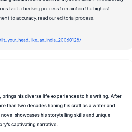
rous fact-checking process to maintain the highest
nt to accuracy, read our editorial process.
ilt_your_head_like_an_india_20060128/
 brings his diverse life experiences to his writing. After
re than two decades honing his craft as a writer and
t novel showcases his storytelling skills and unique
ry’s captivating narrative.