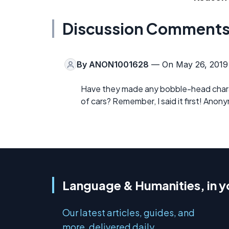
Discussion Comment
By
ANON1001628
— On May 26, 2019
Have they made any bobble-head charac
of cars? Remember, I said it first! Anon
Language & Humanities, in y
Our latest articles, guides, and
more, delivered daily.