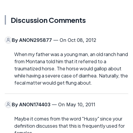
Discussion Comments
By
ANON295877
— On Oct 08, 2012
When my father was a young man, an old ranch hand
from Montana told him that it referred to a
traumatized horse. The horse would gallop about
while having a severe case of diarrhea. Naturally, the
fecal matter would get flung about.
By
ANON174403
— On May 10, 2011
Maybe it comes from the word "Hussy" since your
definition discusses that this is frequently used for
females.