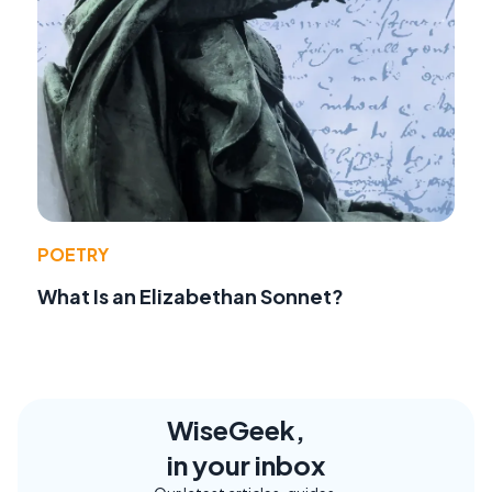
POETRY
What Is an Elizabethan Sonnet?
WiseGeek,
in your inbox