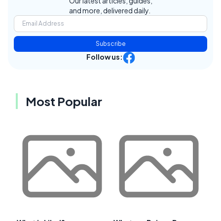
Our latest articles, guides,
and more, delivered daily.
Subscribe
Follow us:
Most Popular