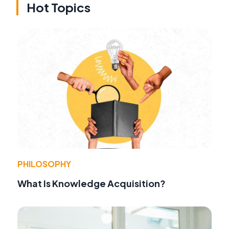
Hot Topics
PHILOSOPHY
What Is Knowledge Acquisition?