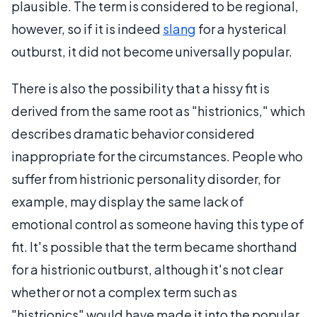
plausible. The term is considered to be regional,
however, so if it is indeed
slang
for a hysterical
outburst, it did not become universally popular.
There is also the possibility that a hissy fit is
derived from the same root as "histrionics," which
describes dramatic behavior considered
inappropriate for the circumstances. People who
suffer from histrionic personality disorder, for
example, may display the same lack of
emotional control as someone having this type of
fit. It's possible that the term became shorthand
for a histrionic outburst, although it's not clear
whether or not a complex term such as
"histrionics" would have made it into the popular