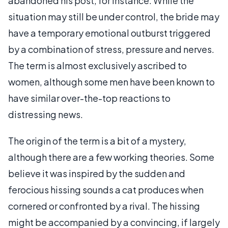
abandoned his post, for instance. While the
situation may still be under control, the bride may
have a temporary emotional outburst triggered
by a combination of stress, pressure and nerves.
The term is almost exclusively ascribed to
women, although some men have been known to
have similar over-the-top reactions to
distressing news.
The origin of the term is a bit of a mystery,
although there are a few working theories. Some
believe it was inspired by the sudden and
ferocious hissing sounds a cat produces when
cornered or confronted by a rival. The hissing
might be accompanied by a convincing, if largely