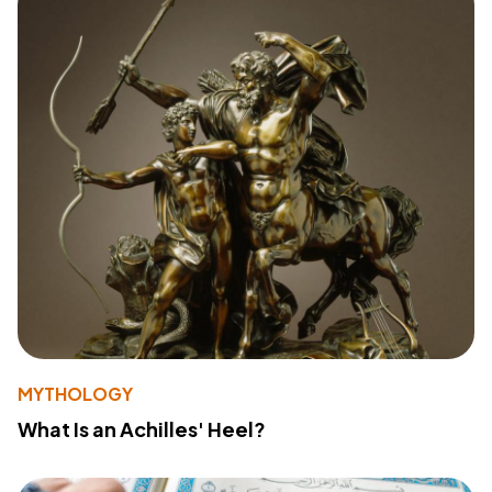
MYTHOLOGY
What Is an Achilles' Heel?