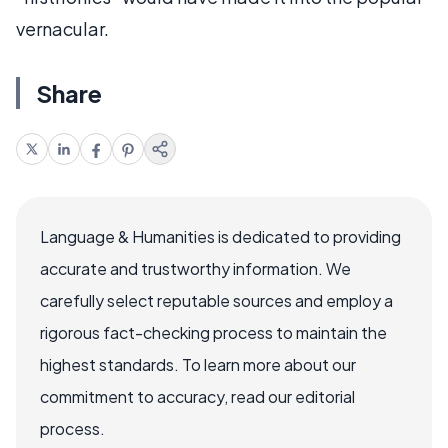
vernacular.
Share
Language & Humanities is dedicated to providing
accurate and trustworthy information. We
carefully select reputable sources and employ a
rigorous fact-checking process to maintain the
highest standards. To learn more about our
commitment to accuracy, read our editorial
process.