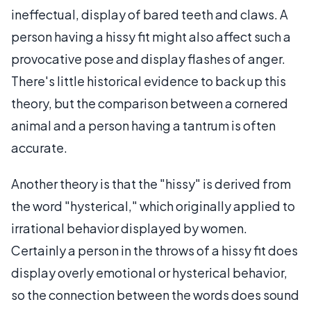
ineffectual, display of bared teeth and claws. A
person having a hissy fit might also affect such a
provocative pose and display flashes of anger.
There's little historical evidence to back up this
theory, but the comparison between a cornered
animal and a person having a tantrum is often
accurate.
Another theory is that the "hissy" is derived from
the word "hysterical," which originally applied to
irrational behavior displayed by women.
Certainly a person in the throws of a hissy fit does
display overly emotional or hysterical behavior,
so the connection between the words does sound