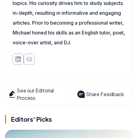
topics. His curiosity drives him to study subjects
in-depth, resulting in informative and engaging
articles. Prior to becoming a professional writer,
Michael honed his skills as an English tutor, poet,
voice-over artist, and DJ.
See our Editorial
Share Feedback
Process
Editors' Picks