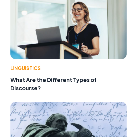
LINGUISTICS
What Are the Different Types of
Discourse?