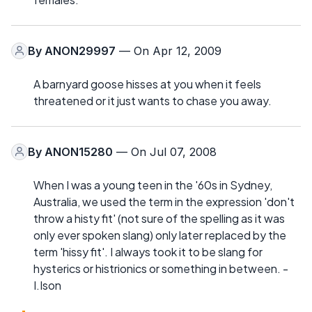
By
ANON29997
— On Apr 12, 2009
A barnyard goose hisses at you when it feels
threatened or it just wants to chase you away.
By
ANON15280
— On Jul 07, 2008
When I was a young teen in the '60s in Sydney,
Australia, we used the term in the expression 'don't
throw a histy fit' (not sure of the spelling as it was
only ever spoken slang) only later replaced by the
term 'hissy fit'. I always took it to be slang for
hysterics or histrionics or something in between. -
I.Ison