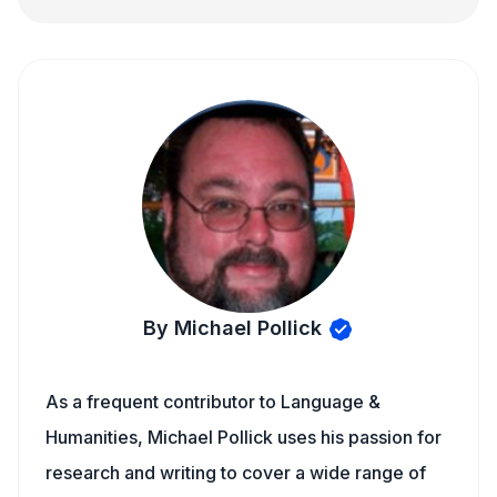
By Michael Pollick
As a frequent contributor to Language &
Humanities, Michael Pollick uses his passion for
research and writing to cover a wide range of