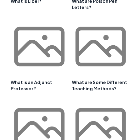
What is Libel?
What are Poison Pen
Letters?
What is an Adjunct
What are Some Different
Professor?
Teaching Methods?