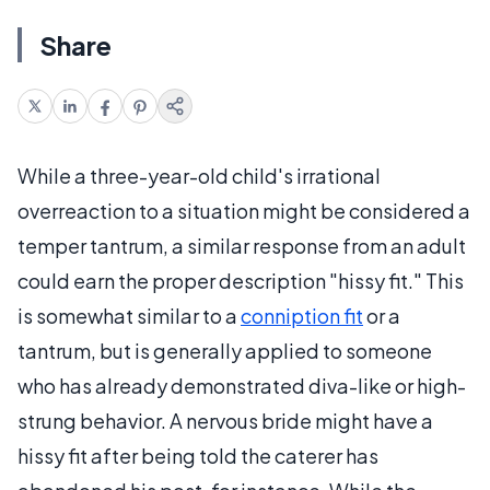
Share
While a three-year-old child's irrational
overreaction to a situation might be considered a
temper tantrum, a similar response from an adult
could earn the proper description "hissy fit." This
is somewhat similar to a
conniption fit
or a
tantrum, but is generally applied to someone
who has already demonstrated diva-like or high-
strung behavior. A nervous bride might have a
hissy fit after being told the caterer has