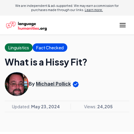
We are independent & ad-supported. We may earn a commission for
purchases made through our links.
Learn more.
Linguistics
Fact Checked
What is a Hissy Fit?
By
Michael Pollick
Updated:
May 23, 2024
Views:
24,205