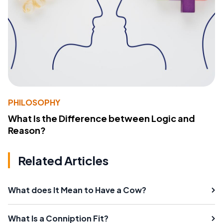
PHILOSOPHY
What Is the Difference between Logic and
Reason?
Related Articles
What does It Mean to Have a Cow?
What Is a Conniption Fit?