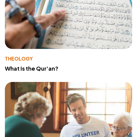
THEOLOGY
What Is the Qur'an?