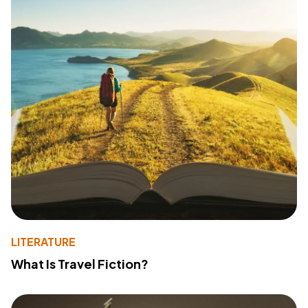
LITERATURE
What Is Travel Fiction?