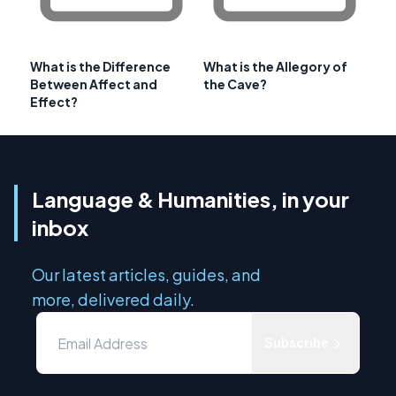
What is the Difference
What is the Allegory of
Between Affect and
the Cave?
Effect?
Language & Humanities, in your
inbox
Our latest articles, guides, and
more, delivered daily.
Subscribe