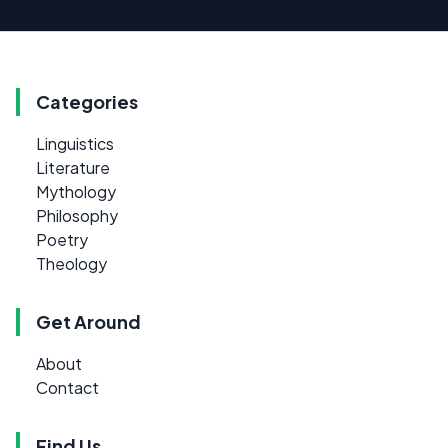
Categories
Linguistics
Literature
Mythology
Philosophy
Poetry
Theology
Get Around
About
Contact
Find Us