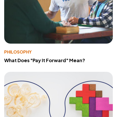
PHILOSOPHY
What Does "Pay It Forward" Mean?