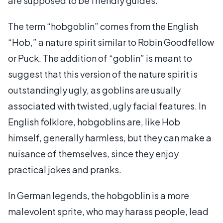
are supposed to be friendly guides.
The term “hobgoblin” comes from the English
“Hob,” a nature spirit similar to Robin Goodfellow
or Puck. The addition of “goblin” is meant to
suggest that this version of the nature spirit is
outstandingly ugly, as goblins are usually
associated with twisted, ugly facial features. In
English folklore, hobgoblins are, like Hob
himself, generally harmless, but they can make a
nuisance of themselves, since they enjoy
practical jokes and pranks.
In German legends, the hobgoblin is a more
malevolent sprite, who may harass people, lead