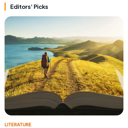
Editors' Picks
LITERATURE