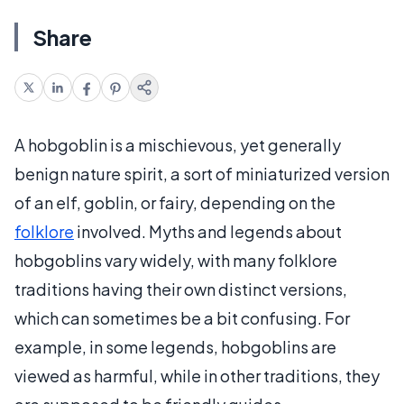
Share
A hobgoblin is a mischievous, yet generally
benign nature spirit, a sort of miniaturized version
of an elf, goblin, or fairy, depending on the
folklore
involved. Myths and legends about
hobgoblins vary widely, with many folklore
traditions having their own distinct versions,
which can sometimes be a bit confusing. For
example, in some legends, hobgoblins are
viewed as harmful, while in other traditions, they