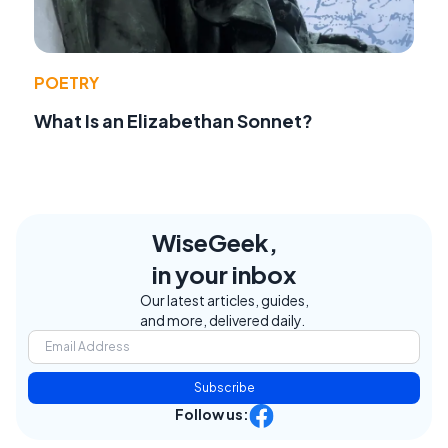
POETRY
What Is an Elizabethan Sonnet?
WiseGeek,
in your inbox
Our latest articles, guides,
and more, delivered daily.
Subscribe
Follow us: