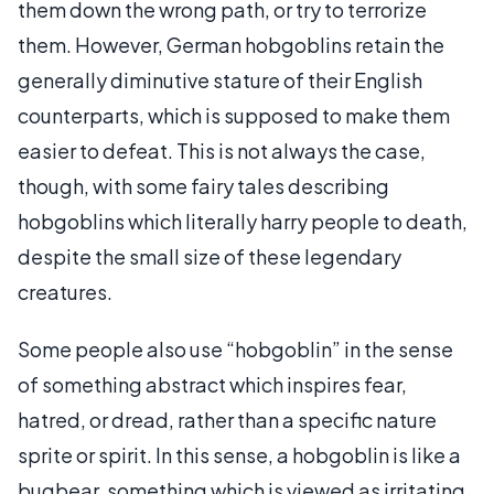
them down the wrong path, or try to terrorize
them. However, German hobgoblins retain the
generally diminutive stature of their English
counterparts, which is supposed to make them
easier to defeat. This is not always the case,
though, with some fairy tales describing
hobgoblins which literally harry people to death,
despite the small size of these legendary
creatures.
Some people also use “hobgoblin” in the sense
of something abstract which inspires fear,
hatred, or dread, rather than a specific nature
sprite or spirit. In this sense, a hobgoblin is like a
bugbear, something which is viewed as irritating