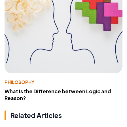
PHILOSOPHY
What Is the Difference between Logic and
Reason?
Related Articles