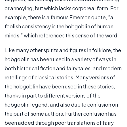
or annoying, but which lacks corporeal form. For
example, there is a famous Emerson quote, “a
foolish consistency is the hobgoblin of human
minds,” which references this sense of the word.
Like many other spirits and figures in folklore, the
hobgoblin has been used in a variety of ways in
both historical fiction and fairy tales, and modern
retellings of classical stories. Many versions of
the hobgoblin have been used in these stories,
thanks in part to different versions of the
hobgoblin legend, and also due to confusion on
the part of some authors. Further confusion has
been added through poor translations of fairy