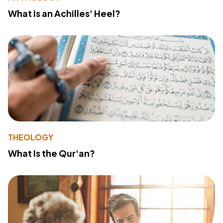
What Is an Achilles' Heel?
THEOLOGY
What Is the Qur'an?