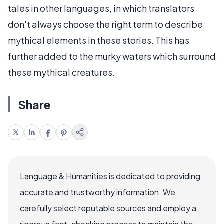
tales in other languages, in which translators
don't always choose the right term to describe
mythical elements in these stories. This has
further added to the murky waters which surround
these mythical creatures.
Share
Language & Humanities is dedicated to providing
accurate and trustworthy information. We
carefully select reputable sources and employ a