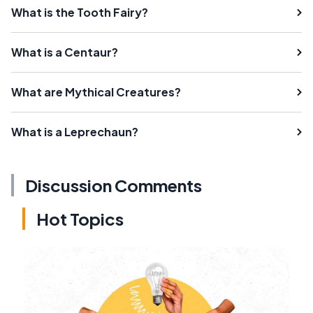
What is the Tooth Fairy?
What is a Centaur?
What are Mythical Creatures?
What is a Leprechaun?
Discussion Comments
Hot Topics