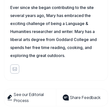
Ever since she began contributing to the site
several years ago, Mary has embraced the
exciting challenge of being a Language &
Humanities researcher and writer. Mary has a
liberal arts degree from Goddard College and
spends her free time reading, cooking, and
exploring the great outdoors.
See our Editorial
Share Feedback
Process