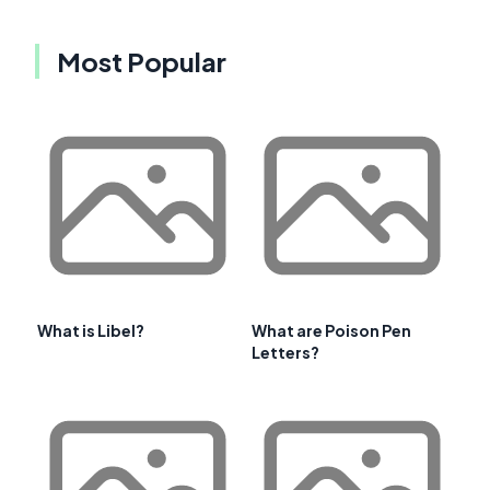
Most Popular
What is Libel?
What are Poison Pen
Letters?