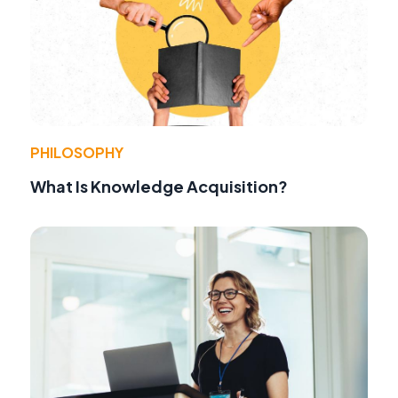
PHILOSOPHY
What Is Knowledge Acquisition?