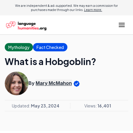
We are independent & ad-supported. We may earn a commission for
purchases made through our links.
Learn more.
Mythology
Fact Checked
What is a Hobgoblin?
By
Mary McMahon
Updated:
May 23, 2024
Views:
16,401