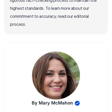
rigorous fact-checking process to maintain the
highest standards. To learn more about our
commitment to accuracy, read our editorial
process.
By Mary McMahon