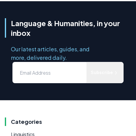
Language & Humanities, in your
inbox
Our latest articles, guides, and
more, delivered daily.
Subscribe
Categories
Linguistics