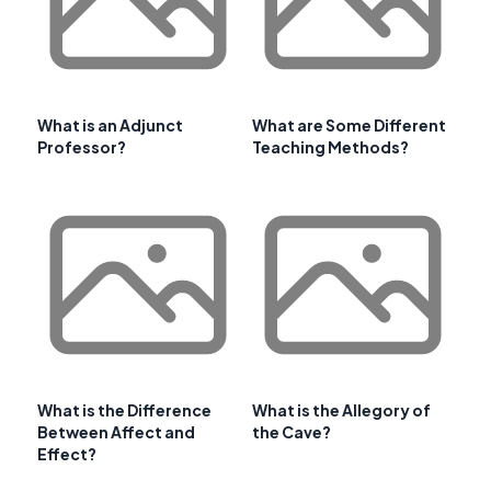
What is an Adjunct
What are Some Different
Professor?
Teaching Methods?
What is the Difference
What is the Allegory of
Between Affect and
the Cave?
Effect?