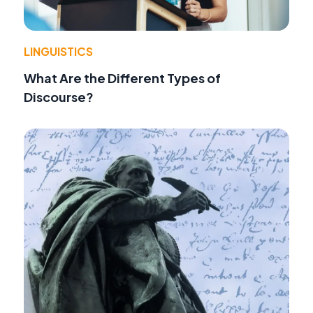
LINGUISTICS
What Are the Different Types of
Discourse?