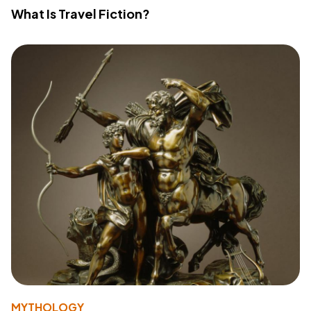
What Is Travel Fiction?
MYTHOLOGY