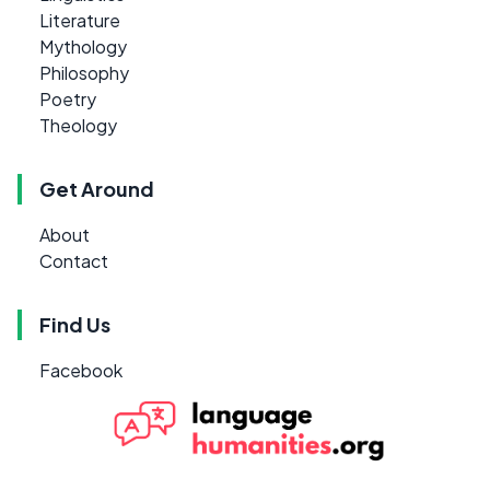
Literature
Mythology
Philosophy
Poetry
Theology
Get Around
About
Contact
Find Us
Facebook