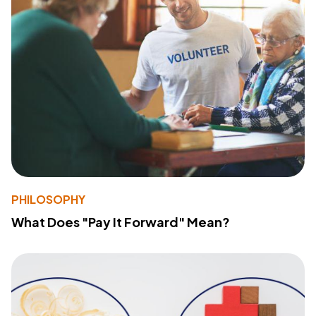
PHILOSOPHY
What Does "Pay It Forward" Mean?