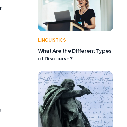
r
LINGUISTICS
What Are the Different Types
of Discourse?
n