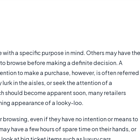
with a specific purpose in mind. Others may have th
 to browse before making a definite decision. A
tention to make a purchase, however, is often referred
lurk in the aisles, or seek the attention of a
ich should become apparent soon, many retailers
ing appearance of a looky-loo.
 browsing, even if they have no intention or means to
ay have a few hours of spare time on their hands, or
look at big ticket items such as luxury cars,