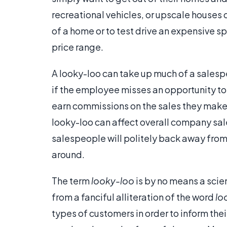
recreational vehicles, or upscale houses 
of a home or to test drive an expensive spo
price range.
A looky-loo can take up much of a salesp
if the employee misses an opportunity t
earn commissions on the sales they make,
looky-loo can affect overall company sale
salespeople will politely back away from
around.
The term
looky-loo
is by no means a scient
from a fanciful alliteration of the word
lo
types of customers in order to inform thei