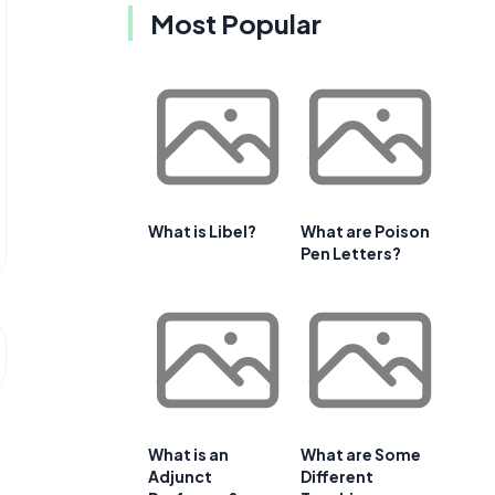
Most Popular
What is Libel?
What are Poison
Pen Letters?
What is an
What are Some
Adjunct
Different