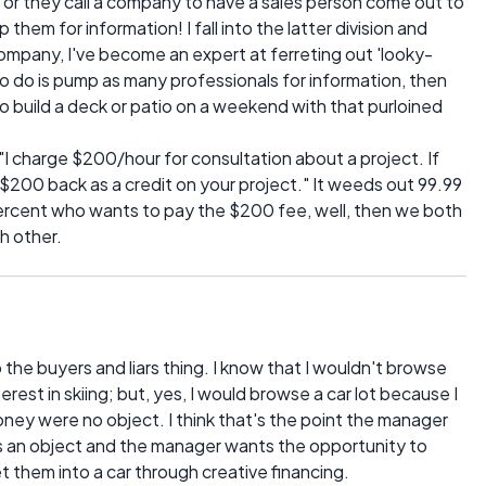
 or they call a company to have a sales person come out to
hem for information! I fall into the latter division and
ompany, I've become an expert at ferreting out 'looky-
o do is pump as many professionals for information, then
to build a deck or patio on a weekend with that purloined
, "I charge $200/hour for consultation about a project. If
$200 back as a credit on your project." It weeds out 99.99
percent who wants to pay the $200 fee, well, then we both
 other.
he buyers and liars thing. I know that I wouldn't browse
rest in skiing; but, yes, I would browse a car lot because I
oney were no object. I think that's the point the manager
s an object and the manager wants the opportunity to
t them into a car through creative financing.