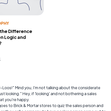
OPHY
 the Difference
n Logic and
?
s
-Loos!" Mind you, I'm not talking about the considerate
st looking." Hey, if 'looking' and not bothering a sales
hat you're happy.
goes to Brick & Mortar stores to quiz the sales person and