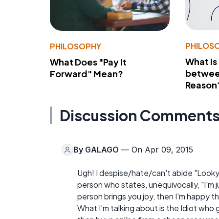
PHILOS
PHILOSOPHY
What Is
What Does "Pay It
betwee
Forward" Mean?
Reason
Discussion Comment
By
GALAGO
— On Apr 09, 2015
Ugh! I despise/hate/can't abide "Looky
person who states, unequivocally, "I'm ju
person brings you joy, then I'm happy t
What I'm talking about is the Idiot who 