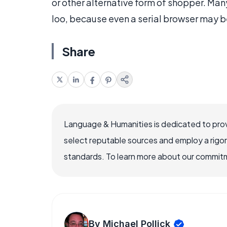
or other alternative form of shopper. Man
loo, because even a serial browser may 
Share
Language & Humanities is dedicated to prov
select reputable sources and employ a rigo
standards. To learn more about our commitme
By Michael Pollick