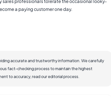
y sales professionals tolerate the occasional looky-
become a paying customer one day.
iding accurate and trustworthy information. We carefully
rous fact-checking process to maintain the highest
nt to accuracy, read our editorial process.