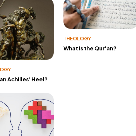
THEOLOGY
What Is the Qur'an?
LOGY
 an Achilles' Heel?