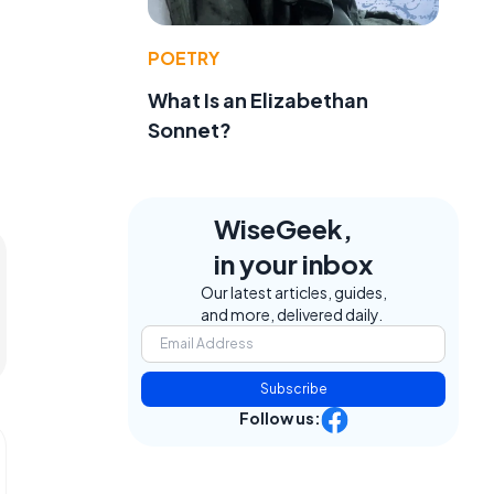
POETRY
What Is an Elizabethan
Sonnet?
WiseGeek,
in your inbox
Our latest articles, guides,
and more, delivered daily.
Subscribe
Follow us: