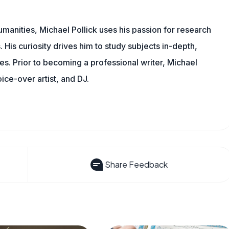
manities, Michael Pollick uses his passion for research
 His curiosity drives him to study subjects in-depth,
les. Prior to becoming a professional writer, Michael
oice-over artist, and DJ.
Share Feedback