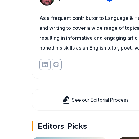
As a frequent contributor to Language & Hu
and writing to cover a wide range of topics.
resulting in informative and engaging artic
honed his skills as an English tutor, poet, v
See our Editorial Process
Editors' Picks