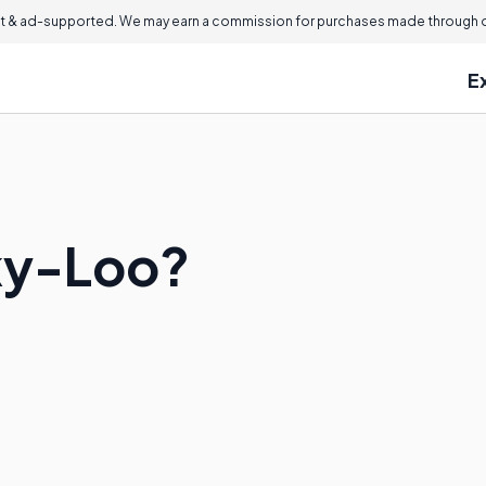
 & ad-supported. We may earn a commission for purchases made through ou
E
ky-Loo?