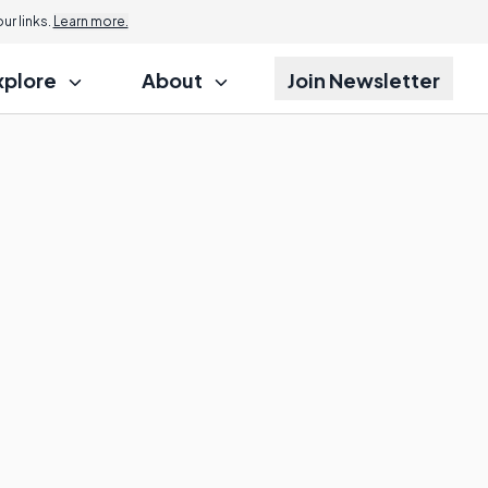
r links.
Learn more.
xplore
About
Join Newsletter