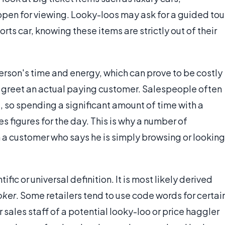
open for viewing. Looky-loos may ask for a guided tou
rts car, knowing these items are strictly out of their
erson's time and energy, which can prove to be costly
o greet an actual paying customer. Salespeople often
 so spending a significant amount of time with a
s figures for the day. This is why a number of
 a customer who says he is simply browsing or looking
ific or universal definition. It is most likely derived
oker
. Some retailers tend to use code words for certai
r sales staff of a potential looky-loo or price haggler