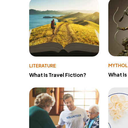
MYTHO
LITERATURE
What Is
What Is Travel Fiction?