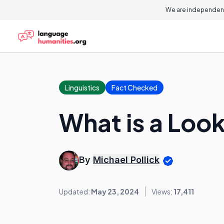
We are independent
Linguistics
Fact Checked
What is a Loo
By
Michael Pollick
Updated:
May 23, 2024
Views:
17,411