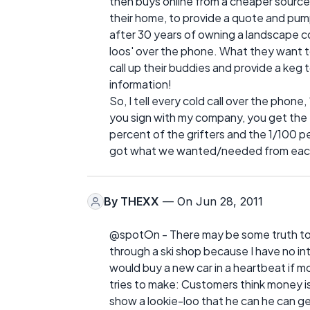
then buys online from a cheaper source
their home, to provide a quote and pump t
after 30 years of owning a landscape c
loos' over the phone. What they want t
call up their buddies and provide a keg 
information!
So, I tell every cold call over the phone
you sign with my company, you get the 
percent of the grifters and the 1/100 
got what we wanted/needed from each
By
THEXX
— On Jun 28, 2011
@spotOn - There may be some truth to t
through a ski shop because I have no inte
would buy a new car in a heartbeat if m
tries to make: Customers think money i
show a lookie-loo that he can he can ge