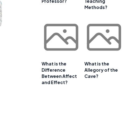
Professor?
Teaching
Methods?
What is the
What is the
Difference
Allegory of the
Between Affect
Cave?
and Effect?