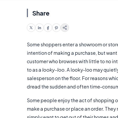
Share
Some shoppers enter a showroom or store 
intention of making a purchase, but want
customer who browses with little to no in
to as a
looky-loo
. A looky-loo may quietly 
salesperson on the floor. For reasons wh
dread the sudden and often time-consum
Some people enjoy the act of shopping or
make a purchase or place an order. They m
simply want to get out of their homes and 