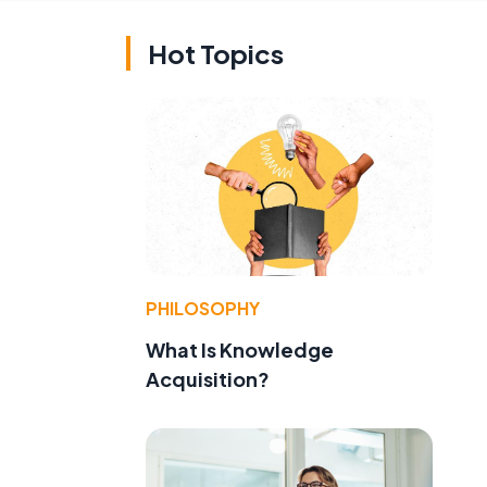
Hot Topics
e
PHILOSOPHY
What Is Knowledge
Acquisition?