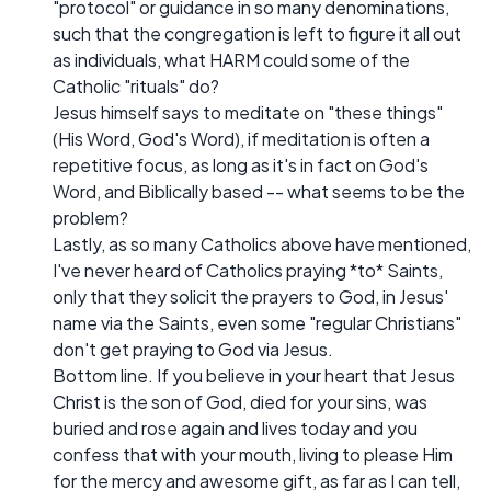
"protocol" or guidance in so many denominations,
such that the congregation is left to figure it all out
as individuals, what HARM could some of the
Catholic "rituals" do?
Jesus himself says to meditate on "these things"
(His Word, God's Word), if meditation is often a
repetitive focus, as long as it's in fact on God's
Word, and Biblically based -- what seems to be the
problem?
Lastly, as so many Catholics above have mentioned,
I've never heard of Catholics praying *to* Saints,
only that they solicit the prayers to God, in Jesus'
name via the Saints, even some "regular Christians"
don't get praying to God via Jesus.
Bottom line. If you believe in your heart that Jesus
Christ is the son of God, died for your sins, was
buried and rose again and lives today and you
confess that with your mouth, living to please Him
for the mercy and awesome gift, as far as I can tell,