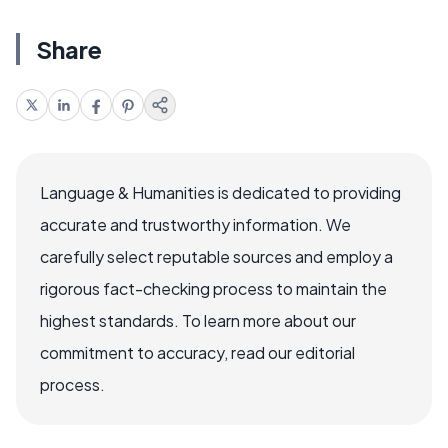
Share
Language & Humanities is dedicated to providing
accurate and trustworthy information. We
carefully select reputable sources and employ a
rigorous fact-checking process to maintain the
highest standards. To learn more about our
commitment to accuracy, read our editorial
process.