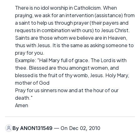
There is no idol worship in Catholicism. When
praying, we ask for an intervention (assistance) from
a saint to help us through prayer (their payers and
requests in combination with ours) to Jesus Christ.
Saints are those whom we believe are in Heaven,
thus with Jesus. It is the same as asking someone to
pray for you.
Example: "Hail Mary full of grace. The Lord is with
thee. Blessed are thou amongst women, and
blessed is the fruit of thy womb, Jesus. Holy Mary,
mother of God
Pray for us sinners now and at the hour of our
death."
Amen
By
ANON131549
— On Dec 02, 2010