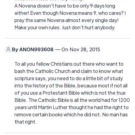
A Novena doesn't have to be only 9 days long
either! Even though Novena means 9, who cares? I
pray the same Novena almost every single day!
Make your own rules. Just don't hurt anybody.
By
ANON993608
— On Nov 28, 2015
To all you fellow Christians out there who want to
bash the Catholic Church and claim to know what
scripture says, you need to do a little bit of study
into the history of the Bible, because most if not all
of you use a Protestant Bible which is not the true
Bible. The Catholic Bible is all the world had for 1200
years until Martin Luther thought he had the right to
remove certain books which he did not. No man has
that right.