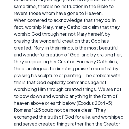
same time, there is no instruction in the Bible to
revere those whom have gone to Heaven.
When cornered to acknowledge that they do, in
fact, worship Mary, many Catholics claim that they
worship God through her, not Mary herself, by
praising the wonderful creation that God has
created. Mary, in their minds, is the most beautiful
and wonderful creation of God, and by praising her,
they are praising her Creator. For many Catholics,
this is analogous to directing praise to an artist by
praising his sculpture or painting. The problem with
this is that God explicitly commands against
worshiping Him through created things. We are not
to bow down and worship anything in the form of
heaven above or earth below (Exodus 20:4-5).
Romans 1:25 could not be more clear, "They
exchanged the truth of God for a lie, and worshiped
and served created things rather than the Creator