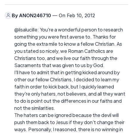
By
ANON246710
— On Feb 10, 2012
@lisalucille: You're a wonderful person to research
something you were first averse to. Thanks for
going the extra mile to know a fellow Christian. As
you stated so nicely, we Roman Catholics are
Christians too, and we live our faith through the
Sacraments that was given to us by God.
I'll have to admit that in getting kicked around by
other our fellow Christians, I decided to learn my
faith in order to kick back, but I quickly learned
they're only haters, not believers, and all they want
to do is point out the differences in our faiths and
not the similarities.
The haters can be ignored because the devil will
push them back to Jesus if they don't change their
ways. Personally, I reasoned, there is no winning in