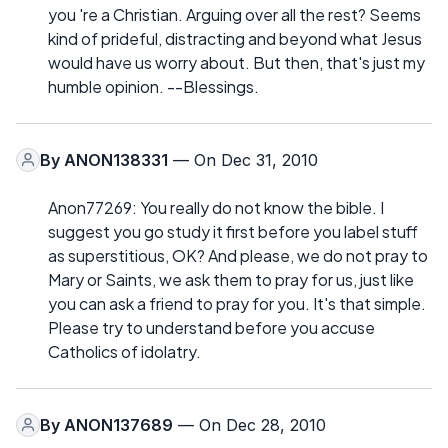
you 're a Christian. Arguing over all the rest? Seems
kind of prideful, distracting and beyond what Jesus
would have us worry about. But then, that's just my
humble opinion. --Blessings.
By
ANON138331
— On Dec 31, 2010
Anon77269: You really do not know the bible. I
suggest you go study it first before you label stuff
as superstitious, OK? And please, we do not pray to
Mary or Saints, we ask them to pray for us, just like
you can ask a friend to pray for you. It's that simple.
Please try to understand before you accuse
Catholics of idolatry.
By
ANON137689
— On Dec 28, 2010