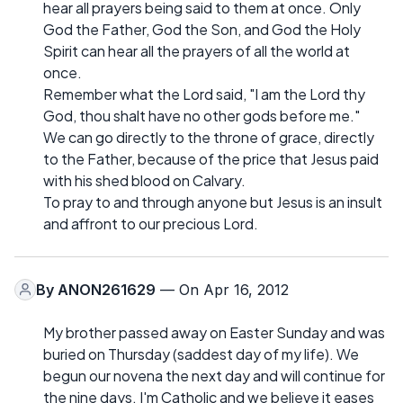
hear all prayers being said to them at once. Only
God the Father, God the Son, and God the Holy
Spirit can hear all the prayers of all the world at
once.
Remember what the Lord said, "I am the Lord thy
God, thou shalt have no other gods before me."
We can go directly to the throne of grace, directly
to the Father, because of the price that Jesus paid
with his shed blood on Calvary.
To pray to and through anyone but Jesus is an insult
and affront to our precious Lord.
By
ANON261629
— On Apr 16, 2012
My brother passed away on Easter Sunday and was
buried on Thursday (saddest day of my life). We
begun our novena the next day and will continue for
the nine days. I'm Catholic and we believe it eases