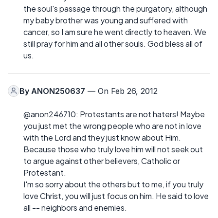
the soul's passage through the purgatory, although
my baby brother was young and suffered with
cancer, so I am sure he went directly to heaven. We
still pray for him and all other souls. God bless all of
us.
By
ANON250637
— On Feb 26, 2012
@anon246710: Protestants are not haters! Maybe
you just met the wrong people who are not in love
with the Lord and they just know about Him.
Because those who truly love him will not seek out
to argue against other believers, Catholic or
Protestant.
I'm so sorry about the others but to me, if you truly
love Christ, you will just focus on him. He said to love
all -- neighbors and enemies.