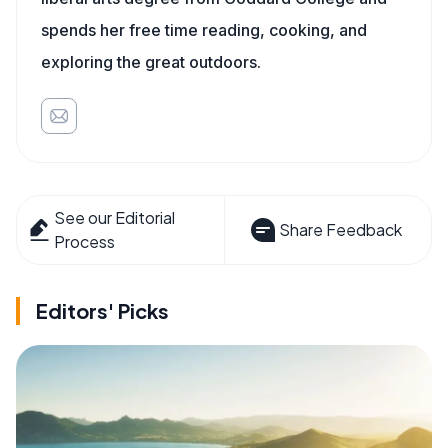
spends her free time reading, cooking, and
exploring the great outdoors.
See our Editorial
Share Feedback
Process
Editors' Picks