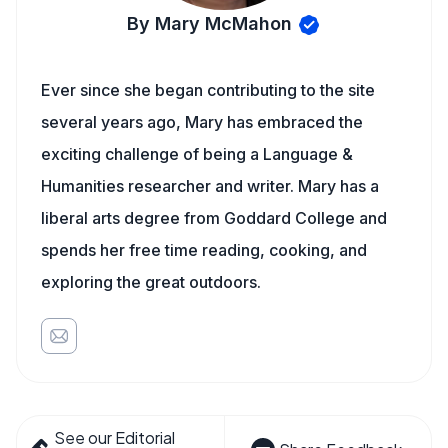
By Mary McMahon
Ever since she began contributing to the site
several years ago, Mary has embraced the
exciting challenge of being a Language &
Humanities researcher and writer. Mary has a
liberal arts degree from Goddard College and
spends her free time reading, cooking, and
exploring the great outdoors.
See our Editorial