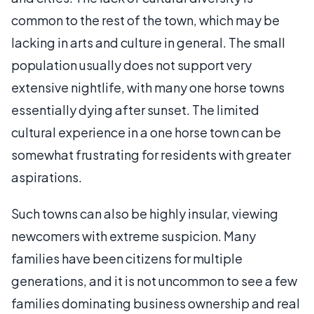
common to the rest of the town, which may be
lacking in arts and culture in general. The small
population usually does not support very
extensive nightlife, with many one horse towns
essentially dying after sunset. The limited
cultural experience in a one horse town can be
somewhat frustrating for residents with greater
aspirations.
Such towns can also be highly insular, viewing
newcomers with extreme suspicion. Many
families have been citizens for multiple
generations, and it is not uncommon to see a few
families dominating business ownership and real