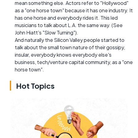
mean something else. Actors refer to "Hollywood"
as a "one horse town" because it has one industry. It
has one horse and everybody rides it. This led
musicians to talk about L.A. the same way. (See
John Hiatt's "Slow Turning").
And naturally the Silicon Valley people started to
talk about the small town nature of their gossipy,
insular, everybody knows everybody else's
business, tech/venture capital community, as a "one
horse town".
Hot Topics