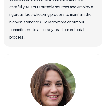
carefully select reputable sources and employ a
rigorous fact-checking process to maintain the
highest standards. To learn more about our
commitment to accuracy, read our editorial
process.