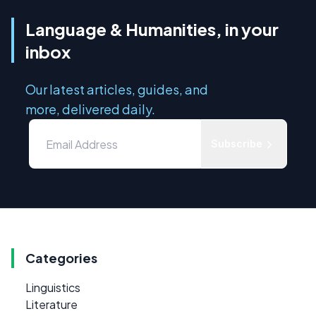
Language & Humanities, in your
inbox
Our latest articles, guides, and
more, delivered daily.
Subscribe
Categories
Linguistics
Literature