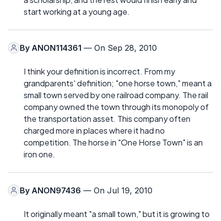
start working at a young age.
By
ANON114361
— On Sep 28, 2010
I think your definition is incorrect. From my
grandparents' definition; "one horse town," meant a
small town served by one railroad company. The rail
company owned the town through its monopoly of
the transportation asset. This company often
charged more in places where it had no
competition. The horse in "One Horse Town" is an
iron one.
By
ANON97436
— On Jul 19, 2010
It originally meant "a small town," but it is growing to