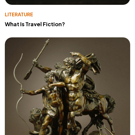
LITERATURE
What Is Travel Fiction?