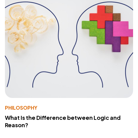
PHILOSOPHY
What Is the Difference between Logic and
Reason?