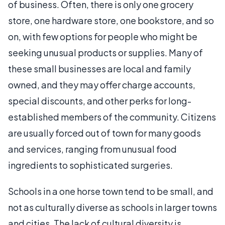
of business. Often, there is only one grocery
store, one hardware store, one bookstore, and so
on, with few options for people who might be
seeking unusual products or supplies. Many of
these small businesses are local and family
owned, and they may offer charge accounts,
special discounts, and other perks for long-
established members of the community. Citizens
are usually forced out of town for many goods
and services, ranging from unusual food
ingredients to sophisticated surgeries.
Schools in a one horse town tend to be small, and
not as culturally diverse as schools in larger towns
and cities. The lack of cultural diversity is