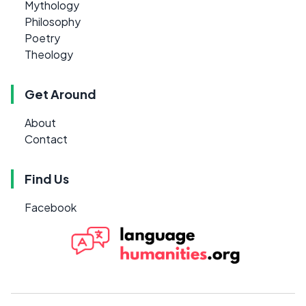
Mythology
Philosophy
Poetry
Theology
Get Around
About
Contact
Find Us
Facebook