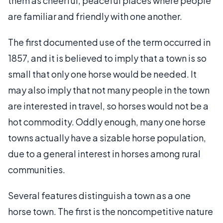
them as cheerful, peaceful places where people
are familiar and friendly with one another.
The first documented use of the term occurred in
1857, and it is believed to imply that a town is so
small that only one horse would be needed. It
may also imply that not many people in the town
are interested in travel, so horses would not be a
hot commodity. Oddly enough, many one horse
towns actually have a sizable horse population,
due to a general interest in horses among rural
communities.
Several features distinguish a town as a one
horse town. The first is the noncompetitive nature