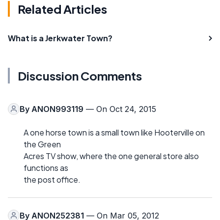
Related Articles
What is a Jerkwater Town?
Discussion Comments
By
ANON993119
— On Oct 24, 2015
A one horse town is a small town like Hooterville on
the Green
Acres TV show, where the one general store also
functions as
the post office.
By
ANON252381
— On Mar 05, 2012