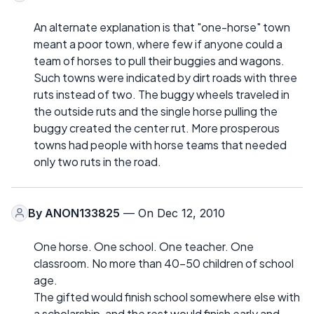
An alternate explanation is that "one-horse" town
meant a poor town, where few if anyone could a
team of horses to pull their buggies and wagons.
Such towns were indicated by dirt roads with three
ruts instead of two. The buggy wheels traveled in
the outside ruts and the single horse pulling the
buggy created the center rut. More prosperous
towns had people with horse teams that needed
only two ruts in the road.
By
ANON133825
— On Dec 12, 2010
One horse. One school. One teacher. One
classroom. No more than 40-50 children of school
age.
The gifted would finish school somewhere else with
a scholarship, and the rest would finish early and