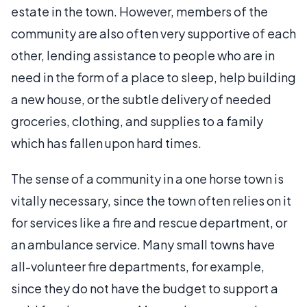
estate in the town. However, members of the
community are also often very supportive of each
other, lending assistance to people who are in
need in the form of a place to sleep, help building
a new house, or the subtle delivery of needed
groceries, clothing, and supplies to a family
which has fallen upon hard times.
The sense of a community in a one horse town is
vitally necessary, since the town often relies on it
for services like a fire and rescue department, or
an ambulance service. Many small towns have
all-volunteer fire departments, for example,
since they do not have the budget to support a