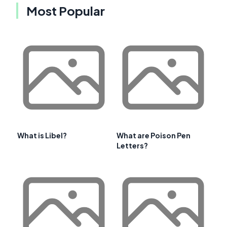
Most Popular
What is Libel?
What are Poison Pen
Letters?