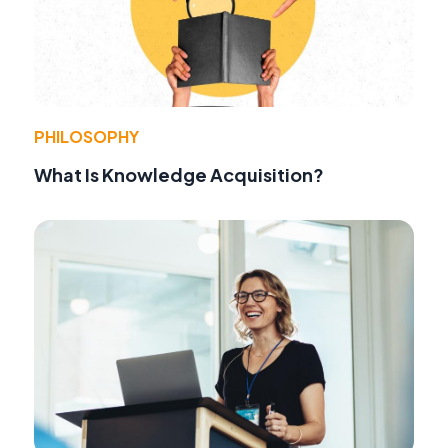
PHILOSOPHY
What Is Knowledge Acquisition?