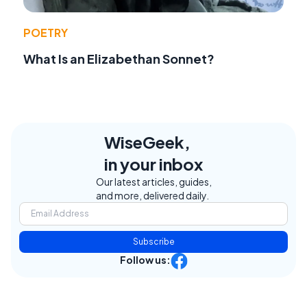
POETRY
What Is an Elizabethan Sonnet?
WiseGeek,
in your inbox
Our latest articles, guides,
and more, delivered daily.
Subscribe
Follow us: