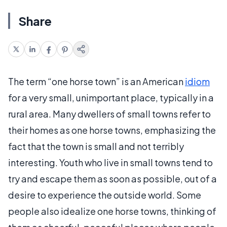
Share
The term “one horse town” is an American
idiom
for a very small, unimportant place, typically in a
rural area. Many dwellers of small towns refer to
their homes as one horse towns, emphasizing the
fact that the town is small and not terribly
interesting. Youth who live in small towns tend to
try and escape them as soon as possible, out of a
desire to experience the outside world. Some
people also idealize one horse towns, thinking of