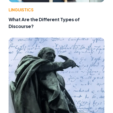
LINGUISTICS
What Are the Different Types of
Discourse?