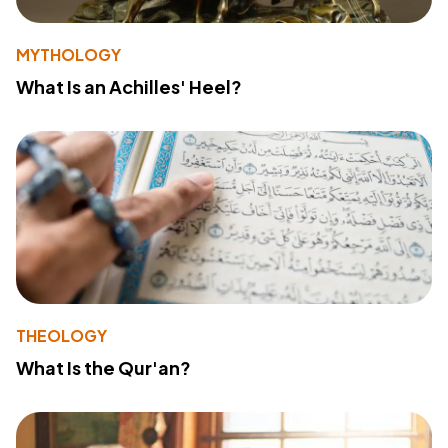
MYTHOLOGY
What Is an Achilles' Heel?
THEOLOGY
What Is the Qur'an?