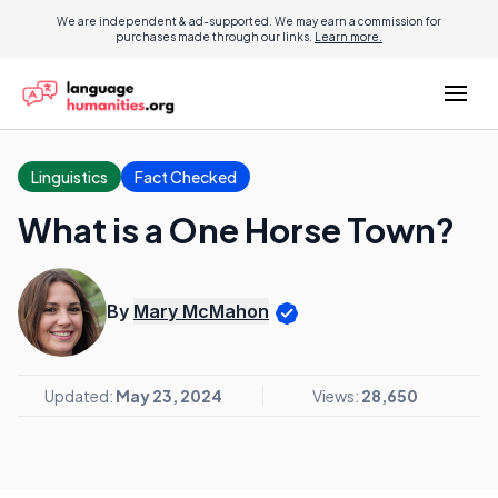
We are independent & ad-supported. We may earn a commission for
purchases made through our links.
Learn more.
Linguistics
Fact Checked
What is a One Horse Town?
By
Mary McMahon
Updated:
May 23, 2024
Views:
28,650