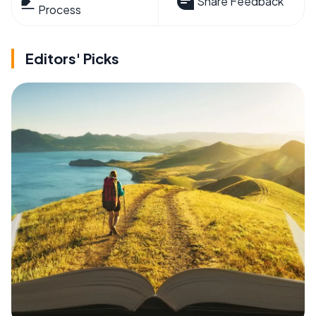
Share Feedback
Process
Editors' Picks