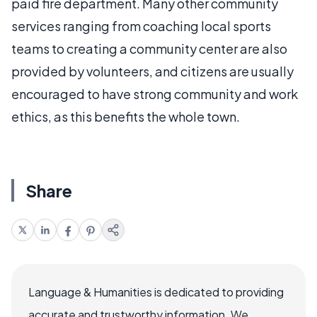
paid fire department. Many other community
services ranging from coaching local sports
teams to creating a community center are also
provided by volunteers, and citizens are usually
encouraged to have strong community and work
ethics, as this benefits the whole town.
Share
Language & Humanities is dedicated to providing
accurate and trustworthy information. We