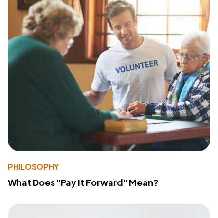
PHILOSOPHY
What Does "Pay It Forward" Mean?