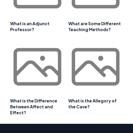
What is an Adjunct
What are Some Different
Professor?
Teaching Methods?
What is the Difference
What is the Allegory of
Between Affect and
the Cave?
Effect?