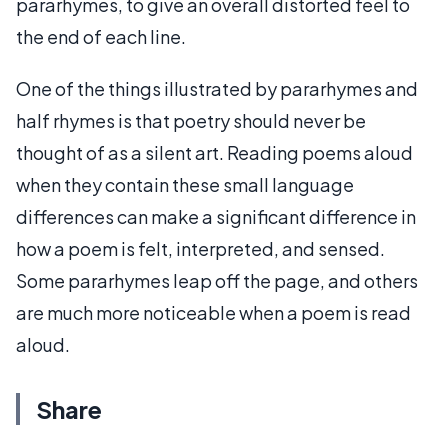
pararhymes, to give an overall distorted feel to
the end of each line.
One of the things illustrated by pararhymes and
half rhymes is that poetry should never be
thought of as a silent art. Reading poems aloud
when they contain these small language
differences can make a significant difference in
how a poem is felt, interpreted, and sensed.
Some pararhymes leap off the page, and others
are much more noticeable when a poem is read
aloud.
Share