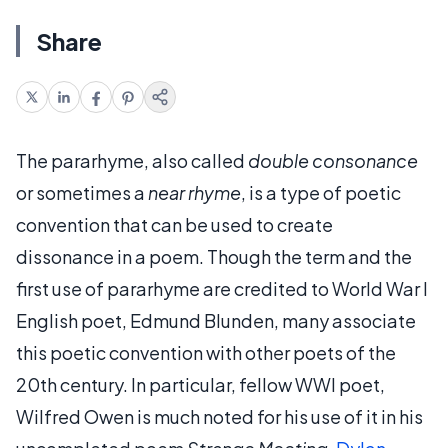
Share
The pararhyme, also called
double consonance
or sometimes a
near rhyme
, is a type of poetic
convention that can be used to create
dissonance in a poem. Though the term and the
first use of pararhyme are credited to World War I
English poet, Edmund Blunden, many associate
this poetic convention with other poets of the
20th century. In particular, fellow WWI poet,
Wilfred Owen is much noted for his use of it in his