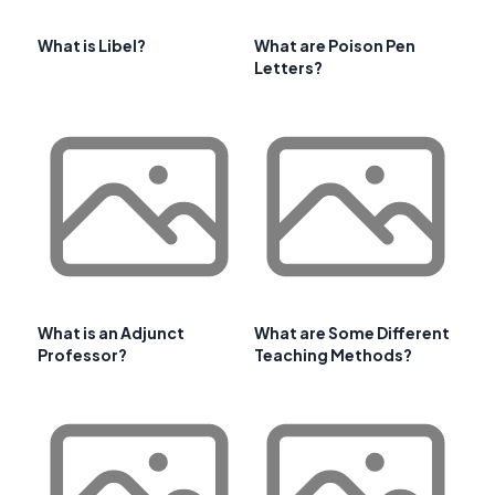
What is Libel?
What are Poison Pen
Letters?
What is an Adjunct
What are Some Different
Professor?
Teaching Methods?