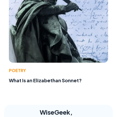
POETRY
What Is an Elizabethan Sonnet?
WiseGeek,