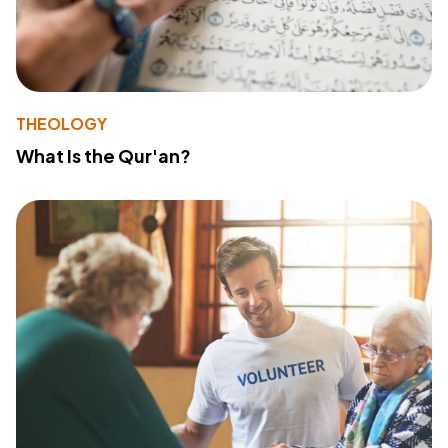
THEOLOGY
What Is the Qur'an?