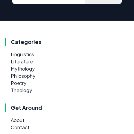
Categories
Linguistics
Literature
Mythology
Philosophy
Poetry
Theology
Get Around
About
Contact