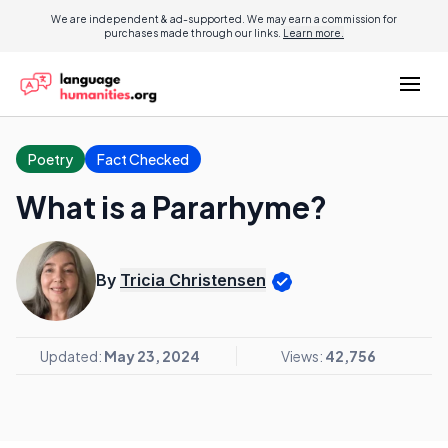
We are independent & ad-supported. We may earn a commission for
purchases made through our links.
Learn more.
Poetry
Fact Checked
What is a Pararhyme?
By
Tricia Christensen
Updated:
May 23, 2024
Views:
42,756