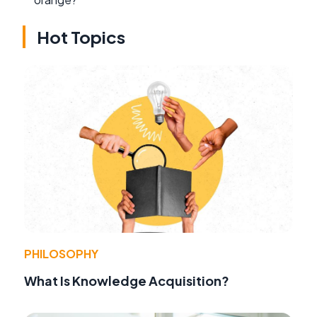
Hot Topics
PHILOSOPHY
What Is Knowledge Acquisition?