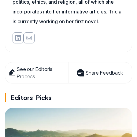
politics, ethics, and religion, all of which she
incorporates into her informative articles. Tricia
is currently working on her first novel.
See our Editorial
Share Feedback
Process
Editors' Picks