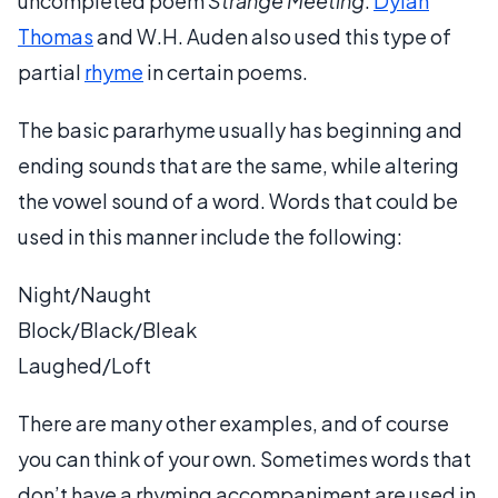
uncompleted poem
Strange Meeting
.
Dylan
Thomas
and W.H. Auden also used this type of
partial
rhyme
in certain poems.
The basic pararhyme usually has beginning and
ending sounds that are the same, while altering
the vowel sound of a word. Words that could be
used in this manner include the following:
Night/Naught
Block/Black/Bleak
Laughed/Loft
There are many other examples, and of course
you can think of your own. Sometimes words that
don’t have a rhyming accompaniment are used in