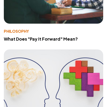
PHILOSOPHY
What Does "Pay It Forward" Mean?