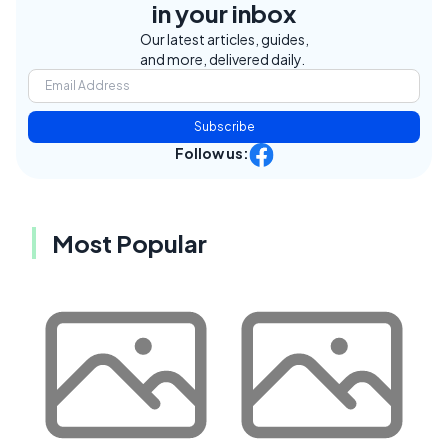
in your inbox
Our latest articles, guides,
and more, delivered daily.
Subscribe
Follow us:
Most Popular