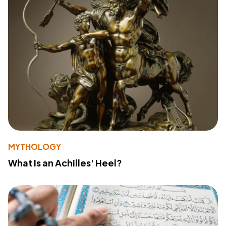
MYTHOLOGY
What Is an Achilles' Heel?