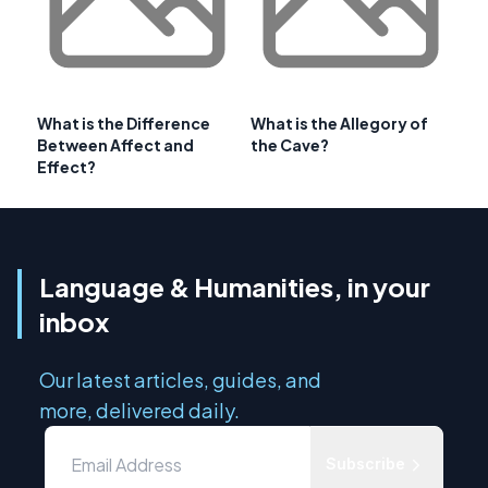
What is the Difference
What is the Allegory of
Between Affect and
the Cave?
Effect?
Language & Humanities, in your
inbox
Our latest articles, guides, and
more, delivered daily.
Subscribe