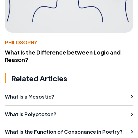
PHILOSOPHY
What Is the Difference between Logic and
Reason?
Related Articles
What Is a Mesostic?
What Is Polyptoton?
What Is the Function of Consonance in Poetry?