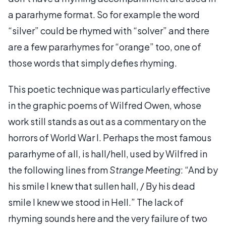
a pararhyme format. So for example the word
“silver” could be rhymed with “solver” and there
are a few pararhymes for “orange” too, one of
those words that simply defies rhyming.
This poetic technique was particularly effective
in the graphic poems of Wilfred Owen, whose
work still stands as out as a commentary on the
horrors of World War I. Perhaps the most famous
pararhyme of all, is hall/hell, used by Wilfred in
the following lines from
Strange Meeting
: “And by
his smile I knew that sullen hall, / By his dead
smile I knew we stood in Hell.” The lack of
rhyming sounds here and the very failure of two