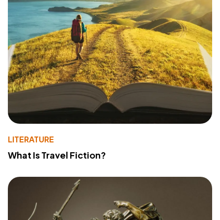
LITERATURE
What Is Travel Fiction?