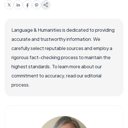
Language & Humanities is dedicated to providing
accurate and trustworthy information. We
carefully select reputable sources and employ a
rigorous fact-checking process to maintain the
highest standards. To learn more about our
commitment to accuracy, read our editorial
process.