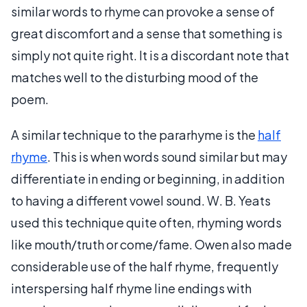
similar words to rhyme can provoke a sense of
great discomfort and a sense that something is
simply not quite right. It is a discordant note that
matches well to the disturbing mood of the
poem.
A similar technique to the pararhyme is the
half
rhyme
. This is when words sound similar but may
differentiate in ending or beginning, in addition
to having a different vowel sound. W. B. Yeats
used this technique quite often, rhyming words
like mouth/truth or come/fame. Owen also made
considerable use of the half rhyme, frequently
interspersing half rhyme line endings with