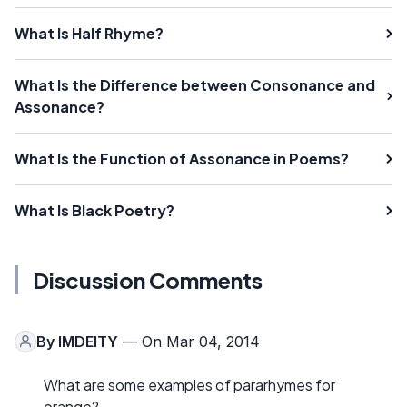
What Is Half Rhyme?
What Is the Difference between Consonance and
Assonance?
What Is the Function of Assonance in Poems?
What Is Black Poetry?
Discussion Comments
By
IMDEITY
— On Mar 04, 2014
What are some examples of pararhymes for
orange?