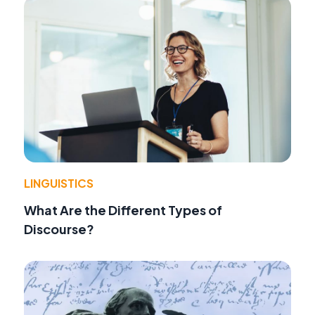
LINGUISTICS
What Are the Different Types of
Discourse?