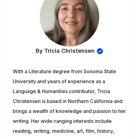
By Tricia Christensen
With a Literature degree from Sonoma State
University and years of experience as a
Language & Humanities contributor, Tricia
Christensen is based in Northern California and
brings a wealth of knowledge and passion to her
writing. Her wide-ranging interests include
reading, writing, medicine, art, film, history,