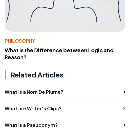
PHILOSOPHY
What Is the Difference between Logic and
Reason?
Related Articles
What is a Nom De Plume?
What are Writer's Clips?
What is a Pseudonym?