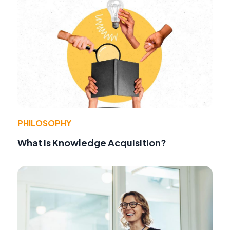
PHILOSOPHY
What Is Knowledge Acquisition?