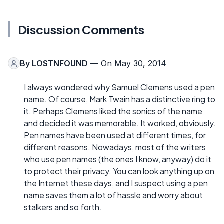
Discussion Comments
By
LOSTNFOUND
— On May 30, 2014
I always wondered why Samuel Clemens used a pen
name. Of course, Mark Twain has a distinctive ring to
it. Perhaps Clemens liked the sonics of the name
and decided it was memorable. It worked, obviously.
Pen names have been used at different times, for
different reasons. Nowadays, most of the writers
who use pen names (the ones I know, anyway) do it
to protect their privacy. You can look anything up on
the Internet these days, and I suspect using a pen
name saves them a lot of hassle and worry about
stalkers and so forth.