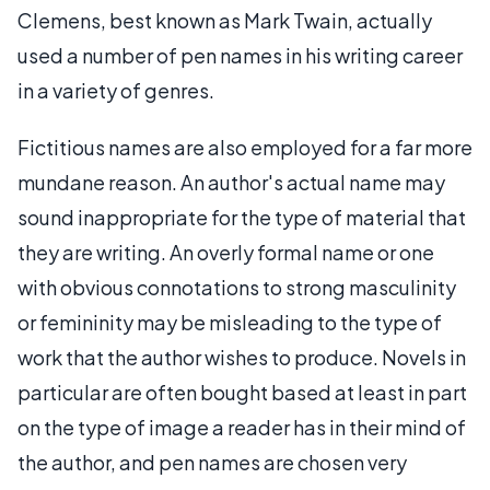
Clemens, best known as Mark Twain, actually
used a number of pen names in his writing career
in a variety of genres.
Fictitious names are also employed for a far more
mundane reason. An author's actual name may
sound inappropriate for the type of material that
they are writing. An overly formal name or one
with obvious connotations to strong masculinity
or femininity may be misleading to the type of
work that the author wishes to produce. Novels in
particular are often bought based at least in part
on the type of image a reader has in their mind of
the author, and pen names are chosen very