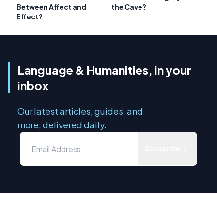
Between Affect and
the Cave?
Effect?
Language & Humanities, in your
inbox
Our latest articles, guides, and
more, delivered daily.
Subscribe