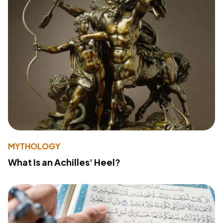
MYTHOLOGY
What Is an Achilles' Heel?