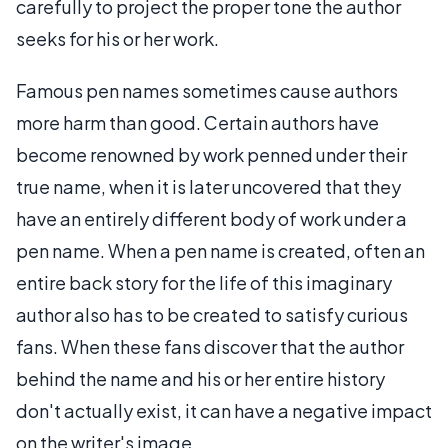
carefully to project the proper tone the author
seeks for his or her work.
Famous pen names sometimes cause authors
more harm than good. Certain authors have
become renowned by work penned under their
true name, when it is later uncovered that they
have an entirely different body of work under a
pen name. When a pen name is created, often an
entire back story for the life of this imaginary
author also has to be created to satisfy curious
fans. When these fans discover that the author
behind the name and his or her entire history
don't actually exist, it can have a negative impact
on the writer's image.