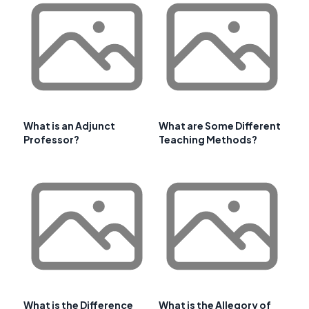
What is an Adjunct
What are Some Different
Professor?
Teaching Methods?
What is the Difference
What is the Allegory of