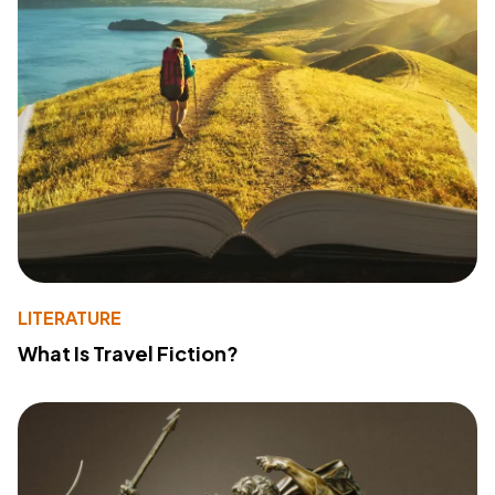
LITERATURE
What Is Travel Fiction?