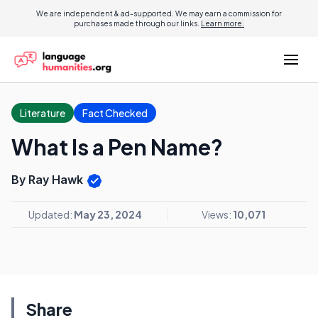
We are independent & ad-supported. We may earn a commission for
purchases made through our links.
Learn more.
Literature
Fact Checked
What Is a Pen Name?
By Ray Hawk
Updated:
May 23, 2024
Views:
10,071
Share