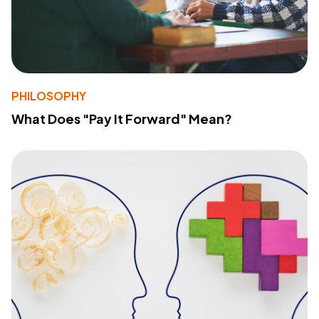
PHILOSOPHY
What Does "Pay It Forward" Mean?