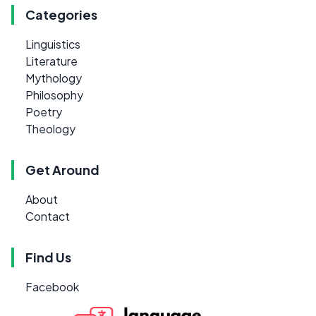
Categories
Linguistics
Literature
Mythology
Philosophy
Poetry
Theology
Get Around
About
Contact
Find Us
Facebook