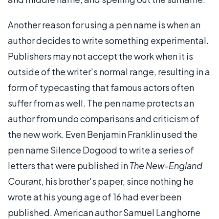
Another reason for using a pen name is when an
author decides to write something experimental.
Publishers may not accept the work when it is
outside of the writer's normal range, resulting in a
form of typecasting that famous actors often
suffer from as well. The pen name protects an
author from undo comparisons and criticism of
the new work. Even Benjamin Franklin used the
pen name Silence Dogood to write a series of
letters that were published in
The New-England
Courant
, his brother's paper, since nothing he
wrote at his young age of 16 had ever been
published. American author Samuel Langhorne