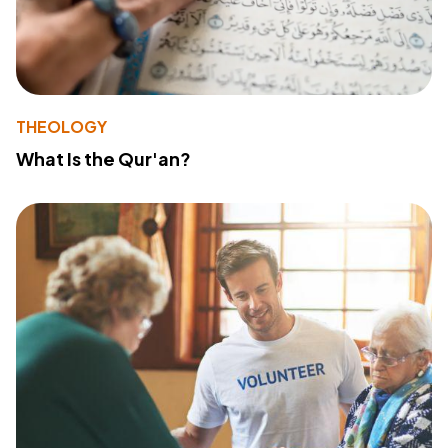
THEOLOGY
What Is the Qur'an?