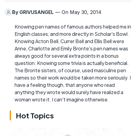
By
GRIVUSANGEL
— On May 30, 2014
Knowing pen names of famous authors helped me in
English classes, and more directly in Scholar's Bowl.
Knowing Acton Bell, Currer Bell and Ellis Bell were
Anne, Charlotte and Emily Bronte's pen names was
always good for several extra points in a bonus
question. Knowing some trivia is actually beneficial.
The Bronte sisters, of course, used masculine pen
names so their work would be taken more seriously. I
have a feeling though, that anyone who read
anything they wrote would surely have realized a
woman wrote it. I can't imagine otherwise.
Hot Topics