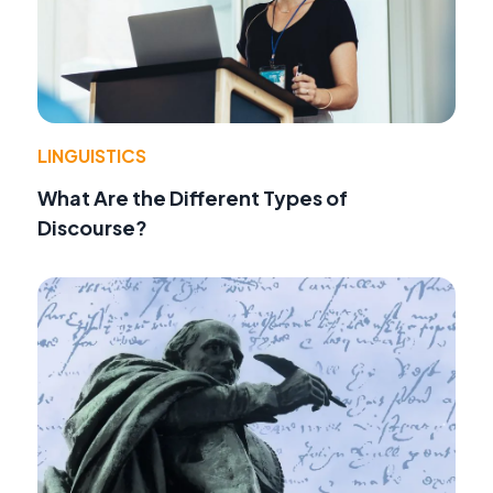
LINGUISTICS
What Are the Different Types of
Discourse?