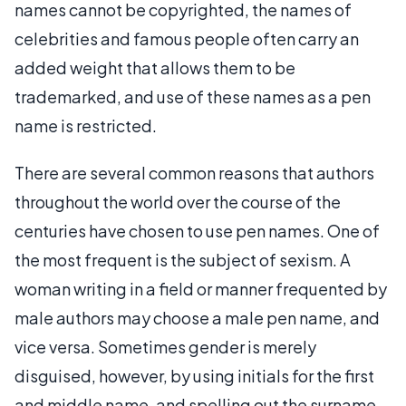
names cannot be copyrighted, the names of
celebrities and famous people often carry an
added weight that allows them to be
trademarked, and use of these names as a pen
name is restricted.
There are several common reasons that authors
throughout the world over the course of the
centuries have chosen to use pen names. One of
the most frequent is the subject of sexism. A
woman writing in a field or manner frequented by
male authors may choose a male pen name, and
vice versa. Sometimes gender is merely
disguised, however, by using initials for the first
and middle name, and spelling out the surname.