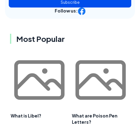
Subscribe
Follow us:
Most Popular
What is Libel?
What are Poison Pen
Letters?