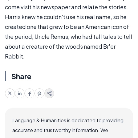
come visit his newspaper and relate the stories.
Harris knew he couldn't use his real name, so he
created one that grew to be an American icon of
the period, Uncle Remus, who had tall tales to tell
about a creature of the woods named Br'er
Rabbit.
Share
Language & Humanities is dedicated to providing
accurate and trustworthy information. We