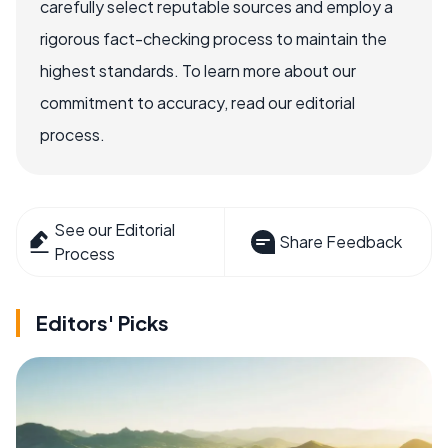
carefully select reputable sources and employ a
rigorous fact-checking process to maintain the
highest standards. To learn more about our
commitment to accuracy, read our editorial
process.
See our Editorial
Share Feedback
Process
Editors' Picks