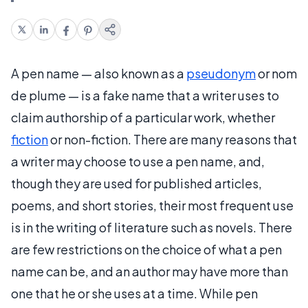
A pen name — also known as a
pseudonym
or nom
de plume — is a fake name that a writer uses to
claim authorship of a particular work, whether
fiction
or non-fiction. There are many reasons that
a writer may choose to use a pen name, and,
though they are used for published articles,
poems, and short stories, their most frequent use
is in the writing of literature such as novels. There
are few restrictions on the choice of what a pen
name can be, and an author may have more than
one that he or she uses at a time. While pen