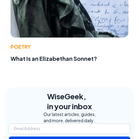
POETRY
What Is an Elizabethan Sonnet?
WiseGeek,
in your inbox
Our latest articles, guides,
and more, delivered daily.