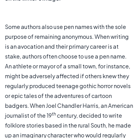
Some authors also use pen names with the sole
purpose of remaining anonymous. When writing
is an avocation and their primary career is at
stake, authors often choose to use a pen name.
An athlete or mayor of a small town, for instance,
might be adversely affected if others knew they
regularly produced teenage gothic horror novels
or epic tales of the adventures of cartoon
badgers. When Joel Chandler Harris, an American
th
journalist of the 19
century, decided to write
folklore stories based in the rural South, he made
up an imaginary character who would regularly