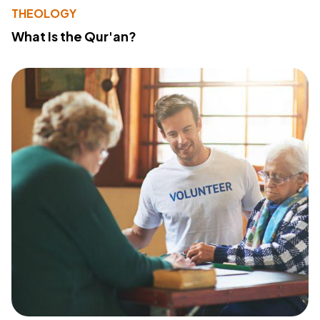
THEOLOGY
What Is the Qur'an?