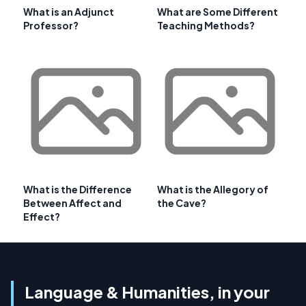
What is an Adjunct
What are Some Different
Professor?
Teaching Methods?
What is the Difference
What is the Allegory of
Between Affect and
the Cave?
Effect?
Language & Humanities, in your