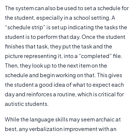
The system can also be used to set a schedule for
the student, especially in a school setting. A
“schedule strip” is set up indicating the tasks the
student is to perform that day. Once the student
finishes that task, they put the task and the
picture representing it, into a “completed” file.
Then, they look up to the next item on the
schedule and begin working on that. This gives
the student a good idea of what to expect each
day and reinforces a routine, which is critical for
autistic students.
While the language skills may seem archaic at
best, any verbalization improvement with an