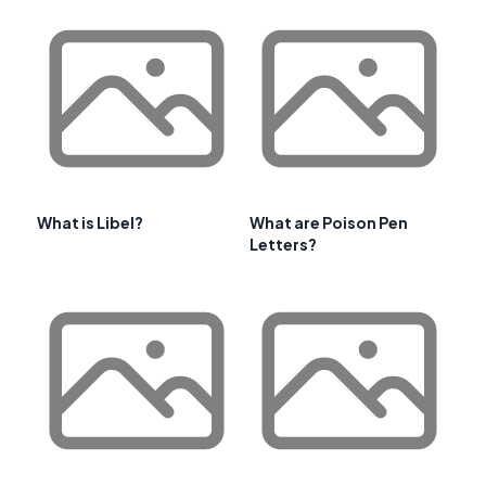
What is Libel?
What are Poison Pen
Letters?