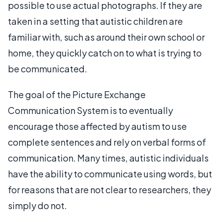
possible to use actual photographs. If they are
taken in a setting that autistic children are
familiar with, such as around their own school or
home, they quickly catch on to what is trying to
be communicated.
The goal of the Picture Exchange
Communication System is to eventually
encourage those affected by autism to use
complete sentences and rely on verbal forms of
communication. Many times, autistic individuals
have the ability to communicate using words, but
for reasons that are not clear to researchers, they
simply do not.