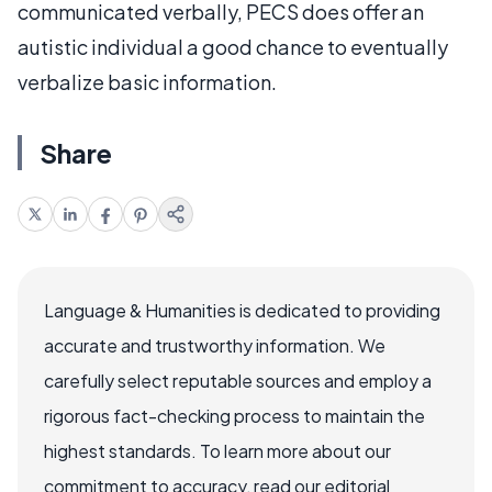
communicated verbally, PECS does offer an
autistic individual a good chance to eventually
verbalize basic information.
Share
Language & Humanities is dedicated to providing
accurate and trustworthy information. We
carefully select reputable sources and employ a
rigorous fact-checking process to maintain the
highest standards. To learn more about our
commitment to accuracy, read our editorial