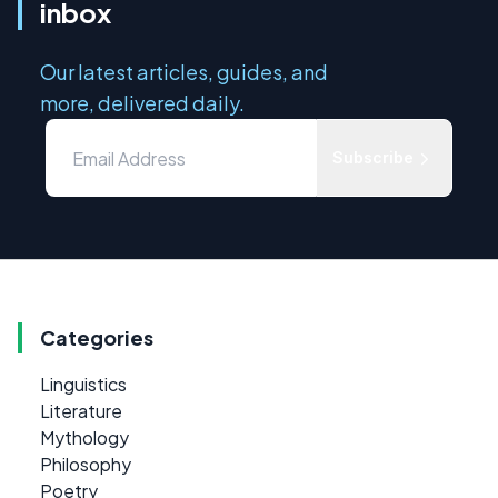
inbox
Our latest articles, guides, and
more, delivered daily.
Subscribe
Categories
Linguistics
Literature
Mythology
Philosophy
Poetry