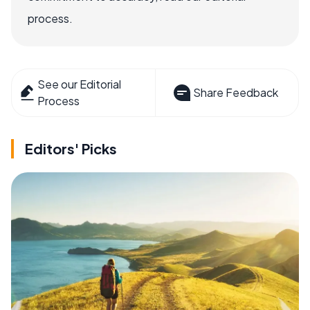
process.
See our Editorial
Share Feedback
Process
Editors' Picks