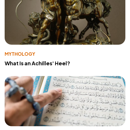
MYTHOLOGY
What Is an Achilles' Heel?