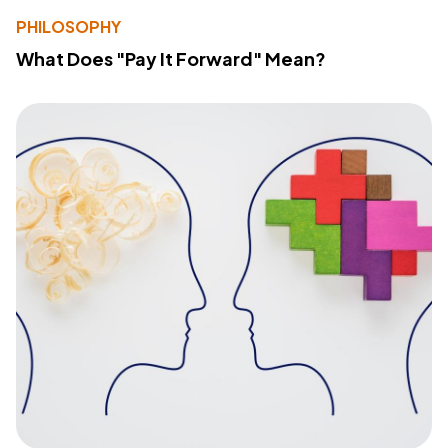
PHILOSOPHY
What Does "Pay It Forward" Mean?