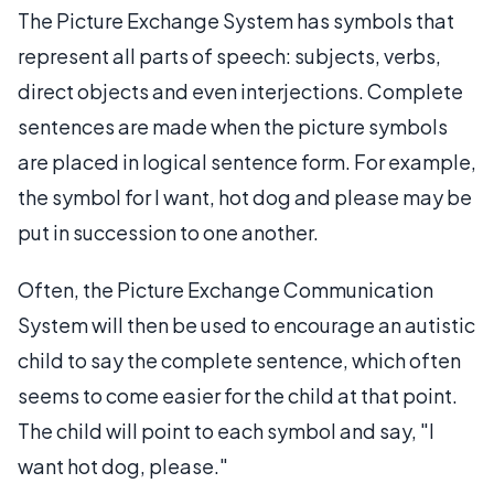
The Picture Exchange System has symbols that
represent all parts of speech: subjects, verbs,
direct objects and even interjections. Complete
sentences are made when the picture symbols
are placed in logical sentence form. For example,
the symbol for I want, hot dog and please may be
put in succession to one another.
Often, the Picture Exchange Communication
System will then be used to encourage an autistic
child to say the complete sentence, which often
seems to come easier for the child at that point.
The child will point to each symbol and say, "I
want hot dog, please."