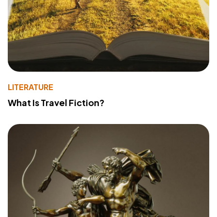
LITERATURE
What Is Travel Fiction?