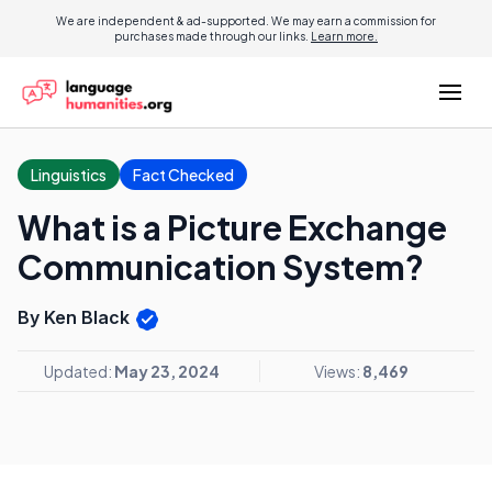
We are independent & ad-supported. We may earn a commission for
purchases made through our links.
Learn more.
Linguistics
Fact Checked
What is a Picture Exchange
Communication System?
By Ken Black
Updated:
May 23, 2024
Views:
8,469