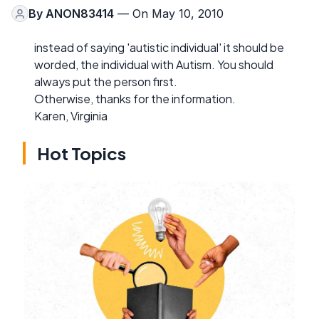
By
ANON83414
— On May 10, 2010
instead of saying 'autistic individual' it should be
worded, the individual with Autism. You should
always put the person first.
Otherwise, thanks for the information.
Karen, Virginia
Hot Topics