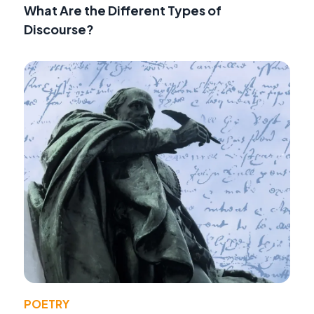
What Are the Different Types of
Discourse?
POETRY