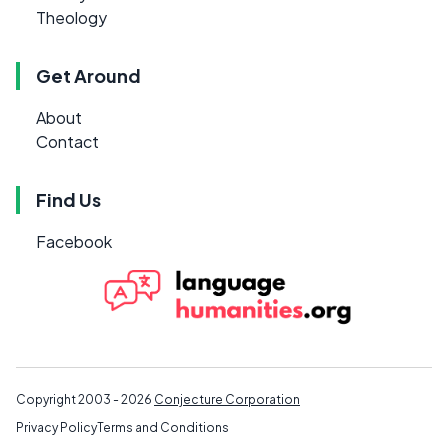
Theology
Get Around
About
Contact
Find Us
Facebook
Copyright 2003 - 2026
Conjecture Corporation
Privacy Policy
Terms and Conditions