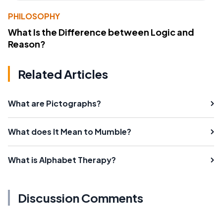
PHILOSOPHY
What Is the Difference between Logic and
Reason?
Related Articles
What are Pictographs?
What does It Mean to Mumble?
What is Alphabet Therapy?
Discussion Comments