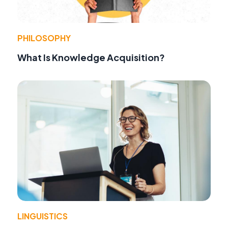
PHILOSOPHY
What Is Knowledge Acquisition?
LINGUISTICS