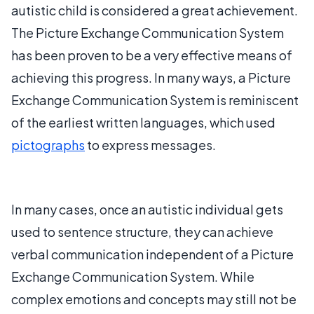
autistic child is considered a great achievement.
The Picture Exchange Communication System
has been proven to be a very effective means of
achieving this progress. In many ways, a Picture
Exchange Communication System is reminiscent
of the earliest written languages, which used
pictographs
to express messages.
In many cases, once an autistic individual gets
used to sentence structure, they can achieve
verbal communication independent of a Picture
Exchange Communication System. While
complex emotions and concepts may still not be