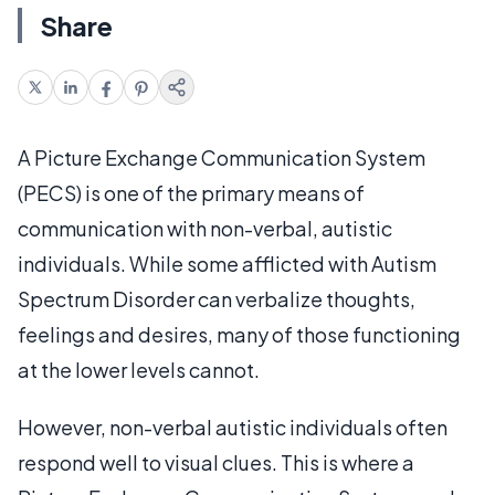
Share
A Picture Exchange Communication System
(PECS) is one of the primary means of
communication with non-verbal, autistic
individuals. While some afflicted with Autism
Spectrum Disorder can verbalize thoughts,
feelings and desires, many of those functioning
at the lower levels cannot.
However, non-verbal autistic individuals often
respond well to visual clues. This is where a