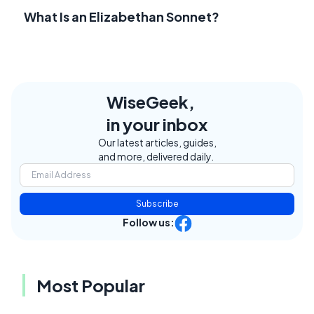
What Is an Elizabethan Sonnet?
WiseGeek,
in your inbox
Our latest articles, guides,
and more, delivered daily.
Subscribe
Follow us:
Most Popular