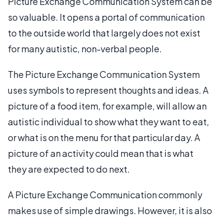
Picture Exchange Communication System can be
so valuable. It opens a portal of communication
to the outside world that largely does not exist
for many autistic, non-verbal people.
The Picture Exchange Communication System
uses symbols to represent thoughts and ideas. A
picture of a food item, for example, will allow an
autistic individual to show what they want to eat,
or what is on the menu for that particular day. A
picture of an activity could mean that is what
they are expected to do next.
A Picture Exchange Communication commonly
makes use of simple drawings. However, it is also